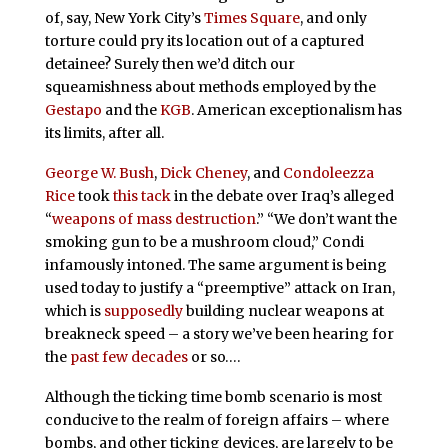
of, say, New York City’s
Times Square
, and only
torture could pry its location out of a captured
detainee? Surely then we’d ditch our
squeamishness about methods employed by the
Gestapo
and the
KGB
. American exceptionalism has
its limits, after all.
George W. Bush
,
Dick Cheney
, and
Condoleezza
Rice
took
this tack
in the debate over Iraq’s alleged
“
weapons of mass destruction
.” “We don’t want the
smoking gun to be a mushroom cloud,” Condi
infamously intoned. The same argument is being
used today to justify a “preemptive” attack on Iran,
which is
supposedly
building nuclear weapons at
breakneck speed – a story we’ve been hearing for
the
past few decades
or so….
Although the ticking time bomb scenario is most
conducive to the realm of foreign affairs – where
bombs, and other ticking devices, are largely to be