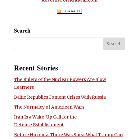
Search
Recent Stories
The Rulers of the Nuclear Powers Are Slow
Learners
Baltic Republics Foment Crises With Russia
The Normalcy of American Wars
Iran Is a Wake-Up Call for the
Defense Establishment
Before Hormuz, There Was Suez: What Trump Can