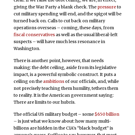
clear. If we raise the debt ceiling, we are, in effect,
giving the War Party a blank check. The
pressure
to
cut military spending will end, and the spigot will be
turned back on. Calls to cut back on military
operations overseas – coming, these days, from
fiscal conservatives
as well as the usual liberal-left
suspects – will have much less resonance in
Washington.
There is another point, however, that needs
making: the debt ceiling, aside from its legislative
impact, is a powerful symbolic construct. It puts a
ceiling on the
ambitions
of our officials, and, while
not precisely teaching them humility, tethers them
to reality. It is the American government saying:
There are limits to our hubris.
The official US military budget – some
$650 billion
– is just what we know about: how many multi-
billions are hidden in the CIA’s “black budget” is
anyone’s guess. Suffice to say, however, that most