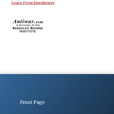
Learn From Eisenhower
Front Page