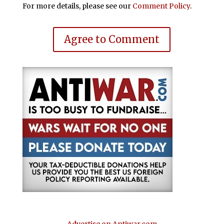
For more details, please see our
Comment Policy
.
Agree to Comment
Advertise on Antiwar.com