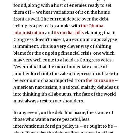
found, along with a host of enemies ready to set
them off – we hear variations of it on the home
front as well. The current debate over the debt
ceiling is a perfect example, with
the Obama
administration
and
its media shills
claiming that if
Congress doesn’t raise it, an economic apocalypse
is imminent. This is a very clever way of shifting
blame for the ongoing financial crisis, one which
may very well come to a head as Congress votes.
Never mind that the more immediate cause of
another lurch into the vale of depression is likely to
be economic chaos imported from
the Eurozone
–
American narcissism, a national malady, deludes us
into thinking it’s all about us. The fate of the world
must always rest on
our
shoulders.
In any event, on the debt limit issue, the stance of
those who want a more peaceful, less
interventionist foreign policy is – or ought to be –