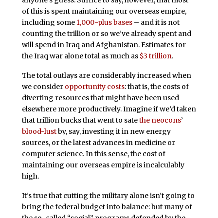
of this is spent maintaining our overseas empire,
including some
1,000-plus bases
– and it is not
counting the trillion or so we’ve already spent and
will spend in Iraq and Afghanistan. Estimates for
the Iraq war alone total as much as
$3 trillion
.
The total outlays are considerably increased when
we consider
opportunity costs
: that is, the costs of
diverting resources that might have been used
elsewhere more productively. Imagine if we’d taken
that trillion bucks that went to sate
the neocons
’
blood-lust
by, say, investing it in new energy
sources, or the latest advances in medicine or
computer science. In this sense, the cost of
maintaining our overseas empire is incalculably
high.
It’s true that cutting the military alone isn’t going to
bring the federal budget into balance: but many of
the so-called “social” programs defended by the