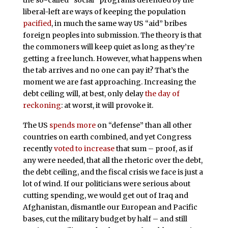
liberal-left are ways of keeping the population
pacified
, in much the same way US “aid” bribes
foreign peoples into submission. The theory is that
the commoners will keep quiet as long as they’re
getting a free lunch. However, what happens when
the tab arrives and no one can pay it? That’s the
moment we are fast approaching. Increasing the
debt ceiling will, at best, only delay
the day of
reckoning
: at worst, it will provoke it.
The US
spends more
on “defense” than all other
countries on earth combined, and yet Congress
recently
voted to increase
that sum – proof, as if
any were needed, that all the rhetoric over the debt,
the debt ceiling, and the fiscal crisis we face is just a
lot of wind. If our politicians were serious about
cutting spending, we would get out of Iraq and
Afghanistan, dismantle our European and Pacific
bases, cut the military budget by half – and still