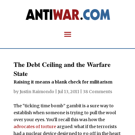
The Debt Ceiling and the Warfare
State
Raising it means a blank check for militarism
by
Justin Raimondo
|
Jul 13, 2011
|
38 Comments
The “ticking time bomb” gambit is a sure way to
establish when someone is trying to pull the wool
over your eyes. You’ll recall this was how the
advocates of torture
argued: what if the terrorists
had a nuclear device designed to go off in the heart