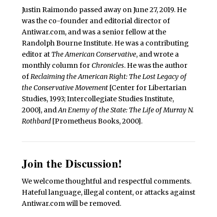
Justin Raimondo passed away on June 27, 2019. He
was the co-founder and editorial director of
Antiwar.com, and was a senior fellow at the
Randolph Bourne Institute. He was a contributing
editor at
The American Conservative
, and wrote a
monthly column for
Chronicles
. He was the author
of
Reclaiming the American Right: The Lost Legacy of
the Conservative Movement
[Center for Libertarian
Studies, 1993; Intercollegiate Studies Institute,
2000], and
An Enemy of the State: The Life of Murray N.
Rothbard
[Prometheus Books, 2000].
Join the Discussion!
We welcome thoughtful and respectful comments.
Hateful language, illegal content, or attacks against
Antiwar.com will be removed.