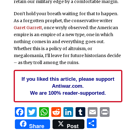
retain our military edge by a comfortable margin.
Don’t hold your breath waiting for that to happen.
As a forgotten prophet, the conservative writer
Garet Garrett
, once wryly observed: the American
empire is an empire of a new type, one in which
nothing comes in and everything goes out.
Whether this is a policy of altruism, or
megalomania, I’ll leave for future historians decide
– as they troll among the ruins.
If you liked this article, please support
Antiwar.com.
We are 100% reader-supported.
Facebook
Twitter
WhatsApp
Reddit
LinkedIn
Tumblr
Email
Print
Share
Share
Post