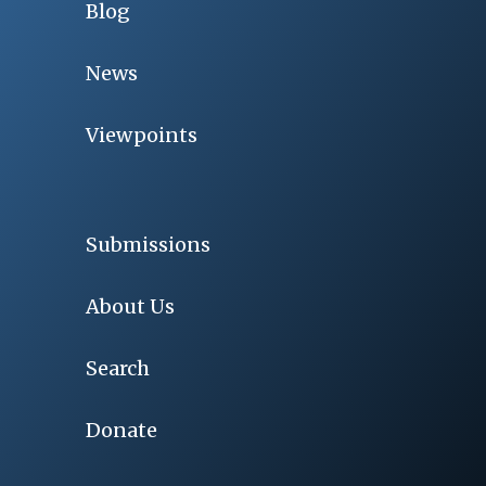
Blog
News
Viewpoints
Submissions
About Us
Search
Donate