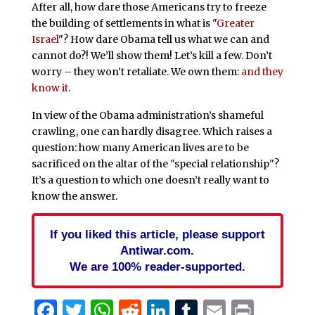
After all, how dare those Americans try to freeze
the building of settlements in what is "
Greater
Israel
"? How dare Obama tell us what we can and
cannot do?! We’ll show them! Let’s kill a few. Don’t
worry – they won’t retaliate. We own them:
and they
know it
.
In view of the Obama administration’s shameful
crawling, one can hardly disagree. Which raises a
question: how many American lives are to be
sacrificed on the altar of the "special relationship"?
It’s a question to which one doesn’t really want to
know the answer.
If you liked this article, please support
Antiwar.com.
We are 100% reader-supported.
Facebook
Twitter
WhatsApp
Reddit
LinkedIn
Tumblr
Email
Print