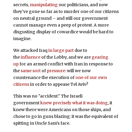
secrets,
manipulating
our politicians, and now
they’ve gone so far as to murder one of our citizens
on neutral ground – and still our government
cannot manage even a peep of protest. A more
disgusting display of cowardice would be hard to
imagine.
We attacked Iraq
in
large
part
due to
the
influence
of the Lobby, and we are
gearing
up
for an armed conflict with Iran in response to
the
same
sort
of
pressure
: will we now
countenance the execution of
one of our own
citizens
in order to appease Tel Aviv?
This was no "accident." The Israeli
government
knew precisely what it was doing
, it
knew there were Americans on those ships, and
chose to go in guns blazing: it was the equivalent of
spitting in Uncle Sam’s face.