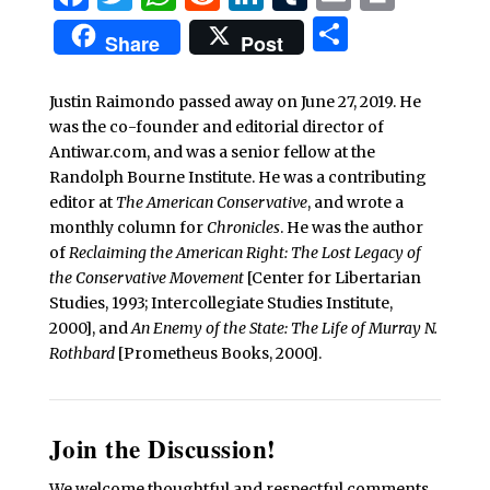
Share
Share
Post
Justin Raimondo passed away on June 27, 2019. He
was the co-founder and editorial director of
Antiwar.com, and was a senior fellow at the
Randolph Bourne Institute. He was a contributing
editor at
The American Conservative
, and wrote a
monthly column for
Chronicles
. He was the author
of
Reclaiming the American Right: The Lost Legacy of
the Conservative Movement
[Center for Libertarian
Studies, 1993; Intercollegiate Studies Institute,
2000], and
An Enemy of the State: The Life of Murray N.
Rothbard
[Prometheus Books, 2000].
Join the Discussion!
We welcome thoughtful and respectful comments.