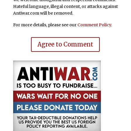
Hateful language, illegal content, or attacks against
Antiwar.com will be removed.
For more details, please see our
Comment Policy
.
Agree to Comment