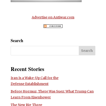
Advertise on Antiwar.com
Search
Recent Stories
Iran Is a Wake-Up Call for the
Defense Establishment
Before Hormuz, There Was Suez: What Trump Can
Learn From Eisenhower
The New Big Three