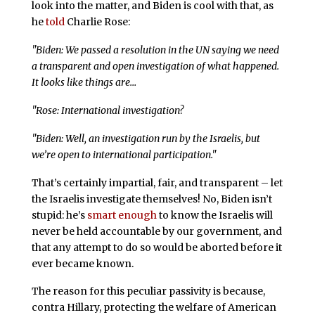
look into the matter, and Biden is cool with that, as
he
told
Charlie Rose:
"Biden: We passed a resolution in the UN saying we need
a transparent and open investigation of what happened.
It looks like things are…
"Rose: International investigation?
"Biden: Well, an investigation run by the Israelis, but
we’re open to international participation."
That’s certainly impartial, fair, and transparent – let
the Israelis investigate themselves! No, Biden isn’t
stupid: he’s
smart enough
to know the Israelis will
never be held accountable by our government, and
that any attempt to do so would be aborted before it
ever became known.
The reason for this peculiar passivity is because,
contra Hillary, protecting the welfare of American