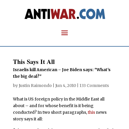
This Says It All
Israelis kill American – Joe Biden says: "What's
the big deal?"
by
Justin Raimondo
|
Jun 4, 2010
|
133 Comments
What is US foreign policy in the Middle East all
about – and for whose benefit is it being
conducted? In two short paragraphs,
this
news
story says it all: