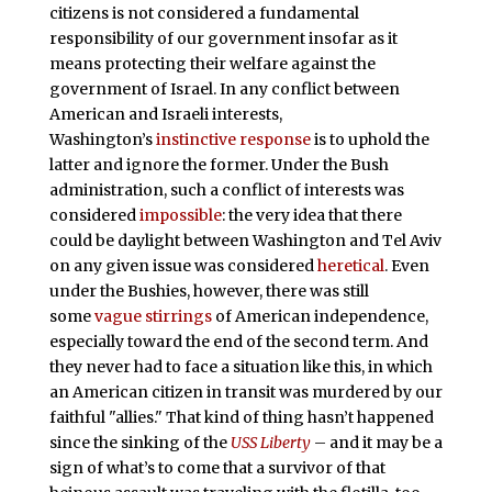
citizens is not considered a fundamental
responsibility of our government insofar as it
means protecting their welfare against the
government of Israel. In any conflict between
American and Israeli interests,
Washington’s
instinctive response
is to uphold the
latter and ignore the former. Under the Bush
administration, such a conflict of interests was
considered
impossible
: the very idea that there
could be daylight between Washington and Tel Aviv
on any given issue was considered
heretical
. Even
under the Bushies, however, there was still
some
vague stirrings
of American independence,
especially toward the end of the second term. And
they never had to face a situation like this, in which
an American citizen in transit was murdered by our
faithful "allies." That kind of thing hasn’t happened
since the sinking of the
USS Liberty
– and it may be a
sign of what’s to come that a survivor of that