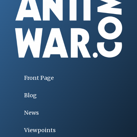
Front Page
Blog
News
Viewpoints