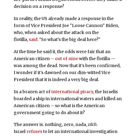
decision on a response?
In reality, the US already made a response in the
form of Vice President Joe "Loose Cannon" Biden,
who, when asked about the attack on the
flotilla,
said
: "So what’s the big deal here?"
At the time he said it, the odds were fair that an
American citizen –
out of nine
with the flotilla —
was among the dead. Now that it’s been confirmed,
I wonder if it’s dawned on our dim-witted Vice
President that it is indeed a very big deal.
In a brazen act of
international piracy
, the Israelis
boarded a ship in international waters and killed an
American citizen – so what is the American
government going to do about it?
The answer is: nothing, zero, nada,
zilch
.
Israel
refuses
to let an international investigation