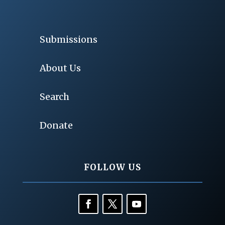
Submissions
About Us
Search
Donate
FOLLOW US