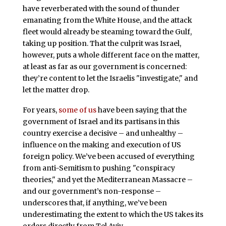
have reverberated with the sound of thunder
emanating from the White House, and the attack
fleet would already be steaming toward the Gulf,
taking up position. That the culprit was Israel,
however, puts a whole different face on the matter,
at least as far as our government is concerned:
they’re content to let the Israelis "investigate," and
let the matter drop.
For years,
some of us
have been saying that the
government of Israel and its partisans in this
country exercise a decisive – and unhealthy –
influence on the making and execution of US
foreign policy. We’ve been accused of everything
from anti-Semitism to pushing "conspiracy
theories," and yet the Mediterranean Massacre –
and our government’s non-response –
underscores that, if anything, we’ve been
underestimating the extent to which the US takes its
orders directly from Tel Aviv.