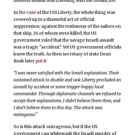
heinous assault was traveling with the flotilla, too.
In
the case
of the
USS Liberty
, the whole thing was
covered up in a shameful act of official
suppression: against the testimony of the sailors on
that ship, 34 of whom were killed, the US
government ruled that the savage Israeli assault
was a tragic "accident." Yet US government officials
knew the truth. As then secretary of state Dean
Rusk later
put it
:
"I was never satisfied with the Israeli explanation. Their
sustained attack to disable and sink Liberty precluded an
assault by accident or some trigger-happy local
commander. Through diplomatic channels we refused to
accept their explanations. I didn’t believe them then, and
I don’t believe them to this day. The attack was
outrageous."
So is this attack outrageous, but if the US
government can whitewash the Israeli murder of