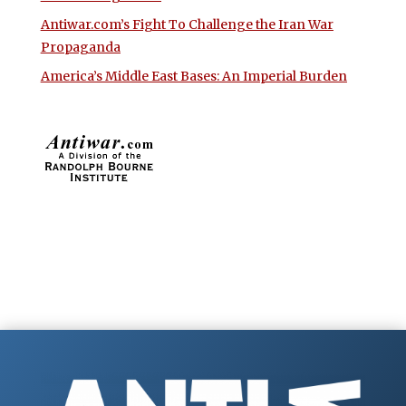
Antiwar.com’s Fight To Challenge the Iran War
Propaganda
America’s Middle East Bases: An Imperial Burden