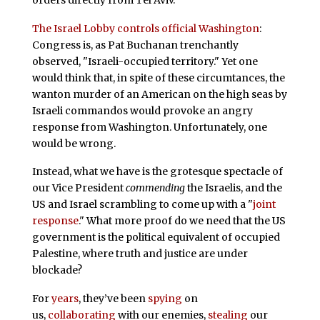
The Israel Lobby controls official Washington
:
Congress is, as Pat Buchanan trenchantly
observed, "Israeli-occupied territory." Yet one
would think that, in spite of these circumtances, the
wanton murder of an American on the high seas by
Israeli commandos would provoke an angry
response from Washington. Unfortunately, one
would be wrong.
Instead, what we have is the grotesque spectacle of
our Vice President
commending
the Israelis, and the
US and Israel scrambling to come up with a "
joint
response
." What more proof do we need that the US
government is the political equivalent of occupied
Palestine, where truth and justice are under
blockade?
For
years
, they’ve been
spying
on
us,
collaborating
with our enemies,
stealing
our