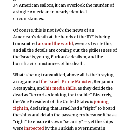
34 American sailors, it can overlook the murder of
a single American in nearly identical
circumstances.
Of course, this is not 1967: the news of an
American’s death at the hands of the IDF is being
transmitted
around the world
, even as I write this,
and all the details are coming out: the pitilessness of
the Israelis, young Furkan’s idealism, and the
horrific circumstances of his death.
What is being transmitted, above all, is the braying
arrogance of
the Israeli Prime Minister
, Benjamin
Netanyahu, and
his media shills
, as they deride the
dead as "terrorists looking for trouble." Bizarrely,
the Vice President of the United States is
joining
right in
, declaring that Israel had a "right" to board
the ships and detain the passengers because it has a
"right" to ensure its own "security" – yet the ships
were
inspected
by the Turkish government in