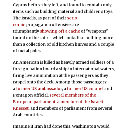
Cyprus before they left, and found to contain only
items such as building material and children’s toys.
The Israelis, as part of their
serio-
comic
propaganda offensive, are
triumphantly
showing off a cache
of "weapons"
found on the ship – which looks like nothing more
than a collection of old kitchen knives and a couple
of metal poles.
An American is killed as heavily armed soldiers of a
foreign nation board a ship in international waters,
firing live ammunition at the passengers as they
rappel onto the deck. Among those passengers:
a
former US ambassador
, a
former US colonel
and
Pentagon official,
several members of the
European parliament
,
a member of the Israeli
Knesset
, and members of parliament from several
Arab countries.
Imagine if Iran had done this. Washington would