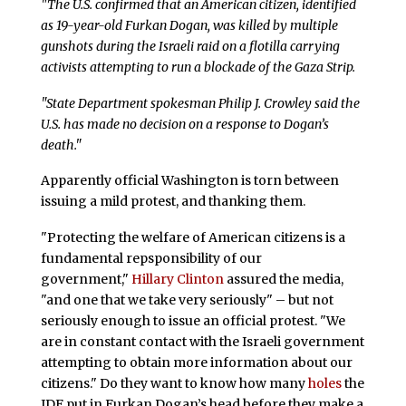
"The U.S. confirmed that an American citizen, identified
as 19-year-old Furkan Dogan, was killed by multiple
gunshots during the Israeli raid on a flotilla carrying
activists attempting to run a blockade of the Gaza Strip.
"State Department spokesman Philip J. Crowley said the
U.S. has made no decision on a response to Dogan’s
death."
Apparently official Washington is torn between
issuing a mild protest, and thanking them.
"Protecting the welfare of American citizens is a
fundamental repsponsibility of our
government,"
Hillary Clinton
assured the media,
"and one that we take very seriously" – but not
seriously enough to issue an official protest. "We
are in constant contact with the Israeli government
attempting to obtain more information about our
citizens." Do they want to know how many
holes
the
IDF put in Furkan Dogan’s head before they make a