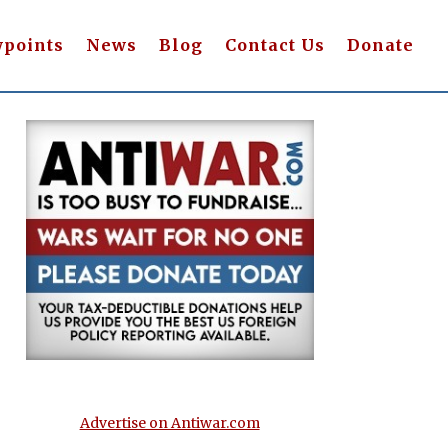
wpoints
News
Blog
Contact Us
Donate
Advertise on Antiwar.com