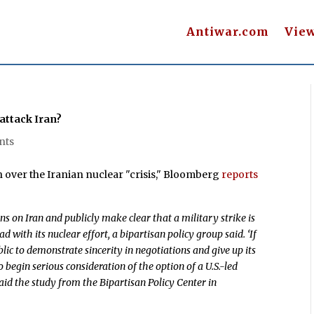
Antiwar.com
Vie
o attack Iran?
nts
 over the Iranian nuclear "crisis," Bloomberg
reports
ns on Iran and publicly make clear that a military strike is
with its nuclear effort, a bipartisan policy group said. ‘If
lic to demonstrate sincerity in negotiations and give up its
 begin serious consideration of the option of a U.S.-led
 said the study from the Bipartisan Policy Center in