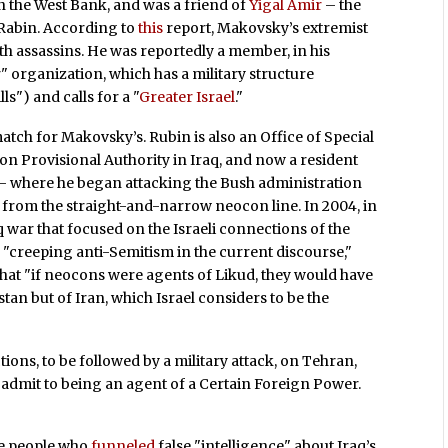
n the West Bank, and was a friend of
Yigal Amir
– the
Rabin. According to
this
report, Makovsky’s extremist
ith assassins. He was reportedly a member, in his
ar" organization, which has a military structure
s") and calls for a "
Greater Israel
."
match for Makovsky’s. Rubin is also an Office of Special
ion Provisional Authority in Iraq, and now a resident
 — where he began attacking the Bush administration
ed from the straight-and-narrow neocon line. In 2004, in
 war that focused on the Israeli connections of the
d
"creeping anti-Semitism in the current discourse,"
hat "if neocons were agents of Likud, they would have
tan but of Iran, which Israel considers to be the
ons, to be followed by a military attack, on Tehran,
 admit to being an agent of a Certain Foreign Power.
ame people who
funneled
false "intelligence" about Iraq’s