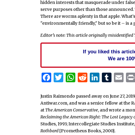
hidden interests that masquerade under false
serve purposes other than those announced. Th
There are worms aplenty in that apple. What’
"environmentally friendly," but so be it – is 
Editor’s note: This article originally misidentifie
If you liked this arti
We are 100
Facebook
Twitter
WhatsApp
Reddit
Linked
Tum
Em
Justin Raimondo passed away on June 27, 2019
Antiwar.com, and was a senior fellow at the 
at
The American Conservative
, and wrote a mo
Reclaiming the American Right: The Lost Legacy
Studies, 1993; Intercollegiate Studies Institut
Rothbard
[Prometheus Books, 2000].