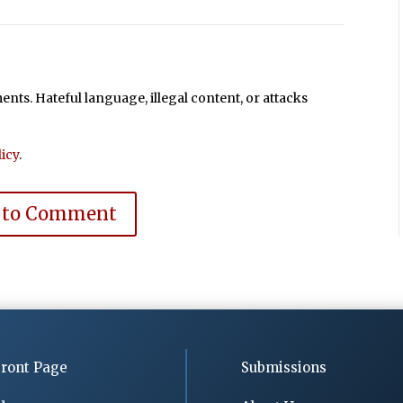
ts. Hateful language, illegal content, or attacks
icy
.
 to Comment
ront Page
Submissions