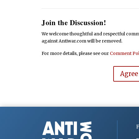
Join the Discussion!
We welcome thoughtful and respectful commen
against Antiwar.com will be removed.
For more details, please see our
Comment Pol
Agree
F