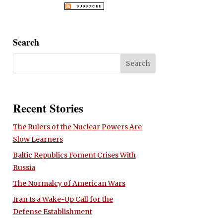
Search
Recent Stories
The Rulers of the Nuclear Powers Are
Slow Learners
Baltic Republics Foment Crises With
Russia
The Normalcy of American Wars
Iran Is a Wake-Up Call for the
Defense Establishment