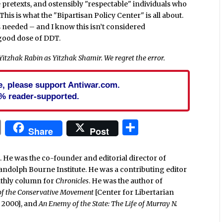
 pretexts, and ostensibly "respectable" individuals who
is is what the "Bipartisan Policy Center" is all about.
s needed – and I know this isn’t considered
a good dose of DDT.
d Yitzhak Rabin as Yitzhak Shamir. We regret the error.
cle, please support Antiwar.com.
% reader-supported.
In
blr
ail
Print
Share
Share
Post
. He was the co-founder and editorial director of
Randolph Bourne Institute. He was a contributing editor
nthly column for
Chronicles
. He was the author of
 of the Conservative Movement
[Center for Libertarian
e, 2000], and
An Enemy of the State: The Life of Murray N.