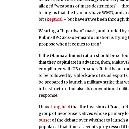
alleged "weapons of mass destruction" – those
telling us that the Iranians have WMD, and are
bit
skeptical
– but haven’t we been through t
Wearing a "bipartisan" mask, and funded by o
Rubin-BPC axis-of-misinformation is trying 
propose when it comes to Iran?
If the Obama administration should be so fool
that they capitulate in advance, then, Makovs
compliance with US demands. If that is not met
to be followed by a blockade of its oil exports.
be prepared to launch a military strike that w
infrastructure, but also its conventional mili
response."
I have
long held
that the invasion of Iraq, an
group of neoconservatives whose primary loyalty
outset
of the debate over whether to launch a 
popular at that time, as events progressed it 