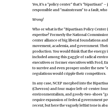
Yes, it’s a "policy center" that’s "bipartisan" 
responsible and "mainstream" to a fault, who
Wrong!
Who or what is the "Bipartisan Policy Center (
expertise? Formerly the National Commission
center alliance of big liberal foundations and
movement, academia, and government. Their
production. You would think that the energy 
included among this gaggle of radical envir
executives or former executives with Ford, 
to survive and even prosper under the new 
regulations would cripple their competitors.
In any case, NCEP morphed into the Bipartisa
(Chevron) and four major left-of-center fou
environmentalism, and goody-two-shoes "go
require expansion of federal government power
recent, but here the vaguely leftist tone is a