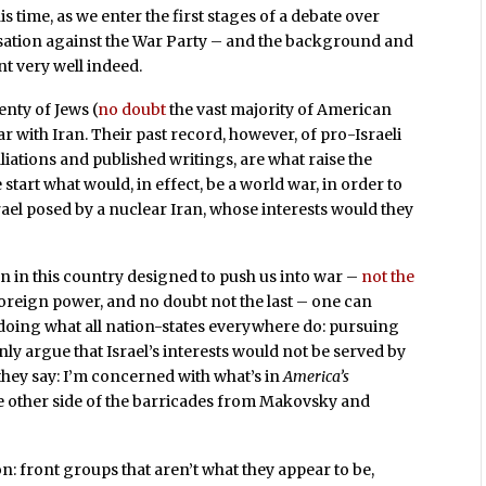
 time, as we enter the first stages of a debate over
usation against the War Party – and the background and
 very well indeed.
lenty of Jews (
no doubt
the vast majority of American
 with Iran. Their past record, however, of pro-Israeli
iliations and published writings, are what raise the
 start what would, in effect, be a world war, in order to
Israel posed by a nuclear Iran, whose interests would they
on in this country designed to push us into war –
not the
oreign power, and no doubt not the last – one can
y doing what all nation-states everywhere do: pursuing
nly argue that Israel’s interests would not be served by
as they say: I’m concerned with what’s in
America’s
he other side of the barricades from Makovsky and
n: front groups that aren’t what they appear to be,