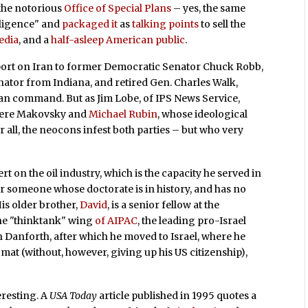
 the notorious
Office of Special Plans
– yes, the same
ligence" and
packaged it
as
talking points
to sell the
edia
, and a
half-asleep American public
.
port on Iran to former Democratic Senator Chuck Robb,
nator from Indiana, and retired Gen. Charles Walk,
 command. But as Jim Lobe, of IPS News Service,
 were Makovsky and
Michael Rubin
, whose ideological
 all, the neocons infest both parties – but who very
 on the oil industry, which is the capacity he served in
for someone whose doctorate is in history, and has no
is older brother,
David
, is a senior fellow at the
the "thinktank" wing
of AIPAC
, the leading pro-Israel
n Danforth, after which he moved to Israel, where he
omat (without, however, giving up his US citizenship),
eresting. A
USA Today
article published in 1995 quotes a