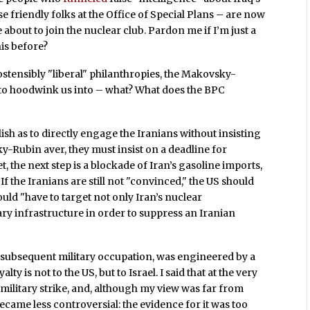
 friendly folks at the Office of Special Plans – are now
 about to join the nuclear club. Pardon me if I’m just a
his before?
stensibly "liberal" philanthropies, the Makovsky-
to hoodwink us into – what? What does the BPC
ish as to directly engage the Iranians without insisting
ky-Rubin aver, they must insist on a deadline for
, the next step is a blockade of Iran’s gasoline imports,
 If the Iranians are still not "convinced," the US should
ould "have to target not only Iran’s nuclear
tary infrastructure in order to suppress an Iranian
d subsequent military occupation, was engineered by a
 is not to the US, but to Israel. I said that at the very
military strike, and, although my view was far from
became less controversial: the evidence for it was too