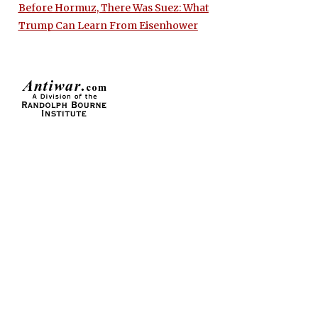
Before Hormuz, There Was Suez: What
Trump Can Learn From Eisenhower