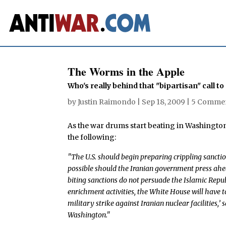
The Worms in the Apple
Who's really behind that "bipartisan" call t
by
Justin Raimondo
|
Sep 18, 2009
|
5 Comme
As the war drums start beating in Washington
the following:
"The U.S. should begin preparing crippling sanctio
possible should the Iranian government press ahead 
biting sanctions do not persuade the Islamic Repub
enrichment activities, the White House will have to
military strike against Iranian nuclear facilities,’
Washington."