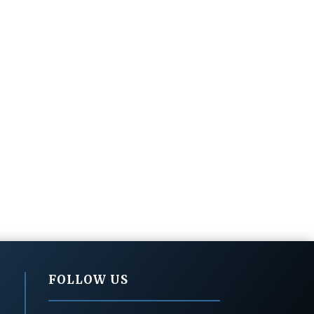
FOLLOW US