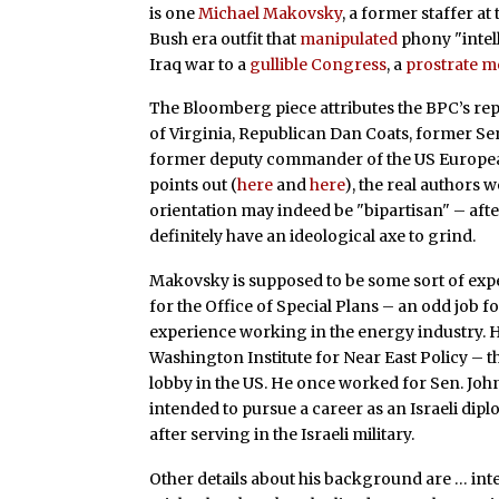
is one
Michael Makovsky
, a former staffer at
Bush era outfit that
manipulated
phony "intel
Iraq war to a
gullible Congress
, a
prostrate m
The Bloomberg piece attributes the BPC’s re
of Virginia, Republican Dan Coats, former Se
former deputy commander of the US European
points out (
here
and
here
), the real authors
orientation may indeed be "bipartisan" – after
definitely have an ideological axe to grind.
Makovsky is supposed to be some sort of expert
for the Office of Special Plans – an odd job 
experience working in the energy industry. H
Washington Institute for Near East Policy – 
lobby in the US. He once worked for Sen. Joh
intended to pursue a career as an Israeli dipl
after serving in the Israeli military.
Other details about his background are … int