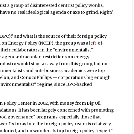
– just a group of disinterested centrist policy wonks,
 have no real ideological agenda or axe to grind. Right?
BPC)," and what is the source of their foreign policy
 on Energy Policy (NCEP), the group was a
left
-of-
 their collaborators in the "environmentalist"
 agenda: draconian restrictions on energy
industry would stay far away from this group, but no:
onmentalists and anti-business academics were top
Exelon, and ConocoPhillips — corporations big enough
"environmentalist" regime, since BPC-backed
n Policy Center in 2002, with money from Big Oil
ndations. It has been largely concerned with promoting
od governance" programs, especially those that
. Its foray into the foreign policy realm is relatively
bandoned, and no wonder: its top foreign policy "expert"