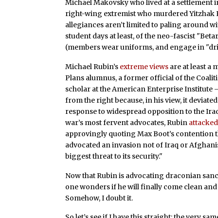
Michael Makovsky who lived at a settlement i
right-wing extremist who murdered Yitzhak 
allegiances aren’t limited to paling around w
student days at least, of the neo-fascist "Bet
(members wear uniforms, and engage in "drill
Michael Rubin’s
extreme views
are at least a 
Plans alumnus, a former official of the Coalit
scholar at the American Enterprise Institute
from the right because, in his view, it deviat
response to widespread opposition to the Iraq
war’s most fervent advocates, Rubin
attacke
approvingly quoting Max Boot’s contention t
advocated an invasion not of Iraq or Afghanis
biggest threat to its security."
Now that Rubin is advocating draconian sancti
one wonders if he will finally come clean and
Somehow, I doubt it.
So let’s see if I have this straight: the very s