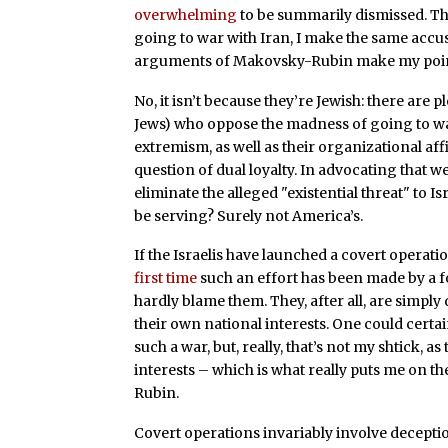
overwhelming
to be summarily dismissed. This
going to war with Iran, I make the same acc
arguments of Makovsky-Rubin make my point
No, it isn’t because they’re Jewish: there are p
Jews) who oppose the madness of going to war
extremism, as well as their organizational aff
question of dual loyalty. In advocating that we
eliminate the alleged "existential threat" to 
be serving? Surely not America’s.
If the Israelis have launched a covert operati
first time
such an effort has been made by a f
hardly blame them. They, after all, are simpl
their own national interests. One could certai
such a war, but, really, that’s not my shtick, 
interests – which is what really puts me on t
Rubin.
Covert operations invariably involve deceptio