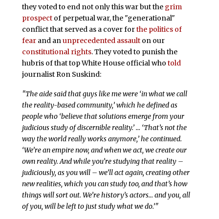
they voted to end not only this war but the
grim
prospect
of perpetual war, the "generational"
conflict that served as a cover for
the politics of
fear
and an
unprecedented
assault
on our
constitutional rights
. They voted to punish the
hubris of that top White House official who
told
journalist Ron Suskind:
"The aide said that guys like me were ‘in what we call
the reality-based community,’ which he defined as
people who ‘believe that solutions emerge from your
judicious study of discernible reality.’ … ‘That’s not the
way the world really works anymore,’ he continued.
‘We’re an empire now, and when we act, we create our
own reality. And while you’re studying that reality –
judiciously, as you will – we’ll act again, creating other
new realities, which you can study too, and that’s how
things will sort out. We’re history’s actors… and you, all
of you, will be left to just study what we do.’"