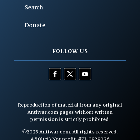
Search
Donate
FOLLOW US
Reproduction of material from any original
Antiwar.com pages without written
permission is strictly prohibited.
©2025 Antiwar.com. All rights reserved.
A 501(c)3 Nonprofit, #71-0929026