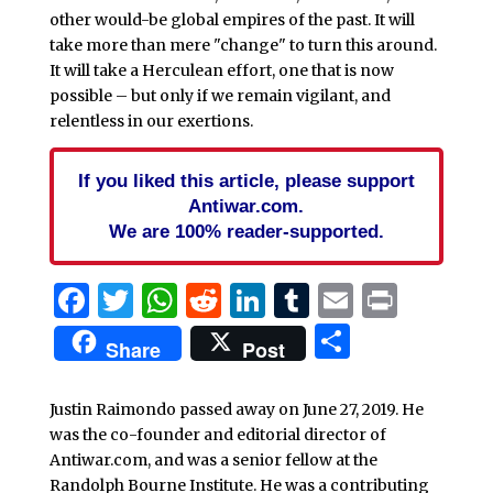
other would-be global empires of the past. It will
take more than mere "change" to turn this around.
It will take a Herculean effort, one that is now
possible – but only if we remain vigilant, and
relentless in our exertions.
If you liked this article, please support
Antiwar.com.
We are 100% reader-supported.
Facebook
Twitter
WhatsApp
Reddit
LinkedIn
Tumblr
Email
Print
Share
Share
Post
Justin Raimondo passed away on June 27, 2019. He
was the co-founder and editorial director of
Antiwar.com, and was a senior fellow at the
Randolph Bourne Institute. He was a contributing