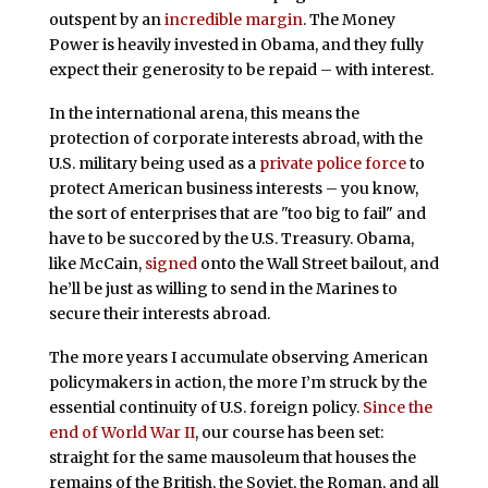
outspent by an
incredible margin
. The Money
Power is heavily invested in Obama, and they fully
expect their generosity to be repaid – with interest.
In the international arena, this means the
protection of corporate interests abroad, with the
U.S. military being used as a
private police force
to
protect American business interests – you know,
the sort of enterprises that are "too big to fail" and
have to be succored by the U.S. Treasury. Obama,
like McCain,
signed
onto the Wall Street bailout, and
he’ll be just as willing to send in the Marines to
secure their interests abroad.
The more years I accumulate observing American
policymakers in action, the more I’m struck by the
essential continuity of U.S. foreign policy.
Since the
end of World War II
, our course has been set:
straight for the same mausoleum that houses the
remains of the British, the Soviet, the Roman, and all