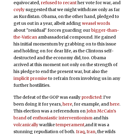
equivocated,
refused to recant
her vote for war, and
coyly
suggested that we might withdraw only as far
as Kurdistan. Obama, on the other hand, pledged to
get us out in a year, albeit adding
weasel words
about "residual" forces guarding our
bigger-than-
the-Vatican
ambassadorial compound. He gained
his initial momentum by grabbing on to this issue
and holding on for dear life, as the Clintons self-
destructed and the economy did, too. Obama
arrived at this moment not only on the strength of
his pledge to end the present war, but also the
implicit promise
to refrain from involving us in any
further hostilities.
The defeat of the GOP was easily
predicted
: I’ve
been doing it for years,
here
, for example, and
here
.
This election was a referendum on
John McCain’s
brand
of
enthusiastic interventionism
and his
volcanically
warlike
temperament
,and it was a
stunning repudiation of both.
Iraq
,
Iran
, the wilds