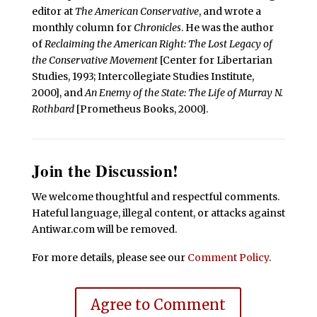
editor at
The American Conservative
, and wrote a
monthly column for
Chronicles
. He was the author
of
Reclaiming the American Right: The Lost Legacy of
the Conservative Movement
[Center for Libertarian
Studies, 1993; Intercollegiate Studies Institute,
2000], and
An Enemy of the State: The Life of Murray N.
Rothbard
[Prometheus Books, 2000].
Join the Discussion!
We welcome thoughtful and respectful comments.
Hateful language, illegal content, or attacks against
Antiwar.com will be removed.
For more details, please see our
Comment Policy
.
Agree to Comment