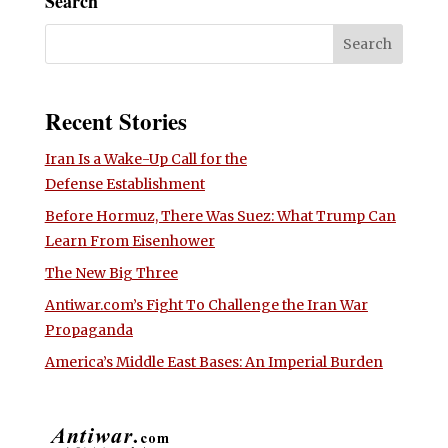
Search
Recent Stories
Iran Is a Wake-Up Call for the
Defense Establishment
Before Hormuz, There Was Suez: What Trump Can
Learn From Eisenhower
The New Big Three
Antiwar.com’s Fight To Challenge the Iran War
Propaganda
America’s Middle East Bases: An Imperial Burden