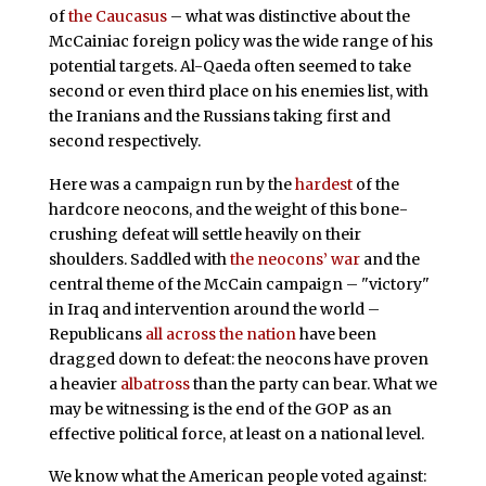
of
the Caucasus
– what was distinctive about the
McCainiac foreign policy was the wide range of his
potential targets. Al-Qaeda often seemed to take
second or even third place on his enemies list, with
the Iranians and the Russians taking first and
second respectively.
Here was a campaign run by the
hardest
of the
hardcore neocons, and the weight of this bone-
crushing defeat will settle heavily on their
shoulders. Saddled with
the neocons’ war
and the
central theme of the McCain campaign – "victory"
in Iraq and intervention around the world –
Republicans
all across the nation
have been
dragged down to defeat: the neocons have proven
a heavier
albatross
than the party can bear. What we
may be witnessing is the end of the GOP as an
effective political force, at least on a national level.
We know what the American people voted against: