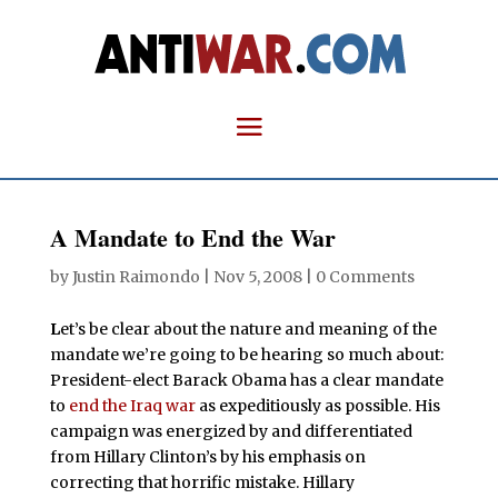
A Mandate to End the War
by
Justin Raimondo
|
Nov 5, 2008
|
0 Comments
L
et’s be clear about the nature and meaning of the
mandate we’re going to be hearing so much about:
President-elect Barack Obama has a clear mandate
to
end the Iraq war
as expeditiously as possible. His
campaign was energized by and differentiated
from Hillary Clinton’s by his emphasis on
correcting that horrific mistake. Hillary