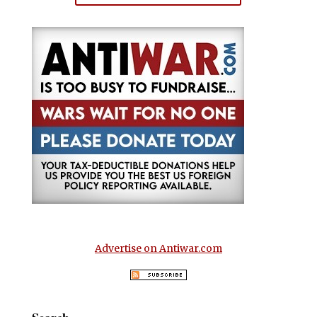
Advertise on Antiwar.com