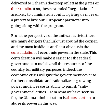
delivered to Tehran’s doorstep or left at the gates of
the Kremlin
. If so, these extended "negotiations"
are likely to culminate in conflict, giving us more of
a pretext to lure our European "partners" into
going along with the program.
From the perspective of the antiwar activist, there
are many dangers that lurk just around the corner,
and the most insidious and least obvious is the
consolidation
of economic power in the state. This
centralization will make it easier for the federal
government to mobilize all the resources of the
country for military purposes: indeed, the
economic crisis will give the government cover to
further consolidate and rationalize its growing
power and increase its ability to punish "anti-
government" critics. From what we have seen so
far, the Obama administration is
almost certain
to
abuse its power in this way.