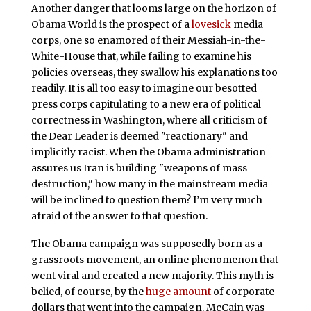
Another danger that looms large on the horizon of
Obama World is the prospect of a
lovesick
media
corps, one so enamored of their Messiah-in-the-
White-House that, while failing to examine his
policies overseas, they swallow his explanations too
readily. It is all too easy to imagine our besotted
press corps capitulating to a new era of political
correctness in Washington, where all criticism of
the Dear Leader is deemed "reactionary" and
implicitly racist. When the Obama administration
assures us Iran is building "weapons of mass
destruction," how many in the mainstream media
will be inclined to question them? I’m very much
afraid of the answer to that question.
The Obama campaign was supposedly born as a
grassroots movement, an online phenomenon that
went viral and created a new majority. This myth is
belied, of course, by the
huge amount
of corporate
dollars that went into the campaign. McCain was