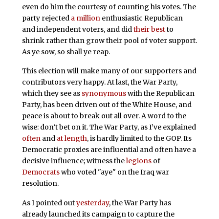
even do him the courtesy of counting his votes. The
party rejected
a million
enthusiastic Republican
and independent voters, and did
their best
to
shrink rather than grow their pool of voter support.
As ye sow, so shall ye reap.
This election will make many of our supporters and
contributors very happy. At last, the War Party,
which they see as
synonymous
with the Republican
Party, has been driven out of the White House, and
peace is about to break out all over. A word to the
wise: don’t bet on it. The War Party, as I’ve explained
often
and
at length
, is hardly limited to the GOP. Its
Democratic proxies are influential and often have a
decisive influence; witness the
legions
of
Democrats
who voted "aye" on the Iraq war
resolution.
As I pointed out
yesterday
, the War Party has
already launched its campaign to capture the