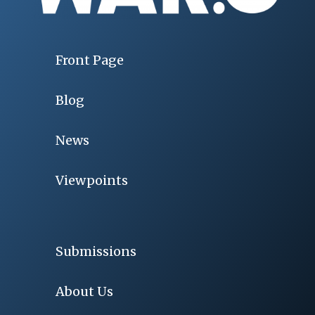
Front Page
Blog
News
Viewpoints
Submissions
About Us