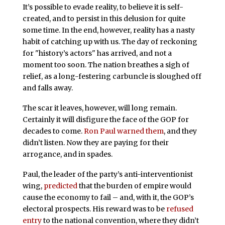
It’s possible to evade reality, to believe it is self-
created, and to persist in this delusion for quite
some time. In the end, however, reality has a nasty
habit of catching up with us. The day of reckoning
for "history’s actors" has arrived, and not a
moment too soon. The nation breathes a sigh of
relief, as a long-festering carbuncle is sloughed off
and falls away.
The scar it leaves, however, will long remain.
Certainly it will disfigure the face of the GOP for
decades to come.
Ron Paul
warned them
, and they
didn’t listen. Now they are paying for their
arrogance, and in spades.
Paul, the leader of the party’s anti-interventionist
wing,
predicted
that the burden of empire would
cause the economy to fail – and, with it, the GOP’s
electoral prospects. His reward was to be
refused
entry
to the national convention, where they didn’t