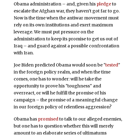
Obama administration – and, given his
pledge
to
escalate the Afghan war, they haven’t got far to go.
Now is the time when the antiwar movement must
rely on its own institutions and exert maximum
leverage. We must put pressure on the
administration to keep its promise to get us out of
Iraq – and guard against a possible confrontation
with Iran.
Joe Biden predicted Obama would soon be "
tested
"
in the foreign policy realm, and when the time
comes, one has to wonder: will he take the
opportunity to prove his "toughness" and
overreact, or will he fulfill the promise of his
campaign – the promise of a meaningful change
in our foreign policy of relentless aggression?
Obama has
promised
to talk to our alleged enemies,
but one has to question whether this will merely
amount to an elaborate series of ultimatums