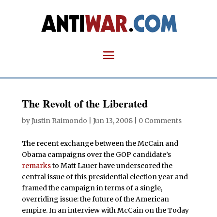
The Revolt of the Liberated
by
Justin Raimondo
|
Jun 13, 2008
|
0 Comments
T
he recent exchange between the McCain and
Obama campaigns over the GOP candidate’s
remarks
to Matt Lauer have underscored the
central issue of this presidential election year and
framed the campaign in terms of a single,
overriding issue: the future of the American
empire. In an interview with McCain on the Today