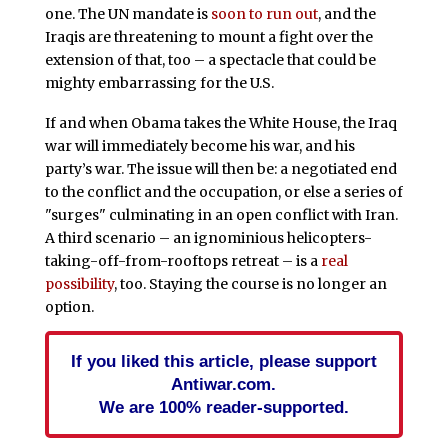
one. The UN mandate is
soon to run out
, and the
Iraqis are threatening to mount a fight over the
extension of that, too – a spectacle that could be
mighty embarrassing for the U.S.
If and when Obama takes the White House, the Iraq
war will immediately become his war, and his
party’s war. The issue will then be: a negotiated end
to the conflict and the occupation, or else a series of
"surges" culminating in an open conflict with Iran.
A third scenario – an ignominious helicopters-
taking-off-from-rooftops retreat – is a
real
possibility
, too. Staying the course is no longer an
option.
If you liked this article, please support
Antiwar.com.
We are 100% reader-supported.