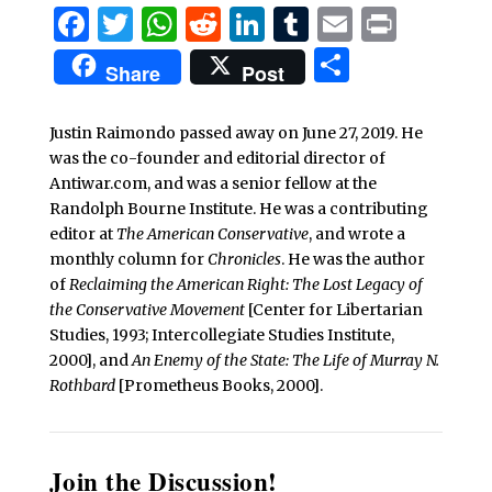
Facebook
Twitter
WhatsApp
Reddit
LinkedIn
Tumblr
Email
Print
Share
Share
Post
Justin Raimondo passed away on June 27, 2019. He
was the co-founder and editorial director of
Antiwar.com, and was a senior fellow at the
Randolph Bourne Institute. He was a contributing
editor at
The American Conservative
, and wrote a
monthly column for
Chronicles
. He was the author
of
Reclaiming the American Right: The Lost Legacy of
the Conservative Movement
[Center for Libertarian
Studies, 1993; Intercollegiate Studies Institute,
2000], and
An Enemy of the State: The Life of Murray N.
Rothbard
[Prometheus Books, 2000].
Join the Discussion!