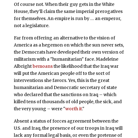
Of course not. When their guy gets in the White
House, they’ll claim the same imperial prerogatives
for themselves. An empire is run by … an emperor,
not a legislature.
Far from offering an alternative to the vision of
America as a hegemon on which the sun never sets,
the Democrats have developed their own version of
militarism with a "humanitarian" face. Madeleine
Albright
bemoans
the likelihood that the Iraq war
will put the American people off to the sort of
interventions she favors. Yes, this is the great
humanitarian and Democratic secretary of state
who declared that the sanctions on Iraq – which
killed tens of thousands of old people, the sick, and
the very young – were "
worth it
."
Absent a status of forces agreement between the
U.S. and Iraq, the presence of our troops in Iraq will
lack any formal legal basis, or even the pretense of