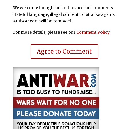
We welcome thoughtful and respectful comments.
Hateful language, illegal content, or attacks against
Antiwar.com will be removed.
For more details, please see our
Comment Policy
.
Agree to Comment