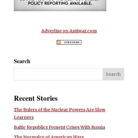
Advertise on Antiwar.com
Search
Recent Stories
The Rulers of the Nuclear Powers Are Slow
Learners
Baltic Republics Foment Crises With Russia
The Normalcy of American Wars