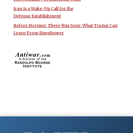
Iran Is a Wake-Up Call for the
Defense Establishment
Before Hormuz, There Was Suez: What Trump Can
Learn From Eisenhower