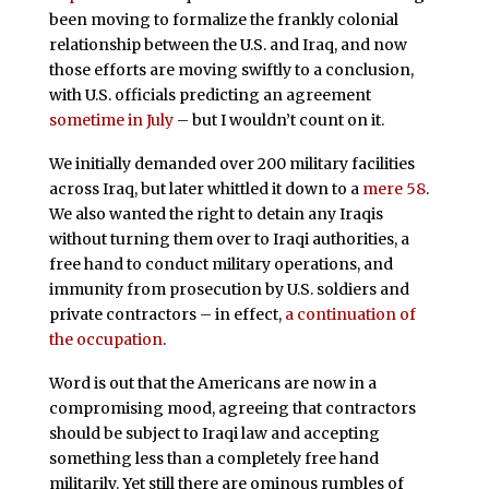
been moving to formalize the frankly colonial
relationship between the U.S. and Iraq, and now
those efforts are moving swiftly to a conclusion,
with U.S. officials predicting an agreement
sometime in July
– but I wouldn’t count on it.
We initially demanded over 200 military facilities
across Iraq, but later whittled it down to a
mere 58
.
We also wanted the right to detain any Iraqis
without turning them over to Iraqi authorities, a
free hand to conduct military operations, and
immunity from prosecution by U.S. soldiers and
private contractors – in effect,
a continuation of
the occupation
.
Word is out that the Americans are now in a
compromising mood, agreeing that contractors
should be subject to Iraqi law and accepting
something less than a completely free hand
militarily. Yet still there are ominous rumbles of