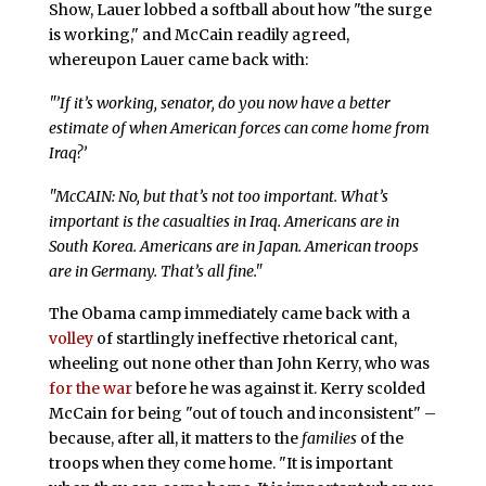
Show, Lauer lobbed a softball about how "the surge
is working," and McCain readily agreed,
whereupon Lauer came back with:
"’If it’s working, senator, do you now have a better
estimate of when American forces can come home from
Iraq?’
"McCAIN: No, but that’s not too important. What’s
important is the casualties in Iraq. Americans are in
South Korea. Americans are in Japan. American troops
are in Germany. That’s all fine."
The Obama camp immediately came back with a
volley
of startlingly ineffective rhetorical cant,
wheeling out none other than John Kerry, who was
for the war
before he was against it. Kerry scolded
McCain for being "out of touch and inconsistent" –
because, after all, it matters to the
families
of the
troops when they come home. "It is important