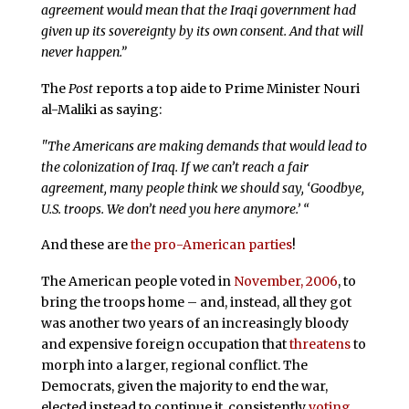
agreement would mean that the Iraqi government had
given up its sovereignty by its own consent. And that will
never happen.”
The
Post
reports a top aide to Prime Minister Nouri
al-Maliki as saying:
"The Americans are making demands that would lead to
the colonization of Iraq. If we can’t reach a fair
agreement, many people think we should say, ‘Goodbye,
U.S. troops. We don’t need you here anymore.’ “
And these are
the pro-American parties
!
The American people voted in
November, 2006
, to
bring the troops home – and, instead, all they got
was another two years of an increasingly bloody
and expensive foreign occupation that
threatens
to
morph into a larger, regional conflict. The
Democrats, given the majority to end the war,
elected instead to continue it, consistently
voting