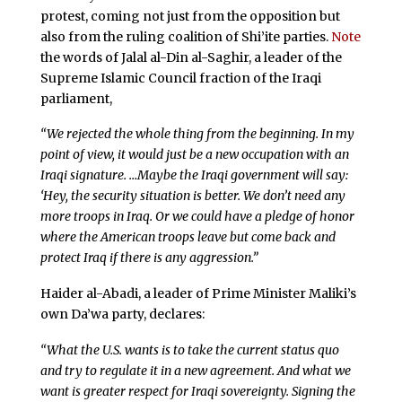
protest, coming not just from the opposition but
also from the ruling coalition of Shi’ite parties.
Note
the words of Jalal al-Din al-Saghir, a leader of the
Supreme Islamic Council fraction of the Iraqi
parliament,
“We rejected the whole thing from the beginning. In my
point of view, it would just be a new occupation with an
Iraqi signature. …Maybe the Iraqi government will say:
‘Hey, the security situation is better. We don’t need any
more troops in Iraq. Or we could have a pledge of honor
where the American troops leave but come back and
protect Iraq if there is any aggression.”
Haider al-Abadi, a leader of Prime Minister Maliki’s
own Da’wa party, declares:
“What the U.S. wants is to take the current status quo
and try to regulate it in a new agreement. And what we
want is greater respect for Iraqi sovereignty. Signing the