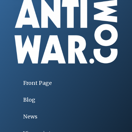
Front Page
Blog
News