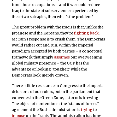
fund those occupations – and if we could reduce
Iraq to the state of subservience experienced by
these two satrapies, then what’s the problem?
The great problem with the Iraqis is that, unlike the
Japanese and the Koreans, they’re
fighting back
.
McCain’s response is to crush them. The Democrats
would rather cut and run. Within the imperial
paradigm accepted by both parties – a conceptual
framework that simply
assumes
our overweening
global military presence – the GOP has the
advantage of looking "tougher," while the
Democrats look merely craven.
There is little resistance in Congress to the imperial
delusions of our rulers, but in the parliament that
convenes in the Green Zone, a storm is brewing.
The object of contention is the "status of forces"
agreement the Bush administration is
trying
to
impose
on the Iraqis. The administration has long