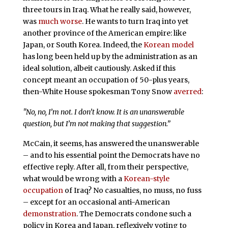
three tours in Iraq. What he really said, however,
was
much worse
. He wants to turn Iraq into yet
another province of the American empire: like
Japan, or South Korea. Indeed, the
Korean model
has long been held up by the administration as an
ideal solution, albeit cautiously. Asked if this
concept meant an occupation of 50-plus years,
then-White House spokesman Tony Snow
averred
:
"No, no, I’m not. I don’t know. It is an unanswerable
question, but I’m not making that suggestion.”
McCain, it seems, has answered the unanswerable
– and to his essential point the Democrats have no
effective reply. After all, from their perspective,
what would be wrong with a
Korean-style
occupation
of Iraq? No casualties, no muss, no fuss
– except for an occasional anti-American
demonstration
. The Democrats condone such a
policy in Korea and Japan, reflexively voting to