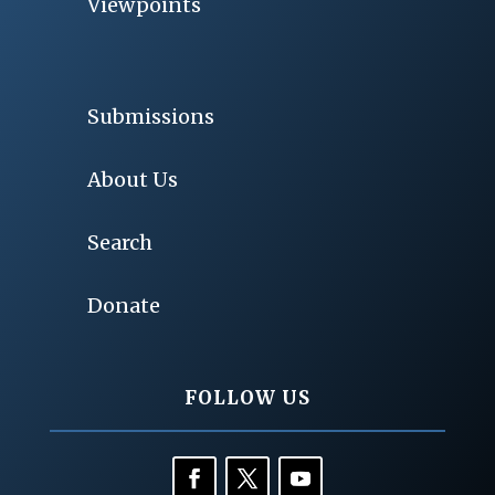
Viewpoints
Submissions
About Us
Search
Donate
FOLLOW US