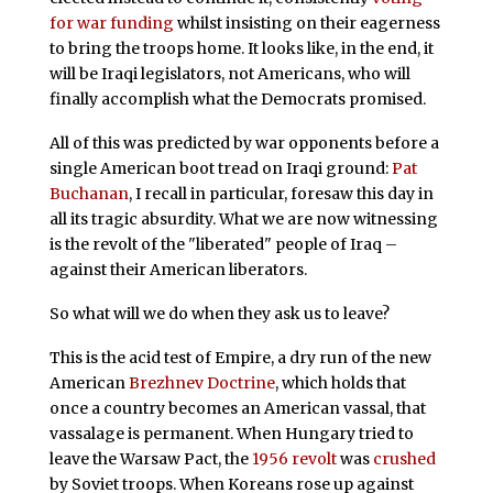
for war funding
whilst insisting on their eagerness
to bring the troops home. It looks like, in the end, it
will be Iraqi legislators, not Americans, who will
finally accomplish what the Democrats promised.
All of this was predicted by war opponents before a
single American boot tread on Iraqi ground:
Pat
Buchanan
, I recall in particular, foresaw this day in
all its tragic absurdity. What we are now witnessing
is the revolt of the "liberated" people of Iraq –
against their American liberators.
So what will we do when they ask us to leave?
This is the acid test of Empire, a dry run of the new
American
Brezhnev Doctrine
, which holds that
once a country becomes an American vassal, that
vassalage is permanent. When Hungary tried to
leave the Warsaw Pact, the
1956 revolt
was
crushed
by Soviet troops. When Koreans rose up against