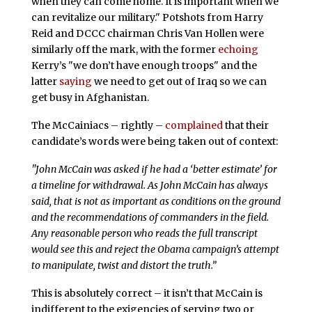
when they can come home. It is important when we
can revitalize our military." Potshots from Harry
Reid and DCCC chairman Chris Van Hollen were
similarly off the mark, with the former
echoing
Kerry’s "we don’t have enough troops" and the
latter
saying
we need to get out of Iraq so we can
get busy in Afghanistan.
The McCainiacs – rightly –
complained
that their
candidate’s words were being taken out of context:
"John McCain was asked if he had a ‘better estimate’ for
a timeline for withdrawal. As John McCain has always
said, that is not as important as conditions on the ground
and the recommendations of commanders in the field.
Any reasonable person who reads the full transcript
would see this and reject the Obama campaign’s attempt
to manipulate, twist and distort the truth.”
This is absolutely correct – it isn’t that McCain is
indifferent to the exigencies of serving two or