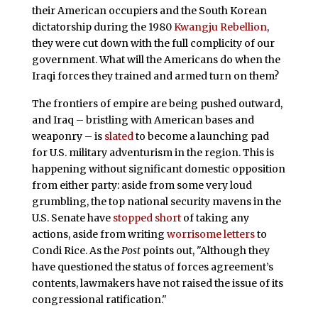
their American occupiers and the South Korean
dictatorship during the 1980
Kwangju Rebellion
,
they were cut down with the full complicity of our
government. What will the Americans do when the
Iraqi forces they trained and armed turn on them?
The frontiers of empire are being pushed outward,
and Iraq – bristling with American bases and
weaponry – is
slated
to become a launching pad
for U.S. military adventurism in the region. This is
happening without significant domestic opposition
from either party: aside from some very loud
grumbling, the top national security mavens in the
U.S. Senate have
stopped short
of taking any
actions, aside from writing
worrisome letters
to
Condi Rice. As the
Post
points out, "Although they
have questioned the status of forces agreement’s
contents, lawmakers have not raised the issue of its
congressional ratification."