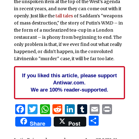
the unspoken item at the top of the West’s agenda
in recent years, and now they can come out with it
openly. Just like the
tall tales
of Saddam’s "weapons
of mass destruction," the story of Putin’s WMD – in
the form of a nuclearized tea-cup in a London
restaurant – is phony from beginning to end. The
only problem is that, if we ever find out what really
happened, or didn’t happen, in the convoluted
Litvinenko "murder" case, it will be far too late.
If you liked this article, please support
Antiwar.com.
We are 100% reader-supported.
Facebook
Twitter
WhatsApp
Reddit
LinkedIn
Tumblr
Email
Print
Share
Share
Post