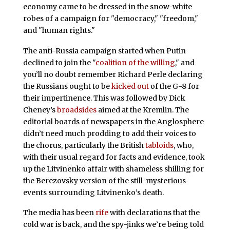
economy came to be dressed in the snow-white
robes of a campaign for "democracy," "freedom,"
and "human rights."
The anti-Russia campaign started when Putin
declined to join the "
coalition of the willing
," and
you’ll no doubt remember Richard Perle declaring
the Russians ought to be
kicked out
of the G-8 for
their impertinence. This was followed by Dick
Cheney’s
broadsides
aimed at the Kremlin. The
editorial boards of newspapers in the Anglosphere
didn’t need much prodding to add their voices to
the chorus, particularly the British
tabloids
, who,
with their usual regard for facts and evidence, took
up the Litvinenko affair with shameless shilling for
the Berezovsky version of the still-mysterious
events surrounding Litvinenko’s death.
The media has been
rife
with declarations that the
cold war is back, and the spy-jinks we’re being told