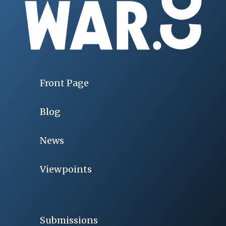
Front Page
Blog
News
Viewpoints
Submissions