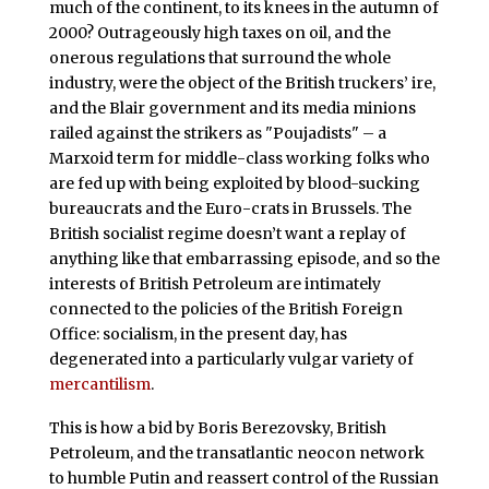
much of the continent, to its knees in the autumn of
2000? Outrageously high taxes on oil, and the
onerous regulations that surround the whole
industry, were the object of the British truckers’ ire,
and the Blair government and its media minions
railed against the strikers as "Poujadists" – a
Marxoid term for middle-class working folks who
are fed up with being exploited by blood-sucking
bureaucrats and the Euro-crats in Brussels. The
British socialist regime doesn’t want a replay of
anything like that embarrassing episode, and so the
interests of British Petroleum are intimately
connected to the policies of the British Foreign
Office: socialism, in the present day, has
degenerated into a particularly vulgar variety of
mercantilism
.
This is how a bid by Boris Berezovsky, British
Petroleum, and the transatlantic neocon network
to humble Putin and reassert control of the Russian