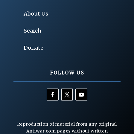
About Us
Search
Donate
FOLLOW US
Reproduction of material from any original
Antiwar.com pages without written