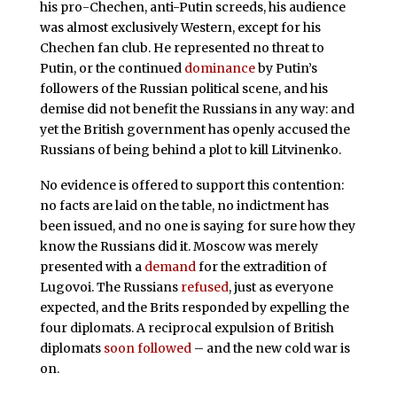
his pro-Chechen, anti-Putin screeds, his audience
was almost exclusively Western, except for his
Chechen fan club. He represented no threat to
Putin, or the continued
dominance
by Putin’s
followers of the Russian political scene, and his
demise did not benefit the Russians in any way: and
yet the British government has openly accused the
Russians of being behind a plot to kill Litvinenko.
No evidence is offered to support this contention:
no facts are laid on the table, no indictment has
been issued, and no one is saying for sure how they
know the Russians did it. Moscow was merely
presented with a
demand
for the extradition of
Lugovoi. The Russians
refused
, just as everyone
expected, and the Brits responded by expelling the
four diplomats. A reciprocal expulsion of British
diplomats
soon followed
– and the new cold war is
on.