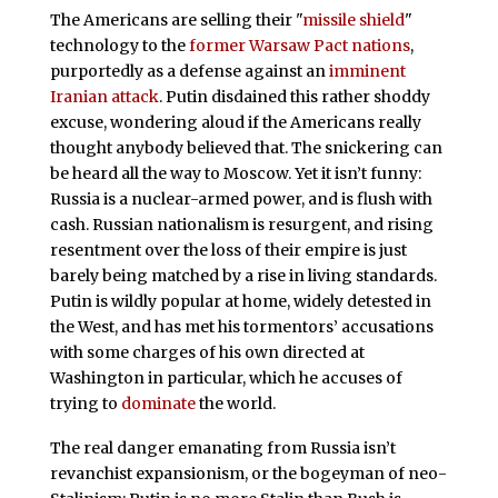
The Americans are selling their "
missile shield
"
technology to the
former Warsaw Pact nations
,
purportedly as a defense against an
imminent
Iranian attack
. Putin disdained this rather shoddy
excuse, wondering aloud if the Americans really
thought anybody believed that. The snickering can
be heard all the way to Moscow. Yet it isn’t funny:
Russia is a nuclear-armed power, and is flush with
cash. Russian nationalism is resurgent, and rising
resentment over the loss of their empire is just
barely being matched by a rise in living standards.
Putin is wildly popular at home, widely detested in
the West, and has met his tormentors’ accusations
with some charges of his own directed at
Washington in particular, which he accuses of
trying to
dominate
the world.
The real danger emanating from Russia isn’t
revanchist expansionism, or the bogeyman of neo-