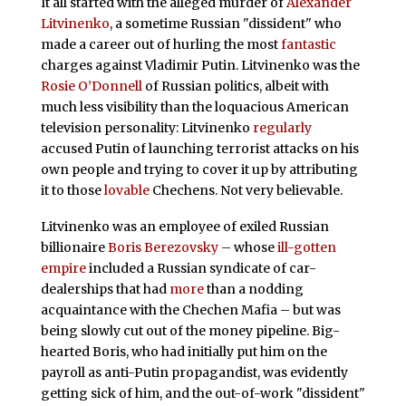
It all started with the alleged murder of
Alexander
Litvinenko
, a sometime Russian "dissident" who
made a career out of hurling the most
fantastic
charges against Vladimir Putin. Litvinenko was the
Rosie O’Donnell
of Russian politics, albeit with
much less visibility than the loquacious American
television personality: Litvinenko
regularly
accused Putin of launching terrorist attacks on his
own people and trying to cover it up by attributing
it to those
lovable
Chechens. Not very believable.
Litvinenko was an employee of exiled Russian
billionaire
Boris Berezovsky
– whose
ill-gotten
empire
included a Russian syndicate of car-
dealerships that had
more
than a nodding
acquaintance with the Chechen Mafia – but was
being slowly cut out of the money pipeline. Big-
hearted Boris, who had initially put him on the
payroll as anti-Putin propagandist, was evidently
getting sick of him, and the out-of-work "dissident"