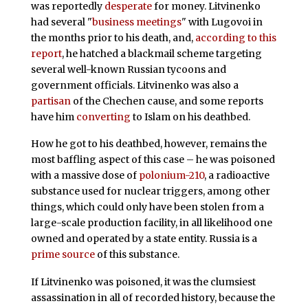
was reportedly
desperate
for money. Litvinenko
had several "
business meetings
" with Lugovoi in
the months prior to his death, and,
according to this
report
, he hatched a blackmail scheme targeting
several well-known Russian tycoons and
government officials. Litvinenko was also a
partisan
of the Chechen cause, and some reports
have him
converting
to Islam on his deathbed.
How he got to his deathbed, however, remains the
most baffling aspect of this case – he was poisoned
with a massive dose of
polonium-210
, a radioactive
substance used for nuclear triggers, among other
things, which could only have been stolen from a
large-scale production facility, in all likelihood one
owned and operated by a state entity. Russia is a
prime source
of this substance.
If Litvinenko was poisoned, it was the clumsiest
assassination in all of recorded history, because the