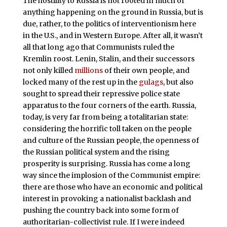
The hostility to Russia is not rooted in much of
anything happening on the ground in Russia, but is
due, rather, to the politics of interventionism here
in the U.S., and in Western Europe. After all, it wasn’t
all that long ago that Communists ruled the
Kremlin roost. Lenin, Stalin, and their successors
not only killed
millions
of their own people, and
locked many of the rest up in the
gulags
, but also
sought to spread their repressive police state
apparatus to the four corners of the earth. Russia,
today, is very far from being a totalitarian state:
considering the horrific toll taken on the people
and culture of the Russian people, the openness of
the Russian political system and the rising
prosperity is surprising. Russia has come a long
way since the implosion of the Communist empire:
there are those who have an economic and political
interest in provoking a nationalist backlash and
pushing the country back into some form of
authoritarian-collectivist rule. If I were indeed