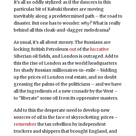
It’s all so oddly stylized: as if the dancers in this
particular bit of Kabuki theater are moving
inevitably along a predetermined path – the road to
disaster. But one has to wonder:
why
? What is really
behind all this cloak-and-dagger melodrama?
As usual, it’s all about money. The Russians are
locking British Petroleum
out
of the
lucrative
Siberian oil fields, and London is outraged. Add to
this the rise of London as the world headquarters
for shady Russian millionaires-in-exile – bidding
up the prices of London real estate, and no doubt
greasing the palms of the politicians – and we have
all the ingredients of a new crusade by the West –
to "liberate" some oil from its oppressive masters.
Add to this the desperate need to develop new
sources of oil in the face of skyrocketing prices –
remember
the tax rebellion by independent
truckers and shippers that brought England, and