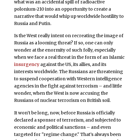
what was an accidental spill of radioactive
polonium-210 into an opportunity to create a
narrative that would whip up worldwide hostility to
Russia and Putin.
Is the West really intent on recreating the image of
Russia as a looming threat? If so, one can only
wonder at the enormity of such folly, especially
when we face a real threat in the form of an Islamic
insurgency
against the US, its allies, and its
interests worldwide. The Russians are threatening
to suspend cooperation with Western intelligence
agencies in the fight against terrorism – and little
wonder, when the West is now accusing the
Russians of nuclear terrorism on British soil.
It won’t be long, now, before Russia is officially
declared a sponsor of terrorism, and subjected to
economic and political sanctions – and even
targeted for "regime change." That’s always been