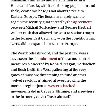
Stalinism: Putin is no more Stalin than Bush is
Hitler, and Russia, with its shrinking population and
shaky economic base, is not about to reclaim
Eastern Europe. The Russians merely want to
regain the security guaranteed by
the agreement
between Mikhail Gorbachev and George Herbert
Walker Bush that allowed the West to station troops
in the former East Germany – on the condition that
NATO didn’t expand into Eastern Europe.
The West broke its word, and the past few years
have seen the
abandonment
of the arms control
measures pioneered by Ronald Reagan, Gorbachev,
and Bush I, with the West gathering at the very
gates of Moscow, threatening to fund another
"velvet revolution" aimed at overthrowing the
Russian regime just as
Western-backed
movements did in Georgia, Ukraine, and elsewhere
in the formerly Soviet "near abroad."