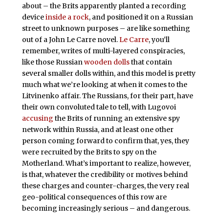
about – the Brits apparently planted a recording
device
inside a rock
, and positioned it on a Russian
street to unknown purposes – are like something
out of a John Le Carre novel.
Le Carre
, you’ll
remember, writes of multi-layered conspiracies,
like those Russian
wooden dolls
that contain
several smaller dolls within, and this model is pretty
much what we’re looking at when it comes to the
Litvinenko affair. The Russians, for their part, have
their own convoluted tale to tell, with Lugovoi
accusing
the Brits of running an extensive spy
network within Russia, and at least one other
person coming forward to confirm that, yes, they
were recruited by the Brits to spy on the
Motherland. What’s important to realize, however,
is that, whatever the credibility or motives behind
these charges and counter-charges, the very real
geo-political consequences of this row are
becoming increasingly serious – and dangerous.