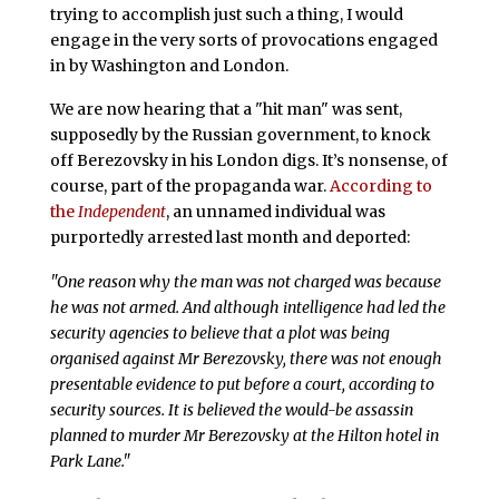
trying to accomplish just such a thing, I would
engage in the very sorts of provocations engaged
in by Washington and London.
We are now hearing that a "hit man" was sent,
supposedly by the Russian government, to knock
off Berezovsky in his London digs. It’s nonsense, of
course, part of the propaganda war.
According to
the
Independent
, an unnamed individual was
purportedly arrested last month and deported:
"One reason why the man was not charged was because
he was not armed. And although intelligence had led the
security agencies to believe that a plot was being
organised against Mr Berezovsky, there was not enough
presentable evidence to put before a court, according to
security sources. It is believed the would-be assassin
planned to murder Mr Berezovsky at the Hilton hotel in
Park Lane."