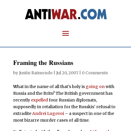
Framing the Russians
by
Justin Raimondo
|
Jul 20, 2007
|
0 Comments
W
hat in the name of all that’s holy is
going on
with
Russia and the Brits? The British government has
recently
expelled
four Russian diplomats,
supposedly in retaliation for the Russkis’ refusal to
extradite
Andrei Lugovoi
– a suspect in one of the
most bizarre murder cases of all time.