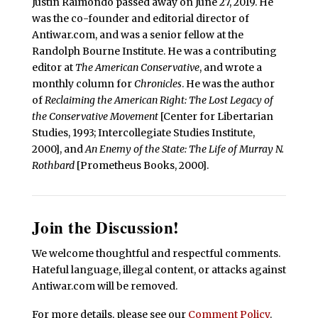
Justin Raimondo passed away on June 27, 2019. He
was the co-founder and editorial director of
Antiwar.com, and was a senior fellow at the
Randolph Bourne Institute. He was a contributing
editor at
The American Conservative
, and wrote a
monthly column for
Chronicles
. He was the author
of
Reclaiming the American Right: The Lost Legacy of
the Conservative Movement
[Center for Libertarian
Studies, 1993; Intercollegiate Studies Institute,
2000], and
An Enemy of the State: The Life of Murray N.
Rothbard
[Prometheus Books, 2000].
Join the Discussion!
We welcome thoughtful and respectful comments.
Hateful language, illegal content, or attacks against
Antiwar.com will be removed.
For more details, please see our
Comment Policy
.