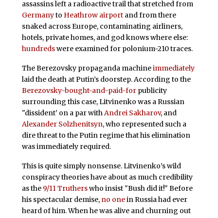
assassins left a radioactive trail that stretched from
Germany
to
Heathrow airport
and from there
snaked across Europe, contaminating airliners,
hotels, private homes, and god knows where else:
hundreds
were examined for polonium-210 traces.
The Berezovsky propaganda machine
immediately
laid the death at Putin’s doorstep. According to the
Berezovsky-bought-and-paid-for
publicity
surrounding this case, Litvinenko was a Russian
"dissident’ on a par with
Andrei Sakharov
, and
Alexander Solzhenitsyn
, who represented such a
dire threat to the Putin regime that his elimination
was immediately required.
This is quite simply nonsense. Litvinenko’s wild
conspiracy theories have about as much credibility
as the
9/11 Truthers
who insist "Bush did it!" Before
his spectacular demise,
no one
in Russia had ever
heard of him. When he was alive and churning out