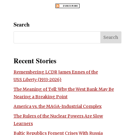
Search
Recent Stories
Remembering LCDR James Ennes of the
USS
Liberty
(1933-2026)
The Meaning of Tell: Why the West Bank May Be
Nearing a Breaking Point
America vs. the MAGA-Industrial Complex
The Rulers of the Nuclear Powers Are Slow
Learners
Baltic Republics Foment Crises With Russia