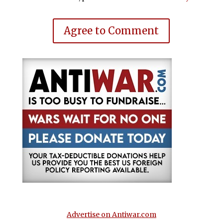
Agree to Comment
Advertise on Antiwar.com