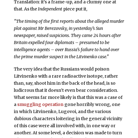
Translation: it’s a frame-up, and a clumsy one at
that. As the
Independent
piece put it,
"The timing of the first reports about the alleged murder
plot against Mr Berezovsky, in yesterday’s Sun
newspaper, raised suspicions. They came 24 hours after
Britain expelled four diplomats – presumed to be
intelligence agents – over Russia’s failure to hand over
the prime murder suspect in the Litvinenko case."
The very idea that the Russians would poison
Litvinenko with a rare radioactive isotope, rather
than, say, shoot him in the back of the head, is so
ludicrous that it doesn’t even bear consideration.
What seems far more likely is that this was a case of
a
smuggling operation
gone horribly wrong, one
in which Litvinenko, Lugovoi, and the various
dubious characters loitering in the general vicinity
of this case were all involved with, in one way or
another. At some level, a decision was made to turn