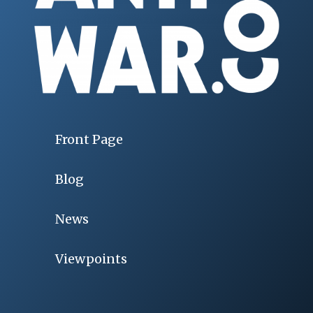
Front Page
Blog
News
Viewpoints