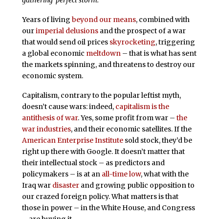
gathering ‘perfect storm.'”
Years of living
beyond our means
, combined with
our
imperial delusions
and the prospect of a war
that would send oil prices
skyrocketing
, triggering
a global economic
meltdown
– that is what has sent
the markets spinning, and threatens to destroy our
economic system.
Capitalism, contrary to the popular leftist myth,
doesn’t cause wars: indeed,
capitalism is the
antithesis of war
. Yes, some profit from war –
the
war industries
, and their economic satellites. If the
American Enterprise Institute
sold stock, they’d be
right up there with Google. It doesn’t matter that
their intellectual stock – as predictors and
policymakers – is at an
all-time low
, what with the
Iraq war
disaster
and growing public opposition to
our crazed foreign policy. What matters is that
those in power – in the White House, and Congress
– are buying it.