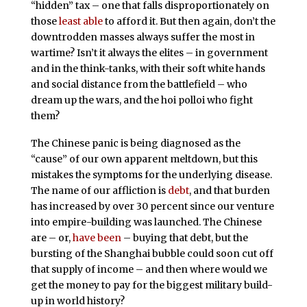
“hidden” tax – one that falls disproportionately on
those
least
able
to afford it. But then again, don’t the
downtrodden masses always suffer the most in
wartime? Isn’t it always the elites – in government
and in the think-tanks, with their soft white hands
and social distance from the battlefield – who
dream up the wars, and the hoi polloi who fight
them?
The Chinese panic is being diagnosed as the
“cause” of our own apparent meltdown, but this
mistakes the symptoms for the underlying disease.
The name of our affliction is
debt
, and that burden
has increased by over 30 percent since our venture
into empire-building was launched. The Chinese
are – or,
have been
– buying that debt, but the
bursting of the Shanghai bubble could soon cut off
that supply of income – and then where would we
get the money to pay for the biggest military build-
up in world history?