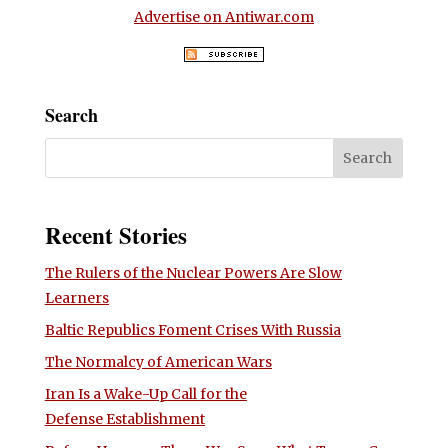
Advertise on Antiwar.com
Search
Recent Stories
The Rulers of the Nuclear Powers Are Slow
Learners
Baltic Republics Foment Crises With Russia
The Normalcy of American Wars
Iran Is a Wake-Up Call for the
Defense Establishment