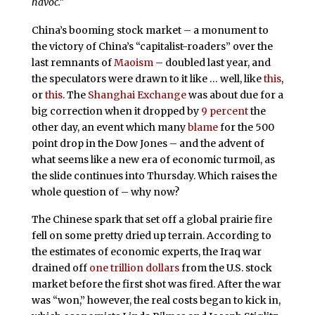
havoc.”
China’s booming stock market – a monument to
the victory of China’s “capitalist-roaders” over the
last remnants of
Maoism
– doubled last year, and
the speculators were drawn to it like … well, like
this
,
or
this
. The
Shanghai Exchange
was about due for a
big correction when it dropped by
9 percent
the
other day, an event which many
blame
for the 500
point drop in the Dow Jones – and the advent of
what seems like a new era of economic turmoil, as
the slide continues into Thursday. Which raises the
whole question of – why now?
The Chinese spark that set off a global prairie fire
fell on some pretty dried up terrain. According to
the estimates of economic experts, the Iraq war
drained off
one trillion dollars
from the U.S. stock
market before the first shot was fired. After the war
was “won,” however, the real costs began to kick in,