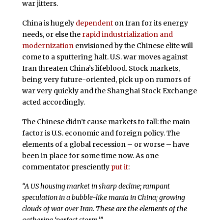
war jitters.
China is hugely
dependent
on Iran for its energy
needs, or else the
rapid industrialization and
modernization
envisioned by the Chinese elite will
come to a sputtering halt. U.S. war moves against
Iran threaten China’s lifeblood. Stock markets,
being very future-oriented, pick up on rumors of
war very quickly and the Shanghai Stock Exchange
acted accordingly.
The Chinese didn’t cause markets to fall: the main
factor is U.S. economic and foreign policy. The
elements of a global recession – or worse – have
been in place for some time now. As one
commentator presciently
put it
:
“A US housing market in sharp decline; rampant
speculation in a bubble-like mania in China; growing
clouds of war over Iran. These are the elements of the