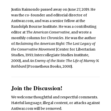
Justin Raimondo passed away on June 27, 2019. He
was the co-founder and editorial director of
Antiwar.com, and was a senior fellow at the
Randolph Bourne Institute. He was a contributing
editor at
The American Conservative
, and wrote a
monthly column for
Chronicles
. He was the author
of
Reclaiming the American Right: The Lost Legacy of
the Conservative Movement
[Center for Libertarian
Studies, 1993; Intercollegiate Studies Institute,
2000], and
An Enemy of the State: The Life of Murray N.
Rothbard
[Prometheus Books, 2000].
Join the Discussion!
We welcome thoughtful and respectful comments.
Hateful language, illegal content, or attacks against
Antiwar.com will be removed.