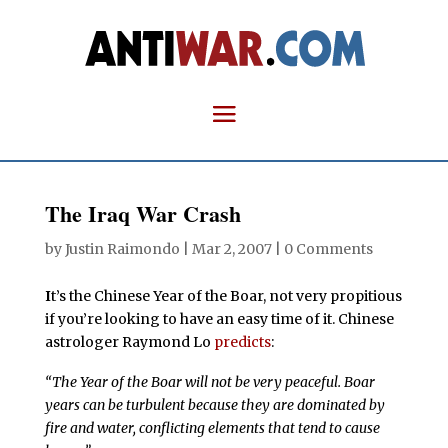
The Iraq War Crash
by
Justin Raimondo
|
Mar 2, 2007
|
0 Comments
I
t’s the Chinese Year of the Boar, not very propitious
if you’re looking to have an easy time of it. Chinese
astrologer Raymond Lo
predicts
:
“The Year of the Boar will not be very peaceful. Boar
years can be turbulent because they are dominated by
fire and water, conflicting elements that tend to cause