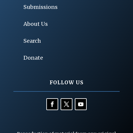
Submissions
About Us
Search
Donate
FOLLOW US