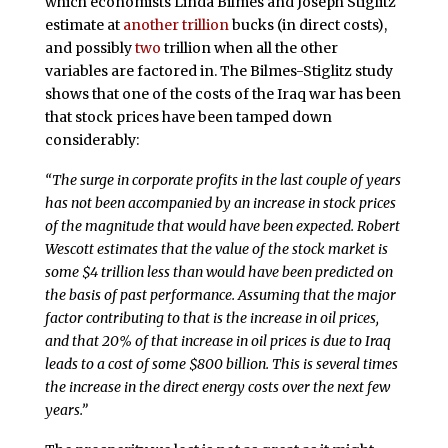
which economists Linda Bilmes and Joseph Stiglitz
estimate at
another trillion
bucks (in direct costs),
and possibly
two
trillion when all the other
variables are factored in. The Bilmes-Stiglitz study
shows that one of the costs of the Iraq war has been
that stock prices have been tamped down
considerably:
“The surge in corporate profits in the last couple of years
has not been accompanied by an increase in stock prices
of the magnitude that would have been expected. Robert
Wescott estimates that the value of the stock market is
some $4 trillion less than would have been predicted on
the basis of past performance. Assuming that the major
factor contributing to that is the increase in oil prices,
and that 20% of that increase in oil prices is due to Iraq
leads to a cost of some $800 billion. This is several times
the increase in the direct energy costs over the next few
years.”