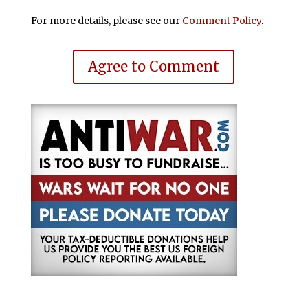
For more details, please see our
Comment Policy
.
Agree to Comment