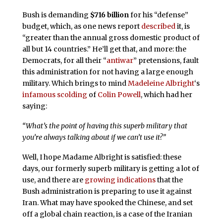
Bush is demanding
$716 billion
for his “defense”
budget, which, as one news report
described
it, is
“greater than the annual gross domestic product of
all but 14 countries.” He’ll get that, and more: the
Democrats, for all their “
antiwar
” pretensions, fault
this administration for not having a large enough
military. Which brings to mind
Madeleine Albright
‘s
infamous scolding
of
Colin Powell
, which had her
saying:
“What’s the point of having this superb military that
you’re always talking about if we can’t use it?”
Well, I hope Madame Albright is satisfied: these
days, our formerly superb military is getting a lot of
use, and there are
growing indications
that the
Bush administration is preparing to use it against
Iran. What may have spooked the Chinese, and set
off a global chain reaction, is a case of the Iranian