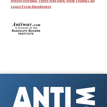
Before Hormuz, There Was Suez: What Trump Can
Learn From Eisenhower