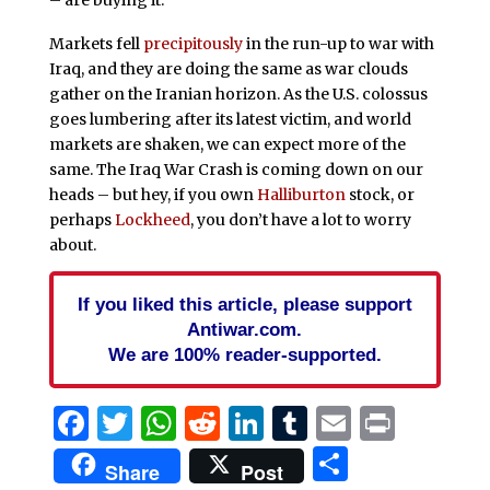
Markets fell
precipitously
in the run-up to war with
Iraq, and they are doing the same as war clouds
gather on the Iranian horizon. As the U.S. colossus
goes lumbering after its latest victim, and world
markets are shaken, we can expect more of the
same. The Iraq War Crash is coming down on our
heads – but hey, if you own
Halliburton
stock, or
perhaps
Lockheed
, you don’t have a lot to worry
about.
If you liked this article, please support
Antiwar.com.
We are 100% reader-supported.
Facebook
Twitter
WhatsApp
Reddit
LinkedIn
Tumblr
Email
Print
Share
Share
Post