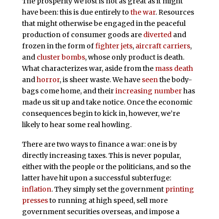
The prosperity we lost is not as great as it might
have been: this is due entirely to
the war
. Resources
that might otherwise be engaged in the peaceful
production of consumer goods are
diverted
and
frozen in the form of
fighter jets
,
aircraft carriers
,
and
cluster bombs
, whose only product is death.
What characterizes war, aside from the
mass death
and
horror
, is sheer waste. We have
seen
the body-
bags come home, and their
increasing number
has
made us sit up and take notice. Once the economic
consequences begin to kick in, however, we’re
likely to hear some real howling.
There are two ways to finance a war: one is by
directly increasing taxes. This is never popular,
either with the people or the politicians, and so the
latter have hit upon a successful subterfuge:
inflation
. They simply set the government
printing
presses
to running at high speed, sell more
government securities overseas, and impose a