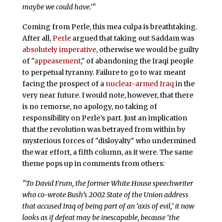
maybe we could have.’"
Coming from Perle, this mea culpa is breathtaking.
After all,
Perle
argued that taking out Saddam was
absolutely imperative
, otherwise we would be guilty
of "
appeasement
," of abandoning the Iraqi people
to perpetual tyranny. Failure to go to war meant
facing the prospect of a
nuclear-armed Iraq
in the
very near future. I would note, however, that there
is no remorse, no apology, no taking of
responsibility on Perle’s part. Just an implication
that the revolution was betrayed from within by
mysterious forces of "disloyalty" who undermined
the war effort, a fifth column, as it were. The same
theme pops up in comments from others:
"To David Frum, the former White House speechwriter
who co-wrote Bush’s 2002 State of the Union address
that accused Iraq of being part of an ‘axis of evil,’ it now
looks as if defeat may be inescapable, because ‘the