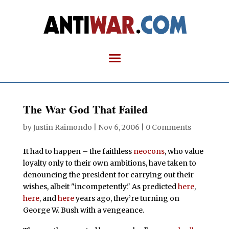
The War God That Failed
by
Justin Raimondo
|
Nov 6, 2006
|
0 Comments
I
t had to happen – the faithless
neocons
, who value
loyalty only to their own ambitions, have taken to
denouncing the president for carrying out their
wishes, albeit "incompetently." As predicted
here
,
here
, and
here
years ago, they’re turning on
George W. Bush with a vengeance.