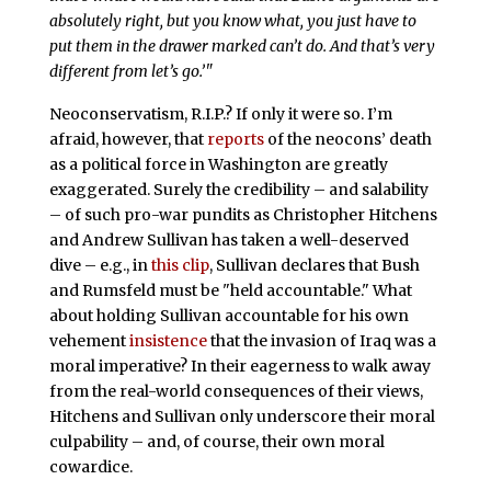
absolutely right, but you know what, you just have to
put them in the drawer marked can’t do. And that’s very
different from let’s go.’"
Neoconservatism, R.I.P.? If only it were so. I’m
afraid, however, that
reports
of the neocons’ death
as a political force in Washington are greatly
exaggerated. Surely the credibility – and salability
– of such pro-war pundits as Christopher Hitchens
and Andrew Sullivan has taken a well-deserved
dive – e.g., in
this clip
, Sullivan declares that Bush
and Rumsfeld must be "held accountable." What
about holding Sullivan accountable for his own
vehement
insistence
that the invasion of Iraq was a
moral imperative? In their eagerness to walk away
from the real-world consequences of their views,
Hitchens and Sullivan only underscore their moral
culpability – and, of course, their own moral
cowardice.