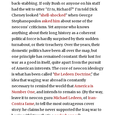
back-stabbing. If only Bush or anyone on his staff
had the wit to utter "
Et tu
, Richard?" I’m told Dick
Cheney looked "
shell-shocked
" when George
Stephanopoulos
asked him
about some of the
neocons’ criticisms. Yet anyone who knows
anything about their long history as a coherent
political force is hardly surprised by their sudden
turnabout, or their treachery. Over the years, their
domestic politics have been all over the map, but
one principle has remained constant: their lust for
war as a good in itself, quite apart from the pursuit
of American interests. The core of neocon ideology
is what has been called "
the Ledeen Doctrine
," the
idea that waging war abroad is constantly
necessary to remind the world that
America is
Number One
, and intends to remain so. (By the way,
leave it to neocon guru
Michael Ledeen
, of
Iran-
Contra fame
, to tell the most outrageous cover
story: he claims he never supported the Iraq war to