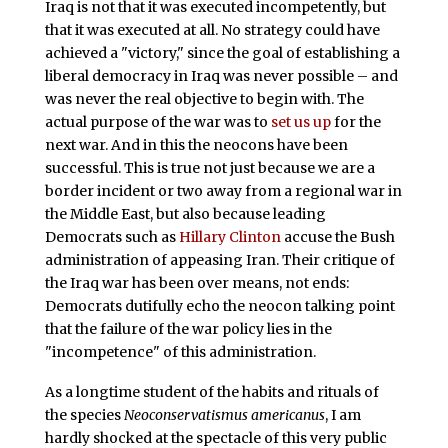
Iraq is not that it was executed incompetently, but
that it was executed at all. No strategy could have
achieved a "victory," since the goal of establishing a
liberal democracy in Iraq was never possible – and
was never the real objective to begin with. The
actual purpose of the war was to
set us up
for the
next war. And in this the neocons have been
successful. This is true not just because we are a
border incident or two away from a regional war in
the Middle East, but also because leading
Democrats such as
Hillary Clinton
accuse the Bush
administration of appeasing Iran. Their critique of
the Iraq war has been over means, not ends:
Democrats dutifully echo the neocon talking point
that the failure of the war policy lies in the
"incompetence" of this administration.
As a longtime student of the habits and rituals of
the species
Neoconservatismus americanus
, I am
hardly shocked at the spectacle of this very public