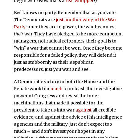
begin with! Now that’s a
real whopper
!)
Evil knows no party. Remember that as you vote.
The Democrats are
just another wing of the War
Party
: once they are in power, the war becomes
their
war. They have pledged to be more competent
managers, not radical reformers: their goal is to
"win" a war that cannot be won. Once they become
responsible for a failed policy, they will defend it
just as stubbornly as their Republican
predecessors. Just you wait and see.
A Democratic victory in both the House and the
Senate would do
much
to unleash the investigative
power of Congress and reveal the inner
machinations that made it possible for the
president to take us into war
against
all credible
evidence, and against the advice of his intelligence
agencies and the military. Just don’t expect too
much – and don’t invest your hopes in any