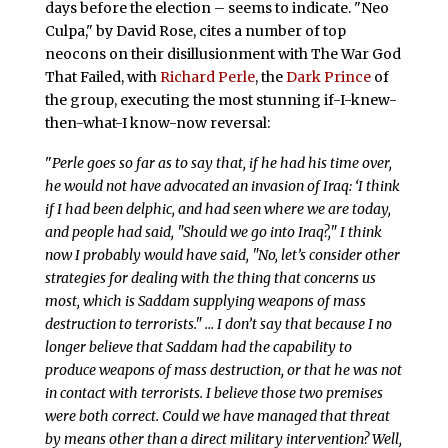
days before the election – seems to indicate. "Neo
Culpa," by David Rose, cites a number of top
neocons on their disillusionment with The War God
That Failed, with
Richard Perle
, the
Dark Prince
of
the group, executing the most stunning if-I-knew-
then-what-I know-now reversal:
"
Perle goes so far as to say that, if he had his time over,
he would not have advocated an invasion of Iraq: ‘I think
if I had been delphic, and had seen where we are today,
and people had said, "Should we go into Iraq?," I think
now I probably would have said, "No, let’s consider other
strategies for dealing with the thing that concerns us
most, which is Saddam supplying weapons of mass
destruction to terrorists." … I don’t say that because I no
longer believe that Saddam had the capability to
produce weapons of mass destruction, or that he was not
in contact with terrorists. I believe those two premises
were both correct. Could we have managed that threat
by means other than a direct military intervention? Well,