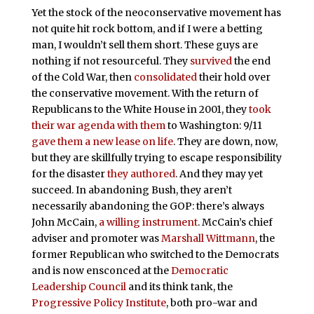
Yet the stock of the neoconservative movement has
not quite hit rock bottom, and if I were a betting
man, I wouldn’t sell them short. These guys are
nothing if not resourceful. They
survived
the end
of the Cold War, then
consolidated
their hold over
the conservative movement. With the return of
Republicans to the White House in 2001, they
took
their war agenda with them
to Washington: 9/11
gave them a new lease on life
. They are down, now,
but they are skillfully trying to escape responsibility
for the disaster
they authored
. And they may yet
succeed. In abandoning Bush, they aren’t
necessarily abandoning the GOP: there’s always
John McCain,
a willing instrument
. McCain’s chief
adviser and promoter was
Marshall Wittmann
, the
former Republican who switched to the Democrats
and is now ensconced at the
Democratic
Leadership Council
and its think tank, the
Progressive Policy Institute
, both pro-war and