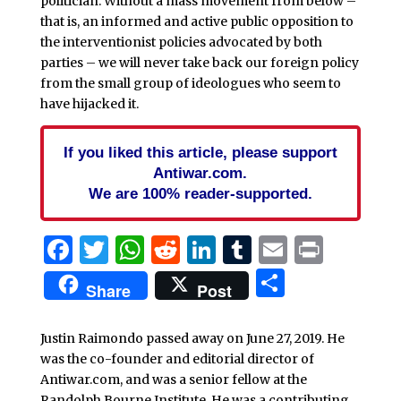
politician. Without a mass movement from below –
that is, an informed and active public opposition to
the interventionist policies advocated by both
parties – we will never take back our foreign policy
from the small group of ideologues who seem to
have hijacked it.
If you liked this article, please support
Antiwar.com.
We are 100% reader-supported.
Facebook
Twitter
WhatsApp
Reddit
LinkedIn
Tumblr
Email
Print
Share
Share
Post
Justin Raimondo passed away on June 27, 2019. He
was the co-founder and editorial director of
Antiwar.com, and was a senior fellow at the
Randolph Bourne Institute. He was a contributing