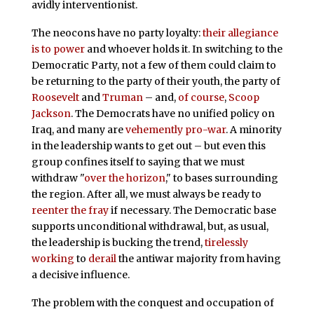
avidly interventionist.
The neocons have no party loyalty:
their allegiance
is to power
and whoever holds it. In switching to the
Democratic Party, not a few of them could claim to
be returning to the party of their youth, the party of
Roosevelt
and
Truman
– and,
of course
,
Scoop
Jackson
. The Democrats have no unified policy on
Iraq, and many are
vehemently pro-war
. A minority
in the leadership wants to get out – but even this
group confines itself to saying that we must
withdraw "
over the horizon
," to bases surrounding
the region. After all, we must always be ready to
reenter the fray
if necessary. The Democratic base
supports unconditional withdrawal, but, as usual,
the leadership is bucking the trend,
tirelessly
working
to
derail
the antiwar majority from having
a decisive influence.
The problem with the conquest and occupation of