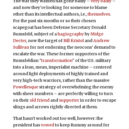
The war they wanted has gone badly –
very badly
–
and now they’re looking for someone to blame
other than its intellectual authors, i.e.,
themselves
.
For the past six months or so their chosen
scapegoat has been Defense Secretary Donald
Rumsfeld, subject of a
hagiography
by
Midge
Decter
, now the target of
Bill Kristol
and
Andrew
Sullivan
for not endorsing the neocons’ demand to
escalate the war. These former supporters of the
Rumsfeldian "
transformation
" of the U.S. military
into a lean, mean, imperialist machine – centered
around light deployments of highly trained and
very high-tech warriors, rather than the massive
Powellesque
strategy of overwhelming the enemy
with sheer numbers – are perfectly willing to turn
on their
old friend
and
supporter
in order to escape
slings and arrows rightly directed at them.
That hasn’t worked out too well, however: the
president has
vowed
to keep Rummy around for