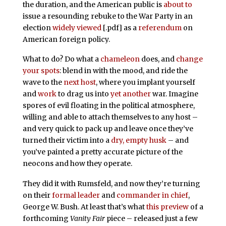
the duration, and the American public is
about to
issue a resounding rebuke to the War Party in an
election
widely viewed
[.pdf] as a
referendum
on
American foreign policy.
What to do? Do what a
chameleon
does, and
change
your spots
: blend in with the mood, and ride the
wave to the
next host
, where you implant yourself
and
work
to drag us into
yet another
war. Imagine
spores of evil floating in the political atmosphere,
willing and able to attach themselves to any host –
and very quick to pack up and leave once they’ve
turned their victim into a
dry, empty husk
– and
you’ve painted a pretty accurate picture of the
neocons and how they operate.
They did it with Rumsfeld, and now they’re turning
on their
formal leader
and
commander in chief
,
George W. Bush. At least that’s what
this preview
of a
forthcoming
Vanity Fair
piece – released just a few