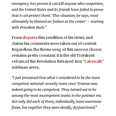
insurgency has proven it can kill anyone who cooperates,
and the United States and its friends have failed to prove
that it can protect them.’ This situation, he says, must
ultimately be blamed on ‘failure at the center’ – starting
with President Bush."
Frum
disputes
this rendition of his views, and
claims his comments were taken out of context.
Regardless, the theme song of this neocon chorus
remains pretty constant: it is the old Trotskyist
refrain of the Revolution Betrayed. Ken "
Cakewalk
"
Adelman avers,
“I just presumed that what I considered to be the most
competent national-security team since Truman was
indeed going to be competent. They turned out to be
among the most incompetent teams in the postwar era.
Not only did each of them, individually, have enormous
flaws, but together they were deadly, dysfunctional.”