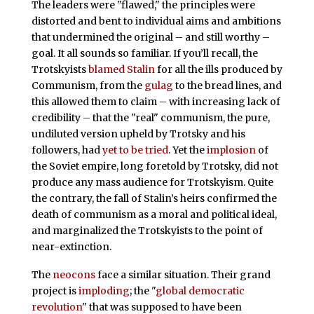
The leaders were "flawed," the principles were
distorted and bent to individual aims and ambitions
that undermined the original – and still worthy –
goal. It all sounds so familiar. If you’ll recall, the
Trotskyists
blamed Stalin
for all the ills produced by
Communism, from the
gulag
to the bread lines, and
this allowed them to claim – with increasing lack of
credibility – that the "real" communism, the pure,
undiluted version upheld by Trotsky and his
followers, had
yet to be tried
. Yet the
implosion
of
the Soviet empire, long foretold by Trotsky, did not
produce any mass audience for Trotskyism. Quite
the contrary, the fall of Stalin’s heirs confirmed the
death of communism as a moral and political ideal,
and marginalized the Trotskyists to the point of
near-extinction.
The
neocons
face a similar situation. Their grand
project is
imploding
; the "
global democratic
revolution
" that was supposed to have been