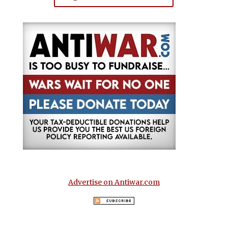
Advertise on Antiwar.com