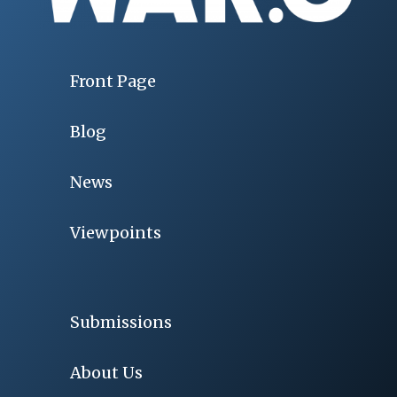
Front Page
Blog
News
Viewpoints
Submissions
About Us