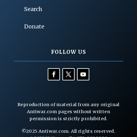
Search
Donate
FOLLOW US
Reproduction of material from any original
Antiwar.com pages without written
permission is strictly prohibited.
©2025 Antiwar.com. All rights reserved.