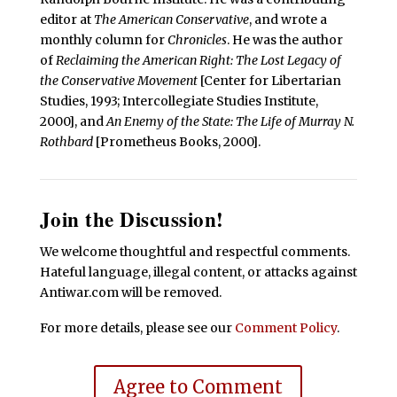
editor at
The American Conservative
, and wrote a
monthly column for
Chronicles
. He was the author
of
Reclaiming the American Right: The Lost Legacy of
the Conservative Movement
[Center for Libertarian
Studies, 1993; Intercollegiate Studies Institute,
2000], and
An Enemy of the State: The Life of Murray N.
Rothbard
[Prometheus Books, 2000].
Join the Discussion!
We welcome thoughtful and respectful comments.
Hateful language, illegal content, or attacks against
Antiwar.com will be removed.
For more details, please see our
Comment Policy
.
Agree to Comment