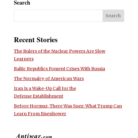
Search
Recent Stories
The Rulers of the Nuclear Powers Are Slow
Learners
Baltic Republics Foment Crises With Russia
The Normalcy of American Wars
Iran Is a Wake-Up Call for the
Defense Establishment
Before Hormuz, There Was Suez: What Trump Can
Learn From Eisenhower