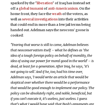
sparked by the "
liberation
" of Iraq has instead set
off a
global tsunami
of
anti-Americanism
. On the
home front, they face the
wrath
of the voters, as
well as
several
investigations
into their activities
that could end in more than a few jail terms being
handed out. Adelman says the neocons’ goose is
cooked:
"Fearing that worse is still to come, Adelman believes
that neoconservatism itself – what he defines as ‘the
idea of a tough foreign policy on behalf of morality, the
idea of using our power for moral good in the world’ – is
dead, at least for a generation. After Iraq, he says, ‘it’s
not going to sell.’ And if he, too, had his time over,
Adelman says, ‘I would write an article that would be
skeptical over whether there would be a performance
that would be good enough to implement our policy. The
policy can be absolutely right, and noble, beneficial, but
if you can’t execute it, it’s useless, just useless. I guess
that’s what I would have said: that Bush’s arguments are