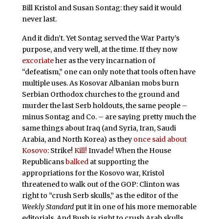
Bill Kristol and Susan Sontag: they said it would
never last.
And it didn’t. Yet Sontag served the War Party’s
purpose, and very well, at the time. If they now
excoriate
her as the very incarnation of
“defeatism,” one can only note that tools often have
multiple uses. As Kosovar Albanian mobs burn
Serbian Orthodox churches to the ground and
murder the last Serb holdouts, the same people –
minus Sontag and Co. – are saying pretty much the
same things about Iraq (and Syria, Iran, Saudi
Arabia, and North Korea) as they
once said about
Kosovo
: Strike!
Kill!
Invade! When the House
Republicans
balked
at supporting the
appropriations for the Kosovo war, Kristol
threatened to walk out of the GOP: Clinton was
right to “crush Serb skulls,” as the editor of the
Weekly Standard
put it in one of his more memorable
editorials. And Bush is right to crush Arab skulls.