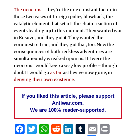
The neocons
– they’re the one constant factor in
these two cases of foreign policy blowback, the
catalytic element that set off the chain reaction of
events leading up to this moment. They wanted war
in Kosovo, and they got it. They wanted the
conquest of Iraq, and they got that, too. Now the
consequences of both reckless adventures are
simultaneously wreaked upon us. If I were the
neocons I would keep a
very
low profile – though I
doubt I would go
as far
as they’ve now gone, in
denying their own existence
.
If you liked this article, please support
Antiwar.com.
We are 100% reader-supported.
Facebook
Twitter
WhatsApp
Reddit
LinkedIn
Tumblr
Email
Print