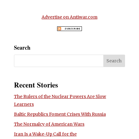
Advertise on Antiwar.com
Search
Recent Stories
The Rulers of the Nuclear Powers Are Slow
Learners
Baltic Republics Foment Crises With Russia
The Normalcy of American Wars
Iran Is a Wake-Up Call for the