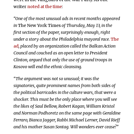
writer
noted at the time
:
“One of the most unusual ads in recent months appeared
in
The New York Times
of Thursday, May 13, in the
first section of the paper, surprisingly enough, right
under a story about the Philadelphia mayoral race.
The
ad
, placed by an organization called the Balkan Action
Council and couched as an open letter to President
Clinton, argued that only the use of ground troops in
Kosovo will end the ethnic cleansing.
“The argument was not so unusual; it was the
signatories, quite prominent names from both sides of
the political barricades in the culture wars, that were a
shocker. This must be the only place where you will see
the likes of Saul Bellow, Robert Kagan, William Kristol
and Norman Podhoretz on the same page with Geraldine
Ferraro, Bianca Jagger, Rabbi Michael Lerner, David Rieff
and his mother Susan Sontag. Will wonders ever cease?”