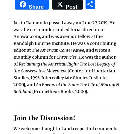
Share
Share
Post
Justin Raimondo passed away on June 27, 2019. He
was the co-founder and editorial director of
Antiwar.com, and was a senior fellow at the
Randolph Bourne Institute. He was a contributing
editor at
The American Conservative
, and wrote a
monthly column for
Chronicles
. He was the author
of
Reclaiming the American Right: The Lost Legacy of
the Conservative Movement
[Center for Libertarian
Studies, 1993; Intercollegiate Studies Institute,
2000], and
An Enemy of the State: The Life of Murray N.
Rothbard
[Prometheus Books, 2000].
Join the Discussion!
We welcome thoughtful and respectful comments.