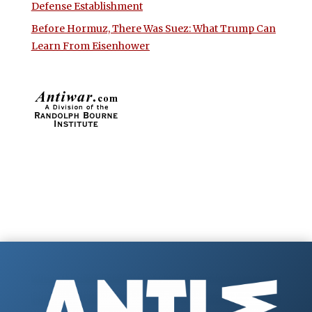
Defense Establishment
Before Hormuz, There Was Suez: What Trump Can
Learn From Eisenhower