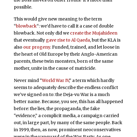
possible.
This would give new meaning to the term
“
blowback
“: we’d have to call it a case of double
blowback. Not only did we
create the Mujahideen
that eventually
gave rise to Al Qaeda
, but the KLA is
also
our progeny
. Funded, trained, and let loose in
the heart of Old Europe by their Anglo-American
parents, these twin monsters, born of the same
mother, unite in the cause of matricide.
Never mind “
World War IV
,” a term which hardly
seems to adequately describe the endless conflict
we’ve signed on to: the Deja-vu War is a much
better name. Because, you see, this has all happened
before: the lies, the propaganda, the fake
“evidence,” a complicit media, a campaign carried
out, in large part, by many of the same people. Back
in 1999, then, as now, prominent neoconservatives
were in the vanguard of the War Party. As one