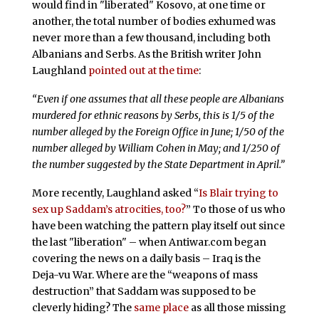
would find in "liberated" Kosovo, at one time or
another, the total number of bodies exhumed was
never more than a few thousand, including both
Albanians and Serbs. As the British writer John
Laughland
pointed out at the time
:
“Even if one assumes that all these people are Albanians
murdered for ethnic reasons by Serbs, this is 1/5 of the
number alleged by the Foreign Office in June; 1/50 of the
number alleged by William Cohen in May; and 1/250 of
the number suggested by the State Department in April.”
More recently, Laughland asked “
Is Blair trying to
sex up Saddam’s atrocities, too?
” To those of us who
have been watching the pattern play itself out since
the last "liberation" – when Antiwar.com began
covering the news on a daily basis – Iraq is the
Deja-vu War. Where are the “weapons of mass
destruction” that Saddam was supposed to be
cleverly hiding? The
same place
as all those missing