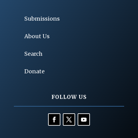
Submissions
About Us
Search
Donate
FOLLOW US