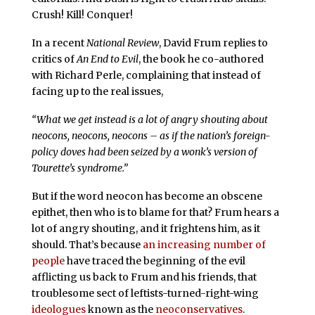
Crush! Kill! Conquer!
In a recent
National Review
, David Frum replies to
critics of
An End to Evil
, the book he co-authored
with Richard Perle, complaining that instead of
facing up to the real issues,
“What we get instead is a lot of angry shouting about
neocons, neocons, neocons – as if the nation’s foreign-
policy doves had been seized by a wonk’s version of
Tourette’s syndrome.”
But if the word neocon has become an obscene
epithet, then who is to blame for that? Frum hears a
lot of angry shouting, and it frightens him, as it
should. That’s because
an increasing number of
people
have traced the beginning of the evil
afflicting us back to Frum and his friends, that
troublesome sect of leftists-turned-right-wing
ideologues
known as the
neoconservatives
.