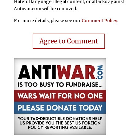
Hateful language, illegal content, or attacks against
Antiwar.com will be removed.
For more details, please see our
Comment Policy
.
Agree to Comment