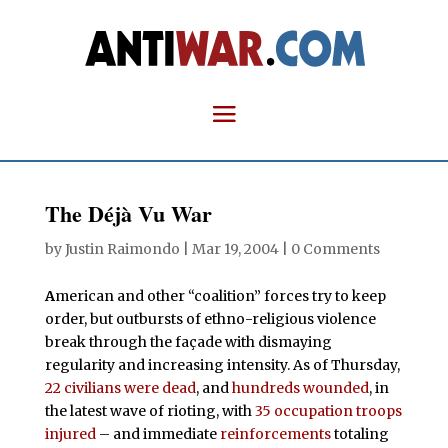
The Déjà Vu War
by
Justin Raimondo
|
Mar 19, 2004
|
0 Comments
A
merican and other “coalition” forces try to keep
order, but outbursts of ethno-religious violence
break through the façade with dismaying
regularity and increasing intensity. As of Thursday,
22 civilians were dead
, and
hundreds wounded
, in
the latest wave of rioting, with
35 occupation troops
injured
– and immediate
reinforcements
totaling