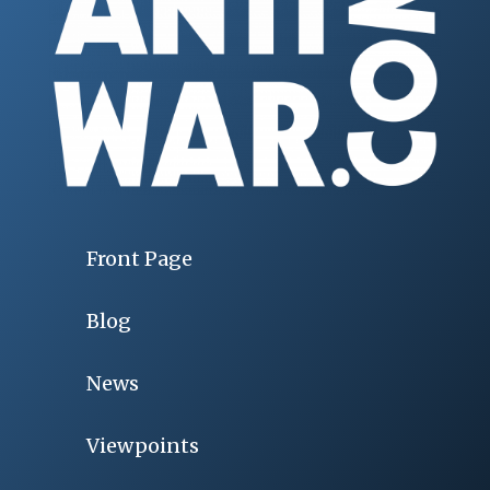
Front Page
Blog
News
Viewpoints