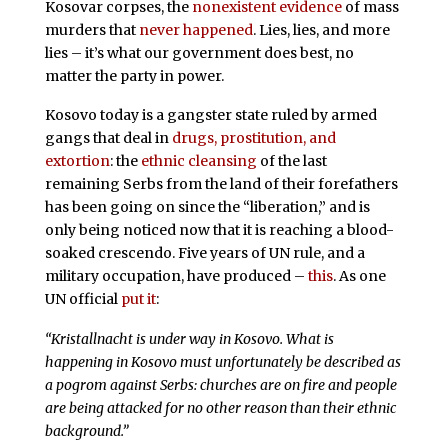
Kosovar corpses, the
nonexistent evidence
of mass
murders that
never happened
. Lies, lies, and more
lies – it’s what our government does best, no
matter the party in power.
Kosovo today is a gangster state ruled by armed
gangs that deal in
drugs, prostitution, and
extortion
: the
ethnic cleansing
of the last
remaining Serbs from the land of their forefathers
has been going on since the “liberation,” and is
only being noticed now that it is reaching a blood-
soaked crescendo. Five years of UN rule, and a
military occupation, have produced –
this
. As one
UN official
put it
:
“Kristallnacht is under way in Kosovo. What is
happening in Kosovo must unfortunately be described as
a pogrom against Serbs: churches are on fire and people
are being attacked for no other reason than their ethnic
background.”