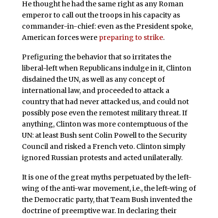
He thought he had the same right as any Roman
emperor to call out the troops in his capacity as
commander-in-chief: even as the President spoke,
American forces were
preparing to strike
.
Prefiguring the behavior that so irritates the
liberal-left when Republicans indulge in it, Clinton
disdained the UN, as well as any concept of
international law, and proceeded to attack a
country that had never attacked us, and could not
possibly pose even the remotest military threat. If
anything, Clinton was more contemptuous of the
UN: at least Bush sent Colin Powell to the Security
Council and risked a French veto. Clinton simply
ignored Russian protests and acted unilaterally.
It is one of the great myths perpetuated by the left-
wing of the anti-war movement, i.e., the left-wing of
the Democratic party, that Team Bush invented the
doctrine of preemptive war. In declaring their