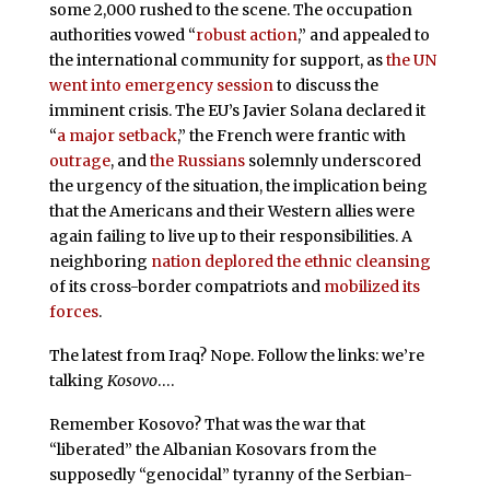
some 2,000 rushed to the scene. The occupation
authorities vowed “
robust action
,” and appealed to
the international community for support, as
the UN
went into emergency session
to discuss the
imminent crisis. The EU’s Javier Solana declared it
“
a major setback
,” the French were frantic with
outrage
, and
the Russians
solemnly underscored
the urgency of the situation, the implication being
that the Americans and their Western allies were
again failing to live up to their responsibilities. A
neighboring
nation deplored the ethnic cleansing
of its cross-border compatriots and
mobilized its
forces
.
The latest from Iraq? Nope. Follow the links: we’re
talking
Kosovo
….
Remember Kosovo? That was the war that
“liberated” the Albanian Kosovars from the
supposedly “genocidal” tyranny of the Serbian-