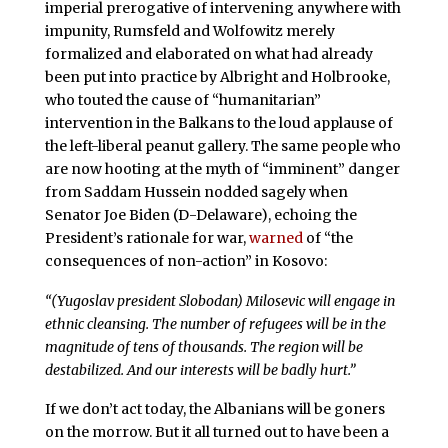
imperial prerogative of intervening anywhere with
impunity, Rumsfeld and Wolfowitz merely
formalized and elaborated on what had already
been put into practice by Albright and Holbrooke,
who touted the cause of “humanitarian”
intervention in the Balkans to the loud applause of
the left-liberal peanut gallery. The same people who
are now hooting at the myth of “imminent” danger
from Saddam Hussein nodded sagely when
Senator Joe Biden (D-Delaware), echoing the
President’s rationale for war,
warned
of “the
consequences of non-action” in Kosovo:
“(Yugoslav president Slobodan) Milosevic will engage in
ethnic cleansing. The number of refugees will be in the
magnitude of tens of thousands. The region will be
destabilized. And our interests will be badly hurt.”
If we don’t act today, the Albanians will be goners
on the morrow. But it all turned out to have been a