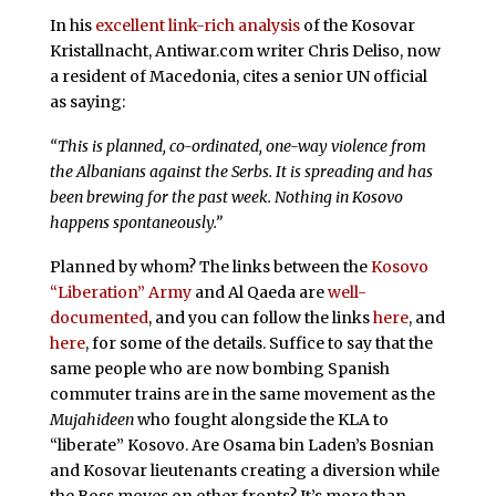
In his
excellent link-rich analysis
of the Kosovar
Kristallnacht, Antiwar.com writer Chris Deliso, now
a resident of Macedonia, cites a senior UN official
as saying:
“This is planned, co-ordinated, one-way violence from
the Albanians against the Serbs. It is spreading and has
been brewing for the past week. Nothing in Kosovo
happens spontaneously.”
Planned by whom? The links between the
Kosovo
“Liberation” Army
and Al Qaeda are
well-
documented
, and you can follow the links
here
, and
here
, for some of the details. Suffice to say that the
same people who are now bombing Spanish
commuter trains are in the same movement as the
Mujahideen
who fought alongside the KLA to
“liberate” Kosovo. Are Osama bin Laden’s Bosnian
and Kosovar lieutenants creating a diversion while
the Boss moves on other fronts? It’s more than