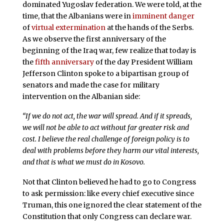
dominated Yugoslav federation. We were told, at the
time, that the Albanians were in
imminent danger
of
virtual extermination
at the hands of the Serbs.
As we observe the first anniversary of the
beginning of the Iraq war, few realize that today is
the
fifth anniversary
of the day President William
Jefferson Clinton spoke to a bipartisan group of
senators and made the case for military
intervention on the Albanian side:
“If we do not act, the war will spread. And if it spreads,
we will not be able to act without far greater risk and
cost. I believe the real challenge of foreign policy is to
deal with problems before they harm our vital interests,
and that is what we must do in Kosovo.
Not that Clinton believed he had to go to Congress
to ask permission: like every chief executive since
Truman, this one ignored the clear statement of the
Constitution that only Congress can declare war.