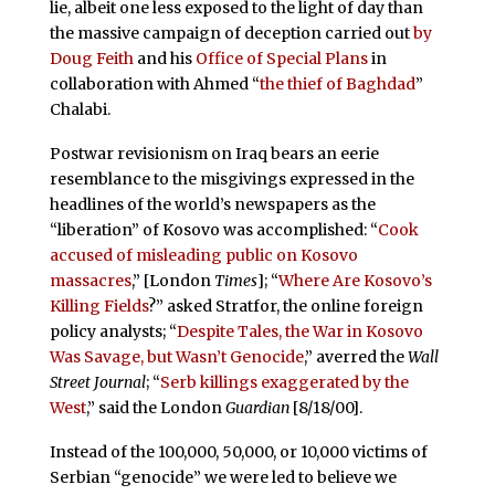
lie, albeit one less exposed to the light of day than
the massive campaign of deception carried out
by
Doug Feith
and his
Office of Special Plans
in
collaboration with Ahmed “
the thief of Baghdad
”
Chalabi.
Postwar revisionism on Iraq bears an eerie
resemblance to the misgivings expressed in the
headlines of the world’s newspapers as the
“liberation” of Kosovo was accomplished: “
Cook
accused of misleading public on Kosovo
massacres
,” [London
Times
]; “
Where Are Kosovo’s
Killing Fields
?” asked Stratfor, the online foreign
policy analysts; “
Despite Tales, the War in Kosovo
Was Savage, but Wasn’t Genocide
,” averred the
Wall
Street Journal
; “
Serb killings exaggerated by the
West
,” said the London
Guardian
[8/18/00].
Instead of the 100,000, 50,000, or 10,000 victims of
Serbian “genocide” we were led to believe we