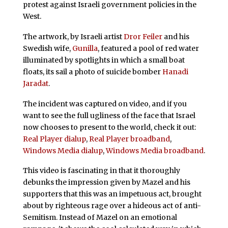
protest against Israeli government policies in the
West.
The artwork, by Israeli artist
Dror Feiler
and his
Swedish wife,
Gunilla
, featured a pool of red water
illuminated by spotlights in which a small boat
floats, its sail a photo of suicide bomber
Hanadi
Jaradat
.
The incident was captured on video, and if you
want to see the full ugliness of the face that Israel
now chooses to present to the world, check it out:
Real Player dialup
,
Real Player broadband
,
Windows Media dialup
,
Windows Media broadband
.
This video is fascinating in that it thoroughly
debunks the impression given by Mazel and his
supporters that this was an impetuous act, brought
about by righteous rage over a hideous act of anti-
Semitism. Instead of Mazel on an emotional