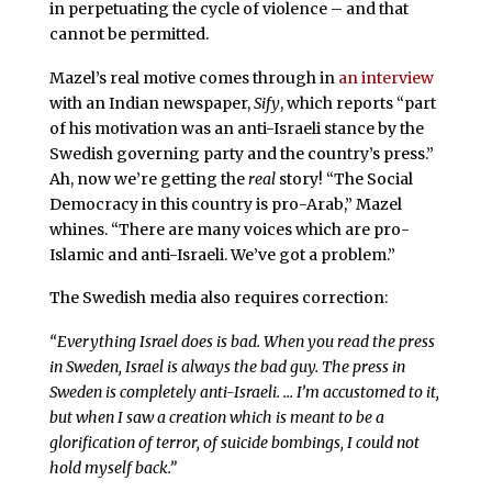
in perpetuating the cycle of violence – and that
cannot be permitted.
Mazel’s real motive comes through in
an interview
with an Indian newspaper,
Sify
, which reports “part
of his motivation was an anti-Israeli stance by the
Swedish governing party and the country’s press.”
Ah, now we’re getting the
real
story! “The Social
Democracy in this country is pro-Arab,” Mazel
whines. “There are many voices which are pro-
Islamic and anti-Israeli. We’ve got a problem.”
The Swedish media also requires correction:
“Everything Israel does is bad. When you read the press
in Sweden, Israel is always the bad guy. The press in
Sweden is completely anti-Israeli. … I’m accustomed to it,
but when I saw a creation which is meant to be a
glorification of terror, of suicide bombings, I could not
hold myself back.”