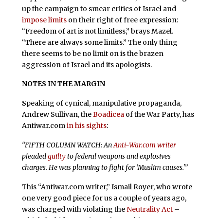
up the campaign to smear critics of Israel and
impose limits
on their right of free expression:
“Freedom of art is not limitless,” brays Mazel.
“There are always some limits.” The only thing
there seems to be no limit on is the brazen
aggression of Israel and its apologists.
NOTES IN THE MARGIN
S
peaking of cynical, manipulative propaganda,
Andrew Sullivan, the
Boadicea
of the War Party, has
Antiwar.com
in his sights
:
“FIFTH COLUMN WATCH: An
Anti-War.com writer
pleaded
guilty
to federal weapons and explosives
charges. He was planning to fight for ‘Muslim causes.'”
This “Antiwar.com writer,” Ismail Royer, who wrote
one very good piece for us a couple of years ago,
was charged with violating the
Neutrality Act
–