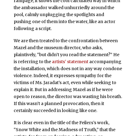
rampage, it shows the cool calculated way in which
the ambassador walked unhurriedly around the
pool, calmly unplugging the spotlights and
pushing one of them into the water, like an actor
following a script.
We are then treated to the confrontation between
Mazel and the museum director, who asks,
plaintively, “but didn’t you read the statement?” He
is referring to the
artists’ statement
accompanying
the installation, which does not in any way condone
violence. Indeed, it expresses sympathy for the
victims of Ms. Jaradat’s act, even while seeking to
explain it. But in addressing Mazel as if he were
open to reason, the director was wasting his breath.
If this wasn’t a planned provocation, then it
certainly succeeded in looking like one.
It is clear even in the title of the Feilers’s work,
“Snow White and the Madness of Truth,” that the