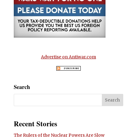
Advertise on Antiwar.com
Search
Recent Stories
The Rulers of the Nuclear Powers Are Slow