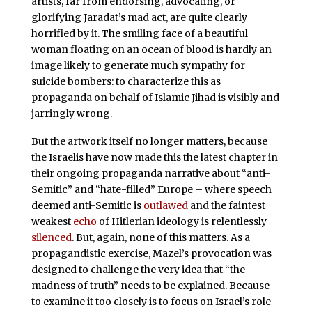
artists, far from endorsing, advocating, or
glorifying Jaradat’s mad act, are quite clearly
horrified by it. The smiling face of a beautiful
woman floating on an ocean of blood is hardly an
image likely to generate much sympathy for
suicide bombers: to characterize this as
propaganda on behalf of Islamic Jihad is visibly and
jarringly wrong.
But the artwork itself no longer matters, because
the Israelis have now made this the latest chapter in
their ongoing propaganda narrative about “anti-
Semitic” and “hate-filled” Europe – where speech
deemed anti-Semitic is
outlawed
and the faintest
weakest
echo
of Hitlerian ideology is relentlessly
silenced
. But, again, none of this matters. As a
propagandistic exercise, Mazel’s provocation was
designed to challenge the very idea that “the
madness of truth” needs to be explained. Because
to examine it too closely is to focus on Israel’s role