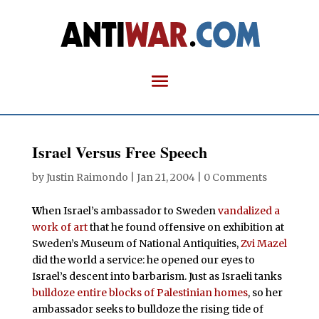
Israel Versus Free Speech
by
Justin Raimondo
|
Jan 21, 2004
|
0 Comments
W
hen Israel’s ambassador to Sweden
vandalized a
work of art
that he found offensive on exhibition at
Sweden’s Museum of National Antiquities,
Zvi Mazel
did the world a service: he opened our eyes to
Israel’s descent into barbarism. Just as Israeli tanks
bulldoze entire blocks of Palestinian homes
, so her
ambassador seeks to bulldoze the rising tide of