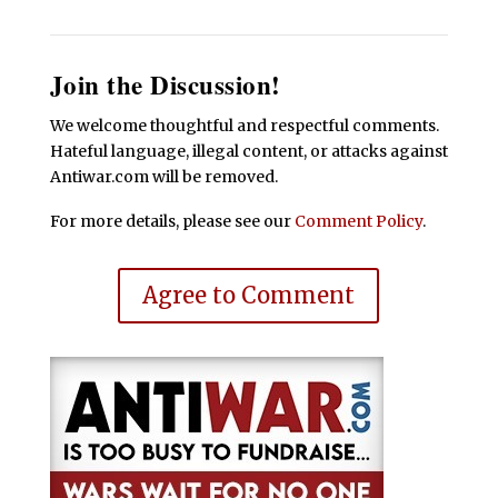
Join the Discussion!
We welcome thoughtful and respectful comments.
Hateful language, illegal content, or attacks against
Antiwar.com will be removed.
For more details, please see our
Comment Policy
.
Agree to Comment