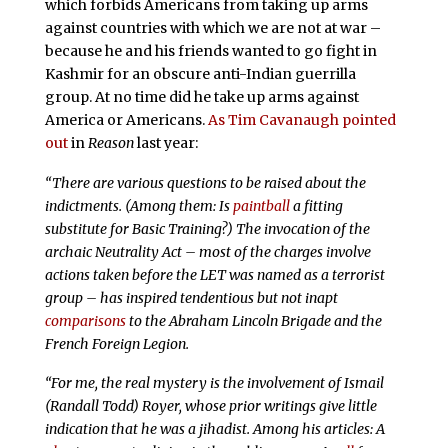
which forbids Americans from taking up arms
against countries with which we are not at war –
because he and his friends wanted to go fight in
Kashmir for an obscure anti-Indian guerrilla
group. At no time did he take up arms against
America or Americans.
As Tim Cavanaugh pointed
out
in
Reason
last year:
“There are various questions to be raised about the
indictments. (Among them: Is
paintball
a fitting
substitute for Basic Training?) The invocation of the
archaic Neutrality Act – most of the charges involve
actions taken before the LET was named as a terrorist
group – has inspired tendentious but not inapt
comparisons
to the Abraham Lincoln Brigade and the
French Foreign Legion.
“For me, the real mystery is the involvement of Ismail
(Randall Todd) Royer, whose prior writings give little
indication that he was a jihadist. Among his articles: A