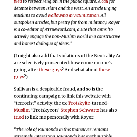
plea
to respect religion in the public square. A
call
for
détente between Islam and the West. An article urging
Muslims to avoid
wallowing in victimization
. All
outspoken articles, but pretty far from militancy. Royer
is a co-editor of ATrueWord.com, a site that aims ‘to
actively engage the non-Muslim world in a constructive
and honest dialogue of ideas.'”
(I might also add that violations of the Neutrality Act
are selectively prosecuted: how come no one’s
going after
these guys
? And what about
these
guys
?)
Sullivan is a despicable fraud, and so is the
continuing campaign to link this website with
“terrorist” activity: the ex-
Trotskyite
-turned-
Muslim
“Trotskycon”
Stephen Schwartz
has also
tried
to link me personally with Royer:
“The role of Raimondo in this maneuver remains
extremely interesting. Raimondo has inexhaustibly