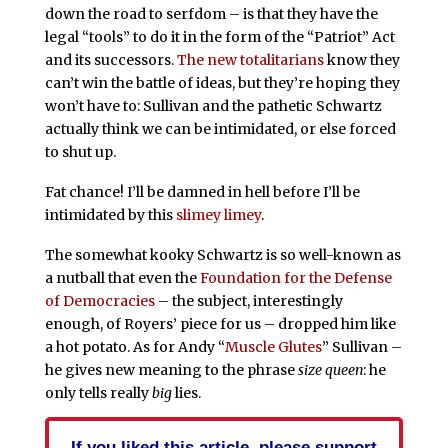
down the road to serfdom – is that they have the
legal “tools” to do it in the form of the “Patriot” Act
and its successors.
The new totalitarians
know they
can’t win the battle of ideas, but they’re hoping they
won’t have to: Sullivan and the pathetic Schwartz
actually think we can be intimidated, or else forced
to shut up.
Fat chance! I’ll be damned in hell before I’ll be
intimidated by this
slimey
limey
.
The somewhat kooky Schwartz is so well-known as
a nutball that even the
Foundation for the Defense
of Democracies
– the subject, interestingly
enough, of Royers’ piece for us – dropped him like
a hot potato. As for Andy “
Muscle
Glutes
” Sullivan –
he gives new meaning to the phrase
size queen
: he
only tells really
big
lies.
If you liked this article, please support