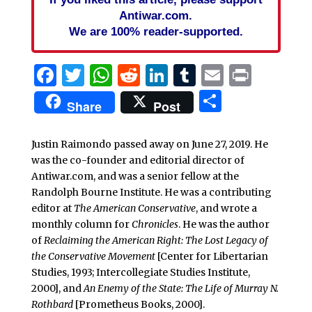
Antiwar.com.
We are 100% reader-supported.
Facebook
Twitter
WhatsApp
Reddit
LinkedIn
Tumblr
Email
Print
Share
Share
Post
Justin Raimondo passed away on June 27, 2019. He
was the co-founder and editorial director of
Antiwar.com, and was a senior fellow at the
Randolph Bourne Institute. He was a contributing
editor at
The American Conservative
, and wrote a
monthly column for
Chronicles
. He was the author
of
Reclaiming the American Right: The Lost Legacy of
the Conservative Movement
[Center for Libertarian
Studies, 1993; Intercollegiate Studies Institute,
2000], and
An Enemy of the State: The Life of Murray N.
Rothbard
[Prometheus Books, 2000].