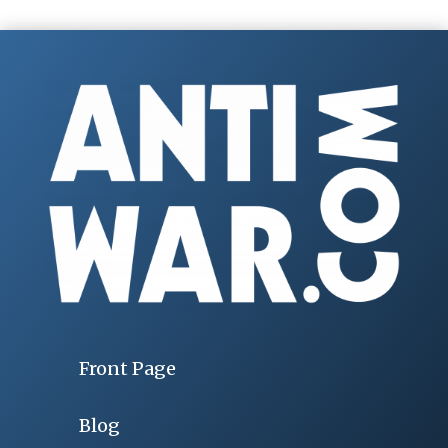
Front Page
Blog