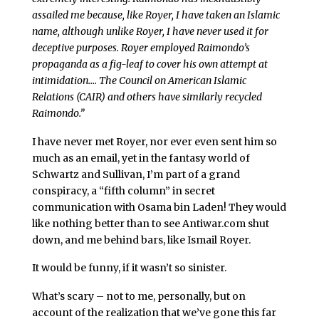
assailed me because, like Royer, I have taken an Islamic
name, although unlike Royer, I have never used it for
deceptive purposes. Royer employed Raimondo’s
propaganda as a fig-leaf to cover his own attempt at
intimidation…. The Council on American Islamic
Relations (CAIR) and others have similarly recycled
Raimondo.”
I have never met Royer, nor ever even sent him so
much as an email, yet in the fantasy world of
Schwartz and Sullivan, I’m part of a grand
conspiracy, a “fifth column” in secret
communication with Osama bin Laden! They would
like nothing better than to see Antiwar.com shut
down, and me behind bars, like Ismail Royer.
It would be funny, if it wasn’t so sinister.
What’s scary – not to me, personally, but on
account of the realization that we’ve gone this far