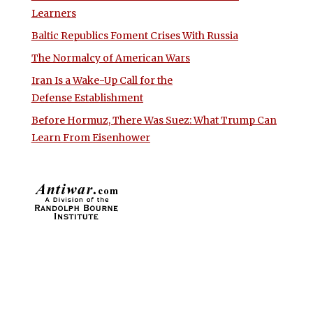
Learners
Baltic Republics Foment Crises With Russia
The Normalcy of American Wars
Iran Is a Wake-Up Call for the
Defense Establishment
Before Hormuz, There Was Suez: What Trump Can
Learn From Eisenhower