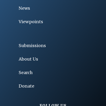
News
Viewpoints
Submissions
About Us
Search
Donate
FOLLOW US