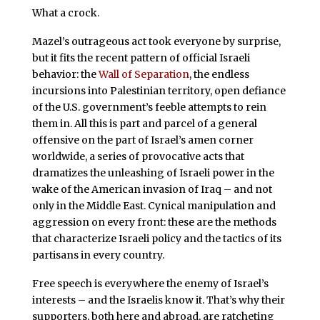
What a crock.
Mazel’s outrageous act took everyone by surprise,
but it fits the recent pattern of official Israeli
behavior: the
Wall of Separation
, the endless
incursions into Palestinian territory, open defiance
of the U.S. government’s feeble attempts to rein
them in. All this is part and parcel of a general
offensive on the part of Israel’s amen corner
worldwide, a series of provocative acts that
dramatizes the unleashing of Israeli power in the
wake of the American invasion of Iraq – and not
only in the Middle East. Cynical manipulation and
aggression on every front: these are the methods
that characterize Israeli policy and the tactics of its
partisans in every country.
Free speech is everywhere the enemy of Israel’s
interests – and the Israelis know it. That’s why their
supporters, both here and abroad, are ratcheting