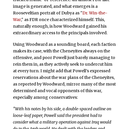
image is generated, and what emerges is a
Rooseveltian portrait of Dubya as "
Dr. Win-the-
War
," as FDR once characterized himself. This,
naturally enough, is how Woodward gained his
extraordinary access to the principals involved.
Using Woodward as a sounding board, each faction
makes its case, with the Cheneyites always on the
offensive, and poor Powell just barely managing to
rein them in, as they actively seek to undercut him
at every turn. I might add that Powell’s expressed
reservations about the war plans of the Cheneyites,
as reported by Woodward, mirror many of the most
determined and vocal opponents of this war,
especially among conservatives:
"With his notes by his side, a double-spaced outline on
loose-leaf paper, Powell said the president had to
consider what a military operation against Iraq would
do in the Arab world. He dealt with the leaders and