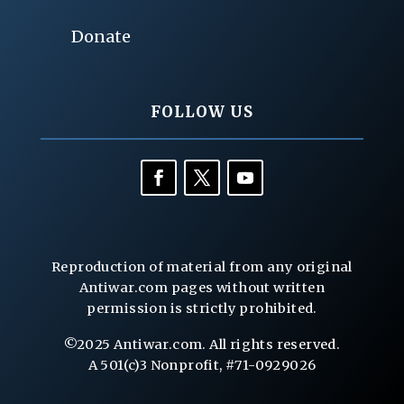
Donate
FOLLOW US
Reproduction of material from any original
Antiwar.com pages without written
permission is strictly prohibited.
©2025 Antiwar.com. All rights reserved.
A 501(c)3 Nonprofit, #71-0929026