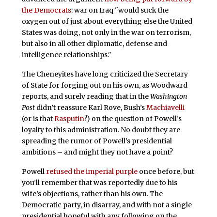
the Democrats
: war on Iraq "would suck the
oxygen out of just about everything else the United
States was doing, not only in the war on terrorism,
but also in all other diplomatic, defense and
intelligence relationships."
The Cheneyites have long criticized the Secretary
of State for forging out on his own, as Woodward
reports, and surely reading that in the
Washington
Post
didn’t reassure Karl Rove, Bush’s
Machiavelli
(or is that
Rasputin
?) on the question of Powell’s
loyalty to this administration. No doubt they are
spreading the rumor of Powell’s presidential
ambitions – and might they not have a point?
Powell
refused the imperial purple
once before, but
you’ll remember that was reportedly due to his
wife’s objections, rather than his own. The
Democratic party, in disarray, and with not a single
presidential hopeful with any following on the