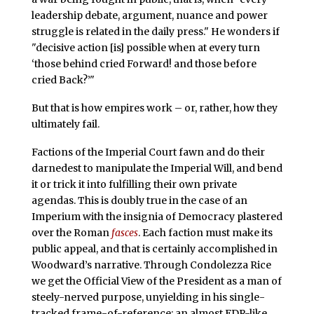
leadership debate, argument, nuance and power
struggle is related in the daily press." He wonders if
"decisive action [is] possible when at every turn
‘those behind cried Forward! and those before
cried Back?’"
But that is how empires work – or, rather, how they
ultimately fail.
Factions of the Imperial Court fawn and do their
darnedest to manipulate the Imperial Will, and bend
it or trick it into fulfilling their own private
agendas. This is doubly true in the case of an
Imperium with the insignia of Democracy plastered
over the Roman
fasces
. Each faction must make its
public appeal, and that is certainly accomplished in
Woodward’s narrative. Through Condolezza Rice
we get the Official View of the President as a man of
steely-nerved purpose, unyielding in his single-
tracked frame-of-reference: an almost FDR-like