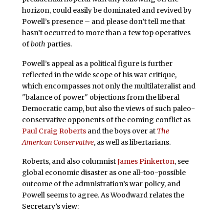
horizon, could easily be dominated and revived by
Powell’s presence – and please don’t tell me that
hasn’t occurred to more than a few top operatives
of
both
parties.
Powell’s appeal as a political figure is further
reflected in the wide scope of his war critique,
which encompasses not only the multilateralist and
"balance of power" objections from the liberal
Democratic camp, but also the views of such paleo-
conservative opponents of the coming conflict as
Paul Craig Roberts
and the boys over at
The
American Conservative
, as well as libertarians.
Roberts, and also columnist
James Pinkerton
, see
global economic disaster as one all-too-possible
outcome of the admnistration’s war policy, and
Powell seems to agree. As Woodward relates the
Secretary’s view: