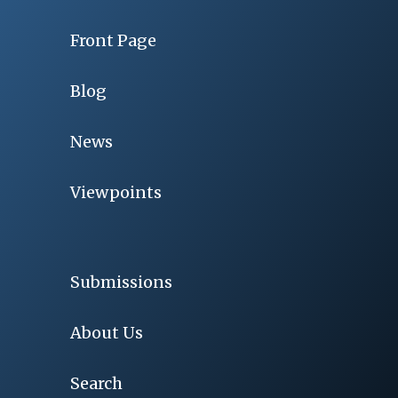
Front Page
Blog
News
Viewpoints
Submissions
About Us
Search