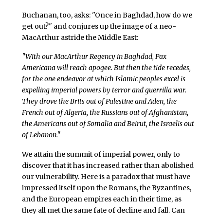
Buchanan, too, asks: "Once in Baghdad, how do we
get out?" and conjures up the image of a neo-
MacArthur astride the Middle East:
"With our MacArthur Regency in Baghdad, Pax
Americana will reach apogee. But then the tide recedes,
for the one endeavor at which Islamic peoples excel is
expelling imperial powers by terror and guerrilla war.
They drove the Brits out of Palestine and Aden, the
French out of Algeria, the Russians out of Afghanistan,
the Americans out of Somalia and Beirut, the Israelis out
of Lebanon."
We attain the summit of imperial power, only to
discover that it has increased rather than abolished
our vulnerability. Here is a paradox that must have
impressed itself upon the Romans, the Byzantines,
and the European empires each in their time, as
they all met the same fate of decline and fall. Can