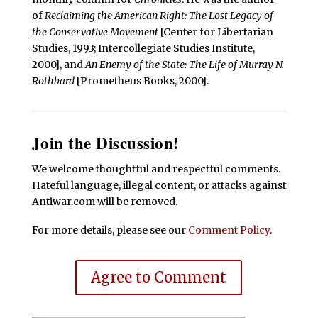
of
Reclaiming the American Right: The Lost Legacy of
the Conservative Movement
[Center for Libertarian
Studies, 1993; Intercollegiate Studies Institute,
2000], and
An Enemy of the State: The Life of Murray N.
Rothbard
[Prometheus Books, 2000].
Join the Discussion!
We welcome thoughtful and respectful comments.
Hateful language, illegal content, or attacks against
Antiwar.com will be removed.
For more details, please see our
Comment Policy
.
Agree to Comment