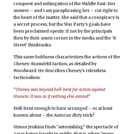
conquest and subjugation of the Middle East. Her
answer – and I am paraphrasing her – cut right to
the heart of the matter. She said that a conspiracy is
a secret process, but the War Party’s goals have
been proclaimed openly: if not by the principals
then by their amen corner in the media and the ‘K
Street’ thinktanks.
This same boldness characterizes the actions of the
Cheney-Rumsfeld faction, as detailed by
Woodward. He describes Cheney’s relentless
factionalism:
"
Cheney was beyond hell-bent for action against
Hussein. It was as if nothing else existed
."
Hell-bent enough to have arranged – or at least
known about – the Autocue dirty trick?
Simon Jenkins finds "astonishing" the spectacle of
a war being fought in public, that is, when "every