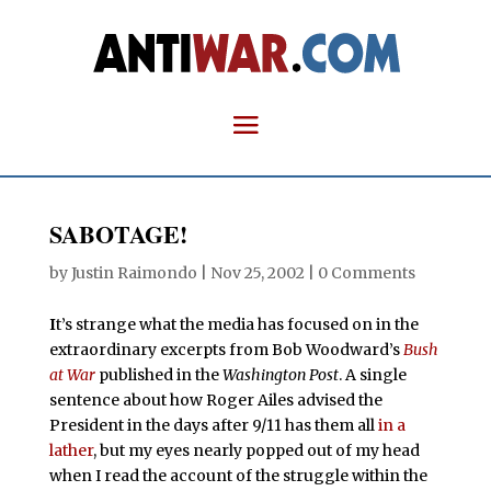
SABOTAGE!
by
Justin Raimondo
|
Nov 25, 2002
|
0 Comments
I
t’s strange what the media has focused on in the
extraordinary excerpts from Bob Woodward’s
Bush
at War
published in the
Washington Post
. A single
sentence about how Roger Ailes advised the
President in the days after 9/11 has them all
in a
lather
, but my eyes nearly popped out of my head
when I read the account of the struggle within the