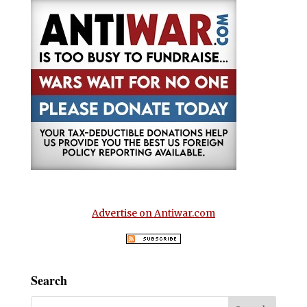
Advertise on Antiwar.com
Search