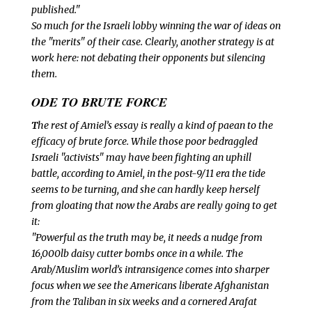
published."
So much for the Israeli lobby winning the war of ideas on
the "merits" of their case. Clearly, another strategy is at
work here: not debating their opponents but silencing
them.
ODE TO BRUTE FORCE
T
he rest of Amiel’s essay is really a kind of paean to the
efficacy of brute force. While those poor bedraggled
Israeli "activists" may have been fighting an uphill
battle, according to Amiel, in the post-9/11 era the tide
seems to be turning, and she can hardly keep herself
from gloating that now the Arabs are
really going to get
it:
"Powerful as the truth may be, it needs a nudge from
16,000lb daisy cutter bombs once in a while. The
Arab/Muslim world’s intransigence comes into sharper
focus when we see the Americans liberate Afghanistan
from the Taliban in six weeks and a cornered Arafat