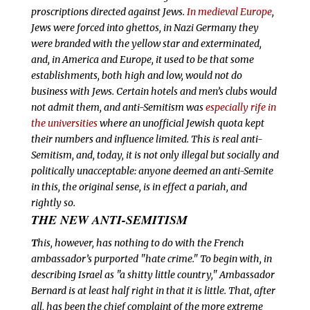
proscriptions directed against Jews.
In medieval Europe
,
Jews were forced into ghettos, in Nazi Germany they
were branded with the yellow star and exterminated,
and, in America and Europe, it used to be that some
establishments, both high and low, would not do
business with Jews. Certain hotels and men’s clubs would
not admit them, and anti-Semitism was
especially rife in
the universities
where an unofficial Jewish quota kept
their numbers and influence limited. This is
real anti-
Semitism, and, today, it is not only illegal but socially and
politically unacceptable: anyone deemed an anti-Semite
in this, the original sense, is in effect a pariah, and
rightly so.
THE NEW ANTI-SEMITISM
T
his, however, has nothing to do with the French
ambassador’s purported "hate crime." To begin with, in
describing Israel as "a shitty little country," Ambassador
Bernard is at least half right in that it
is little. That, after
all, has been the chief complaint of the more extreme