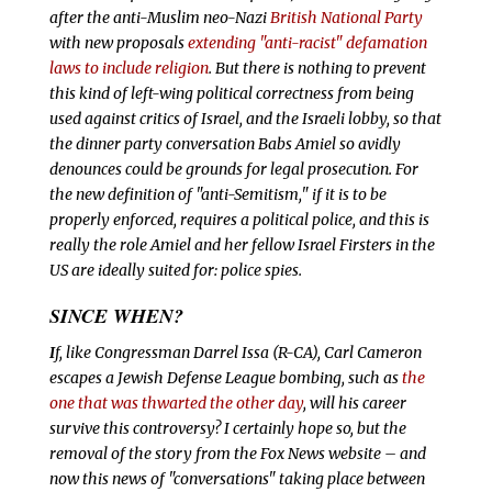
after the anti-Muslim neo-Nazi
British National Party
with new proposals
extending "anti-racist" defamation
laws to include religion
. But there is nothing to prevent
this kind of left-wing political correctness from being
used against critics of Israel, and the Israeli lobby, so that
the dinner party conversation Babs Amiel so avidly
denounces could be grounds for legal prosecution. For
the new definition of "anti-Semitism," if it is to be
properly enforced, requires a political police, and this is
really the role Amiel and her fellow Israel Firsters in the
US are ideally suited for: police spies.
SINCE WHEN?
I
f, like Congressman Darrel Issa (R-CA), Carl Cameron
escapes a Jewish Defense League bombing, such as
the
one that was thwarted the other day
, will his career
survive this controversy? I certainly hope so, but the
removal of the story from the Fox News website – and
now this news of "conversations" taking place between