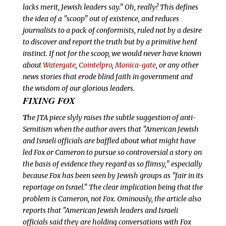
lacks merit, Jewish leaders say." Oh, really? This defines
the idea of a "scoop" out of existence, and reduces
journalists to a pack of conformists, ruled not by a desire
to discover and report the truth but by a primitive herd
instinct. If not for the scoop, we would
never have known
about
Watergate
,
Cointelpro
,
Monica-gate
, or any other
news stories that erode blind faith in government and
the wisdom of our glorious leaders.
FIXING FOX
T
he JTA piece slyly raises the subtle suggestion of anti-
Semitism when the author avers that "American Jewish
and Israeli officials are baffled about what might have
led Fox or Cameron to pursue so controversial a story on
the basis of evidence they regard as so flimsy," especially
because Fox has been seen by Jewish groups as "fair in its
reportage on Israel." The clear implication being that the
problem is Cameron, not Fox. Ominously, the article also
reports that "American Jewish leaders and Israeli
officials said they are holding conversations with Fox