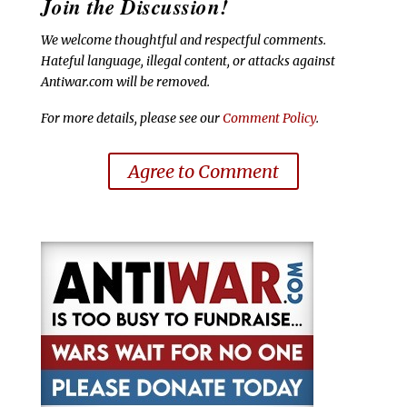
Join the Discussion!
We welcome thoughtful and respectful comments.
Hateful language, illegal content, or attacks against
Antiwar.com will be removed.
For more details, please see our
Comment Policy
.
Agree to Comment