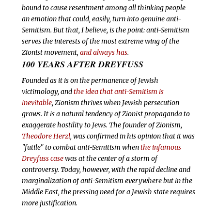
bound to cause resentment among all thinking people –
an emotion that could, easily, turn into genuine anti-
Semitism. But that, I believe, is the point: anti-Semitism
serves the interests of the most extreme wing of the
Zionist movement,
and always has
.
100 YEARS AFTER DREYFUSS
F
ounded as it is on the permanence of Jewish
victimology, and
the idea that anti-Semitism is
inevitable
, Zionism thrives when Jewish persecution
grows. It is a natural tendency of Zionist propaganda to
exaggerate hostility to Jews. The founder of Zionism,
Theodore Herzl
, was confirmed in his opinion that it was
"futile" to combat anti-Semitism when
the infamous
Dreyfuss case
was at the center of a storm of
controversy. Today, however, with the rapid decline and
marginalization of anti-Semitism everywhere but in the
Middle East, the pressing need for a Jewish state requires
more justification.