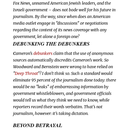
Fox News, unnamed American Jewish leaders, and the
Israeli government – does not bode well for his future in
journalism. By the way, since when does an American
media outlet engage in "discussions" or negotiations
regarding the content of its news coverage with
any
government, let alone a foreign one?
DEBUNKING THE DEBUNKERS
C
ameron’s
debunkers
claim that the use of anonymous
sources automatically discredits Cameron’s work. So
Woodward and Bernstein were wrong to have relied on
"
Deep Throat
"? I don’t think so. Such a standard would
eliminate 95 percent of the journalism done today: there
would be no "leaks" of embarrassing information by
government whistleblowers, and government officials
would tell us what they think we need to know, while
reporters record their words verbatim. That’s not
journalism, however: it’s taking dictation.
BEYOND BETRAYAL