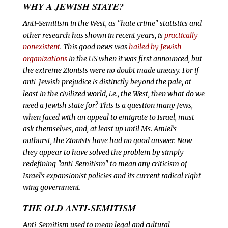
WHY A JEWISH STATE?
A
nti-Semitism in the West, as "hate crime" statistics and
other research has shown in recent years, is
practically
nonexistent
. This good news was
hailed by Jewish
organizations
in the US when it was first announced, but
the extreme Zionists were no doubt made uneasy. For if
anti-Jewish prejudice is distinctly beyond the pale, at
least in the civilized world, i.e., the West, then what do we
need a Jewish state for? This is a question many Jews,
when faced with an appeal to emigrate to Israel, must
ask themselves, and, at least up until Ms. Amiel’s
outburst, the Zionists have had no good answer. Now
they appear to have solved the problem by simply
redefining "anti-Semitism" to mean any criticism of
Israel’s expansionist policies and its current radical right-
wing government.
THE OLD ANTI-SEMITISM
A
nti-Semitism used to mean legal and cultural