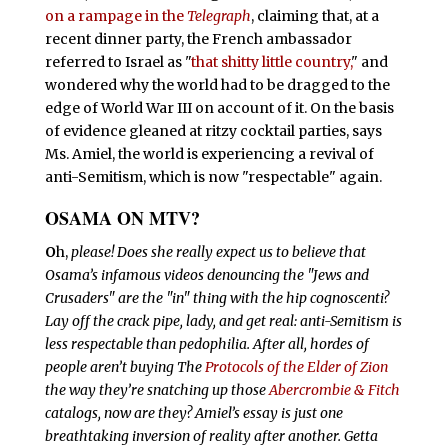
on a rampage in the
Telegraph
, claiming that, at a
recent dinner party, the French ambassador
referred to Israel as "
that shitty little country,
" and
wondered why the world had to be dragged to the
edge of World War III on account of it. On the basis
of evidence gleaned at ritzy cocktail parties, says
Ms. Amiel,
the world is experiencing a revival of
anti-Semitism, which is now "respectable" again.
OSAMA ON MTV?
O
h,
please! Does she really expect us to believe that
Osama’s infamous videos denouncing the "Jews and
Crusaders" are the "in" thing with the hip cognoscenti?
Lay off the crack pipe, lady, and get real: anti-Semitism is
less respectable than pedophilia. After all, hordes of
people aren’t buying The
Protocols of the Elder of Zion
the way they’re snatching up those
Abercrombie & Fitch
catalogs, now are they? Amiel’s essay is just one
breathtaking
inversion of reality after another. Getta