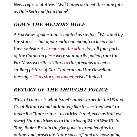
News representatives." Will Cameron meet the same fate
as Dale Seth and Jean Ryan?
DOWN THE
MEMORY HOLE
A
Fox News spokesman is quoted as saying, "We stand by
the story" – but apparently not enough to keep it on
their website.
As I reported the other day
, all four parts
of the Cameron piece were summarily pulled from the
Fox News website: visitors to the previous url get a
smiling picture of Carl Cameron and the Orwellian
message: "
This story no longer exists
." Indeed.
RETURN OF THE
THOUGHT POLICE
T
his, of course, is what Israel’s amen corner in the US and
Great Britain would ultimately like to see: they want to
make it a "hate crime" to criticize Israel, even as that evil
dwarf Sharon drives us to the brink of World War III. In
Tony Blair’s Britain they’ve gone to great lengths to
outlaw and prosecute "hate speech," and are now going