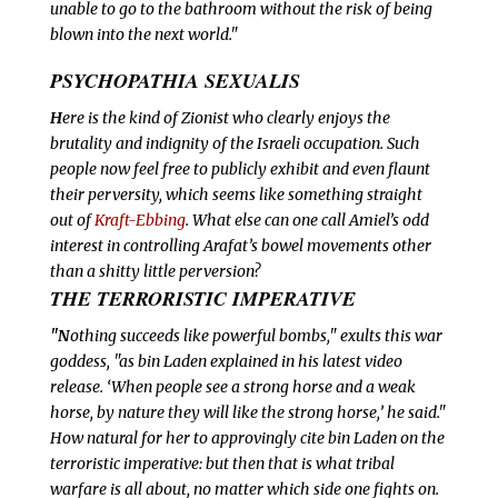
unable to go to the bathroom without the risk of being
blown into the next world."
PSYCHOPATHIA SEXUALIS
H
ere is the kind of Zionist who clearly
enjoys the
brutality and indignity of the Israeli occupation. Such
people now feel free to publicly exhibit and even flaunt
their perversity, which seems like something straight
out of
Kraft-Ebbing
. What else can one call Amiel’s odd
interest in controlling Arafat’s bowel movements other
than a shitty little perversion?
THE TERRORISTIC IMPERATIVE
"N
othing succeeds like powerful bombs," exults this war
goddess, "as bin Laden explained in his latest video
release. ‘When people see a strong horse and a weak
horse, by nature they will like the strong horse,’ he said."
How natural for her to approvingly cite bin Laden on the
terroristic imperative: but then that is what tribal
warfare is all about, no matter which side one fights on.