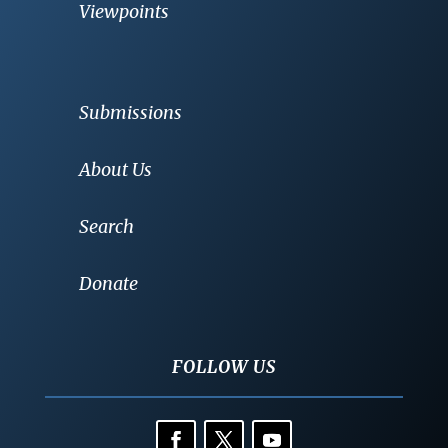
Viewpoints
Submissions
About Us
Search
Donate
FOLLOW US