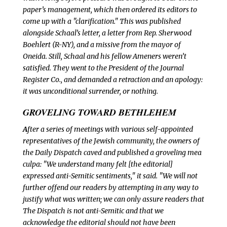
paper’s management, which then ordered its editors to
come up with a "clarification." This was published
alongside Schaal’s letter, a letter from Rep. Sherwood
Boehlert (R-NY), and a missive from the mayor of
Oneida. Still, Schaal and his fellow Ameners weren’t
satisfied. They went to the President of the Journal
Register Co., and demanded a retraction and an apology:
it was unconditional surrender, or nothing.
GROVELING TOWARD BETHLEHEM
A
fter a series of meetings with various self-appointed
representatives of the Jewish community, the owners of
the
Daily Dispatch caved and published a groveling mea
culpa: "We understand many felt [the editorial]
expressed anti-Semitic sentiments," it said. "We will not
further offend our readers by attempting in any way to
justify what was written; we can only assure readers that
The
Dispatch is not anti-Semitic and that we
acknowledge the editorial should not have been