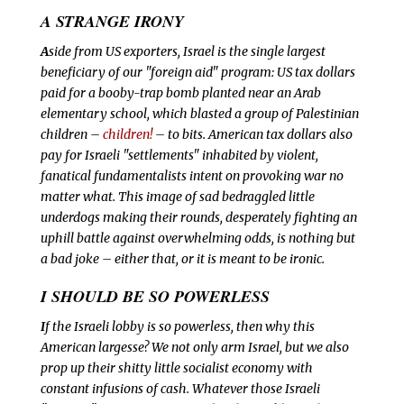
A STRANGE IRONY
A
side from US exporters, Israel is the single largest
beneficiary of our "foreign aid" program: US tax dollars
paid for a booby-trap bomb planted near an Arab
elementary school, which blasted a group of Palestinian
children –
children!
– to bits. American tax dollars also
pay for Israeli "settlements" inhabited by violent,
fanatical fundamentalists intent on provoking war no
matter what. This image of sad bedraggled little
underdogs making their rounds, desperately fighting an
uphill battle against overwhelming odds, is nothing but
a bad joke – either that, or it is meant to be ironic.
I SHOULD BE SO POWERLESS
I
f the Israeli lobby is so powerless, then why this
American largesse? We not only arm Israel, but we also
prop up their shitty little socialist economy with
constant infusions of cash. Whatever those Israeli