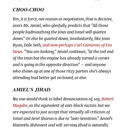
CHOO-CHOO
Y
es, it is force, not reason or negotiation, that is decisive,
avers Ms. Amiel, who gleefully predicts that "All those
people badmouthing the Jews and Israel will quieten
down." Or else be quieted down, involuntarily, like Jean
Ryan, Dale Seth,
and now perhaps Carl Cameron, of Fox
News
.
"You are looking," Amiel continues, "at the tail end
of the train but the engine has already turned a corner
and is going in the opposite direction" – and anyone
who shows up at one of those ritzy parties she’s always
attending had better get on board, or else.
AMIEL’S JIHAD
N
o one would think to label denunciations of, say,
Robert
Mugabe
, as the equivalent of anti-black racism: but we
are expected to just accept that virtually all criticism of
Israel and Ariel Sharon is due to "anti-Semitism." Amiel’s
blatantly dishonest and self-serving
jihad is naturally