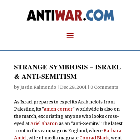
STRANGE SYMBIOSIS – ISRAEL
& ANTI-SEMITISM
by
Justin Raimondo
|
Dec 28, 2001
|
0 Comments
A
s Israel prepares to expel its Arab helots from
Palestine, its "
amen corner
" worldwide is also on
the march, excoriating anyone who looks cross-
eyed at
Ariel Sharon
as an "anti-Semite." The latest
front in this campaign is England, where
Barbara
Amiel
, wife of media magnate
Conrad Black
, went