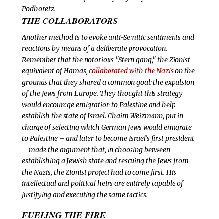
Podhoretz.
THE COLLABORATORS
A
nother method is to evoke anti-Semitic sentiments and
reactions by means of a deliberate provocation.
Remember that the notorious "Stern gang," the Zionist
equivalent of Hamas,
collaborated with the Nazis
on the
grounds that they shared a common goal: the expulsion
of the Jews from Europe. They thought this strategy
would encourage emigration to Palestine and help
establish the state of Israel. Chaim Weizmann, put in
charge of selecting which German Jews would emigrate
to Palestine – and later to become Israel’s first president
– made the argument that, in choosing between
establishing a Jewish state and rescuing the Jews from
the Nazis, the Zionist project had to come first. His
intellectual and political heirs are entirely capable of
justifying and executing the same tactics.
FUELING THE FIRE