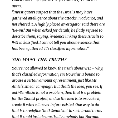
Israelis were involved in the 9-11 attacks," Cameron
avers,
"Investigators suspect that the Israelis may have
gathered intelligence about the attacks in advance, and
not shared it. A highly placed investigator said there are
‘tie-ins.’ But when asked for details, he flatly refused to
describe them, saying, ‘evidence linking these Israelis to
9-11 is classified. I cannot tell you about evidence that
has been gathered. It’s classified information.’"
YOU WANT THE TRUTH?
Y
ou’re not allowed to know the truth about 9/11 – why,
that’s
classified information, sir! Now this is bound to
arouse a certain amount of resentment, just like Ms.
Amiel’s smear campaign. But that’s the idea, you see. If
anti-Semitism is not a problem, then that is a problem
for the Zionist project, and so the idea is to provoke it,
create it where it never before existed. One way to do
that is to redefine "anti-Semitism" in such broad terms
that it could include practically anybody but Norman