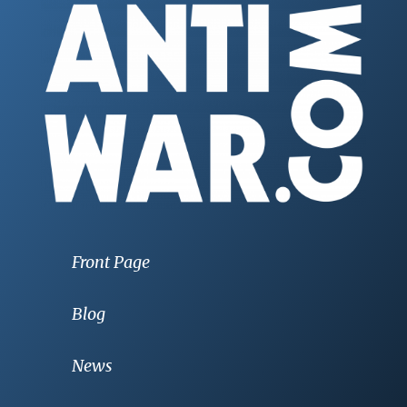
Front Page
Blog
News