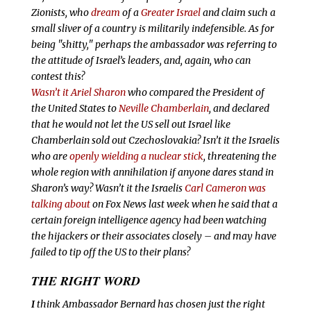
Zionists, who
dream
of a
Greater Israel
and claim such a
small sliver of a country is militarily indefensible. As for
being "shitty," perhaps the ambassador
was referring to
the attitude of Israel’s leaders, and, again, who can
contest this?
Wasn’t it Ariel Sharon
who compared the President of
the United States to
Neville Chamberlain
, and declared
that he would not let the US sell out Israel like
Chamberlain sold out Czechoslovakia? Isn’t it the Israelis
who are
openly wielding a nuclear stick
, threatening the
whole region with annihilation if anyone dares stand in
Sharon’s way? Wasn’t it the Israelis
Carl Cameron was
talking about
on Fox News last week when he said that a
certain foreign intelligence agency had been watching
the hijackers or their associates closely
–
and may have
failed to tip off the US to their plans?
THE RIGHT WORD
I
think Ambassador Bernard has chosen just the right