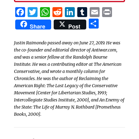
Facebook
Twitter
WhatsApp
Reddit
LinkedIn
Tumblr
Email
Print
Share
Share
Post
Justin Raimondo passed away on June 27, 2019. He was
the co-founder and editorial director of Antiwar.com,
and was a senior fellow at the Randolph Bourne
Institute. He was a contributing editor at
The American
Conservative
, and wrote a monthly column for
Chronicles
. He was the author of
Reclaiming the
American Right: The Lost Legacy of the Conservative
Movement
[Center for Libertarian Studies, 1993;
Intercollegiate Studies Institute, 2000], and
An Enemy of
the State: The Life of Murray N. Rothbard
[Prometheus
Books, 2000].