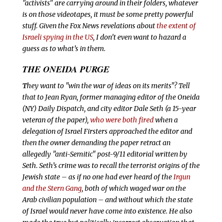
"activists" are carrying around in their folders, whatever
is on those videotapes, it must be some pretty powerful
stuff. Given the Fox News revelations about
the extent of
Israeli spying in the US
, I don’t even want to hazard a
guess as to what’s in them.
THE ONEIDA PURGE
T
hey want to "win the war of ideas on its merits"? Tell
that to Jean Ryan, former managing editor of
the Oneida
(NY)
Daily Dispatch, and city editor Dale Seth (a 15-year
veteran of the paper),
who were both fired
when a
delegation of Israel Firsters approached the editor and
then the owner demanding the paper retract an
allegedly "anti-Semitic" post-9/11 editorial written by
Seth. Seth’s crime was to recall the terrorist origins of the
Jewish state – as if no one had ever heard of the
Irgun
and the Stern Gang
, both of which waged war on the
Arab civilian population – and without which the state
of Israel would never have come into existence. He also