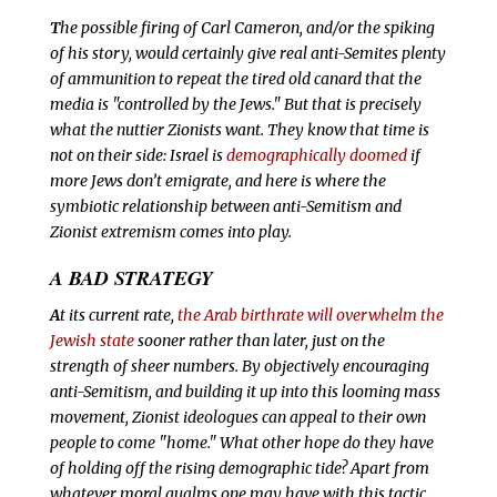
T
he possible firing of Carl Cameron, and/or the spiking
of his story, would certainly give real anti-Semites plenty
of ammunition to repeat the tired old canard that the
media is "controlled by the Jews." But that is precisely
what the nuttier Zionists want. They know that time is
not on their side: Israel is
demographically doomed
if
more Jews don’t emigrate, and here is where the
symbiotic relationship between anti-Semitism and
Zionist extremism comes into play.
A BAD STRATEGY
A
t its current rate,
the Arab birthrate will overwhelm the
Jewish state
sooner rather than later, just on the
strength of sheer numbers. By objectively encouraging
anti-Semitism, and building it up into this looming mass
movement, Zionist ideologues can appeal to their own
people to come "home."
What other hope do they have
of holding off the rising demographic tide? Apart from
whatever moral qualms one may have with this tactic,