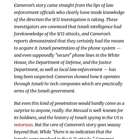
C
ameron’s story came straight from the lips of law
enforcement officials who clearly have inside knowledge
of the direction the 9/11 investigation is taking. These
investigators are convinced that Israeli intelligence had
foreknowledge of the 9/11 attacks, and Cameron’s
reports demonstrated that they certainly had the means
to acquire it. Israeli penetration of the phone system —
and even supposedly "secure" phone lines in the White
House, the Department of Defense, and the Justice
Department, as well as local law enforcement — has
long been suspected: Cameron showed how it operates
through Israeli hi-tech companies which are practically
arms of the Israeli government.
But even this kind of penetration would hardly come as a
surprise to anyone, really: the Mossad is well-known for
its boldness, and the history of Israeli spying in the US is
notorious
. But the core of Cameron’s story goes
waaay
beyond that. While "there is no indication that the