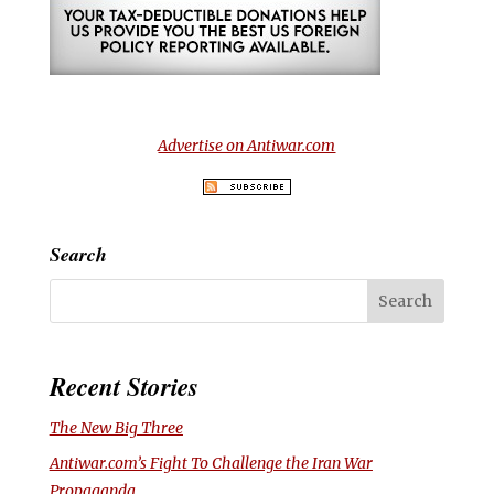
Advertise on Antiwar.com
Search
Recent Stories
The New Big Three
Antiwar.com’s Fight To Challenge the Iran War
Propaganda