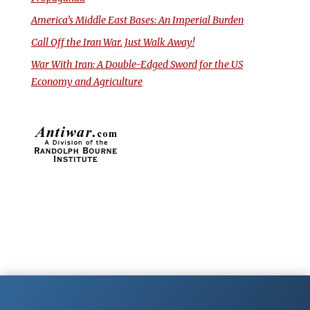
America’s Middle East Bases: An Imperial Burden
Call Off the Iran War. Just Walk Away!
War With Iran: A Double-Edged Sword for the US
Economy and Agriculture