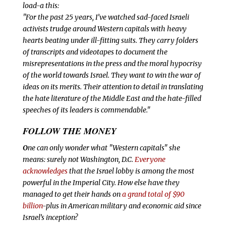
load-a
this:
"For the past 25 years, I’ve watched sad-faced Israeli
activists trudge around Western capitals with heavy
hearts beating under ill-fitting suits. They carry folders
of transcripts and videotapes to document the
misrepresentations in the press and the moral hypocrisy
of the world towards Israel. They want to win the war of
ideas on its merits. Their attention to detail in translating
the hate literature of the Middle East and the hate-filled
speeches of its leaders is commendable."
FOLLOW THE MONEY
O
ne can only wonder what "Western capitals" she
means: surely not Washington, D.C.
Everyone
acknowledges
that the Israel lobby is among the most
powerful in the Imperial City. How else have they
managed to get their hands on
a grand total of $90
billion
-plus in American military and economic aid since
Israel’s inception?