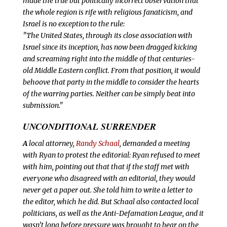
made the true but politically incorrect observation that
the whole region is rife with religious fanaticism, and
Israel is no exception to the rule:
"The United States, through its close association with
Israel since its inception, has now been dragged kicking
and screaming right into the middle of that centuries-
old Middle Eastern conflict. From that position, it would
behoove that party in the middle to consider the hearts
of the warring parties. Neither can be simply beat into
submission."
UNCONDITIONAL SURRENDER
A
local attorney,
Randy Schaal
, demanded a meeting
with Ryan to protest the editorial: Ryan refused to meet
with him, pointing out that that if the staff met with
everyone who disagreed with an editorial, they would
never get a paper out. She told him to write a letter to
the editor, which he did. But Schaal also contacted local
politicians, as well as the Anti-Defamation League, and it
wasn’t long before pressure was brought to bear on the