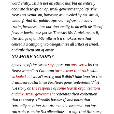
word:
shitty. This is not an ethnic slur, but an entirely
accurate description of Israeli government policy. The
New Anti-Semitism, however, as unveiled by Ms. Amiel,
would forbid the public expression of such obvious
truths, because it has nothing, really, to do with dislike of
Jews or Jewishness
per se. The way Ms. Amiel means it,
the charge of anti-Semitism is a smokescreen that
conceals a campaign to delegitimize all critics of Israel,
and rule them out of order.
NO MORE SCOOPS?
S
peaking of the Israeli
spy
operation
uncovered
by Fox
News: when Carl Cameron
turned over that rock
, what
wriggled out
wasn’t pretty, and it didn’t take long for the
drumbeat to start: has Fox News gone "anti-Semitic"? A
JTA story on
the response of some Jewish organizations
and the Israeli government
reiterates their contention
that the story is "totally baseless," and notes that
"virtually no other American media organization has
run a piece on the Fox allegations – a sign that the story