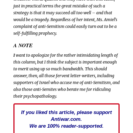
just in practical terms the great mistake of such a
strategy is that it may succeed all too well – and that
would be a tragedy. Regardless of her intent, Ms. Amiel’s
complaint of anti-Semitism could easily turn out to be a
self-fulfilling prophecy.
A NOTE
I
want to apologize for the rather intimidating length of
this column, but I think the subject is important enough
to merit using up so much bandwidth. This should
answer, then, all those fervent letter-writers, including
supporters of Israel who accuse me of anti-Semitism, and
also those anti-Semites who berate me for ridiculing
their psychopathology.
If you liked this article, please support
Antiwar.com.
We are 100% reader-supported.