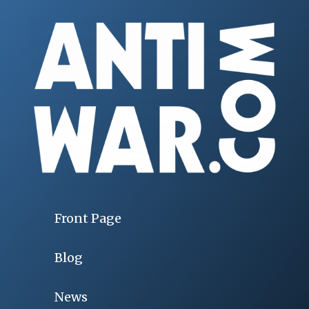
Front Page
Blog
News