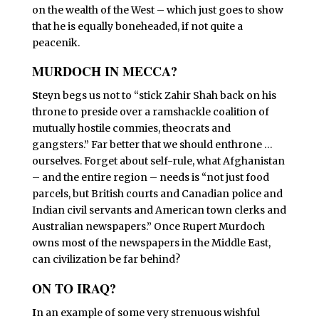
on the wealth of the West – which just goes to show
that he is equally boneheaded, if not quite a
peacenik.
MURDOCH IN MECCA?
S
teyn begs us not to “stick Zahir Shah back on his
throne to preside over a ramshackle coalition of
mutually hostile commies, theocrats and
gangsters.” Far better that we should enthrone …
ourselves. Forget about self-rule, what Afghanistan
– and the entire region – needs is “not just food
parcels, but British courts and Canadian police and
Indian civil servants and American town clerks and
Australian newspapers.” Once Rupert Murdoch
owns most of the newspapers in the Middle East,
can civilization be far behind?
ON TO IRAQ?
I
n an example of some very strenuous wishful