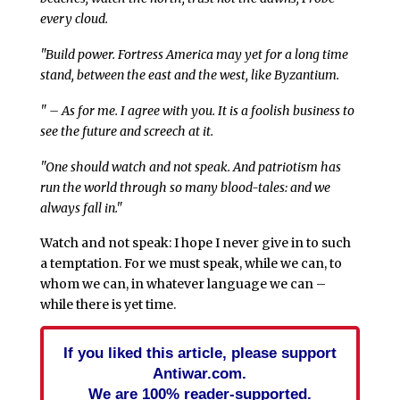
every cloud.
"Build power. Fortress America may yet for a long time
stand, between the east and the west, like Byzantium.
" – As for me. I agree with you. It is a foolish business to
see the future and screech at it.
"One should watch and not speak. And patriotism has
run the world through so many blood-tales: and we
always fall in."
Watch and not speak: I hope I never give in to such
a temptation. For we must speak, while we can, to
whom we can, in whatever language we can –
while there is yet time.
If you liked this article, please support
Antiwar.com.
We are 100% reader-supported.