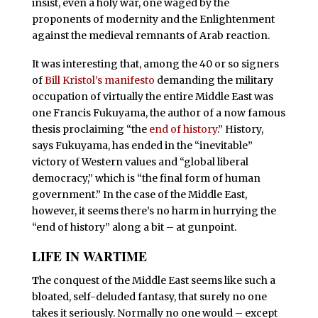
insist, even a holy war, one waged by the
proponents of modernity and the Enlightenment
against the medieval remnants of Arab reaction.
It was interesting that, among the 40 or so signers
of
Bill Kristol’s manifesto
demanding the military
occupation of virtually the entire Middle East was
one Francis Fukuyama, the author of a now famous
thesis proclaiming “the
end of history
.” History,
says Fukuyama, has ended in the “inevitable”
victory of Western values and “global liberal
democracy,” which is “the final form of human
government.” In the case of the Middle East,
however, it seems there’s no harm in hurrying the
“end of history” along a bit – at gunpoint.
LIFE IN WARTIME
T
he conquest of the Middle East seems like such a
bloated, self-deluded fantasy, that surely no one
takes it seriously. Normally no one would – except