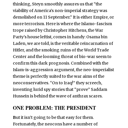
thinking, Steyn smoothly assures us that “the
viability of America’s non-imperial strategy was
demolished on 11 September.” It is either Empire, or
more terrorism. Here is where the Islamo-fascism
trope raised by Christopher Hitchens, the War
Party’s house leftist, comes in handy: Osama bin
Laden, we are told, is the veritable reincarnation of
Hitler, and the smoking ruins of the World Trade
Center and the looming threat of bio-war seem to
confirm this dark prognosis. Combined with the
Islam-is-aggression argument, the neo-imperialist
theme is perfectly suited to the war aims of the
neoconservatives. “On to Iraq!” they screech,
inventing lurid spy stories that “prove” Saddam
Hussein is behind the wave of anthrax scares.
ONE PROBLEM: THE PRESIDENT
B
ut it isn’t going to be that easy for them.
Fortunately, the neocons have a number of