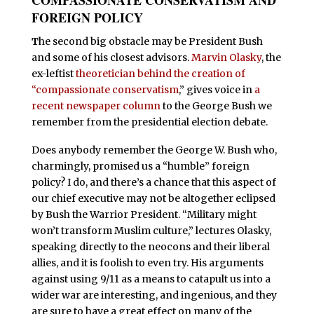
FOREIGN POLICY
T
he second big obstacle may be President Bush
and some of his closest advisors.
Marvin Olasky
, the
ex-leftist
theoretician behind the creation of
“compassionate conservatism
,” gives voice in
a
recent newspaper column
to the George Bush we
remember from the presidential election debate.
Does anybody remember the George W. Bush who,
charmingly, promised us a “humble” foreign
policy? I do, and there’s a chance that this aspect of
our chief executive may not be altogether eclipsed
by Bush the Warrior President. “Military might
won’t transform Muslim culture,” lectures Olasky,
speaking directly to the neocons and their liberal
allies, and it is foolish to even try. His arguments
against using 9/11 as a means to catapult us into a
wider war are interesting, and ingenious, and they
are sure to have a great effect on many of the