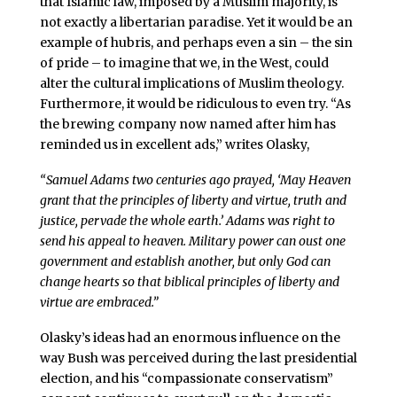
that Islamic law, imposed by a Muslim majority, is
not exactly a libertarian paradise. Yet it would be an
example of hubris, and perhaps even a sin – the sin
of pride – to imagine that we, in the West, could
alter the cultural implications of Muslim theology.
Furthermore, it would be ridiculous to even try. “As
the brewing company now named after him has
reminded us in excellent ads,” writes Olasky,
“Samuel Adams two centuries ago prayed, ‘May Heaven
grant that the principles of liberty and virtue, truth and
justice, pervade the whole earth.’ Adams was right to
send his appeal to heaven. Military power can oust one
government and establish another, but only God can
change hearts so that biblical principles of liberty and
virtue are embraced.”
Olasky’s ideas had an enormous influence on the
way Bush was perceived during the last presidential
election, and his “compassionate conservatism”