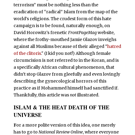
terrorism” must be nothing less than the
eradication of “radical” Islam from the map of the
world’s religions. The crudest form of this hate
campaign is to be found, naturally enough, on
David Horowitz’s frenetic
FrontPageMag
website,
where the frothy-mouthed Jamie Glazov inveighs
against all Muslims because of their alleged “
hatred
of the clitoris
." (I kid you not!) Although female
circumcision is not referred to in the Koran, and is
a specifically African cultural phenomenon, that
didn’t stop Glazov from gleefully and even lovingly
describing the gynecological horrors of this
practice as if Mohammed himself had sanctified if.
Thankfully, this article was
not
illustrated.
ISLAM & THE HEAT DEATH OF THE
UNIVERSE
F
or a more polite version of this idea, one merely
has to go to
National Review Online
, where everyone