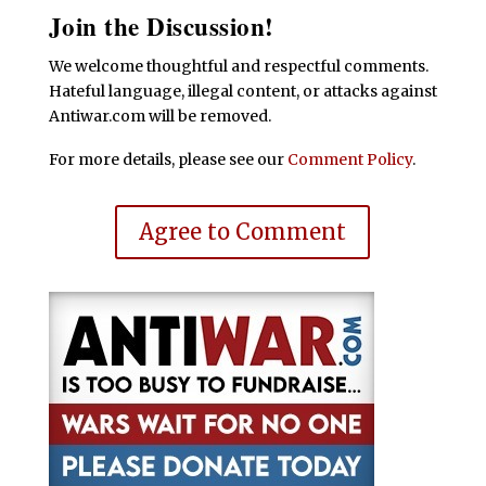
Join the Discussion!
We welcome thoughtful and respectful comments.
Hateful language, illegal content, or attacks against
Antiwar.com will be removed.
For more details, please see our
Comment Policy
.
Agree to Comment