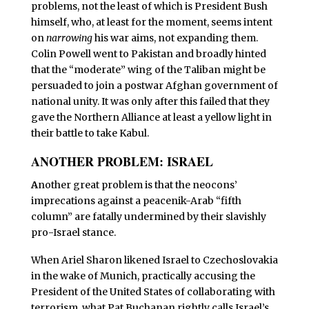
problems, not the least of which is President Bush
himself, who, at least for the moment, seems intent
on
narrowing
his war aims, not expanding them.
Colin Powell went to Pakistan and broadly hinted
that the “moderate” wing of the Taliban might be
persuaded to join a postwar Afghan government of
national unity. It was only after this failed that they
gave the Northern Alliance at least a yellow light in
their battle to take Kabul.
ANOTHER PROBLEM: ISRAEL
A
nother great problem is that the neocons’
imprecations against a peacenik-Arab “fifth
column” are fatally undermined by their slavishly
pro-Israel stance.
When Ariel Sharon likened Israel to Czechoslovakia
in the wake of Munich, practically accusing the
President of the United States of collaborating with
terrorism, what Pat Buchanan rightly calls Israel’s