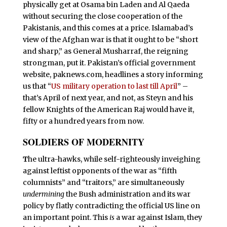
physically get at Osama bin Laden and Al Qaeda
without securing the close cooperation of the
Pakistanis, and this comes at a price. Islamabad’s
view of the Afghan war is that it ought to be “short
and sharp,” as General Musharraf, the reigning
strongman, put it. Pakistan’s official government
website, paknews.com, headlines a story informing
us that “
US military operation to last till April
” –
that’s April of next year, and not, as Steyn and his
fellow Knights of the American Raj would have it,
fifty or a hundred years from now.
SOLDIERS OF MODERNITY
T
he ultra-hawks, while self-righteously inveighing
against leftist opponents of the war as “fifth
columnists” and “traitors,” are simultaneously
undermining
the Bush administration and its war
policy by flatly contradicting the official US line on
an important point. This
is
a war against Islam, they