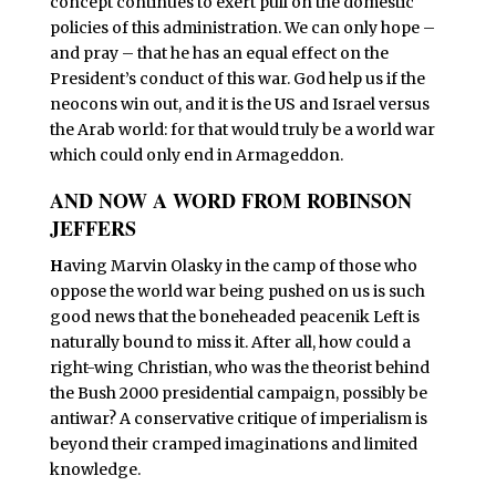
concept continues to exert pull on the domestic
policies of this administration. We can only hope –
and pray – that he has an equal effect on the
President’s conduct of this war. God help us if the
neocons win out, and it is the US and Israel versus
the Arab world: for that would truly be a world war
which could only end in Armageddon.
AND NOW A WORD FROM ROBINSON
JEFFERS
H
aving Marvin Olasky in the camp of those who
oppose the world war being pushed on us is such
good news that the boneheaded peacenik Left is
naturally bound to miss it. After all, how could a
right-wing Christian, who was the theorist behind
the Bush 2000 presidential campaign, possibly be
antiwar? A conservative critique of imperialism is
beyond their cramped imaginations and limited
knowledge.