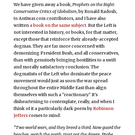
We have given away a book,
Prophets on the Right:
Conservative Critics of Globalism
, by Ronald Radosh,
to Antiwar.com contributors, and I have also
written
a book on the same subject
. But the Left is
not interested in history, or books, for that matter,
except those that reinforce their already-accepted
dogmas. They are far more concerned with
demonizing President Bush, and all conservatives,
than with genuinely bringing hostilities to a swift
and morally satisfactory conclusion. The
dogmatists of the Left who dominate the peace
movement would just as soon the war spread
throughout the entire Middle East than align
themselves with such a "reactionary." It’s
disheartening to contemplate, really, and when I
think of it a particularly dark poem by
Robinson
Jeffers
comes to mind:
"Two world wars, and they breed a third. Now guard the
beaches, watch the north, trust not the dawns, Probe