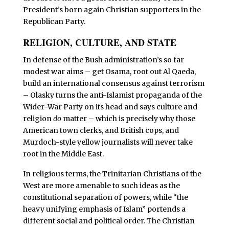
President’s born again Christian supporters in the
Republican Party.
RELIGION, CULTURE, AND STATE
I
n defense of the Bush administration’s so far
modest war aims – get Osama, root out Al Qaeda,
build an international consensus against terrorism
– Olasky turns the anti-Islamist propaganda of the
Wider-War Party on its head and says culture and
religion
do
matter – which is precisely why those
American town clerks, and British cops, and
Murdoch-style yellow journalists will never take
root in the Middle East.
In religious terms, the Trinitarian Christians of the
West are more amenable to such ideas as the
constitutional separation of powers, while “the
heavy unifying emphasis of Islam” portends a
different social and political order. The Christian