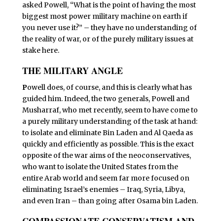
asked Powell, “What is the point of having the most
biggest most power military machine on earth if
you never use it?” – they have no understanding of
the reality of war, or of the purely military issues at
stake here.
THE MILITARY ANGLE
P
owell does, of course, and this is clearly what has
guided him. Indeed, the two generals, Powell and
Musharraf, who met recently, seem to have come to
a purely military understanding of the task at hand:
to isolate and eliminate Bin Laden and Al Qaeda as
quickly and efficiently as possible. This is the exact
opposite of the war aims of the neoconservatives,
who want to isolate the United States from the
entire Arab world and seem far more focused on
eliminating Israel’s enemies – Iraq, Syria, Libya,
and even Iran – than going after Osama bin Laden.
COMPASSIONATE CONSERVATISM AND