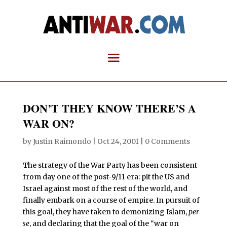
DON’T THEY KNOW THERE’S A
WAR ON?
by
Justin Raimondo
|
Oct 24, 2001
|
0 Comments
T
he strategy of the War Party has been consistent
from day one of the post-9/11 era: pit the US and
Israel against most of the rest of the world, and
finally embark on a course of empire. In pursuit of
this goal, they have taken to demonizing Islam,
per
se
, and declaring that the goal of the “war on