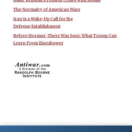
The Normalcy of American Wars
Iran Is a Wake-Up Call for the
Defense Establishment
Before Hormuz, There Was Suez: What Trump Can
Learn From Eisenhower