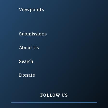
Viewpoints
Submissions
About Us
Search
Donate
FOLLOW US