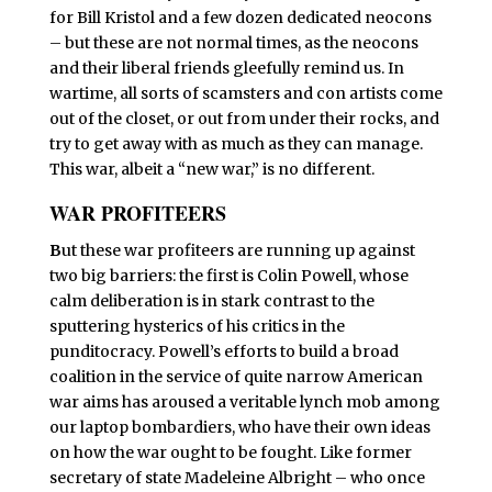
for Bill Kristol and a few dozen dedicated neocons
– but these are not normal times, as the neocons
and their liberal friends gleefully remind us. In
wartime, all sorts of scamsters and con artists come
out of the closet, or out from under their rocks, and
try to get away with as much as they can manage.
This war, albeit a “new war,” is no different.
WAR PROFITEERS
B
ut these war profiteers are running up against
two big barriers: the first is Colin Powell, whose
calm deliberation is in stark contrast to the
sputtering hysterics of his critics in the
punditocracy. Powell’s efforts to build a broad
coalition in the service of quite narrow American
war aims has aroused a veritable lynch mob among
our laptop bombardiers, who have their own ideas
on how the war ought to be fought. Like former
secretary of state Madeleine Albright – who once