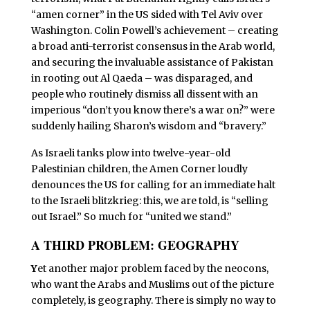
“amen corner” in the US sided with Tel Aviv over
Washington. Colin Powell’s achievement – creating
a broad anti-terrorist consensus in the Arab world,
and securing the invaluable assistance of Pakistan
in rooting out Al Qaeda – was disparaged, and
people who routinely dismiss all dissent with an
imperious “don’t you know there’s a war on?” were
suddenly hailing Sharon’s wisdom and “bravery.”
As Israeli tanks plow into twelve-year-old
Palestinian children, the Amen Corner loudly
denounces the US for calling for an immediate halt
to the Israeli blitzkrieg: this, we are told, is “selling
out Israel.” So much for “united we stand.”
A THIRD PROBLEM: GEOGRAPHY
Y
et another major problem faced by the neocons,
who want the Arabs and Muslims out of the picture
completely, is geography. There is simply no way to