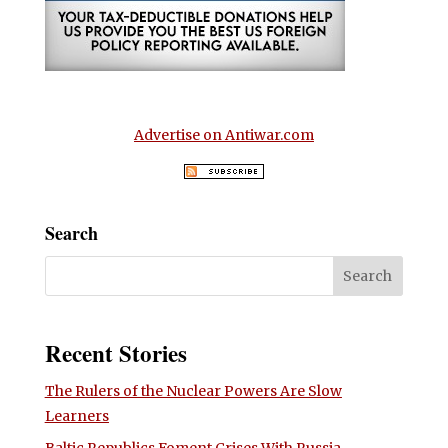
Advertise on Antiwar.com
Search
Recent Stories
The Rulers of the Nuclear Powers Are Slow
Learners
Baltic Republics Foment Crises With Russia