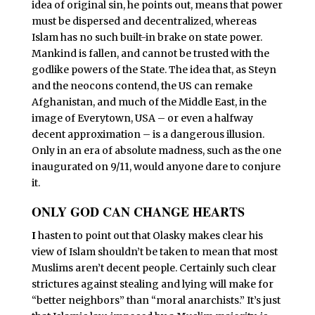
idea of original sin, he points out, means that power
must be dispersed and decentralized, whereas
Islam has no such built-in brake on state power.
Mankind is fallen, and cannot be trusted with the
godlike powers of the State. The idea that, as Steyn
and the neocons contend, the US can remake
Afghanistan, and much of the Middle East, in the
image of Everytown, USA – or even a halfway
decent approximation – is a dangerous illusion.
Only in an era of absolute madness, such as the one
inaugurated on 9/11, would anyone dare to conjure
it.
ONLY GOD CAN CHANGE HEARTS
I
hasten to point out that Olasky makes clear his
view of Islam shouldn’t be taken to mean that most
Muslims aren’t decent people. Certainly such clear
strictures against stealing and lying will make for
“better neighbors” than “moral anarchists.” It’s just