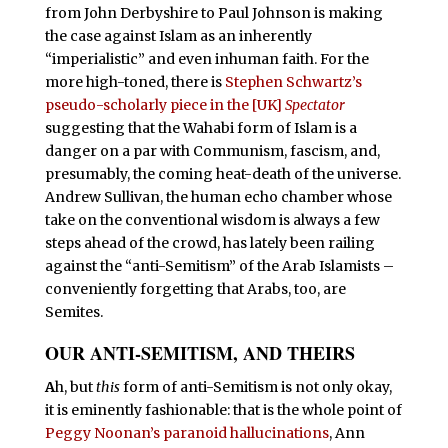
from John Derbyshire to Paul Johnson is making
the case against Islam as an inherently
“imperialistic” and even inhuman faith. For the
more high-toned, there is
Stephen Schwartz’s
pseudo-scholarly piece in the [UK]
Spectator
suggesting that the Wahabi form of Islam is a
danger on a par with Communism, fascism, and,
presumably, the coming heat-death of the universe.
Andrew Sullivan, the human echo chamber whose
take on the conventional wisdom is always a few
steps ahead of the crowd, has lately been railing
against the “anti-Semitism” of the Arab Islamists –
conveniently forgetting that Arabs, too, are
Semites.
OUR ANTI-SEMITISM, AND THEIRS
A
h, but
this
form of anti-Semitism is not only okay,
it is eminently fashionable: that is the whole point of
Peggy Noonan’s paranoid hallucinations
, Ann