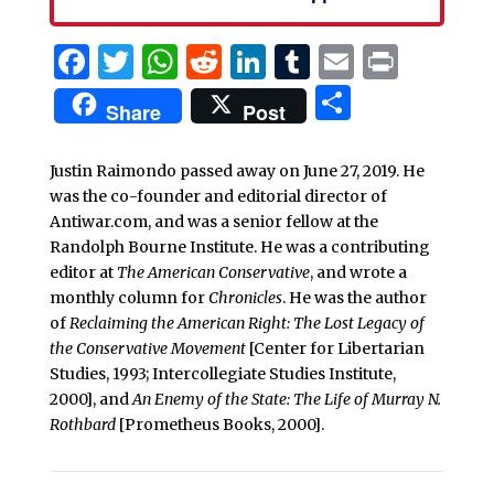
Facebook
Twitter
WhatsApp
Reddit
LinkedIn
Tumblr
Email
Print
Share
Share
Post
Justin Raimondo passed away on June 27, 2019. He
was the co-founder and editorial director of
Antiwar.com, and was a senior fellow at the
Randolph Bourne Institute. He was a contributing
editor at
The American Conservative
, and wrote a
monthly column for
Chronicles
. He was the author
of
Reclaiming the American Right: The Lost Legacy of
the Conservative Movement
[Center for Libertarian
Studies, 1993; Intercollegiate Studies Institute,
2000], and
An Enemy of the State: The Life of Murray N.
Rothbard
[Prometheus Books, 2000].