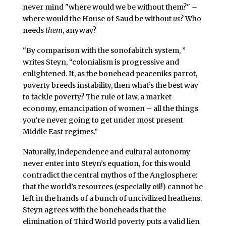
never mind "where would we be without them?" –
where would the House of Saud be without
us
? Who
needs
them
, anyway?
“By comparison with the sonofabitch system, ”
writes Steyn, “colonialism is progressive and
enlightened. If, as the bonehead peaceniks parrot,
poverty breeds instability, then what’s the best way
to tackle poverty? The rule of law, a market
economy, emancipation of women – all the things
you’re never going to get under most present
Middle East regimes.”
Naturally, independence and cultural autonomy
never enter into Steyn’s equation, for this would
contradict the central mythos of the Anglosphere:
that the world’s resources (especially oil!) cannot be
left in the hands of a bunch of uncivilized heathens.
Steyn agrees with the boneheads that the
elimination of Third World poverty puts a valid lien