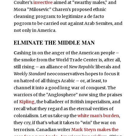
Coulter’s
invective
aimed at “swarthy males,” and
Mona “Milosevic” Charen’s proposed ethnic
cleansing program: to legitimize a de facto
pogrom to be carried out against Arab Semites, and
not only in America.
ELMINATE THE MIDDLE MAN
C
ashing in on the anger of the American people –
the smoke from the World Trade Center is, after all,
still rising – an alliance of
New Republic
liberals and
Weekly Standard
neoconservatives hopes to focus it
on hatred of all things Arabic – or, at least, to
channel it into a good long war of conquest. The
warriors of the “Anglosphere” now sing the praises
of
Kipling
, the balladeer of British imperialism, and
recall what they regard as the eternal verities of
colonialism. Let us take up the
white man’s burden
,
they cry, if that’s what it takes to “win” the war on
terrorism. Canadian writer
Mark Steyn makes the