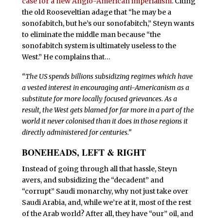
case for a new Anglo-American imperialism
. Citing
the old Rooseveltian adage that “he may be a
sonofabitch, but he’s our sonofabitch,” Steyn wants
to eliminate the middle man because “the
sonofabitch system is ultimately useless to the
West.” He complains that…
“T
he US spends billions subsidizing regimes which have
a vested interest in encouraging anti-Americanism as a
substitute for more locally focused grievances. As a
result, the West gets blamed for far more in a part of the
world it never colonised than it does in those regions it
directly administered for centuries.”
BONEHEADS, LEFT & RIGHT
I
nstead of going through all that hassle, Steyn
avers, and subsidizing the “decadent” and
“corrupt” Saudi monarchy, why not just take over
Saudi Arabia, and, while we’re at it, most of the rest
of the Arab world? After all, they have “our” oil, and