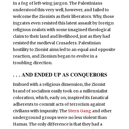
in a fog of left-wing jargon. The Palestinians
understood this very well, however, and failed to
welcome the Zionists as their liberators. Why, those
ingrates even resisted this latest assault by foreign
religious zealots with some imagined theological
claim to their land and livelihood, just as they had
resisted the medieval Crusaders. Palestinian
hostility to Zionist aims led to an equal and opposite
reaction, and Zionism began to evolve in a
troubling direction.
. . . AND ENDED UP AS CONQUERORS
I
mbued with a religious dimension, the Zionist
brand of socialism easily took on a millennialist
coloration, which, early on, inspired its fanatical
adherents to commit acts of terrorism against
civilians with impunity. The
Stern Gang
and other
underground groups were no less violent than
Hamas. The only difference is that they had a