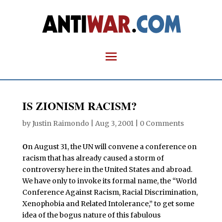
IS ZIONISM RACISM?
by
Justin Raimondo
|
Aug 3, 2001
|
0 Comments
O
n August 31, the UN will convene a conference on
racism that has already caused a storm of
controversy here in the United States and abroad.
We have only to invoke its formal name, the “World
Conference Against Racism, Racial Discrimination,
Xenophobia and Related Intolerance,” to get some
idea of the bogus nature of this fabulous