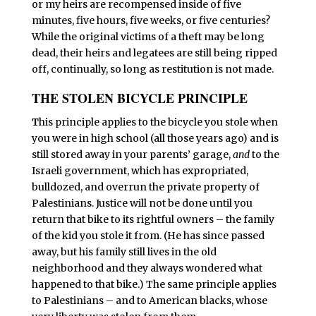
or my heirs are recompensed inside of five
minutes, five hours, five weeks, or five centuries?
While the original victims of a theft may be long
dead, their heirs and legatees are still being ripped
off, continually, so long as restitution is not made.
THE STOLEN BICYCLE PRINCIPLE
T
his principle applies to the bicycle you stole when
you were in high school (all those years ago) and is
still stored away in your parents’ garage,
and
to the
Israeli government, which has expropriated,
bulldozed, and overrun the private property of
Palestinians. Justice will not be done until you
return that bike to its rightful owners – the family
of the kid you stole it from. (He has since passed
away, but his family still lives in the old
neighborhood and they always wondered what
happened to that bike.) The same principle applies
to Palestinians – and to American blacks, whose