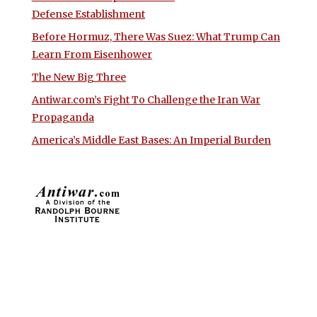
Defense Establishment
Before Hormuz, There Was Suez: What Trump Can
Learn From Eisenhower
The New Big Three
Antiwar.com’s Fight To Challenge the Iran War
Propaganda
America’s Middle East Bases: An Imperial Burden