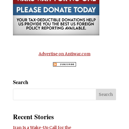
Advertise on Antiwar.com
Search
Recent Stories
Iran Is a Wake-Up Call for the