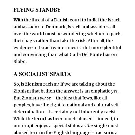
FLYING STANDBY
W
ith the threat of a Danish court to indict the Israeli
ambassador to Denmark, Israeli ambassadors all
over the world must be wondering whether to pack
their bags rather than take the risk. After all, the
evidence of Israeli war crimes is a lot more plentiful
and convincing than what Carla Del Ponte has on
Slobo.
A SOCIALIST SPARTA
S
o, is Zionism racism? If we are talking about the
Zionism that
is
, then the answer is an emphatic
yes
.
But Zionism
per se
– the idea that Jews, like all
peoples, have the right to national and cultural self-
determination – is certainly not inherently racist.
While the term has been much abused – indeed, in
our era, it enjoys a special status as
the
single most
abused term in the English language – racism is a