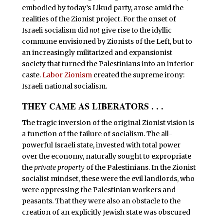
embodied by today’s Likud party, arose amid the
realities of the Zionist project. For the onset of
Israeli socialism did
not
give rise to the idyllic
commune envisioned by Zionists of the Left, but to
an increasingly militarized and expansionist
society that turned the Palestinians into an inferior
caste.
Labor Zionism
created the supreme irony:
Israeli national socialism.
THEY CAME AS LIBERATORS . . .
T
he tragic inversion of the original Zionist vision is
a function of the failure of socialism. The all-
powerful Israeli state, invested with total power
over the economy, naturally sought to expropriate
the
private property
of the Palestinians. In the Zionist
socialist mindset, these were the evil landlords, who
were oppressing the Palestinian workers and
peasants. That they were also an obstacle to the
creation of an explicitly Jewish state was obscured