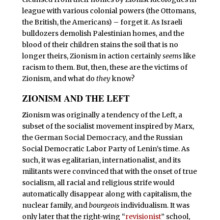
league with various colonial powers (the Ottomans,
the British, the Americans) – forget it. As Israeli
bulldozers demolish Palestinian homes, and the
blood of their children stains the soil that is no
longer theirs, Zionism in action certainly
seems
like
racism to them. But, then, these are the victims of
Zionism, and what do
they
know?
ZIONISM AND THE LEFT
Z
ionism was originally a tendency of the Left, a
subset of the socialist movement inspired by Marx,
the German Social Democracy, and the Russian
Social Democratic Labor Party of Lenin’s time. As
such, it was egalitarian, internationalist, and its
militants were convinced that with the onset of true
socialism, all racial and religious strife would
automatically disappear along with capitalism, the
nuclear family, and
bourgeois
individualism. It was
only later that the right-wing “
revisionist
” school,