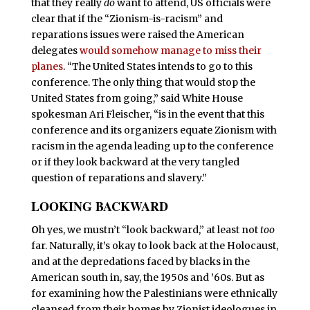
that they really
do
want to attend, US officials were
clear that if the “Zionism-is-racism” and
reparations issues were raised the American
delegates
would somehow manage to miss their
planes
. “The United States intends to go to this
conference. The only thing that would stop the
United States from going,” said White House
spokesman Ari Fleischer, “is in the event that this
conference and its organizers equate Zionism with
racism in the agenda leading up to the conference
or if they look backward at the very tangled
question of reparations and slavery.”
LOOKING BACKWARD
O
h yes, we mustn’t “look backward,” at least not
too
far. Naturally, it’s okay to look back at the Holocaust,
and at the depredations faced by blacks in the
American south in, say, the 1950s and ’60s. But as
for examining how the Palestinians were ethnically
cleansed from their homes by Zionist ideologues in