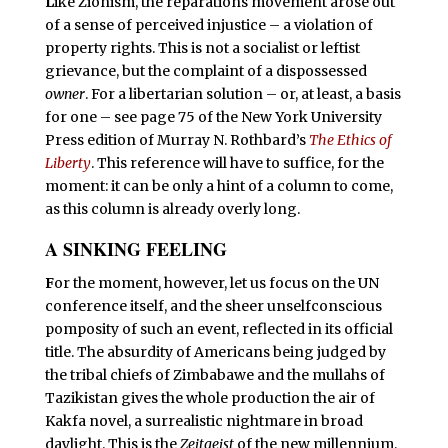
L
ike Zionism, the reparations movement arose out
of a sense of perceived injustice – a violation of
property rights. This is not a socialist or leftist
grievance, but the complaint of a dispossessed
owner
. For a libertarian solution – or, at least, a basis
for one – see page 75 of the New York University
Press edition of Murray N. Rothbard’s
The Ethics of
Liberty
. This reference will have to suffice, for the
moment: it can be only a hint of a column to come,
as this column is already overly long.
A SINKING FEELING
F
or the moment, however, let us focus on the UN
conference itself, and the sheer unselfconscious
pomposity of such an event, reflected in its official
title. The absurdity of Americans being judged by
the tribal chiefs of Zimbabawe and the mullahs of
Tazikistan gives the whole production the air of
Kakfa novel, a surrealistic nightmare in broad
daylight. This is the
Zeitgeist
of the new millennium,