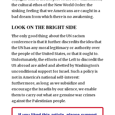
the cultural ethos of the New World Order: the
sinking feeling that we Americans are caught in a
bad dream from which there is no awakening.
LOOK ON THE BRIGHT SIDE
T
he only good thing about the UN racism
conference is that it further discredits the idea that
the UN has any moral legitimacy or authority over
the people of the United States, or that it ought to.
Unfortunately, the efforts of the Left to discredit the
US abroad are aided and abetted by Washington’s
unconditional support for Israel. Such a policy is
not in America’s national self-interest:
furthermore, as long as we subsidize and
encourage the Israelis by our silence, we enable
them to carry out what are genuine war crimes
against the Palestinian people.
If you liked this article, please support