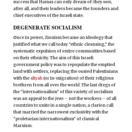
success that Hamas can only dream of: they
won
,
after all, and their leaders became the founders and
chief executives of the Israeli state.
DEGENERATE SOCIALISM
O
nce in power, Zionism became an ideology that
justified what we call today “ethnic cleansing,” the
systematic expulsion of entire communities based
on their ethnicity. The aim of this Israeli
government policy was to repopulate the emptied
land with settlers, replacing the ousted Palestinians
with the
aliyah
(or in-migration) of their religious
brethren from all over the world. The last dregs of
the “internationalism” of this variety of socialism
was an appeal to the
Jews
– not the workers – of all
countries to unite in a single nation, a clarion call
that married the narrowest exclusivity with the
“proletarian internationalism” of classical
Marxism.