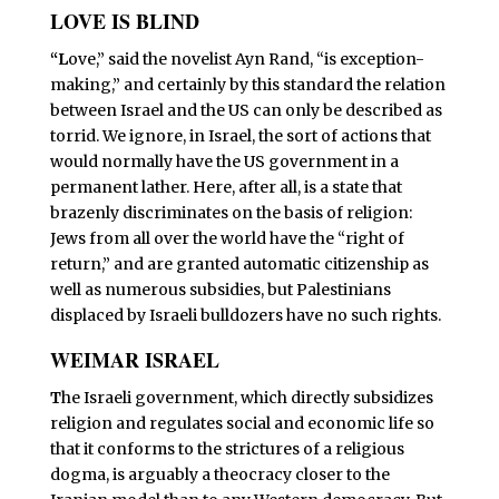
LOVE IS BLIND
“L
ove,” said the novelist Ayn Rand, “is exception-
making,” and certainly by this standard the relation
between Israel and the US can only be described as
torrid. We ignore, in Israel, the sort of actions that
would normally have the US government in a
permanent lather. Here, after all, is a state that
brazenly discriminates on the basis of religion:
Jews from all over the world have the “right of
return,” and are granted automatic citizenship as
well as numerous subsidies, but Palestinians
displaced by Israeli bulldozers have no such rights.
WEIMAR ISRAEL
T
he Israeli government, which directly subsidizes
religion and regulates social and economic life so
that it conforms to the strictures of a religious
dogma, is arguably a theocracy closer to the