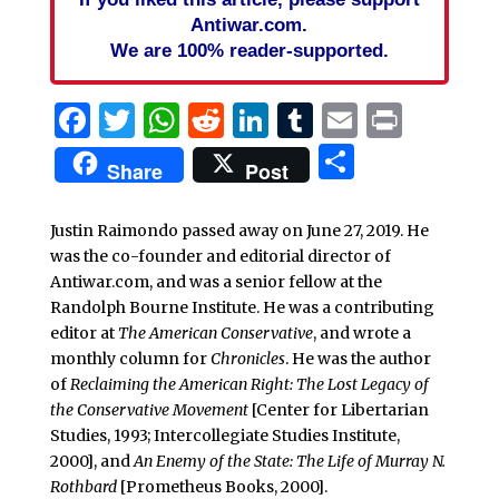
Antiwar.com.
We are 100% reader-supported.
Facebook
Twitter
WhatsApp
Reddit
LinkedIn
Tumblr
Email
Print
Share
Share
Post
Justin Raimondo passed away on June 27, 2019. He
was the co-founder and editorial director of
Antiwar.com, and was a senior fellow at the
Randolph Bourne Institute. He was a contributing
editor at
The American Conservative
, and wrote a
monthly column for
Chronicles
. He was the author
of
Reclaiming the American Right: The Lost Legacy of
the Conservative Movement
[Center for Libertarian
Studies, 1993; Intercollegiate Studies Institute,
2000], and
An Enemy of the State: The Life of Murray N.
Rothbard
[Prometheus Books, 2000].