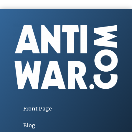
Front Page
Blog