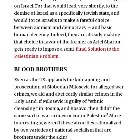
on Israel. For that would lead, very shortly, to the
demise of Israel as a specifically Jewish state, and
would force Israelis to make a fateful choice
between Zionism and democracy – and basic
human decency. Indeed, they are already making
that choice in favor of the former as Ariel Sharon
gets ready to impose a semi-
Final Solution to the
Palestinian Problem
.
BLOOD BROTHERS
E
ven as the US applauds the kidnapping and
prosecution of Slobodan Milosevic for alleged war
crimes, we aid and abet eerily similar crimes in the
Holy Land. If Milosevic is guilty of “ethnic
cleansing” in Bosnia, and Kosovo, then didn’t the
same sort of war crimes occur in Palestine? More
interestingly, weren’t these atrocities rationalized
by two varieties of national socialism that are
brothers under the skin?