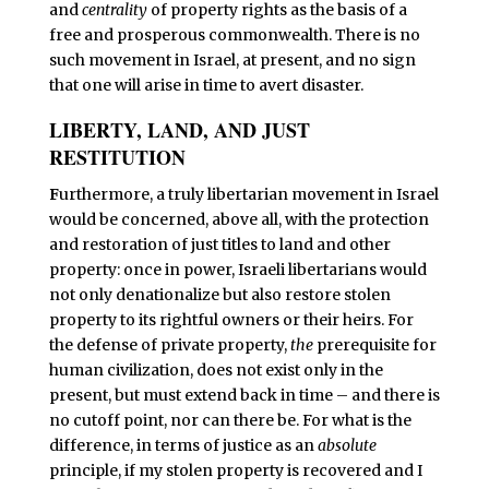
and
centrality
of property rights as the basis of a
free and prosperous commonwealth. There is no
such movement in Israel, at present, and no sign
that one will arise in time to avert disaster.
LIBERTY, LAND, AND JUST
RESTITUTION
F
urthermore, a truly libertarian movement in Israel
would be concerned, above all, with the protection
and restoration of just titles to land and other
property: once in power, Israeli libertarians would
not only denationalize but also restore stolen
property to its rightful owners or their heirs. For
the defense of private property,
the
prerequisite for
human civilization, does not exist only in the
present, but must extend back in time – and there is
no cutoff point, nor can there be. For what is the
difference, in terms of justice as an
absolute
principle, if my stolen property is recovered and I