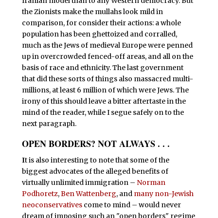
Iranian model than to any Western democracy. But
the Zionists make the mullahs look mild in
comparison, for consider their actions: a whole
population has been ghettoized and corralled,
much as the Jews of medieval Europe were penned
up in overcrowded fenced-off areas, and all on the
basis of race and ethnicity. The last government
that did these sorts of things also massacred multi-
millions, at least 6 million of which were Jews. The
irony of this should leave a bitter aftertaste in the
mind of the reader, while I segue safely on to the
next paragraph.
OPEN BORDERS? NOT ALWAYS . . .
I
t is also interesting to note that some of the
biggest advocates of the alleged benefits of
virtually unlimited immigration –
Norman
Podhoretz
,
Ben Wattenberg
, and
many non-Jewish
neoconservatives
come to mind – would never
dream of imposing such an "open borders" regime