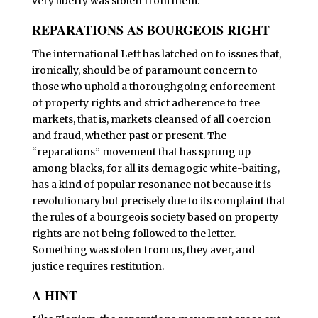
very liberty was stolen from them.
REPARATIONS AS BOURGEOIS RIGHT
T
he international Left has latched on to issues that,
ironically, should be of paramount concern to
those who uphold a thoroughgoing enforcement
of property rights and strict adherence to free
markets, that is, markets cleansed of all coercion
and fraud, whether past or present. The
“reparations” movement that has sprung up
among blacks, for all its demagogic white-baiting,
has a kind of popular resonance not because it is
revolutionary but precisely due to its complaint that
the rules of a bourgeois society based on property
rights are not being followed to the letter.
Something was stolen from us, they aver, and
justice requires restitution.
A HINT