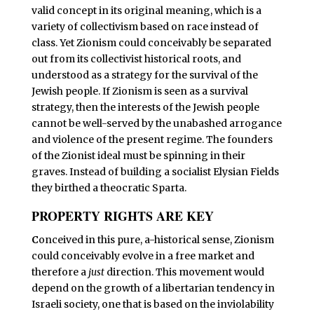
valid concept in its original meaning, which is a
variety of collectivism based on race instead of
class. Yet Zionism could conceivably be separated
out from its collectivist historical roots, and
understood as a strategy for the survival of the
Jewish people. If Zionism is seen as a survival
strategy, then the interests of the Jewish people
cannot be well-served by the unabashed arrogance
and violence of the present regime. The founders
of the Zionist ideal must be spinning in their
graves. Instead of building a socialist Elysian Fields
they birthed a theocratic Sparta.
PROPERTY RIGHTS ARE KEY
C
onceived in this pure, a-historical sense, Zionism
could conceivably evolve in a free market and
therefore a
just
direction. This movement would
depend on the growth of a libertarian tendency in
Israeli society, one that is based on the inviolability