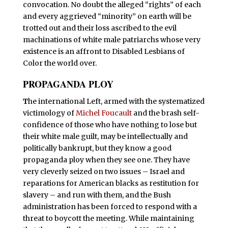
convocation. No doubt the alleged “rights” of each
and every aggrieved “minority” on earth will be
trotted out and their loss ascribed to the evil
machinations of white male patriarchs whose very
existence is an affront to Disabled Lesbians of
Color the world over.
PROPAGANDA PLOY
T
he international Left, armed with the systematized
victimology of
Michel Foucault
and the brash self-
confidence of those who have nothing to lose but
their white male guilt, may be intellectually and
politically bankrupt, but they know a good
propaganda ploy when they see one. They have
very cleverly seized on two issues – Israel and
reparations for American blacks as restitution for
slavery – and run with them, and the Bush
administration has been forced to respond with a
threat to boycott the meeting. While maintaining