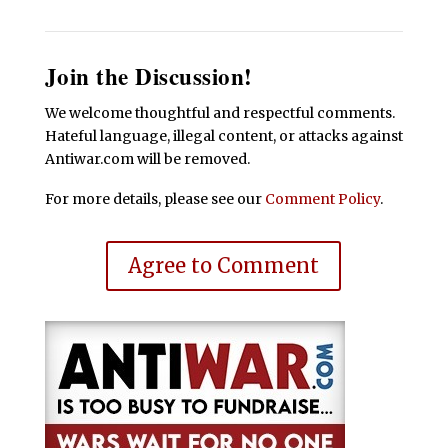
Join the Discussion!
We welcome thoughtful and respectful comments.
Hateful language, illegal content, or attacks against
Antiwar.com will be removed.
For more details, please see our
Comment Policy
.
Agree to Comment