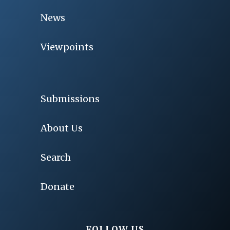
News
Viewpoints
Submissions
About Us
Search
Donate
FOLLOW US