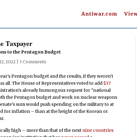
Antiwar.com
Vie
he Taxpayer
ions to the Pentagon Budget
12, 2022
|
3 Comments
ar’s Pentagon budget and the results, if they weren’t
h us all. The House of Representatives voted to add
$37
istration’s already humongous request for "national
 both the Pentagon budget and work on nuclear weapons
Senate’s sum would push spending on the military to at
d for inflation – than at the height of the Korean or
ar.
ically high – more than that of the next
nine countries