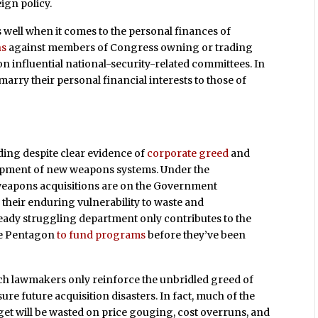
gn policy.
s well when it comes to the personal finances of
ns
against members of Congress owning or trading
n influential national-security-related committees. In
 marry their personal financial interests to those of
ding despite clear evidence of
corporate greed
and
lopment of new weapons systems. Under the
 weapons acquisitions are on the Government
their enduring vulnerability to waste and
ady struggling department only contributes to the
the Pentagon
to fund programs
before they’ve been
ch lawmakers only reinforce the unbridled greed of
re future acquisition disasters. In fact, much of the
t will be wasted on price gouging, cost overruns, and