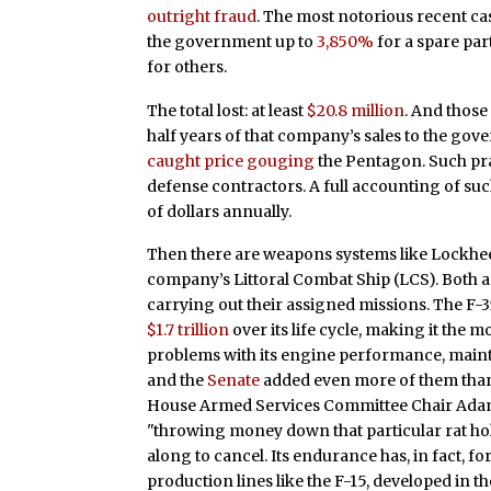
outright fraud
. The most notorious recent c
the government up to
3,850%
for a spare pa
for others.
The total lost: at least
$20.8 million
. And those
half years of that company’s sales to the gov
caught price gouging
the Pentagon. Such prac
defense contractors. A full accounting of s
of dollars annually.
Then there are weapons systems like Lockheed
company’s Littoral Combat Ship (LCS). Both a
carrying out their assigned missions. The F-3
$1.7 trillion
over its life cycle, making it the
problems with its engine performance, maint
and the
Senate
added even more of them than 
House Armed Services Committee Chair Ad
"throwing money down that particular rat hol
along to cancel. Its endurance has, in fact, 
production lines like the F-15, developed in the