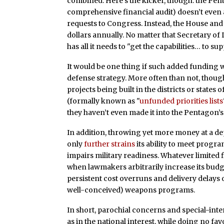
combined. Here’s the kicker, though: the Pent
comprehensive financial audit) doesn’t even a
requests to Congress. Instead, the House and S
dollars annually. No matter that Secretary of
has all it needs to "get the capabilities… to 
It would be one thing if such added funding we
defense strategy. More often than not, though
projects being built in the districts or state
(formally known as "
unfunded priorities lists
they haven’t even made it into the Pentagon’
In addition, throwing yet more money at a d
only
further strains
its ability to meet progra
impairs military readiness. Whatever limited f
when lawmakers arbitrarily increase its budg
persistent cost overruns and delivery delays 
well-conceived) weapons programs.
In short, parochial concerns and special-inte
as in the national interest, while doing no favo