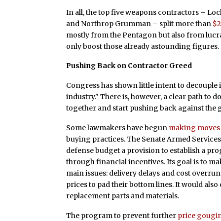
In all, the top five weapons contractors – L
and Northrop Grumman – split more than
$2
mostly from the Pentagon but also from lucra
only boost those already astounding figures.
Pushing Back on Contractor Greed
Congress has shown little intent to decouple i
industry." There is, however, a clear path to d
together and start pushing back against the
Some lawmakers have begun
making moves
buying practices. The Senate Armed Services
defense budget a provision to establish a p
through financial incentives. Its goal is to
main issues: delivery delays and cost overru
prices to pad their bottom lines. It would als
replacement parts and materials.
The program to prevent further
price gougi