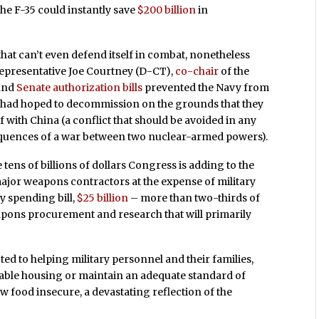
the F-35 could instantly save
$200 billion
in
that can’t even defend itself in combat, nonetheless
Representative Joe Courtney (D-CT),
co-chair
of the
and
Senate authorization bills
prevented the Navy from
ice had hoped to decommission on the grounds that they
ff with China (a conflict that should be avoided in any
sequences of a war between two nuclear-armed powers).
e tens of billions of dollars Congress is adding to the
major weapons contractors at the expense of military
y spending bill,
$25 billion
– more than two-thirds of
apons procurement and research that will primarily
ted to helping military personnel and their families,
dable housing or maintain an adequate standard of
ow food insecure, a devastating reflection of the