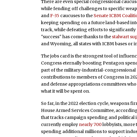
There are even special congressional caucus
while fending off challenges to specific we
and
F-35
caucuses to the
Senate ICBM Coaliti
keeping spending on a future land-based inte
track, while defeating efforts to significantl
"success" has come thanks to the
stalwart su
and Wyoming, all states with ICBM bases or
The jobs card is the strongest tool of influenc
Congress eternally boosting Pentagon spending
part of the military-industrial-congression
contributions to members of Congress in 2020
and defense appropriations committees who
what it will be spent on.
So far, in the 2022 election cycle, weapons f
House Armed Services Committee, according
that tracks campaign spending and political
currently employ
nearly 700
lobbyists, more
spending additional millions to support indus