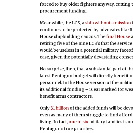
forced to buy older fighters anyway, cutting 
procurement funding.
Meanwhile, the LCS, a
ship without a mission
continues to be protected by advocates like 
House shipbuilding caucus. The
final House
retiring five of the nine LCS’s that the serv
would be useless in a potential military faceo
case, given the potentially devastating con
No surprise, then, that a substantial part of th
latest Pentagon budget will directly benefit 
personnel. In the House version of the militar
its additional funding – is earmarked for we
benefit arms contractors.
Only
$1 billion
of the added funds will be devo
even as many of them struggle to find affor
living. In fact,
one in six
military families is n
Pentagon’s true priorities.