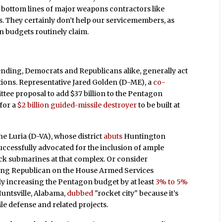
 bottom lines of major weapons contractors like
 They certainly don’t help our servicemembers, as
 budgets routinely claim.
nding, Democrats and Republicans alike, generally act
ctions. Representative Jared Golden (D-ME), a
co-
ee proposal to add $37 billion to the Pentagon
for a
$2 billion guided-missile destroyer
to be built at
ne Luria (D-VA), whose district
abuts
Huntington
uccessfully advocated for the inclusion of ample
ack submarines at that complex. Or consider
king Republican on the House Armed Services
y increasing the Pentagon budget by at least
3% to 5%
 Huntsville, Alabama,
dubbed
"rocket city" because it’s
le defense and related projects.