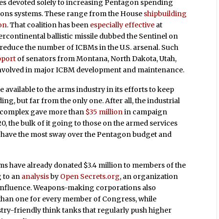
es devoted solely to increasing Pentagon spending
apons systems. These range from the House
shipbuilding
on
. That coalition has been
especially effective
at
rcontinental ballistic missile dubbed the Sentinel on
y reduce the number of ICBMs in the U.S. arsenal. Such
pport
of senators from Montana, North Dakota, Utah,
 involved in major ICBM development and maintenance.
e available to the arms industry in its efforts to keep
, but far from the only one. After all, the industrial
al complex gave more than
$35 million
in campaign
, the bulk of it going to those on the armed services
 have the most sway over the Pentagon budget and
irms have already donated $3.4 million to members of the
 to an
analysis
by
Open Secrets.org
, an organization
 influence. Weapons-making corporations also
 than one for every member of Congress, while
try-friendly think tanks that regularly push higher