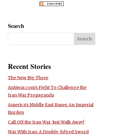
Search
Recent Stories
The New Big Three
Antiwar.com’s Fight To Challenge the
Iran War Propaganda
America’s Middle East Bases: An Imperial
Burden
Call Off the Iran War. Just Walk Away!
War With Iran: A Double-Edged Sword