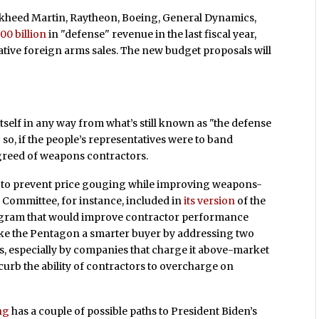
ockheed Martin, Raytheon, Boeing, General Dynamics,
00 billion
in "defense" revenue in the last fiscal year,
tive foreign arms sales. The new budget proposals will
tself in any way from what’s still known as "the defense
o so, if the people’s representatives were to band
 greed of weapons contractors.
to prevent price gouging while improving weapons-
 Committee, for instance, included in
its version
of the
rogram that would improve contractor performance
 make the Pentagon a smarter buyer by addressing two
ns, especially by companies that charge it above-market
o curb the ability of contractors to overcharge on
ng
has a couple of possible paths to President Biden’s