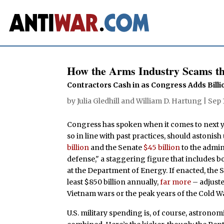
How the Arms Industry Scams t
Contractors Cash in as Congress Adds Bill
by
Julia Gledhill
and
William D. Hartung
|
Sep 
Congress has spoken when it comes to next ye
so in line with past practices, should astonis
billion
and the Senate
$45 billion
to the admin
defense," a staggering figure that includes
at the Department of Energy. If enacted, the 
least $850 billion annually,
far more
– adjuste
Vietnam wars or the peak years of the Cold W
U.S. military spending is, of course, astronom