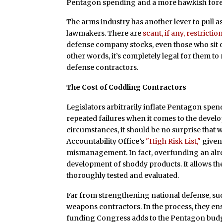
Pentagon spending and a more hawkish forei
The arms industry has another lever to pull a
lawmakers. There are
scant, if any, restrictio
defense company stocks, even those who sit o
other words, it’s completely legal for them to
defense contractors.
The Cost of Coddling Contractors
Legislators arbitrarily inflate Pentagon spen
repeated failures when it comes to the deve
circumstances, it should be no surprise that
Accountability Office’s
"High Risk List,"
given 
mismanagement. In fact, overfunding an alre
development of shoddy products. It allows 
thoroughly tested and evaluated.
Far from strengthening national defense, su
weapons contractors. In the process, they ensu
funding Congress adds to the Pentagon budge