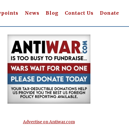
wpoints
News
Blog
Contact Us
Donate
Advertise on Antiwar.com