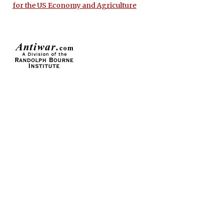
for the US Economy and Agriculture