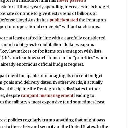
agon (an institution that has
never passed
a
sk for all those yearly spending increases in its budget
enate continue to give it extra tens of billions of
 Defense Lloyd Austin has
publicly stated
the Pentagon
support our operational concepts" without such sums.
re at least crafted in line with a carefully considered
, much of it goes to multibillion dollar weapons
s of key lawmakers or for items on Pentagon wish lists
"). It’s unclear how such items can be "priorities" when
s already enormous official budget request.
epartment incapable of managing its current budget
m goals and delivery dates. In other words, it actually
iscal discipline the Pentagon has dissipates further
et, despite
rampant mismanagement
leading to
on the military’s most expensive (and sometimes least
rest politics regularly trump anything that might pass
rs to the safety and security of the United States. In the