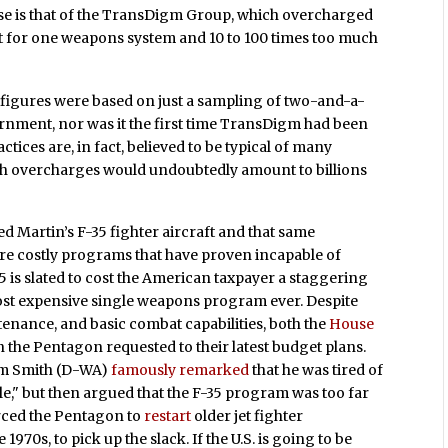
ase is that of the TransDigm Group, which overcharged
rt for one weapons system and 10 to 100 times too much
 figures were based on just a sampling of two-and-a-
ernment, nor was it the first time TransDigm had been
tices are, in fact, believed to be typical of many
uch overcharges would undoubtedly amount to billions
 Martin’s F-35 fighter aircraft and that same
re costly programs that have proven incapable of
5 is slated to cost the American taxpayer a staggering
 most expensive single weapons program ever. Despite
enance, and basic combat capabilities, both the
House
the Pentagon requested to their latest budget plans.
am Smith (D-WA)
famously remarked
that he was tired of
e," but then argued that the F-35 program was too far
forced the Pentagon to
restart
older jet fighter
 1970s, to pick up the slack. If the U.S. is going to be