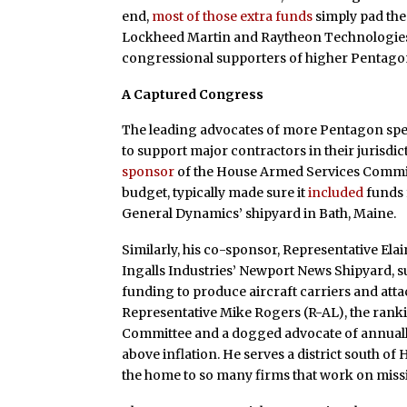
end,
most of those extra funds
simply pad the
Lockheed Martin and Raytheon Technologies.
congressional supporters of higher Pentagon
A Captured Congress
The leading advocates of more Pentagon spe
to support major contractors in their jurisdi
sponsor
of the House Armed Services Committ
budget, typically made sure it
included
funds 
General Dynamics’ shipyard in Bath, Maine.
Similarly, his co-sponsor, Representative Elai
Ingalls Industries’ Newport News Shipyard, s
funding to produce aircraft carriers and att
Representative Mike Rogers (R-AL), the ran
Committee and a dogged advocate of annuall
above inflation. He serves a district south of
the home to so many firms that work on missi