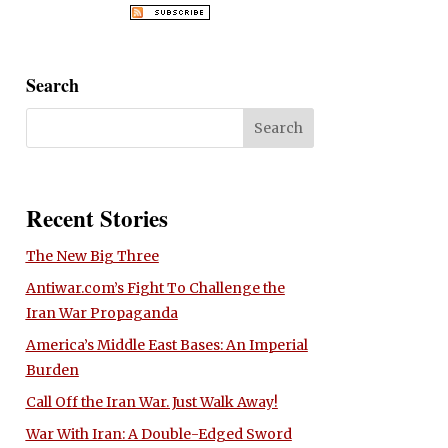
Search
Recent Stories
The New Big Three
Antiwar.com’s Fight To Challenge the
Iran War Propaganda
America’s Middle East Bases: An Imperial
Burden
Call Off the Iran War. Just Walk Away!
War With Iran: A Double-Edged Sword