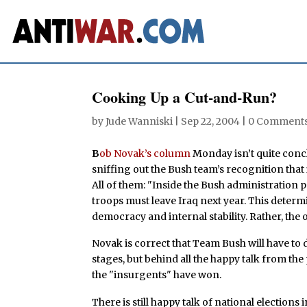
Cooking Up a Cut-and-Run?
by
Jude Wanniski
|
Sep 22, 2004
|
0 Comment
B
ob Novak’s column
Monday isn’t quite concl
sniffing out the Bush team’s recognition that it 
All of them: "Inside the Bush administration p
troops must leave Iraq next year. This determ
democracy and internal stability. Rather, the o
Novak is correct that Team Bush will have to 
stages, but behind all the happy talk from the
the "insurgents" have won.
There is still happy talk of national elections 