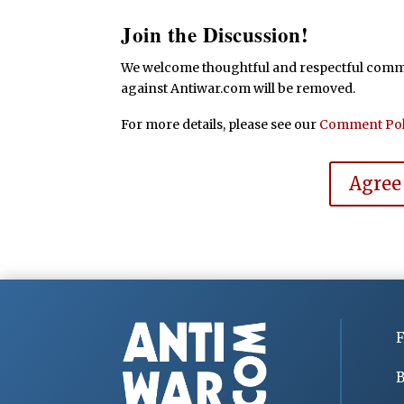
Join the Discussion!
We welcome thoughtful and respectful commen
against Antiwar.com will be removed.
For more details, please see our
Comment Pol
Agree
F
B