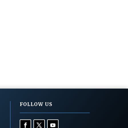
FOLLOW US