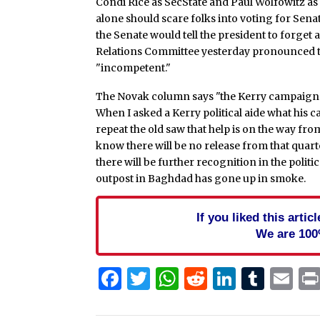
Condi Rice as SecState and Paul Wolfowitz as
alone should scare folks into voting for Sen
the Senate would tell the president to forget
Relations Committee yesterday pronounced th
"incompetent."
The Novak column says "the Kerry campaign i
When I asked a Kerry political aide what his c
repeat the old saw that help is on the way fr
know there will be no release from that quart
there will be further recognition in the polit
outpost in Baghdad has gone up in smoke.
If you liked this arti
We are 100
Facebook
Twitter
WhatsApp
Reddit
Linked
Tum
Em