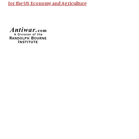
for the US Economy and Agriculture