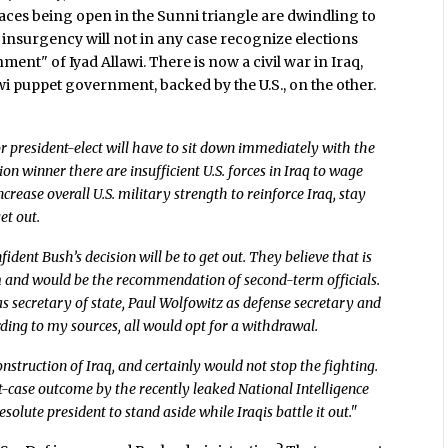
places being open in the Sunni triangle are dwindling to
he insurgency will not in any case recognize elections
nt" of Iyad Allawi. There is now a civil war in Iraq,
awi puppet government, backed by the U.S., on the other.
r president-elect will have to sit down immediately with the
ction winner there are insufficient U.S. forces in Iraq to wage
ncrease overall U.S. military strength to reinforce Iraq, stay
et out.
ident Bush’s decision will be to get out. They believe that is
m and would be the recommendation of second-term officials.
 secretary of state, Paul Wolfowitz as defense secretary and
ding to my sources, all would opt for a withdrawal.
nstruction of Iraq, and certainly would not stop the fighting.
rst-case outcome by the recently leaked National Intelligence
solute president to stand aside while Iraqis battle it out."