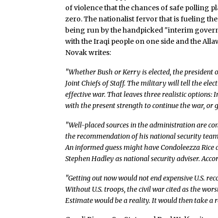
of violence that the chances of safe polling 
zero. The nationalist fervor that is fueling t
being run by the handpicked "interim governme
with the Iraqi people on one side and the All
Novak writes:
"Whether Bush or Kerry is elected, the president o
Joint Chiefs of Staff. The military will tell the ele
effective war. That leaves three realistic options: I
with the present strength to continue the war, or g
"Well-placed sources in the administration are conf
the recommendation of his national security tea
An informed guess might have Condoleezza Rice as
Stephen Hadley as national security adviser. Accor
"Getting out now would not end expensive U.S. reco
Without U.S. troops, the civil war cited as the wo
Estimate would be a reality. It would then take a re