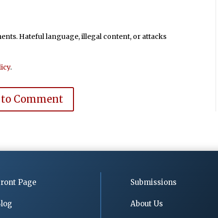
ts. Hateful language, illegal content, or attacks
icy
.
 to Comment
ront Page
Submissions
log
About Us