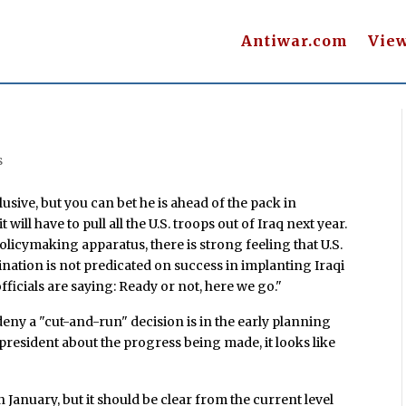
Antiwar.com
Vie
s
usive, but you can bet he is ahead of the pack in
will have to pull all the U.S. troops out of Iraq next year.
olicymaking apparatus, there is strong feeling that U.S.
ination is not predicated on success in implanting Iraqi
fficials are saying: Ready or not, here we go."
deny a "cut-and-run" decision is in the early planning
 president about the progress being made, it looks like
in January, but it should be clear from the current level