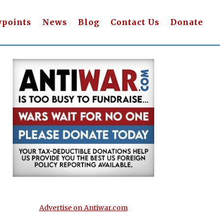
wpoints
News
Blog
Contact Us
Donate
Advertise on Antiwar.com