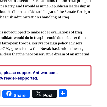
 SecDef in a second Bush administration? That prospect
ator Kerry, and I would assume Republican leadership in
 about it. Chairman Richard Lugar of the Senate Foreign
e Bush administration’s handling of Iraq
s not equipped to make sober evaluations of Iraq.
andidate would do in Iraq, he could do no better than
om European troops. Kerry’s foreign policy advisers
er." My guess is now that Novak has broken the ice,
ical class that the neoconservative dream of an imperial
cle, please support Antiwar.com.
% reader-supported.
In
blr
ail
Print
Share
Share
Post