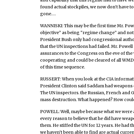
and capability that this regime had to have 
found actual stockpiles, we now don’t have to
gone….
WANNISKI: This may be the first time Mr. Powe
objective” as being “regime change” and not 
President Bush only had congressional author
that the UN inspections had failed. Mr. Powe
assurances to the Congress on the eve of the
cooperating and could be cleared of all WM
of this time sequence.
RUSSERT: When you look at the CIA informat
President Clinton said Saddam had weapons of
The UN inspectors. the Russian, French and 
mass destruction. What happened? How could t
POWELL: Well, maybe because what we were al
every reason to believe that he did have weap
them. He stiffed the UN for 12 years. He had t
we haven’t been able to find are actual curre