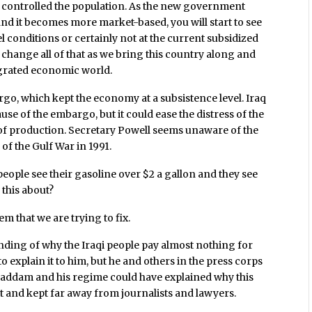
ey controlled the population. As the new government
nd it becomes more market-based, you will start to see
vel conditions or certainly not at the current subsidized
o change all of that as we bring this country along and
tegrated economic world.
o, which kept the economy at a subsistence level. Iraq
se of the embargo, but it could ease the distress of the
 of production. Secretary Powell seems unaware of the
of the Gulf War in 1991.
ople see their gasoline over $2 a gallon and they see
 this about?
em that we are trying to fix.
ding of why the Iraqi people pay almost nothing for
 explain it to him, but he and others in the press corps
 Saddam and his regime could have explained why this
st and kept far away from journalists and lawyers.