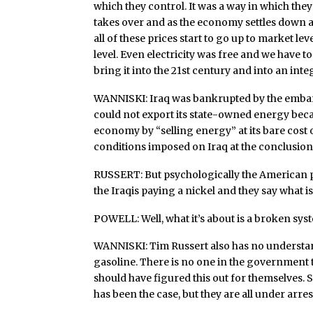
which they control. It was a way in which th
takes over and as the economy settles down a
all of these prices start to go up to market le
level. Even electricity was free and we have t
bring it into the 21st century and into an in
WANNISKI: Iraq was bankrupted by the embarg
could not export its state-owned energy becau
economy by “selling energy” at its bare cost
conditions imposed on Iraq at the conclusion 
RUSSERT: But psychologically the American pe
the Iraqis paying a nickel and they say what is
POWELL: Well, what it’s about is a broken syst
WANNISKI: Tim Russert also has no understan
gasoline. There is no one in the government to
should have figured this out for themselves.
has been the case, but they are all under arre