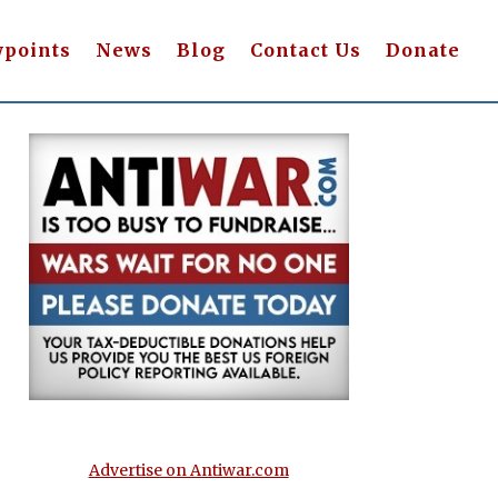
wpoints
News
Blog
Contact Us
Donate
Advertise on Antiwar.com