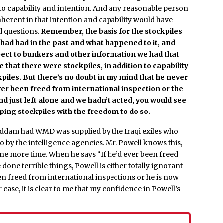
 to capability and intention. And any reasonable person
inherent in that intention and capability would have
d questions.
Remember, the basis for the stockpiles
ad had in the past and what happened to it, and
pect to bunkers and other information we had that
 that there were stockpiles, in addition to capability
piles. But there’s no doubt in my mind that he never
 ever been freed from international inspection or the
d just left alone and we hadn’t acted, you would see
oping stockpiles with the freedom to do so.
addam had WMD was supplied by the Iraqi exiles who
o by the intelligence agencies. Mr. Powell knows this,
one more time. When he says “If he’d ever been freed
one terrible things, Powell is either totally ignorant
n freed from international inspections or he is now
 case, it is clear to me that my confidence in Powell’s