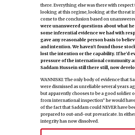
there. Everything else was there with respect
looking at this regime, looking at the threat 
come to the conclusion based on unanswere
were unanswered questions about what he h
some inferential evidence we had with res
gave any reasonable person basis to believe
and intention. We haven’t found those stock
lost the intention or the capability. If he’d
pressure of the international community an
Saddam Hussein still there still, now devel
WANNISKI: The only body of evidence that S
were dismissed as unreliable several years ag
but apparently chooses to be a good soldier 
from international inspection” he would have d
of the fact that Saddam could NEVER have bee
prepared to out-and-out prevaricate. In either
integrity has now dissolved.