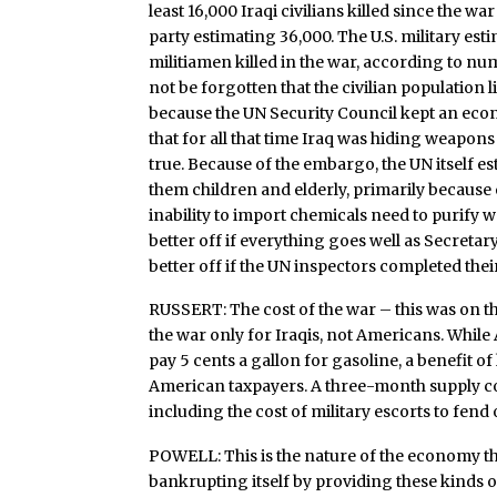
least 16,000 Iraqi civilians killed since the 
party estimating 36,000. The U.S. military es
militiamen killed in the war, according to n
not be forgotten that the civilian population 
because the UN Security Council kept an eco
that for all that time Iraq was hiding weapo
true. Because of the embargo, the UN itself est
them children and elderly, primarily because 
inability to import chemicals need to purify w
better off if everything goes well as Secreta
better off if the UN inspectors completed the
RUSSERT: The cost of the war – this was on t
the war only for Iraqis, not Americans. While 
pay 5 cents a gallon for gasoline, a benefit o
American taxpayers. A three-month supply co
including the cost of military escorts to fend 
POWELL: This is the nature of the economy th
bankrupting itself by providing these kinds of