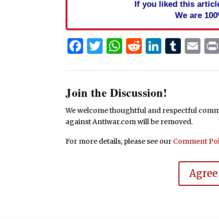
If you liked this arti
We are 100
Facebook
Twitter
WhatsApp
Reddit
Linked
Tum
Em
Join the Discussion!
We welcome thoughtful and respectful commen
against Antiwar.com will be removed.
For more details, please see our
Comment Pol
Agree