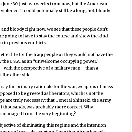
on June 30, just two weeks from now, but the American
violence. It could potentially still be a long, hot, bloody
t and bloody right now. We see that these people don’t
e’re going to have to stay the course and show the kind
 in previous conflicts.
ter life for the Iraqi people or they would not have the
w the U.S.A. as an “unwelcome occupying power.”
 with the perspective of a military man – than a
 the other side.
 say the primary rationale for the war, weapons of mass
posed to be greeted as liberators, which is not the
oops are truly necessary; that General Shinseki, the Army
 of thousands, was probably more correct. Why
 mismanaged from the very beginning?
objective of eliminating this regime and the intention