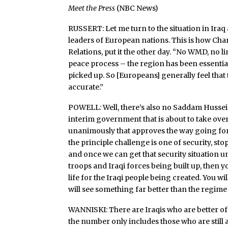
Meet the Press
(NBC News)
RUSSERT: Let me turn to the situation in Iraq
leaders of European nations. This is how Ch
Relations, put it the other day. “No WMD, no l
peace process – the region has been essentia
picked up. So [Europeans] generally feel that
accurate.”
POWELL: Well, there’s also no Saddam Hussein.
interim government that is about to take ove
unanimously that approves the way going fo
the principle challenge is one of security, st
and once we can get that security situation u
troops and Iraqi forces being built up, then yo
life for the Iraqi people being created. You wi
will see something far better than the regime 
WANNISKI: There are Iraqis who are better of
the number only includes those who are still a