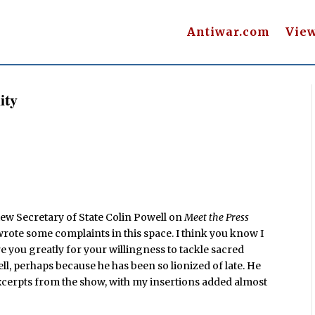
Antiwar.com
Vie
ity
iew Secretary of State Colin Powell on
Meet the Press
 wrote some complaints in this space. I think you know I
 you greatly for your willingness to tackle sacred
ll, perhaps because he has been so lionized of late. He
xcerpts from the show, with my insertions added almost