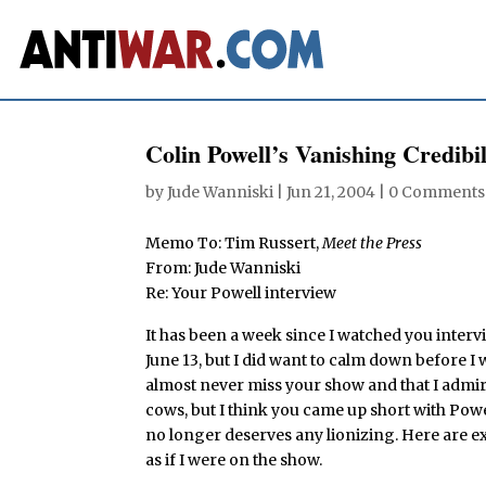
Colin Powell’s Vanishing Credibil
by
Jude Wanniski
|
Jun 21, 2004
|
0 Comments
Memo To: Tim Russert,
Meet the Press
From: Jude Wanniski
Re: Your Powell interview
It has been a week since I watched you interv
June 13, but I did want to calm down before I
almost never miss your show and that I admire
cows, but I think you came up short with Powe
no longer deserves any lionizing. Here are e
as if I were on the show.