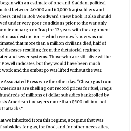
war began with an estimate of one anti-Saddam political
timated between 40,000 and 60,000 Iraqi soldiers and
umbers cited in Bob Woodward’s new book. It also should
lived under very poor conditions prior to the war only
nomic embargo on Iraq for 12 years with the argument
ns of mass destruction – which we now know was not
imated that more than a million civilians died, half of
of diseases resulting from the dictatorial regime’s
ater and sewer systems. Those who are still alive will be
ry Powell indicates, but they would have been much
ir work and the embargo was lifted without the war.
he Associated Press wire the other day. “Cheap gas from
Americans are shelling out record prices for fuel, Iraqis
f hundreds of millions of dollar subsidies bankrolled by
sts American taxpayers more than $500 million, not
off attacks.”
at we inherited from this regime, a regime that was
 subsidies for gas, for food, and for other necessities,