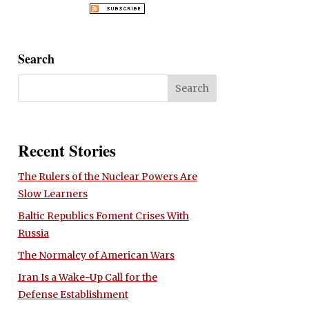
Search
Recent Stories
The Rulers of the Nuclear Powers Are
Slow Learners
Baltic Republics Foment Crises With
Russia
The Normalcy of American Wars
Iran Is a Wake-Up Call for the
Defense Establishment