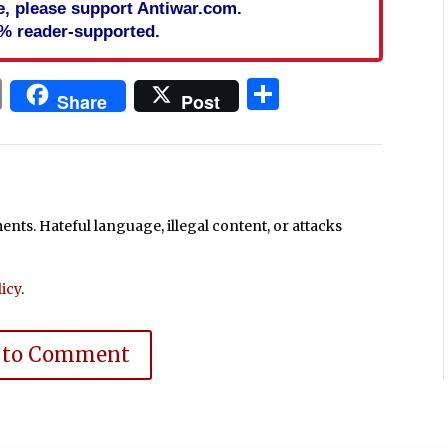
cle, please support Antiwar.com.
% reader-supported.
In
blr
ail
Print
Share
Share
Post
ts. Hateful language, illegal content, or attacks
icy
.
 to Comment