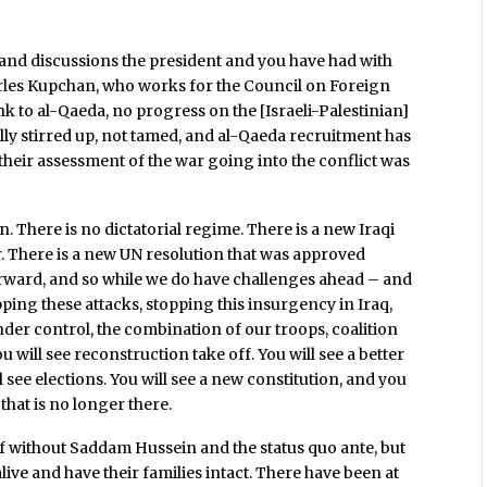
 and discussions the president and you have had with
arles Kupchan, who works for the Council on Foreign
ink to al-Qaeda, no progress on the [Israeli-Palestinian]
lly stirred up, not tamed, and al-Qaeda recruitment has
 their assessment of the war going into the conflict was
 There is no dictatorial regime. There is a new Iraqi
r. There is a new UN resolution that was approved
rward, and so while we do have challenges ahead – and
opping these attacks, stopping this insurgency in Iraq,
nder control, the combination of our troops, coalition
u will see reconstruction take off. You will see a better
ll see elections. You will see a new constitution, and you
that is no longer there.
f without Saddam Hussein and the status quo ante, but
live and have their families intact. There have been at