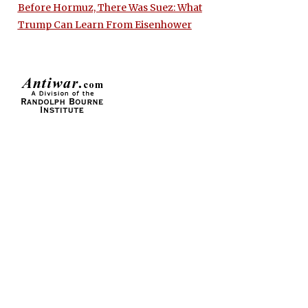
Before Hormuz, There Was Suez: What
Trump Can Learn From Eisenhower