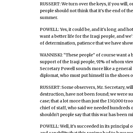
RUSSERT: We turn over the keys, if you will, 
people should not think that it’s the end of the 
summer.
POWELL: Yes, it could be, and it’s long and ho
want a better life for the Iraqi people, and w
of determination, patience that we have shown
WANNISKI: “These people” of course want a bet
support of the Iraqi people, 91% of whom vie
Secretary Powell sounds more like a general –
diplomat, who must put himself in the shoes of
RUSSERT: Some observers, Mr. Secretary, will
destruction, have not been found; we were sup
case; that a lot more than just the 130,000 tr
chief of staff, who said we needed hundreds
shouldn’t people say that this war has been
POWELL: Well, it’s succeeded in its principal 