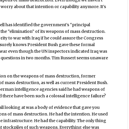
weapons of mass destruction. Even though we haven’t
 worry about that intention or capability anymore. It’s
ll has identified the government’s “principal
the “elimination” of its weapons of mass destruction.
ity to war with Iraq if he could assure the Congress
ll surely knows President Bush gave these formal
 war even though the UN inspectors indicated Iraq was
D questions in two months. Tim Russert seems unaware
ion on the weapons of mass destruction, former
 mass destruction, as well as current President Bush.
German intelligence agencies said he had weapons of
here have been such a colossal intelligence failure?
l looking at was a body of evidence that gave you
ons of mass destruction. He had the intention. He used
he infrastructure. He had the capability. The only thing
nt stockpiles of such weapons. Everything else was