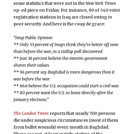
some statistics that were not in the
New York Times
op-ed piece on Friday. For instance, 90 of 540 voter
registration stations in Iraq are closed owing to
poor security. And here is the coup de grace:
“Iraqi Public Opinion
** Only 33 percent of Iraqis think they’re better off now
than before the war, as a Gallup poll discovered.
** Just 36 percent believe the interim government
shares their values.
** 94 percent say Baghdad is more dangerous than it
was before the war.
** 66.6 believe the U.S. occupation could start a civil war.
** 80 percent want the U.S. to leave directly after the
January elections.”
The London Times
reports that nearly 700 persons
die under suspicious circumstances (most of them
from bullet wounds) every month in Baghdad.