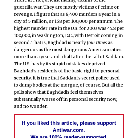
These are not, at least mainly, victims of the
guerrilla war. They are mostly victims of crime or
revenge. I figure that as 8,400 murders a year in a
city of 5 million, or 168 per 100,000 per annum. The
highest murder rate in the U.S. for 2003 was 45.8 per
100,000, in Washington, D.C., with Detroit coming in
second. That is, Baghdad is nearly
four times
as
dangerous as the most dangerous American cities,
more than a year and a half after the fall of Saddam.
The U.S. has by its stupid mistakes deprived
Baghdad’s residents of the basic right to personal
security. It is true that Saddam’s secret police used
to dump bodies at the morgue, of course. But all the
polls show that Baghdadis feel themselves
substantially worse off in personal security now,
and no wonder.
If you liked this article, please support
Antiwar.com.
We are 100% reader-supported.