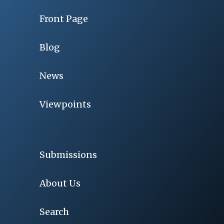
Front Page
Blog
News
Viewpoints
Submissions
About Us
Search