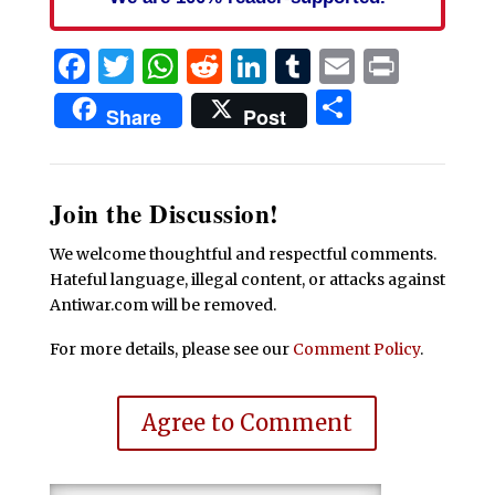
Facebook
Twitter
WhatsApp
Reddit
LinkedIn
Tumblr
Email
Print
Share
Share
Post
Join the Discussion!
We welcome thoughtful and respectful comments.
Hateful language, illegal content, or attacks against
Antiwar.com will be removed.
For more details, please see our
Comment Policy
.
Agree to Comment