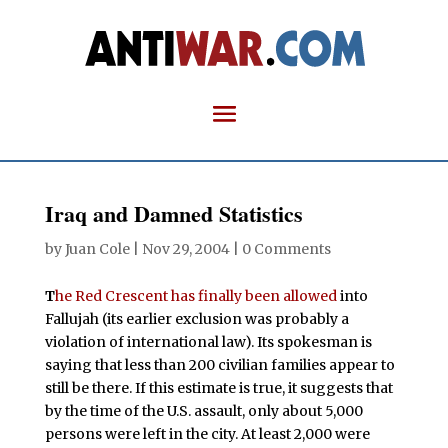
Iraq and Damned Statistics
by
Juan Cole
|
Nov 29, 2004
|
0 Comments
T
he Red Crescent has finally been allowed
into
Fallujah (its earlier exclusion was probably a
violation of international law). Its spokesman is
saying that less than 200 civilian families appear to
still be there. If this estimate is true, it suggests that
by the time of the U.S. assault, only about 5,000
persons were left in the city. At least 2,000 were