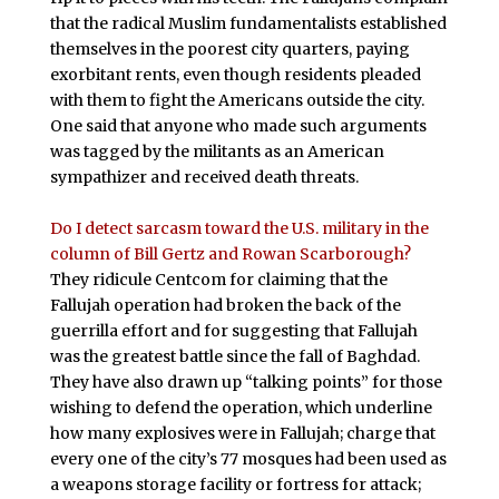
that the radical Muslim fundamentalists established
themselves in the poorest city quarters, paying
exorbitant rents, even though residents pleaded
with them to fight the Americans outside the city.
One said that anyone who made such arguments
was tagged by the militants as an American
sympathizer and received death threats.
Do I detect sarcasm toward the U.S. military in the
column of Bill Gertz and Rowan Scarborough?
They ridicule Centcom for claiming that the
Fallujah operation had broken the back of the
guerrilla effort and for suggesting that Fallujah
was the greatest battle since the fall of Baghdad.
They have also drawn up “talking points” for those
wishing to defend the operation, which underline
how many explosives were in Fallujah; charge that
every one of the city’s 77 mosques had been used as
a weapons storage facility or fortress for attack;