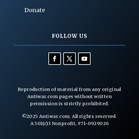
Donate
FOLLOW US
Reproduction of material from any original
Antiwar.com pages without written
permission is strictly prohibited.
©2025 Antiwar.com. All rights reserved.
A 501(c)3 Nonprofit, #71-0929026