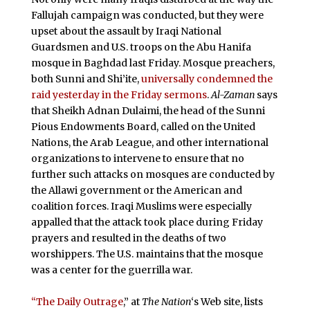
Fallujah campaign was conducted, but they were
upset about the assault by Iraqi National
Guardsmen and U.S. troops on the Abu Hanifa
mosque in Baghdad last Friday. Mosque preachers,
both Sunni and Shi’ite,
universally condemned the
raid yesterday in the Friday sermons
.
Al-Zaman
says
that Sheikh Adnan Dulaimi, the head of the Sunni
Pious Endowments Board, called on the United
Nations, the Arab League, and other international
organizations to intervene to ensure that no
further such attacks on mosques are conducted by
the Allawi government or the American and
coalition forces. Iraqi Muslims were especially
appalled that the attack took place during Friday
prayers and resulted in the deaths of two
worshippers. The U.S. maintains that the mosque
was a center for the guerrilla war.
“The Daily Outrage
,” at
The Nation
‘s Web site, lists