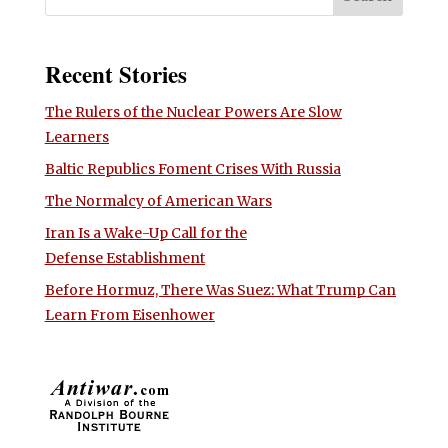
Recent Stories
The Rulers of the Nuclear Powers Are Slow
Learners
Baltic Republics Foment Crises With Russia
The Normalcy of American Wars
Iran Is a Wake-Up Call for the
Defense Establishment
Before Hormuz, There Was Suez: What Trump Can
Learn From Eisenhower