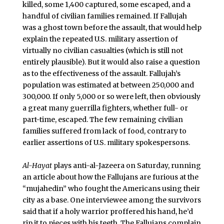
killed, some 1,400 captured, some escaped, and a
handful of civilian families remained. If Fallujah
was a ghost town before the assault, that would help
explain the repeated U.S. military assertion of
virtually no civilian casualties (which is still not
entirely plausible). But it would also raise a question
as to the effectiveness of the assault. Fallujah’s
population was estimated at between 250,000 and
300,000. If only 5,000 or so were left, then obviously
a great many guerrilla fighters, whether full- or
part-time, escaped. The few remaining civilian
families suffered from lack of food, contrary to
earlier assertions of U.S. military spokespersons.
Al-Hayat
plays anti-al-Jazeera on Saturday, running
an article about how the Fallujans are furious at the
“mujahedin” who fought the Americans using their
city as a base. One interviewee among the survivors
said that if a holy warrior proffered his hand, he’d
rip it to pieces with his teeth. The Fallujans complain