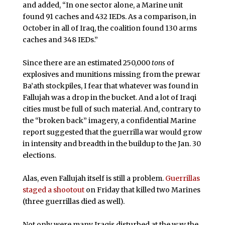
and added, “In one sector alone, a Marine unit
found 91 caches and 432 IEDs. As a comparison, in
October in all of Iraq, the coalition found 130 arms
caches and 348 IEDs.”
Since there are an estimated 250,000
tons
of
explosives and munitions missing from the prewar
Ba’ath stockpiles, I fear that whatever was found in
Fallujah was a drop in the bucket. And a lot of Iraqi
cities must be full of such material. And, contrary to
the “broken back” imagery, a confidential Marine
report suggested that the guerrilla war would grow
in intensity and breadth in the buildup to the Jan. 30
elections.
Alas, even Fallujah itself is still a problem.
Guerrillas
staged a shootout
on Friday that killed two Marines
(three guerrillas died as well).
Not only were many Iraqis disturbed at the way the