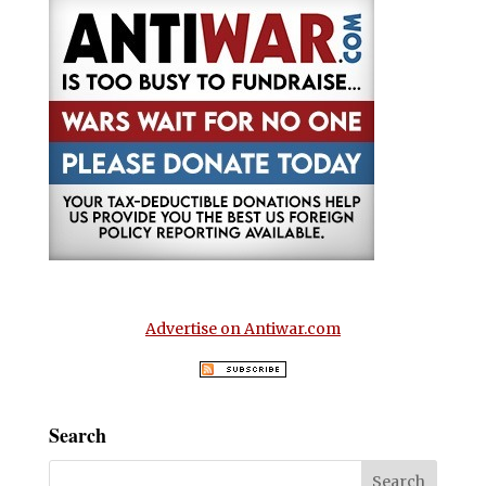
Advertise on Antiwar.com
Search