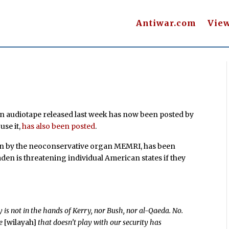
Antiwar.com
Vie
en audiotape released last week has now been posted by
use it,
has also been posted
.
ion by the neoconservative organ MEMRI, has been
den is threatening individual American states if they
:
ity is not in the hands of Kerry, nor Bush, nor al-Qaeda. No.
te
[wilayah]
that doesn’t play with our security has