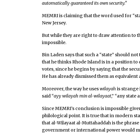
automatically guaranteed its own security."
MEMRI is claiming that the word used for “sta
New Jersey.
But while they are right to draw attention to t
impossible.
Bin Laden says that such a “state” should not
that he thinks Rhode Island is in a position to
votes, since he begins by saying that the secu
He has already dismissed them as equivalent a
Moreover, the way he uses
wilayah
is strange 
said “
ayy wilayah min al-wilayaat
,” “any state
Since MEMRI’s conclusion is impossible given 
philological point. It is true that in modern s
that al-Wilayaat al-Muttahaddah is the phrase u
government or international power would m