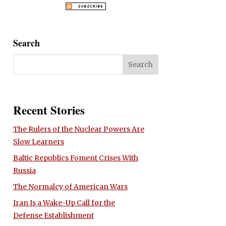
Search
Recent Stories
The Rulers of the Nuclear Powers Are
Slow Learners
Baltic Republics Foment Crises With
Russia
The Normalcy of American Wars
Iran Is a Wake-Up Call for the
Defense Establishment