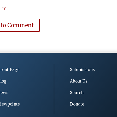
icy
.
 to Comment
ront Page
Submissions
log
About Us
News
Search
iewpoints
Donate