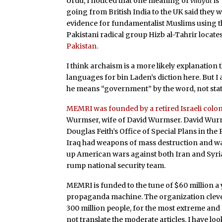
Urdu, I noticed that one meaning of
vilayat
is
going from British India to the UK said they 
evidence for fundamentalist Muslims using 
Pakistani radical group Hizb al-Tahrir locates 
Pakistan.
I think archaism is a more likely explanation 
languages for bin Laden’s diction here. But I 
he means “government” by the word, not state 
MEMRI was founded by a retired Israeli colon
Wurmser, wife of David Wurmser. David Wurmse
Douglas Feith’s Office of Special Plans in th
Iraq had weapons of mass destruction and wa
up American wars against both Iran and Syri
rump national security team.
MEMRI is funded to the tune of $60 million a 
propaganda machine. The organization clever
300 million people, for the most extreme and o
not translate the moderate articles. I have l