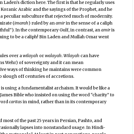
 Laden’s diction here. The first is that he regularly uses
 Koranic Arabic and the sayings of the Prophet, and he
 a peculiar subculture that rejected much of modernity.
mirate (
imarah
) ruled by an
amir
in the sense of a caliph
ful”). In the contemporary Gulf, in contrast, an
amir
is
iming to be a caliph! Bin Laden and Mullah Omar went
rules over a
wilayah
or
walayah
.
Wilayah
can have
ns Wehr) of sovereignty and it can mean
evive ways of thinking he maintains were common
 slough off centuries of accretions.
en is using a fundamentalist archaism. It would be like a
James Bible who insisted on using the word “charity” to
 word
caritas
in mind, rather than in its contemporary
ed most of the past 25 years in Persian, Pashto, and
sionally lapses into nonstandard usage. In Hindi-