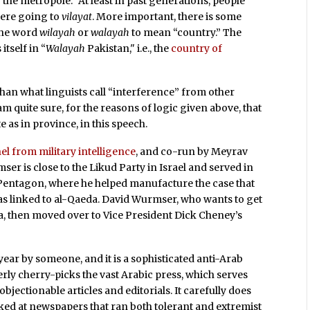
 “the metropole.” At least in past generations, people
were going to
vilayat
. More important, there is some
the word
wilayah
or
walayah
to mean “country.” The
itself in “
Walayah
Pakistan," i.e., the
country of
than what linguists call “interference” from other
am quite sure, for the reasons of logic given above, that
as in province, in this speech.
el from military intelligence
, and co-run by Meyrav
r is close to the Likud Party in Israel and served in
e Pentagon, where he helped manufacture the case that
s linked to al-Qaeda. David Wurmser, who wants to get
a, then moved over to Vice President Dick Cheney’s
year by someone, and it is a sophisticated anti-Arab
ly cherry-picks the vast Arabic press, which serves
bjectionable articles and editorials. It carefully does
ooked at newspapers that ran both tolerant and extremist