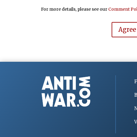
For more details, please see our
Comment Pol
Agree
F
B
V