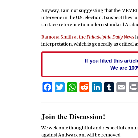
Anyway, I am not suggesting that the MEMRI r
intervene in the U.S. election. I suspect they 
surface reference to modern standard Arabi
Ramona Smith at the
Philadelphia Daily News
h
interpretation, which is generally as critical a
If you liked this arti
We are 100
Facebook
Twitter
WhatsApp
Reddit
Linked
Tum
Em
Join the Discussion!
We welcome thoughtful and respectful commen
against Antiwar.com will be removed.