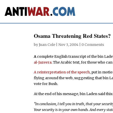
Osama Threatening Red States?
by
Juan Cole
|
Nov 3, 2004
|
0 Comments
A
complete English transcript of the bin Lad
al-Jazeera
. The Arabic text, for those who can 
A reinterpretation of the speech
, put in mot
flying around the web, suggesting that bin La
vote for Bush.
At the end of his message, bin Laden said this
"In conclusion, I tell you in truth, that your secur
Your security is in your own hands. And every sta