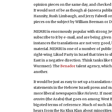
opinion pieces on the same day, and checked 
It would sort of be as though al-Jazeera publis
Hannity, Rush Limbaugh, and Jerry Falwell on
pieces on the subject by William Beeman or Di
MEMRI is enormously popular with strong Jewi
subscribe to it by e-mail, and are being given
instances the translations are not very good, 
material. MEMRI is one of a number of public 
right-wing Likud Party in Israel that tries t
East in a negative direction. Think tanks like
Wurmser). The
Benador
talent agency, which b
another.
It would be just as easy to set up a translatio
statements in the Hebrew Israeli press and ma
more liberal newspapers like
Ha’aretz
. If mo
aravim
(the Arabs) that goes on among West Ba
bigoted terms of reference. Much of such Lik
hears from the Ku Klux Klan about minorities 