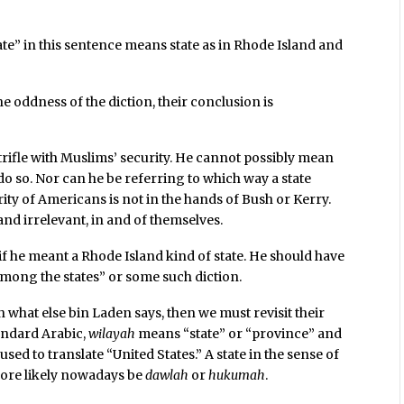
te” in this sentence means state as in Rhode Island and
he oddness of the diction, their conclusion is
 trifle with Muslims’ security. He cannot possibly mean
 do so. Nor can he be referring to which way a state
rity of Americans is not in the hands of Bush or Kerry.
nd irrelevant, in and of themselves.
if he meant a Rhode Island kind of state. He should have
 among the states” or some such diction.
what else bin Laden says, then we must revisit their
tandard Arabic,
wilayah
means “state” or “province” and
sed to translate “United States.” A state in the sense of
ore likely nowadays be
dawlah
or
hukumah
.