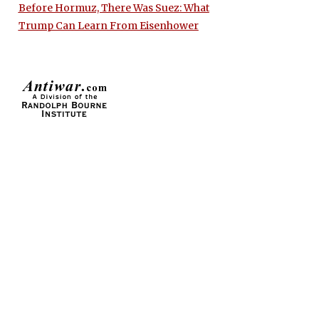
Before Hormuz, There Was Suez: What
Trump Can Learn From Eisenhower