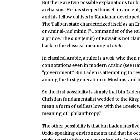
But there are two possible explanations for bin
archaisms. He has steeped himself in ancient,
and his fellow cultists in Kandahar developed
The Taliban state characterized itself as an E
or Amir al-Mu’minin (“Commander of the Faith
a prince. The
amir
(emir) of Kuwait is not cla
back to the classical meaning of
amir
.
In classical Arabic, a ruler is a
wali
, who then 
connotations even in modern Arabic (see Ha
“government.” Bin Laden is attempting to r
among the first generation of Muslims, and to
So the first possibility is simply that bin Lad
Christian fundamentalist wedded to the King 
mean a form of selfless love, with the Greek
meaning of “philanthropy.”
The other possibility is that bin Laden has liv
Urdu-speaking environments and that he occa