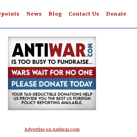
wpoints
News
Blog
Contact Us
Donate
Advertise on Antiwar.com