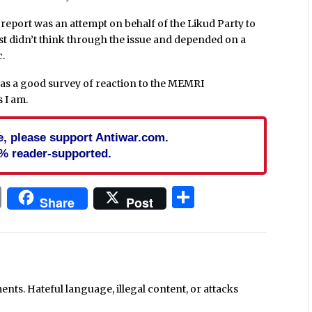
eport was an attempt on behalf of the Likud Party to
just didn’t think through the issue and depended on a
c.
as a good survey of reaction to the MEMRI
s I am.
cle, please support Antiwar.com.
% reader-supported.
In
blr
ail
Print
Share
Share
Post
ts. Hateful language, illegal content, or attacks