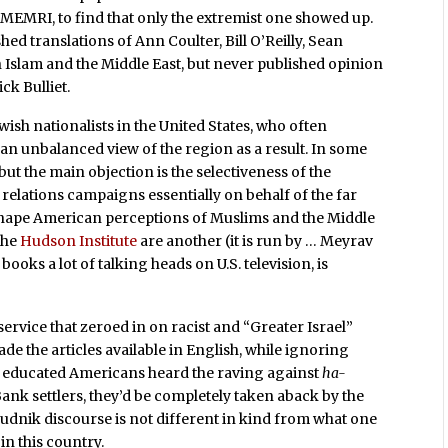
MEMRI, to find that only the extremist one showed up.
hed translations of Ann Coulter, Bill O’Reilly, Sean
 Islam and the Middle East, but never published opinion
ck Bulliet.
sh nationalists in the United States, who often
 an unbalanced view of the region as a result. In some
but the main objection is the selectiveness of the
relations campaigns essentially on behalf of the far
o shape American perceptions of Muslims and the Middle
 the
Hudson Institute
are another (it is run by … Meyrav
ooks a lot of talking heads on U.S. television, is
n service that zeroed in on racist and “Greater Israel”
de the articles available in English, while ignoring
st educated Americans heard the raving against
ha-
nk settlers, they’d be completely taken aback by the
udnik discourse is not different in kind from what one
in this country.