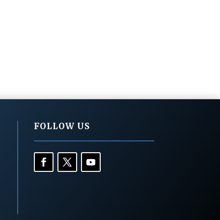
FOLLOW US