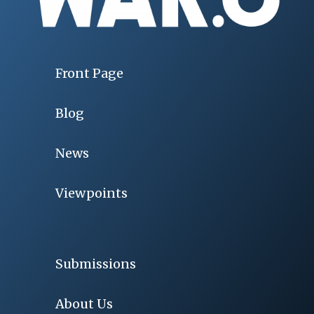
Front Page
Blog
News
Viewpoints
Submissions
About Us