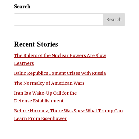
Search
Recent Stories
The Rulers of the Nuclear Powers Are Slow
Learners
Baltic Republics Foment Crises With Russia
The Normalcy of American Wars
Iran Is a Wake-Up Call for the
Defense Establishment
Before Hormuz, There Was Suez: What Trump Can
Learn From Eisenhower