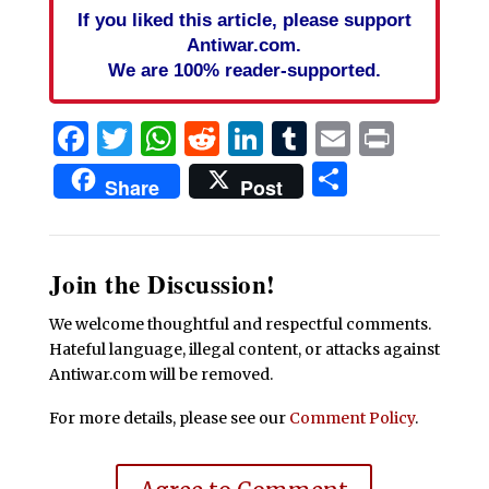
If you liked this article, please support
Antiwar.com.
We are 100% reader-supported.
Facebook
Twitter
WhatsApp
Reddit
LinkedIn
Tumblr
Email
Print
Share
Share
Post
Join the Discussion!
We welcome thoughtful and respectful comments.
Hateful language, illegal content, or attacks against
Antiwar.com will be removed.
For more details, please see our
Comment Policy
.