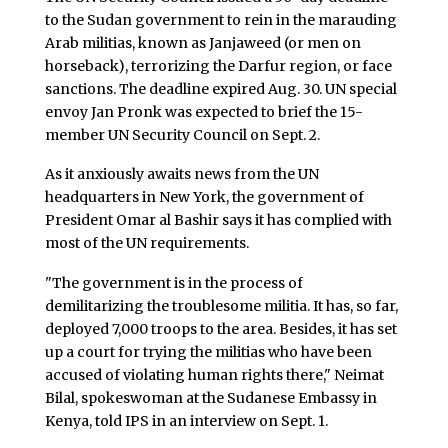
to the Sudan government to rein in the marauding
Arab militias, known as Janjaweed (or men on
horseback), terrorizing the Darfur region, or face
sanctions. The deadline expired Aug. 30. UN special
envoy Jan Pronk was expected to brief the 15-
member UN Security Council on Sept. 2.
As it anxiously awaits news from the UN
headquarters in New York, the government of
President Omar al Bashir says it has complied with
most of the UN requirements.
"The government is in the process of
demilitarizing the troublesome militia. It has, so far,
deployed 7,000 troops to the area. Besides, it has set
up a court for trying the militias who have been
accused of violating human rights there," Neimat
Bilal, spokeswoman at the Sudanese Embassy in
Kenya, told IPS in an interview on Sept. 1.