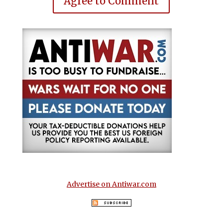
Agree to Comment
Advertise on Antiwar.com