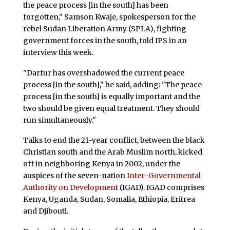
the peace process [in the south] has been
forgotten," Samson Kwaje, spokesperson for the
rebel Sudan Liberation Army (SPLA), fighting
government forces in the south, told IPS in an
interview this week.
"Darfur has overshadowed the current peace
process [in the south]," he said, adding: "The peace
process [in the south] is equally important and the
two should be given equal treatment. They should
run simultaneously."
Talks to end the 21-year conflict, between the black
Christian south and the Arab Muslim north, kicked
off in neighboring Kenya in 2002, under the
auspices of the seven-nation
Inter-Governmental
Authority on Development
(IGAD). IGAD comprises
Kenya, Uganda, Sudan, Somalia, Ethiopia, Eritrea
and Djibouti.