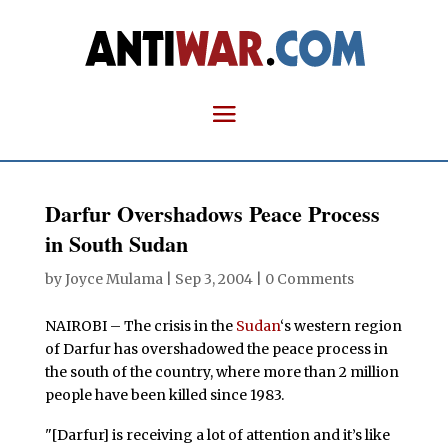
Darfur Overshadows Peace Process
in South Sudan
by
Joyce Mulama
|
Sep 3, 2004
|
0 Comments
NAIROBI – The crisis in the
Sudan
‘s western region
of Darfur has overshadowed the peace process in
the south of the country, where more than 2 million
people have been killed since 1983.
"[Darfur] is receiving a lot of attention and it’s like