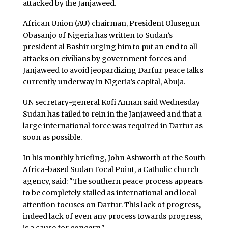
attacked by the Janjaweed.
African Union (AU) chairman, President Olusegun
Obasanjo of Nigeria has written to Sudan’s
president al Bashir urging him to put an end to all
attacks on civilians by government forces and
Janjaweed to avoid jeopardizing Darfur peace talks
currently underway in Nigeria’s capital, Abuja.
UN secretary-general Kofi Annan said Wednesday
Sudan has failed to rein in the Janjaweed and that a
large international force was required in Darfur as
soon as possible.
In his monthly briefing, John Ashworth of the South
Africa-based Sudan Focal Point, a Catholic church
agency, said: "The southern peace process appears
to be completely stalled as international and local
attention focuses on Darfur. This lack of progress,
indeed lack of even any process towards progress,
is a cause for concern."