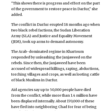
"This shows there is progress and effort on the part
of the government to restore peace in Darfur," she
added.
The conflict in Darfur erupted 18 months ago when
two black rebel factions, the Sudan Liberation
Army (SLA) and Justice and Equality Movement
(JEM), took up arms to demand autonomy.
The Arab-dominated regime in Khartoum
responded by unleashing the Janjaweed on the
rebels. Since then, the Janjaweed have been
accused of widespread killings, raping, abductions,
torching villages and crops, as well as looting cattle
of black Muslims in Darfur.
Aid agencies say up to 50,000 people have died
from the conflict, while more than 1.4 million have
been displaced internally. About 170,000 of these
have fled into neighboring Chad for fear of being