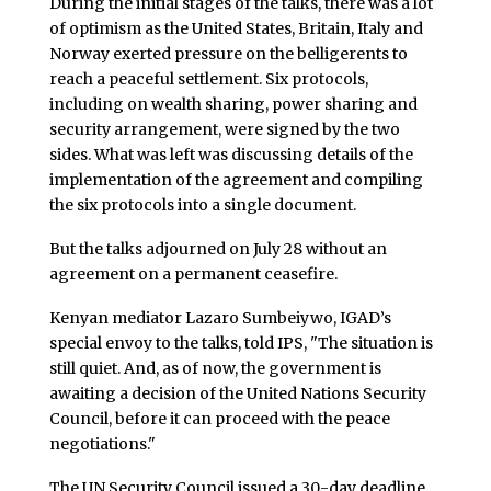
During the initial stages of the talks, there was a lot
of optimism as the United States, Britain, Italy and
Norway exerted pressure on the belligerents to
reach a peaceful settlement. Six protocols,
including on wealth sharing, power sharing and
security arrangement, were signed by the two
sides. What was left was discussing details of the
implementation of the agreement and compiling
the six protocols into a single document.
But the talks adjourned on July 28 without an
agreement on a permanent ceasefire.
Kenyan mediator Lazaro Sumbeiywo, IGAD’s
special envoy to the talks, told IPS, "The situation is
still quiet. And, as of now, the government is
awaiting a decision of the United Nations Security
Council, before it can proceed with the peace
negotiations."
The UN Security Council issued a 30-day deadline