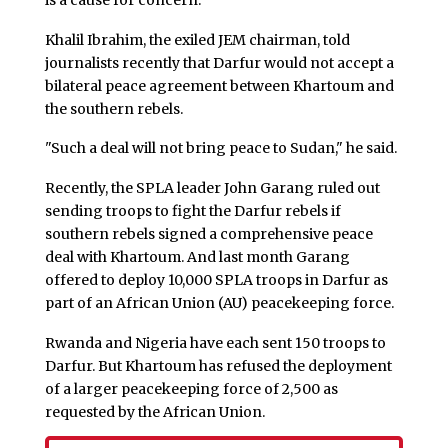
Khalil Ibrahim, the exiled JEM chairman, told
journalists recently that Darfur would not accept a
bilateral peace agreement between Khartoum and
the southern rebels.
"Such a deal will not bring peace to Sudan," he said.
Recently, the SPLA leader John Garang ruled out
sending troops to fight the Darfur rebels if
southern rebels signed a comprehensive peace
deal with Khartoum. And last month Garang
offered to deploy 10,000 SPLA troops in Darfur as
part of an African Union (AU) peacekeeping force.
Rwanda and Nigeria have each sent 150 troops to
Darfur. But Khartoum has refused the deployment
of a larger peacekeeping force of 2,500 as
requested by the African Union.