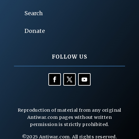
Search
Donate
FOLLOW US
Reproduction of material from any original
Antiwar.com pages without written
permission is strictly prohibited.
©2025 Antiwar.com. All rights reserved.