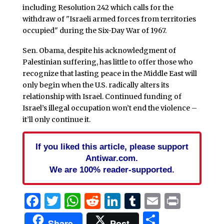
including Resolution 242 which calls for the
withdraw of "Israeli armed forces from territories
occupied" during the Six-Day War of 1967.
Sen. Obama, despite his acknowledgment of
Palestinian suffering, has little to offer those who
recognize that lasting peace in the Middle East will
only begin when the U.S. radically alters its
relationship with Israel. Continued funding of
Israel’s illegal occupation won’t end the violence –
it’ll only continue it.
If you liked this article, please support
Antiwar.com.
We are 100% reader-supported.
Facebook
Twitter
WhatsApp
Reddit
LinkedIn
Tumblr
Email
Print
Share
Share
Post