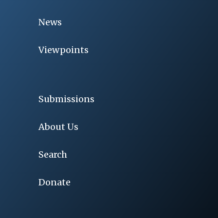
News
Viewpoints
Submissions
About Us
Search
Donate