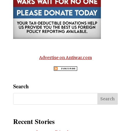
Advertise on Antiwar.com
Search
Recent Stories