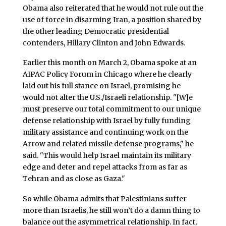
Obama also reiterated that he would not rule out the
use of force in disarming Iran, a position shared by
the other leading Democratic presidential
contenders, Hillary Clinton and John Edwards.
Earlier this month on March 2, Obama spoke at an
AIPAC Policy Forum in Chicago where he clearly
laid out his full stance on Israel, promising he
would not alter the U.S./Israeli relationship. "[W]e
must preserve our total commitment to our unique
defense relationship with Israel by fully funding
military assistance and continuing work on the
Arrow and related missile defense programs," he
said. "This would help Israel maintain its military
edge and deter and repel attacks from as far as
Tehran and as close as Gaza."
So while Obama admits that Palestinians suffer
more than Israelis, he still won’t do a damn thing to
balance out the asymmetrical relationship. In fact,