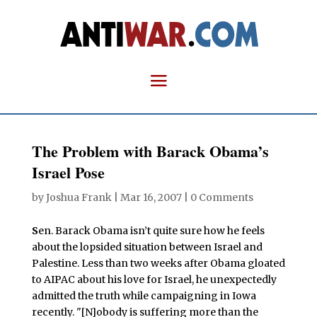
The Problem with Barack Obama’s
Israel Pose
by
Joshua Frank
|
Mar 16, 2007
|
0 Comments
S
en. Barack Obama isn’t quite sure how he feels
about the lopsided situation between Israel and
Palestine. Less than two weeks after Obama gloated
to AIPAC about his love for Israel, he unexpectedly
admitted the truth while campaigning in Iowa
recently. "[N]obody is suffering more than the