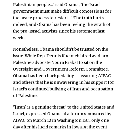
Palestinian people…" said Obama, "the Israeli
government must make difficult concessions for
the peace process to restart…" The truth hurts
indeed, and Obama has been feeling the wrath of
the pro-Israel activists since his statement last
week.
Nonetheless, Obama shouldn’t be trusted on the
issue. While Rep. Dennis Kucinich hired avid pro-
Palestine advocate Noura Erakat to sit on the
Oversight and Government Reform Committee,
Obama has been backpedaling – assuring AIPAC
and others that he is unwavering in his support for
Israel’s continued bullying of Iran and occupation
of Palestine.
"[Iran] is a genuine threat" to the United States and
Israel, expressed Obama at a forum sponsored by
AIPAC on March 12 in Washington D.C., only one
day after his lucid remarks in Iowa. At the event