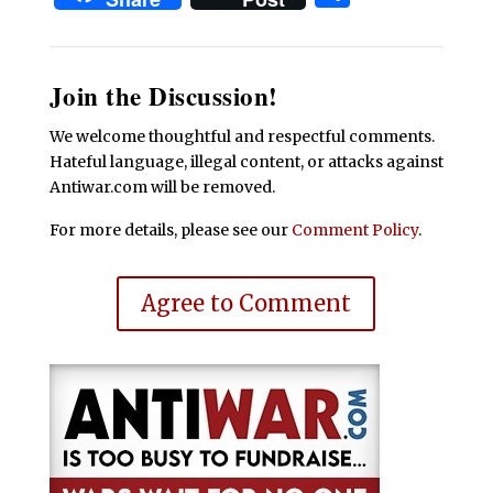
Join the Discussion!
We welcome thoughtful and respectful comments.
Hateful language, illegal content, or attacks against
Antiwar.com will be removed.
For more details, please see our
Comment Policy
.
Agree to Comment