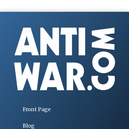
Front Page
Blog