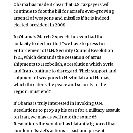
Obama has made it clear that U.S. taxpayers will
continue to foot the bill for Israel’s ever-growing
arsenal of weapons and missiles if he is indeed
elected president in 2008.
In Obama’s March 2 speech, he even had the
audacity to declare that "we have to press for
enforcement of U.N. Security Council Resolution
1701, which demands the cessation of arms
shipments to Hezbollah, a resolution which Syria
and Iran continue to disregard. Their support and
shipment of weapons to Hezbollah and Hamas,
which threatens the peace and security in the
region, must end."
If Obama is truly interested in invoking U.N.
Resolutions to prop up his case for a military assault
on Iran, we may as well note the some 65
Resolutions the senator has blatantly ignored that
condemn Israel’s actions – past and present –