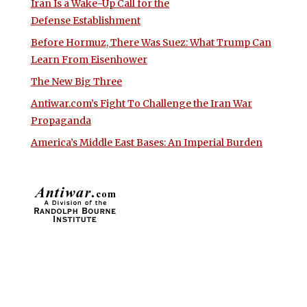
Iran Is a Wake-Up Call for the
Defense Establishment
Before Hormuz, There Was Suez: What Trump Can
Learn From Eisenhower
The New Big Three
Antiwar.com’s Fight To Challenge the Iran War
Propaganda
America’s Middle East Bases: An Imperial Burden