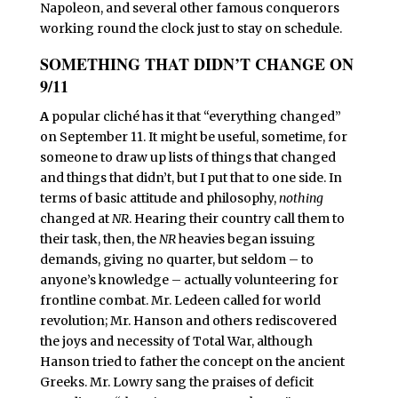
Napoleon, and several other famous conquerors
working round the clock just to stay on schedule.
SOMETHING THAT DIDN’T CHANGE ON
9/11
A
popular cliché has it that “everything changed”
on September 11. It might be useful, sometime, for
someone to draw up lists of things that changed
and things that didn’t, but I put that to one side. In
terms of basic attitude and philosophy,
nothing
changed at
NR
. Hearing their country call them to
their task, then, the
NR
heavies began issuing
demands, giving no quarter, but seldom – to
anyone’s knowledge – actually volunteering for
frontline combat. Mr. Ledeen called for world
revolution; Mr. Hanson and others rediscovered
the joys and necessity of Total War, although
Hanson tried to father the concept on the ancient
Greeks. Mr. Lowry sang the praises of deficit