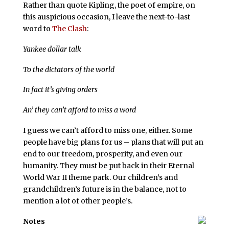
Rather than quote Kipling, the poet of empire, on
this auspicious occasion, I leave the next-to-last
word to
The Clash
:
Yankee dollar talk
To the dictators of the world
In fact it’s giving orders
An’ they can’t afford to miss a word
I guess we can’t afford to miss one, either. Some
people have big plans for us – plans that will put an
end to our freedom, prosperity, and even our
humanity. They must be put back in their Eternal
World War II theme park. Our children’s and
grandchildren’s future is in the balance, not to
mention a lot of other people’s.
Notes