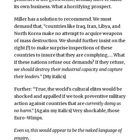
its own business. What a horrifying prospect.
Miller has a solution to recommend. We must
demand that, “countries like Iraq, Iran, Libya, and
North Korea make no attempt to acquire weapons
of mass destruction. We should further insist on the
right [!] to make surprise inspections of these
countries to insure that they are complying…. What
if these nations refuse our demands? If they refuse,
we should destroy their industrial capacity and capture
their leaders.
” [My italics]
Further: “True, the world’s cultural elites would be
shocked and appalled if we took preventive military
action against countries that are
currently doing us
no harm
.” [Again my italics] Very shockable, those
Euro-Wimps.
Even so, this would appear to be the naked language of
.
empire