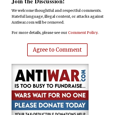
Join the Discussion!
We welcome thoughtful and respectful comments.
Hateful language, illegal content, or attacks against
Antiwar.com will be removed.
For more details, please see our
Comment Policy
.
Agree to Comment