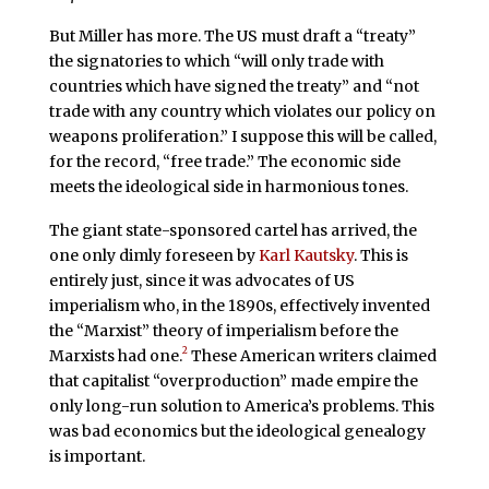
But Miller has more. The US must draft a “treaty”
the signatories to which “will only trade with
countries which have signed the treaty” and “not
trade with any country which violates our policy on
weapons proliferation.” I suppose this will be called,
for the record, “free trade.” The economic side
meets the ideological side in harmonious tones.
The giant state-sponsored cartel has arrived, the
one only dimly foreseen by
Karl Kautsky
. This is
entirely just, since it was advocates of US
imperialism who, in the 1890s, effectively invented
the “Marxist” theory of imperialism before the
2
Marxists had one.
These American writers claimed
that capitalist “overproduction” made empire the
only long-run solution to America’s problems. This
was bad economics but the ideological genealogy
is important.