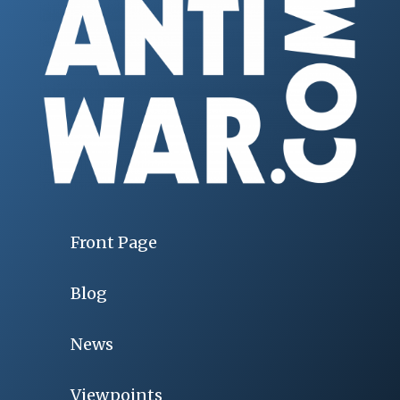
Front Page
Blog
News
Viewpoints