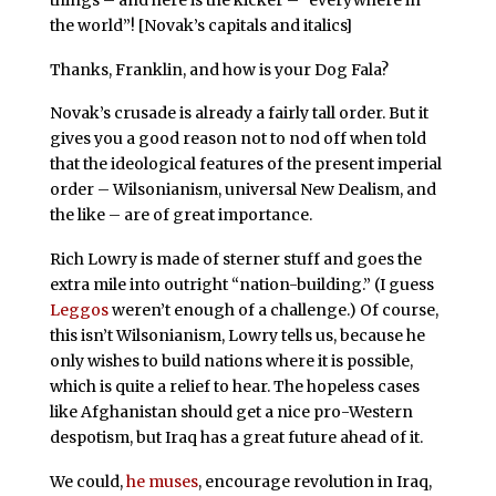
the world”! [Novak’s capitals and italics]
Thanks, Franklin, and how is your Dog Fala?
Novak’s crusade is already a fairly tall order. But it
gives you a good reason not to nod off when told
that the ideological features of the present imperial
order – Wilsonianism, universal New Dealism, and
the like – are of great importance.
Rich Lowry is made of sterner stuff and goes the
extra mile into outright “nation-building.” (I guess
Leggos
weren’t enough of a challenge.) Of course,
this isn’t Wilsonianism, Lowry tells us, because he
only wishes to build nations where it is possible,
which is quite a relief to hear. The hopeless cases
like Afghanistan should get a nice pro-Western
despotism, but Iraq has a great future ahead of it.
We could,
he muses
, encourage revolution in Iraq,