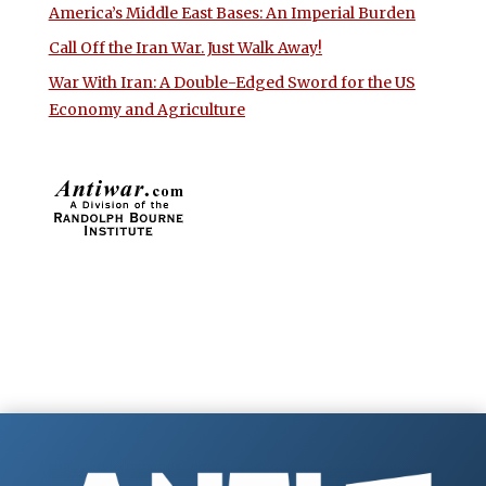
America’s Middle East Bases: An Imperial Burden
Call Off the Iran War. Just Walk Away!
War With Iran: A Double-Edged Sword for the US
Economy and Agriculture