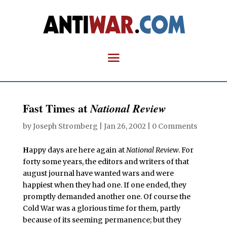
Fast Times at
National Review
by
Joseph Stromberg
|
Jan 26, 2002
|
0 Comments
H
appy days are here again at
National Review
. For
forty some years, the editors and writers of that
august journal have wanted wars and were
happiest when they had one. If one ended, they
promptly demanded another one. Of course the
Cold War was a glorious time for them, partly
because of its seeming permanence; but they