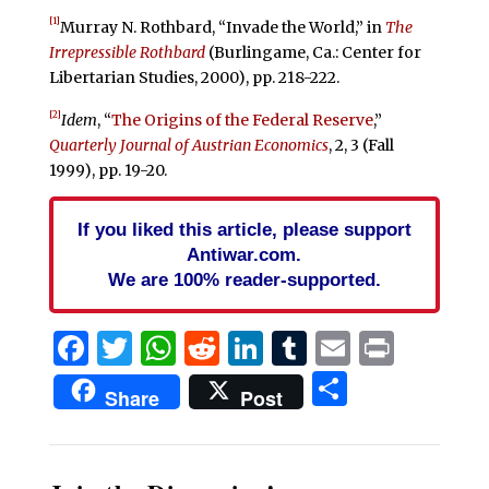
[1]
Murray N. Rothbard, “Invade the World,” in
The
Irrepressible Rothbard
(Burlingame, Ca.: Center for
Libertarian Studies, 2000), pp. 218-222.
[2]
Idem
, “
The Origins of the Federal Reserve
,”
Quarterly Journal of Austrian Economics
, 2, 3 (Fall
1999), pp. 19-20.
If you liked this article, please support
Antiwar.com.
We are 100% reader-supported.
Facebook
Twitter
WhatsApp
Reddit
LinkedIn
Tumblr
Email
Print
Share
Share
Post