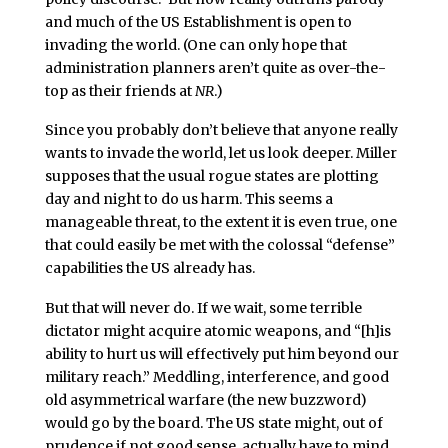
and much of the US Establishment is open to
invading the world. (One can only hope that
administration planners aren’t quite as over-the-
top as their friends at
NR
.)
Since you probably don’t believe that anyone really
wants to invade the world, let us look deeper. Miller
supposes that the usual rogue states are plotting
day and night to do us harm. This seems a
manageable threat, to the extent it is even true, one
that could easily be met with the colossal “defense”
capabilities the US already has.
But that will never do. If we wait, some terrible
dictator might acquire atomic weapons, and “[h]is
ability to hurt us will effectively put him beyond our
military reach.” Meddling, interference, and good
old asymmetrical warfare (the new buzzword)
would go by the board. The US state might, out of
prudence if not good sense, actually have to mind