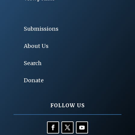
Submissions
About Us
Search
Donate
FOLLOW US