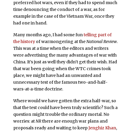
preferred hot wars, even if they had to spend much
time denouncing the conduct of a war, as for
example in the case of the Vietnam War, once they
had one in hand.
Many months ago, I had some fun
telling part of
the history
of warmongering at the
National Review
.
This was at a time when the editors and writers
were advertising the many advantages of war with
China. It’s just as well they didn’t get their wish. Had
that war been going when the WTC crimes took
place, we might have had an unwanted and
unnecessary test of the famous two-and-half-
wars-at-a-time doctrine.
Where would we have gotten the extra half-war, so
that the test could have been truly scientific? Such a
question might trouble the ordinary mortal. No
worries: at
NR
there are enough war plans and
proposals ready and waiting to keep
Jenghiz Khan
,