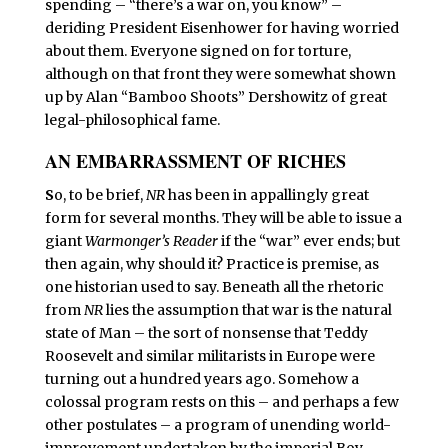
spending – “there’s a war on, you know” –
deriding President Eisenhower for having worried
about them. Everyone signed on for torture,
although on that front they were somewhat shown
up by Alan “Bamboo Shoots” Dershowitz of great
legal-philosophical fame.
AN EMBARRASSMENT OF RICHES
S
o, to be brief,
NR
has been in appallingly great
form for several months. They will be able to issue a
giant
Warmonger’s Reader
if the “war” ever ends; but
then again, why should it? Practice is premise, as
one historian used to say. Beneath all the rhetoric
from
NR
lies the assumption that war is the natural
state of Man – the sort of nonsense that Teddy
Roosevelt and similar militarists in Europe were
turning out a hundred years ago. Somehow a
colossal program rests on this – and perhaps a few
other postulates – a program of unending world-