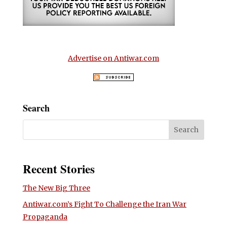
Advertise on Antiwar.com
Search
Recent Stories
The New Big Three
Antiwar.com’s Fight To Challenge the Iran War
Propaganda