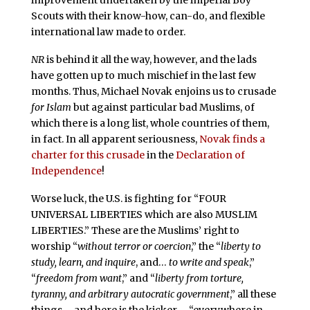
improvement undertaken by the imperial Boy
Scouts with their know-how, can-do, and flexible
international law made to order.
NR
is behind it all the way, however, and the lads
have gotten up to much mischief in the last few
months. Thus, Michael Novak enjoins us to crusade
for Islam
but against particular bad Muslims, of
which there is a long list, whole countries of them,
in fact. In all apparent seriousness,
Novak finds a
charter for this crusade
in the
Declaration of
Independence
!
Worse luck, the U.S. is fighting for “FOUR
UNIVERSAL LIBERTIES which are also MUSLIM
LIBERTIES.” These are the Muslims’ right to
worship “
without terror or coercion
,” the “
liberty to
study, learn, and inquire
, and…
to write and speak
,”
“
freedom from want
,” and “
liberty from torture,
tyranny, and arbitrary autocratic government
,” all these
things – and here is the kicker – “everywhere in