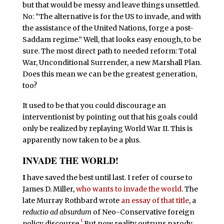
but that would be messy and leave things unsettled.
No: “The alternative is for the US to invade, and with
the assistance of the United Nations, forge a post-
Saddam regime.” Well, that looks easy enough, to be
sure. The most direct path to needed reform: Total
War, Unconditional Surrender, a new Marshall Plan.
Does this mean we can be the greatest generation,
too?
It used to be that you could discourage an
interventionist by pointing out that his goals could
only be realized by replaying World War II. This is
apparently now taken to be a plus.
INVADE THE WORLD!
I
have saved the best until last. I refer of course to
James D. Miller,
who wants to invade the world
. The
late Murray Rothbard wrote
an essay of that title
, a
reductio ad absurdum
of Neo-Conservative foreign
1
policy discourse.
But now reality outruns parody