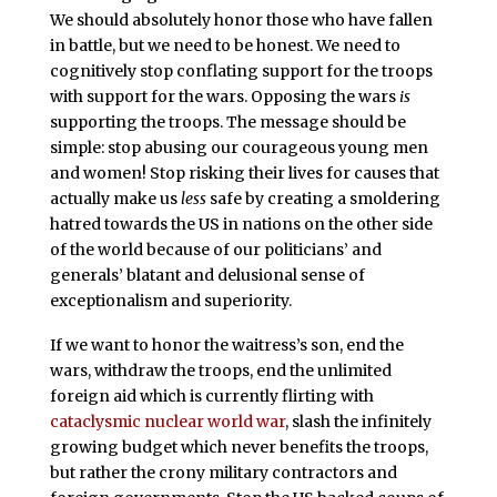
We should absolutely honor those who have fallen
in battle, but we need to be honest. We need to
cognitively stop conflating support for the troops
with support for the wars. Opposing the wars
is
supporting the troops. The message should be
simple: stop abusing our courageous young men
and women! Stop risking their lives for causes that
actually make us
less
safe by creating a smoldering
hatred towards the US in nations on the other side
of the world because of our politicians’ and
generals’ blatant and delusional sense of
exceptionalism and superiority.
If we want to honor the waitress’s son, end the
wars, withdraw the troops, end the unlimited
foreign aid which is currently flirting with
cataclysmic nuclear world war
, slash the infinitely
growing budget which never benefits the troops,
but rather the crony military contractors and