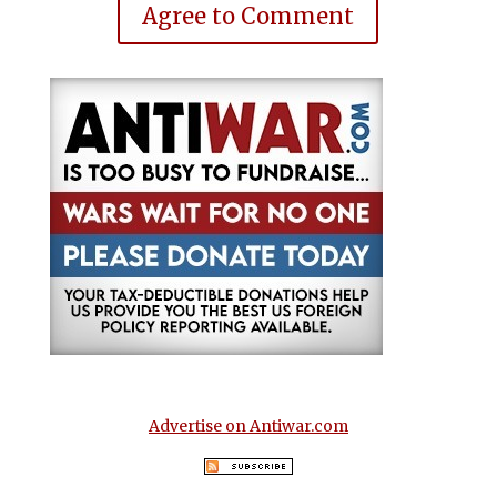
Agree to Comment
Advertise on Antiwar.com