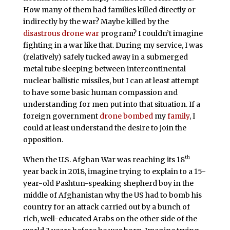
How many of them had families killed directly or
indirectly by the war? Maybe killed by the
disastrous drone war
program? I couldn’t imagine
fighting in a war like that. During my service, I was
(relatively) safely tucked away in a submerged
metal tube sleeping between intercontinental
nuclear ballistic missiles, but I can at least attempt
to have some basic human compassion and
understanding for men put into that situation. If a
foreign government
drone bombed
my
family
, I
could at least understand the desire to join the
opposition.
th
When the U.S. Afghan War was reaching its 18
year back in 2018, imagine trying to explain to a 15-
year-old Pashtun-speaking shepherd boy in the
middle of Afghanistan why the US had to bomb his
country for an attack carried out by a bunch of
rich, well-educated Arabs on the other side of the