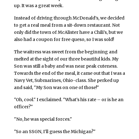
up. It was a great week.
Instead of driving through McDonald’s, we decided
to get a real meal from a sit-down restaurant. Not
only did the town of McAlister have a Chili’s, but we
also had a coupon for free queso, so I was sold!
The waitress was sweet from the beginning and
melted at the sight of our three beautiful kids. My
Son was still a baby and was near peak cuteness.
Towards the end of the meal, it came out that I was a
Navy Vet, Submarines, Ohio-class. She perked up
and said, "My Son was on one of those!"
"Oh, cool." I exclaimed. "What’s his rate – or is he an
officer?"
"No, he was special forces."
"So an SSGN, I’ll guess the Michigan?"