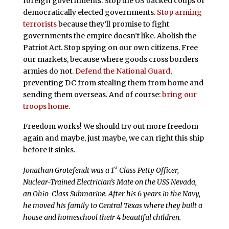
foreign governments. Stop the US backed coups of
democratically elected governments.
Stop arming
terrorists
because they’ll promise to fight
governments the empire doesn’t like. Abolish the
Patriot Act. Stop spying on our own citizens. Free
our markets, because where goods cross borders
armies do not.
Defend the National Guard
,
preventing DC from stealing them from home and
sending them overseas. And of course:
bring our
troops home
.
Freedom works! We should try out more freedom
again and maybe, just maybe, we can right this ship
before it sinks.
st
Jonathan Grotefendt was a 1
Class Petty Officer,
Nuclear-Trained Electrician’s Mate on the USS Nevada,
an Ohio-Class Submarine. After his 6 years in the Navy,
he moved his family to Central Texas where they built a
house and homeschool their 4 beautiful children.