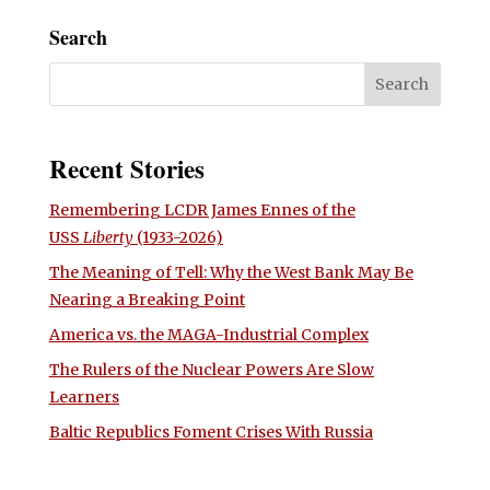
Search
Recent Stories
Remembering LCDR James Ennes of the
USS
Liberty
(1933-2026)
The Meaning of Tell: Why the West Bank May Be
Nearing a Breaking Point
America vs. the MAGA-Industrial Complex
The Rulers of the Nuclear Powers Are Slow
Learners
Baltic Republics Foment Crises With Russia