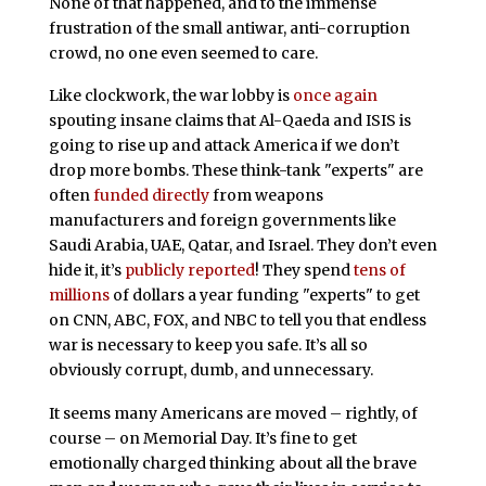
None of that happened, and to the immense
frustration of the small antiwar, anti-corruption
crowd, no one even seemed to care.
Like clockwork, the war lobby is
once again
spouting insane claims that Al-Qaeda and ISIS is
going to rise up and attack America if we don’t
drop more bombs. These think-tank "experts" are
often
funded directly
from weapons
manufacturers and foreign governments like
Saudi Arabia, UAE, Qatar, and Israel. They don’t even
hide it, it’s
publicly reported
! They spend
tens of
millions
of dollars a year funding "experts" to get
on CNN, ABC, FOX, and NBC to tell you that endless
war is necessary to keep you safe. It’s all so
obviously corrupt, dumb, and unnecessary.
It seems many Americans are moved – rightly, of
course – on Memorial Day. It’s fine to get
emotionally charged thinking about all the brave