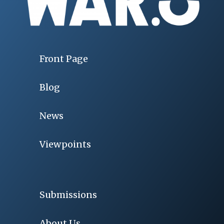
Front Page
Blog
News
Viewpoints
Submissions
About Us