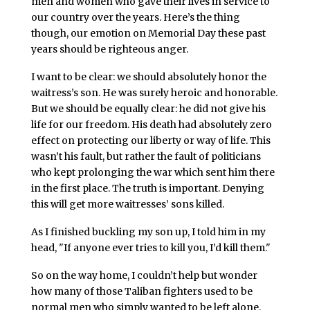
men and women who gave their lives in service to
our country over the years. Here’s the thing
though, our emotion on Memorial Day these past
years should be righteous anger.
I want to be clear: we should absolutely honor the
waitress’s son. He was surely heroic and honorable.
But we should be equally clear: he did not give his
life for our freedom. His death had absolutely zero
effect on protecting our liberty or way of life. This
wasn’t his fault, but rather the fault of politicians
who kept prolonging the war which sent him there
in the first place. The truth is important. Denying
this will get more waitresses’ sons killed.
As I finished buckling my son up, I told him in my
head, "If anyone ever tries to kill you, I’d kill them."
So on the way home, I couldn’t help but wonder
how many of those Taliban fighters used to be
normal men who simply wanted to be left alone.