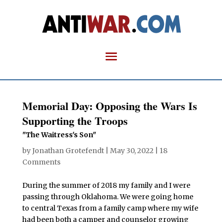
Memorial Day: Opposing the Wars Is
Supporting the Troops
"The Waitress's Son"
by
Jonathan Grotefendt
|
May 30, 2022
|
18
Comments
During the summer of 2018 my family and I were
passing through Oklahoma. We were going home
to central Texas from a family camp where my wife
had been both a camper and counselor growing