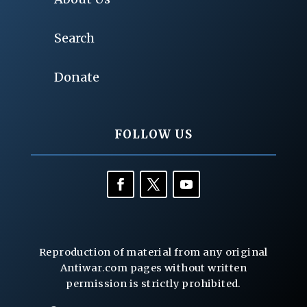
Search
Donate
FOLLOW US
Reproduction of material from any original
Antiwar.com pages without written
permission is strictly prohibited.