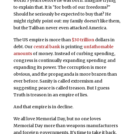
world 3 years before he was born. Imagine trying
to explain that. It is "for both of our freedoms?"
Should he seriously be expected to buy that? He
might rightly point out: my family doesn’t like them,
but the Taliban never even attacked America.
The US empire is more than
$30 trillion
dollars in
debt. Our
central bank
is printing
unfathomable
amounts
of money. Instead of curbing spending,
congress is continually expanding spending and
expanding its power. The corruption is more
obvious, and the propaganda is more brazen than
ever before. Sanity is called extremism and
suggesting peace is called treason. But I guess
Truth is treason in an empire of lies.
And that empire is in decline.
We all love Memorial Day, but no one loves
Memorial Day more than weapons manufacturers
and foreign governments. It’s time to take it back.