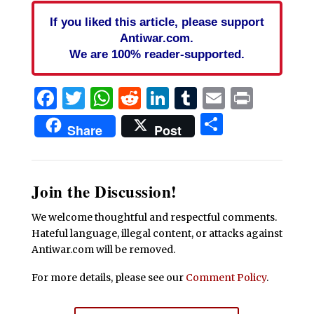
If you liked this article, please support
Antiwar.com.
We are 100% reader-supported.
Facebook
Twitter
WhatsApp
Reddit
LinkedIn
Tumblr
Email
Print
Share
Share
Post
Join the Discussion!
We welcome thoughtful and respectful comments.
Hateful language, illegal content, or attacks against
Antiwar.com will be removed.
For more details, please see our
Comment Policy
.