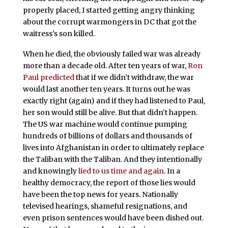
properly placed, I started getting angry thinking
about the corrupt warmongers in DC that got the
waitress’s son killed.
When he died, the obviously failed war was already
more than a decade old. After ten years of war,
Ron
Paul predicted
that if we didn’t withdraw, the war
would last another ten years. It turns out he was
exactly right (again) and if they had listened to Paul,
her son would still be alive. But that didn’t happen.
The US war machine would continue pumping
hundreds of billions of dollars and thousands of
lives into Afghanistan in order to ultimately replace
the Taliban with the Taliban. And they intentionally
and knowingly
lied to us time and again
. In a
healthy democracy, the report of those lies would
have been the top news for years. Nationally
televised hearings, shameful resignations, and
even prison sentences would have been dished out.