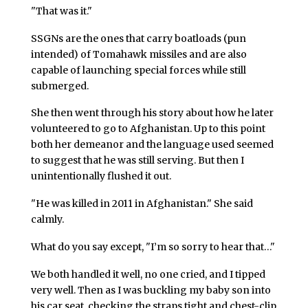
"That was it."
SSGNs are the ones that carry boatloads (pun
intended) of Tomahawk missiles and are also
capable of launching special forces while still
submerged.
She then went through his story about how he later
volunteered to go to Afghanistan. Up to this point
both her demeanor and the language used seemed
to suggest that he was still serving. But then I
unintentionally flushed it out.
"He was killed in 2011 in Afghanistan." She said
calmly.
What do you say except, "I’m so sorry to hear that…"
We both handled it well, no one cried, and I tipped
very well. Then as I was buckling my baby son into
his car seat, checking the straps tight and chest-clip