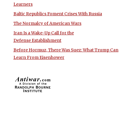
Learners
Baltic Republics Foment Crises With Russia
The Normalcy of American Wars
Iran Is a Wake-Up Call for the
Defense Establishment
Before Hormuz, There Was Suez: What Trump Can
Learn From Eisenhower