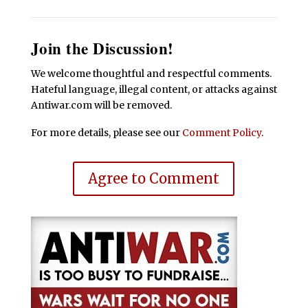
Join the Discussion!
We welcome thoughtful and respectful comments.
Hateful language, illegal content, or attacks against
Antiwar.com will be removed.
For more details, please see our
Comment Policy
.
Agree to Comment