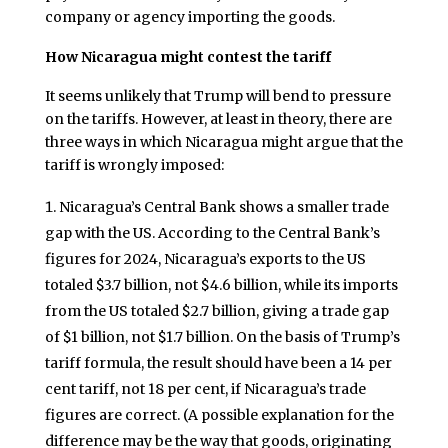
company or agency importing the goods.
How Nicaragua might contest the tariff
It seems unlikely that Trump will bend to pressure
on the tariffs. However, at least in theory, there are
three ways in which Nicaragua might argue that the
tariff is wrongly imposed:
Nicaragua’s Central Bank shows a smaller trade
gap with the US. According to the Central Bank’s
figures for 2024, Nicaragua’s exports to the US
totaled $3.7 billion, not $4.6 billion, while its imports
from the US totaled $2.7 billion, giving a trade gap
of $1 billion, not $1.7 billion. On the basis of Trump’s
tariff formula, the result should have been a 14 per
cent tariff, not 18 per cent, if Nicaragua’s trade
figures are correct. (A possible explanation for the
difference may be the way that goods, originating