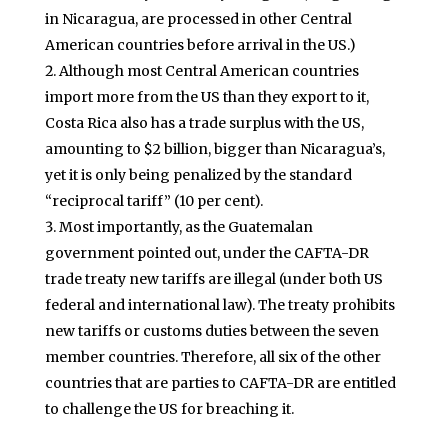
in Nicaragua, are processed in other Central
American countries before arrival in the US.)
Although most Central American countries
import more from the US than they export to it,
Costa Rica also has a trade surplus with the US,
amounting to $2 billion, bigger than Nicaragua’s,
yet it is only being penalized by the standard
“reciprocal tariff” (10 per cent).
Most importantly, as the Guatemalan
government pointed out, under the CAFTA-DR
trade treaty new tariffs are illegal (under both US
federal and international law). The treaty prohibits
new tariffs or customs duties between the seven
member countries. Therefore, all six of the other
countries that are parties to CAFTA-DR are entitled
to challenge the US for breaching it.