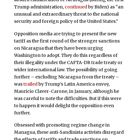
Trump administration,
continued
by Biden) as “an
unusual and extraordinary threat to the national
security and foreign policy of the United States.”
Opposition media are trying to present the new
tariff as the first round of the stronger sanctions
on Nicaragua that they have been urging
Washington to adopt. They do this regardless of
their illegality under the CAFTA-DR trade treaty or
wider international law. The possibility of going
further – excluding Nicaragua from the treaty –
was
trailed
by Trump’s Latin America envoy,
Mauricio Claver-Carone, in January, although he
was careful to note the difficulties. But if this were
to happen it would delight the opposition even
further.
Obsessed with promoting regime change in
Managua, these anti-Sandinista activists disregard
the effects of tariffs and trade sanctions on