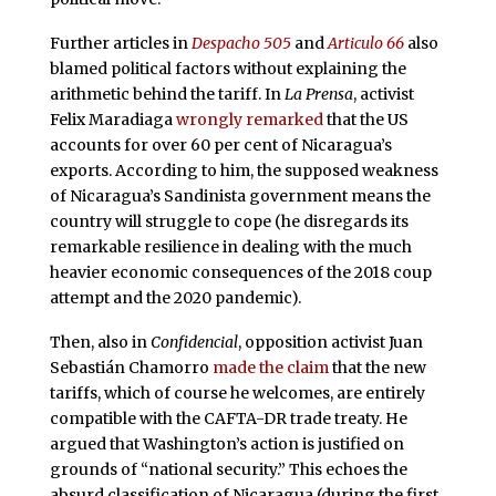
Further articles in
Despacho 505
and
Articulo 66
also
blamed political factors without explaining the
arithmetic behind the tariff. In
La Prensa
, activist
Felix Maradiaga
wrongly remarked
that the US
accounts for over 60 per cent of Nicaragua’s
exports. According to him, the supposed weakness
of Nicaragua’s Sandinista government means the
country will struggle to cope (he disregards its
remarkable resilience in dealing with the much
heavier economic consequences of the 2018 coup
attempt and the 2020 pandemic).
Then, also in
Confidencial
, opposition activist Juan
Sebastián Chamorro
made the claim
that the new
tariffs, which of course he welcomes, are entirely
compatible with the CAFTA-DR trade treaty. He
argued that Washington’s action is justified on
grounds of “national security.” This echoes the
absurd classification of Nicaragua (during the first