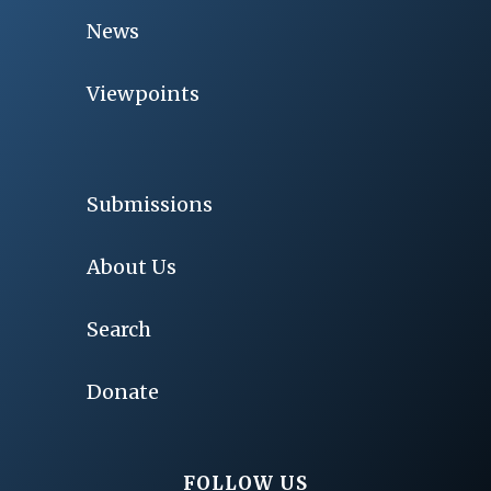
News
Viewpoints
Submissions
About Us
Search
Donate
FOLLOW US