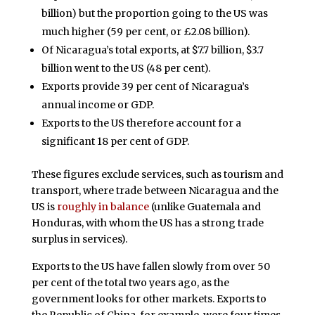
billion) but the proportion going to the US was
much higher (59 per cent, or £2.08 billion).
Of Nicaragua’s total exports, at $7.7 billion, $3.7
billion went to the US (48 per cent).
Exports provide 39 per cent of Nicaragua’s
annual income or GDP.
Exports to the US therefore account for a
significant 18 per cent of GDP.
These figures exclude services, such as tourism and
transport, where trade between Nicaragua and the
US is
roughly in balance
(unlike Guatemala and
Honduras, with whom the US has a strong trade
surplus in services).
Exports to the US have fallen slowly from over 50
per cent of the total two years ago, as the
government looks for other markets. Exports to