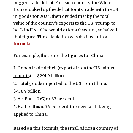
bigger trade deficit. For each country, the White
House looked up the deficit for its trade with the US
in goods for 2024, then divided that by the total
value of the country’s exports to the US. Trump, to
be “kind”, said he would offer a discount, so halved
that figure. The calculation was distilled into a
formula
.
For example, these are the figures for China:
Goods trade deficit (
exports
from the US minus
imports
): – $291.9 billion
Total goods
imported to the US from China
:
$438.9 billion
A ÷ B = – 0.67, or 67 per cent
Half of this is 34 per cent, the new tariff being
applied to China.
Based on this formula, the small African country of