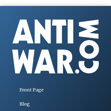
Front Page
Blog