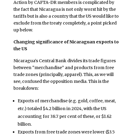
Action by CAFTA-DR members is complicated by
the fact that Nicaragua is not only worst hit by the
tariffs but is also a country that the US would like to
exclude from the treaty completely, a point picked
up below.
Changing significance of Nicaraguan exports to
the US
Nicaragua’s Central Bank divides its trade figures
between “merchandise” and products from free
trade zones (principally, apparel). This, as we will
see, confused the opposition media. This is the
breakdown:
Exports of merchandise (e.g. gold, coffee, meat,
etc.) totaled $4.2 billion in 2024, with the US
accounting for 38.7 per cent of these, or $1.62
billion.
Exports from free trade zones were lower ($3.5