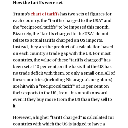
How the tariffs were set
Trump’s
chart of tariffs
has two sets of figures for
each country: the “tariffs charged to the USA” and
the “reciprocal tariffs” to be imposed this month.
Bizarrely, the “tariffs charged to the USA” do not
relate to
actual
tariffs charged on US imports.
Instead, they are the product of a calculation based
on each country’s trade gap with the US. For most
countries, the value of these “tariffs charged” has
been set at 10 per cent, on the basis that the US has
no trade deficit with them, or only a small one. All of
these countries (including Nicaragua’s neighbors)
are hit with a “reciprocal tariff” of 10 per cent on
their exports to the US, from this month onward,
even if they buy more from the US than they sell to
it.
However, a higher “tariff charged” is calculated for
countries with which the US is judged to have a