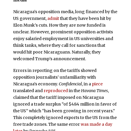
Nicaragua’s opposition media, long financed by the
US government,
admit
that they have been hit by
Elon Musk’s cuts. How they are now funded is
unclear. However, prominent opposition activists
enjoy salaried employment in US universities and
think tanks, where they call for sanctions that
would hit poor Nicaraguans. Naturally, they
welcomed Trump’s announcement.
Errors in reporting on the tariffs showed
opposition journalists’ unfamiliarity with
Nicaragua’s economy.
Confidencial
, in a
piece
translated and
reproduced
in the
Havana Times
,
claimed that the tariff imposed on Nicaragua
ignored a trade surplus “of $484 million in favor of
the US” which “has been growing in recent years.”
This completely ignored exports to the US from the
free trade zones. The same error
was made a day
later
by
Despacho 505.