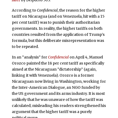
According to
Confidencial
, the reason for the higher
tariff on Nicaragua (and on Venezuela, hit with a 15
per cent tariff) was to punish their authoritarian
governments. In reality, the higher tariffs on both
countries resulted from the application of Trump’s
formula, but this deliberate misrepresentation was
to be repeated.
In an “analysis” for
Confidencial
on April 4, Manuel
Orozco painted the 18 per cent tariff as specifically
aimed at the Nicaraguan “dictatorship” (again,
linking it with Venezuela). Orozco is a former
Nicaraguan now living in Washington, working for
the Inter-American Dialogue, an NGO funded by
the US government and its arms industry. It is most
unlikely that he was unaware of how the tariff was
calculated; misleading his readers strengthened his
argument that the higher tariff was a purely
political move.