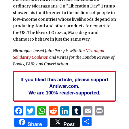
ordinary Nicaraguans. On “Liberation Day” Trump
showed his indifference to the millions of people in
low-income countries whose livelihoods depend on
producing food and other products for export to
the US. The likes of Orozco, Maradiaga and
Chamorro behave in just the same way.
Nicaragua-based John Perry is with the
Nicaragua
Solidarity Coalition
and writes for the London Review of
Books, FAIR, and CovertAction.
If you liked this article, please support
Antiwar.com.
We are 100% reader-supported.
Facebook
Twitter
WhatsApp
Reddit
LinkedIn
Tumblr
Email
Print
Share
Share
Post