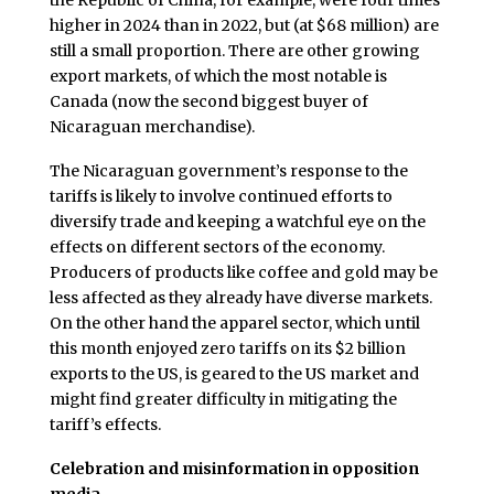
the Republic of China, for example, were four times
higher in 2024 than in 2022, but (at $68 million) are
still a small proportion. There are other growing
export markets, of which the most notable is
Canada (now the second biggest buyer of
Nicaraguan merchandise).
The Nicaraguan government’s response to the
tariffs is likely to involve continued efforts to
diversify trade and keeping a watchful eye on the
effects on different sectors of the economy.
Producers of products like coffee and gold may be
less affected as they already have diverse markets.
On the other hand the apparel sector, which until
this month enjoyed zero tariffs on its $2 billion
exports to the US, is geared to the US market and
might find greater difficulty in mitigating the
tariff’s effects.
Celebration and misinformation in opposition
media