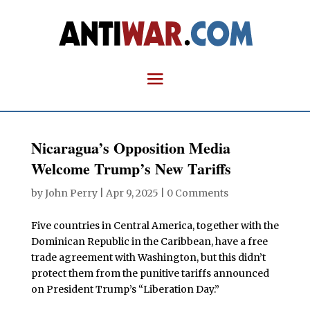
Nicaragua’s Opposition Media
Welcome Trump’s New Tariffs
by
John Perry
|
Apr 9, 2025
|
0 Comments
Five countries in Central America, together with the
Dominican Republic in the Caribbean, have a free
trade agreement with Washington, but this didn’t
protect them from the punitive tariffs announced
on President Trump’s “Liberation Day.”