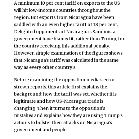
A minimum 10 per cent tariff on exports to the US
will hit low-income countries throughout the
region. But exports from Nicaragua have been
saddled with an even higher tariff of 18 per cent.
Delighted opponents of Nicaragua’s Sandinista
government have blamed it, rather than Trump, for
the country receiving this additional penalty.
However, simple examination of the figures shows
that Nicaragua’s tariff was calculated in the same
way as every other country’s.
Before examining the opposition media’s error-
strewn reports, this article first explains the
background: how the tariff was set, whether it is
legitimate and how US-Nicaragua trade is
changing. Then it turns to the opposition’s
mistakes and explains how they are using Trump’s
actions to bolster their attacks on Nicaragua’s
government and people.