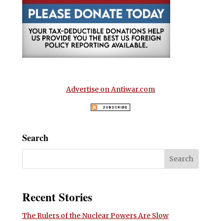
Advertise on Antiwar.com
Search
Recent Stories
The Rulers of the Nuclear Powers Are Slow