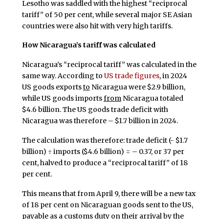
Lesotho was saddled with the highest “reciprocal
tariff” of 50 per cent, while several major SE Asian
countries were also hit with very high tariffs.
How Nicaragua’s tariff was calculated
Nicaragua’s “reciprocal tariff” was calculated in the
same way. According to
US trade figures
, in 2024
US goods exports
to
Nicaragua were $2.9 billion,
while US goods imports
from
Nicaragua totaled
$4.6 billion. The US goods trade deficit with
Nicaragua was therefore – $1.7 billion in 2024.
The calculation was therefore: trade deficit (- $1.7
billion) ÷ imports ($4.6 billion) = – 0.37, or 37 per
cent, halved to produce a “reciprocal tariff” of 18
per cent.
This means that from April 9, there will be a new tax
of 18 per cent on Nicaraguan goods sent to the US,
payable as a customs duty on their arrival by the