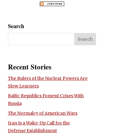
Search
Recent Stories
The Rulers of the Nuclear Powers Are
Slow Learners
Baltic Republics Foment Crises With
Russia
The Normalcy of American Wars
Iran Is a Wake-Up Call for the
Defense Establishment