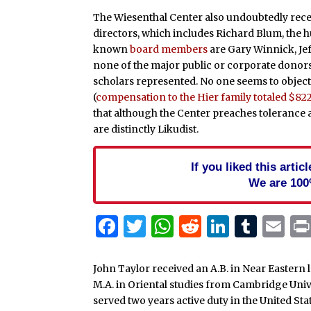
The Wiesenthal Center also undoubtedly rece
directors, which includes Richard Blum, the h
known
board members
are Gary Winnick, Je
none of the major public or corporate donors 
scholars represented. No one seems to object 
(
compensation to the Hier family totaled $82
that although the Center preaches tolerance a
are distinctly Likudist.
If you liked this arti
We are 100
Facebook
Twitter
WhatsApp
Reddit
Linked
Tum
Em
John Taylor received an A.B. in Near Eastern 
M.A. in Oriental studies from Cambridge Uni
served two years active duty in the United St