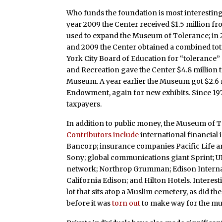
Who funds the foundation is most interestin
year 2009 the Center received $1.5 million fr
used to expand the Museum of Tolerance; in 
and 2009 the Center obtained a combined tot
York City Board of Education for “tolerance”
and Recreation gave the Center $4.8 million t
Museum. A year earlier the Museum got $2.6 m
Endowment, again for new exhibits. Since 19
taxpayers.
In addition to public money, the Museum of To
Contributors include
international financial 
Bancorp; insurance companies Pacific Life a
Sony; global communications giant Sprint; UP
network; Northrop Grumman; Edison Internati
California Edison; and Hilton Hotels. Interes
lot that sits atop a Muslim cemetery, as did 
before it was
torn out
to make way for the m