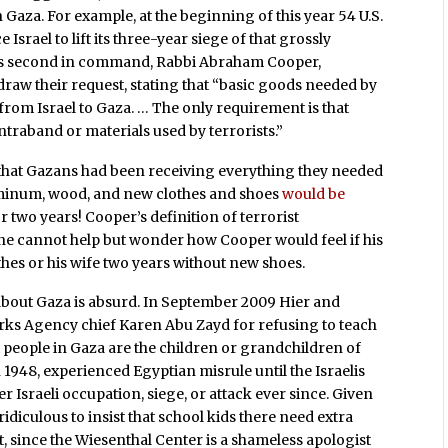
n Gaza. For example, at the beginning of this year 54 U.S.
rael to lift its three-year siege of that grossly
er’s second in command, Rabbi Abraham Cooper,
hdraw their request, stating that “basic goods needed by
 from Israel to Gaza. … The only requirement is that
ntraband or materials used by terrorists.”
 that Gazans had been receiving everything they needed
uminum, wood, and new clothes and shoes
would be
r two years! Cooper’s definition of terrorist
ne cannot help but wonder how Cooper would feel if his
hes or his wife two years without new shoes.
bout Gaza is absurd. In September 2009 Hier and
orks Agency chief Karen Abu Zayd for refusing to teach
st people in Gaza are the children or grandchildren of
 1948, experienced Egyptian misrule until the Israelis
r Israeli occupation, siege, or attack ever since. Given
idiculous to insist that school kids there need extra
t, since the Wiesenthal Center is a shameless apologist