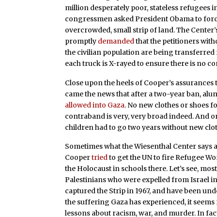
million desperately poor, stateless refugees i
congressmen asked President Obama to force Is
overcrowded, small strip of land. The Cent
promptly
demanded
that the petitioners wit
the civilian population are being transferred
each truck is X-rayed to ensure there is no co
Close upon the heels of Cooper’s assurances
came the news that after a two-year ban, al
allowed into Gaza
. No new clothes or shoes fo
contraband is very, very broad indeed. And o
children had to go two years without new clot
Sometimes what the Wiesenthal Center says a
Cooper
tried
to get the UN to fire Refugee W
the Holocaust in schools there. Let’s see, mo
Palestinians who were expelled from Israel in
captured the Strip in 1967, and have been unde
the suffering Gaza has experienced, it seems r
lessons about racism, war, and murder. In fac