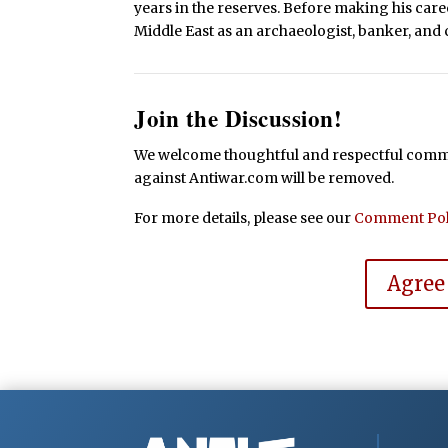
years in the reserves. Before making his caree
Middle East as an archaeologist, banker, and c
Join the Discussion!
We welcome thoughtful and respectful commen
against Antiwar.com will be removed.
For more details, please see our
Comment Pol
Agree