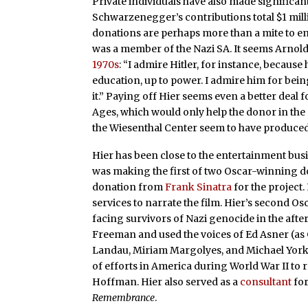
Private individuals have also made significant
Schwarzenegger’s contributions total $1 mill
donations are perhaps more than a mite to e
was a member of the Nazi SA. It seems Arno
1970s
: “I admire Hitler, for instance, becaus
education, up to power. I admire him for bei
it.” Paying off Hier seems even a better deal
Ages, which would only help the donor in the
the Wiesenthal Center seem to have produced 
Hier has been close to the entertainment bus
was making the first of two Oscar-winning 
donation from
Frank Sinatra
for the project
services to narrate the film. Hier’s second Os
facing survivors of Nazi genocide in the aft
Freeman and used the voices of Ed Asner (as
Landau, Miriam Margolyes, and Michael York. 
of efforts in America during World War II to
Hoffman. Hier also served as a
consultant
fo
Remembrance
.