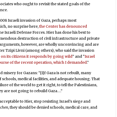
ssociates who ought to revisit the stated goals of the
nce.
08 Israeli invasion of Gaza, perhaps most
ich, no surprise here,
the Center has denounced
 the Israeli Defense Forces. Hier has done his best to
mendous destruction of civil infrastructure and private
is arguments, however, are wholly unconvincing and are
er Tzipi Livni (among others), who said the invasion
on its citizens it responds by going wild
” and “
Israel
urse of the recent operation, which I demanded
.”
isery for Gazans: “[I]f Gaza is not rebuilt, many
 of schools, medical facilities, and adequate housing. That
ilure of the world to get it right, to tell the Palestinians,
ey are not going to rebuild Gaza….”
cceptable to Hier, stop resisting Israel’s siege and
schen
, they should be denied schools, medical care, and