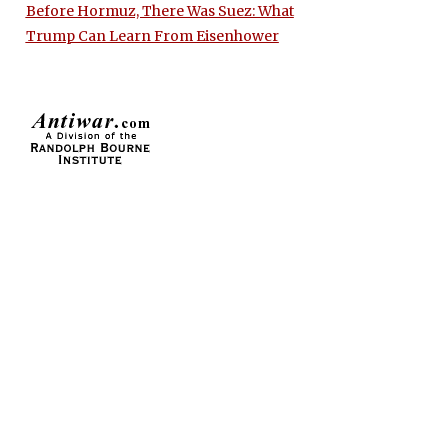
Before Hormuz, There Was Suez: What
Trump Can Learn From Eisenhower