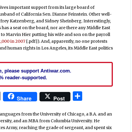
ives important support from its large board of
usband of California Sen. Dianne Feinstein. Other well-
ffrey Katzenberg, and Sidney Sheinberg. Interestingly,
has a seat on the board, nor are there any Middle East
to Marvin Hier putting his wife and son on the payroll
2,000 in 2007
[.pdf]). And, apparently, no one protests
nd human rights in Los Angeles, its Middle East politics
cle, please support Antiwar.com.
% reader-supported.
In
blr
ail
Print
Share
Share
Post
languages from the University of Chicago, a B.A. and an
versity, and an MBA from Columbia University. He
ates Army, reaching the grade of sergeant, and spent six