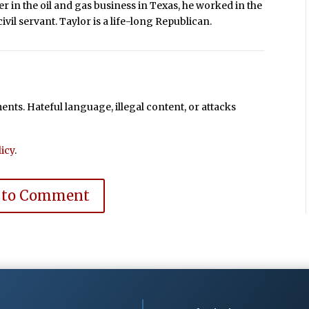
r in the oil and gas business in Texas, he worked in the
ivil servant. Taylor is a life-long Republican.
ts. Hateful language, illegal content, or attacks
icy
.
 to Comment