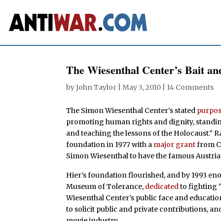
The Wiesenthal Center’s Bait an
by
John Taylor
|
May 3, 2010
|
14 Comments
The Simon Wiesenthal Center’s stated
purpo
promoting human rights and dignity, standing
and teaching the lessons of the Holocaust.” R
foundation in 1977 with a
major grant
from C
Simon Wiesenthal to have the famous Austri
Hier’s foundation flourished, and by 1993 e
Museum of Tolerance,
dedicated
to fighting
Wiesenthal Center’s public face and educatio
to solicit public and private contributions, a
movie industry.