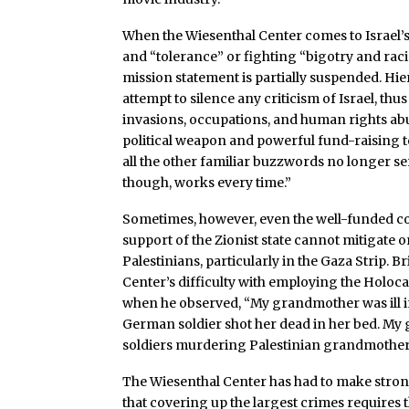
When the Wiesenthal Center comes to Israel’
and “tolerance” or fighting “bigotry and raci
mission statement is partially suspended. Hi
attempt to silence any criticism of Israel, thu
invasions, occupations, and human rights abu
political weapon and powerful fund-raising 
all the other familiar buzzwords no longer s
though, works every time.”
Sometimes, however, even the well-funded 
support of the Zionist state cannot mitigate o
Palestinians, particularly in the Gaza Strip.
Center’s difficulty with employing the Holoc
when he observed, “My grandmother was ill 
German soldier shot her dead in her bed. My g
soldiers murdering Palestinian grandmothers
The Wiesenthal Center has had to make stron
that covering up the largest crimes requires t