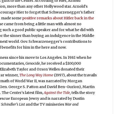
 gifts to the Center. According to Hier, Arnold
ion, more than any other Hollywood star. Arnold’s
ncourage Hier to forget that Schwarzenegger’s father
ld made some
positive remarks about Hitler back in the
e he came from being a little man with almost no
ng such a good public speaker and for what he did with
 for the sinner than buying an indulgence in the Middle
 next world. Gov. Schwarzenegger’s contributions to
benefits for him in the here and now.
iness since his move to Los Angeles. In 1981 when he
documentaries,
Genocide
, he received a $100,000
. Elizabeth Taylor and Orson Welles donated their
car winner,
The Long Way Home
(1997), about the travails
ermath of World War II, was narrated by Morgan
 Gen. George S. Patton and David Ben-Gurion), Martin
The Center’s latest film,
Against the Tide
,
tells the story
 rescue European Jewry and is narrated by Dustin
r
Schindler’s List
and the TV miniseries
War and