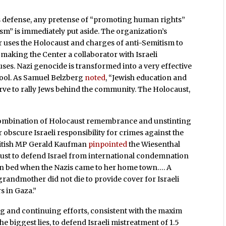
s defense, any pretense of “promoting human rights”
sm” is immediately put aside. The organization’s
er uses the Holocaust and charges of anti-Semitism to
s making the Center a collaborator with Israeli
ses. Nazi genocide is transformed into a very effective
tool. As Samuel Belzberg
noted
, “Jewish education and
erve to rally Jews behind the community. The Holocaust,
combination of Holocaust remembrance and unstinting
r obscure Israeli responsibility for crimes against the
 British MP Gerald Kaufman
pinpointed
the Wiesenthal
aust to defend Israel from international condemnation
in bed when the Nazis came to her home town…. A
randmother did not die to provide cover for Israeli
 in Gaza.”
g and continuing efforts, consistent with the maxim
he biggest lies, to defend Israeli mistreatment of 1.5