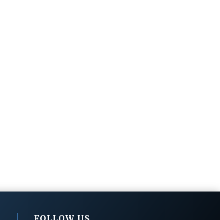
FOLLOW US