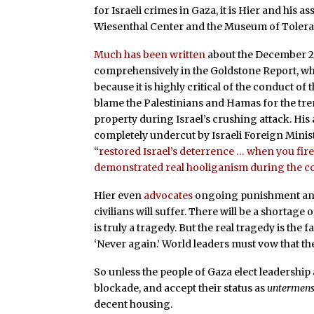
for Israeli crimes in Gaza, it is Hier and his a
Wiesenthal Center and the Museum of Tolera
Much has been written
about the December 20
comprehensively in the Goldstone Report, wh
because it is highly critical of the conduct of
blame the Palestinians and Hamas for the tre
property during Israel’s crushing attack. H
completely undercut by Israeli Foreign Minist
“
restored Israel’s deterrence … when you fire 
demonstrated real hooliganism during the co
Hier even
advocates
ongoing punishment and m
civilians will suffer. There will be a shortage
is truly a tragedy. But the real tragedy is the fa
‘Never again.’ World leaders must vow that th
So unless the people of Gaza elect leadership a
blockade, and accept their status as
untermen
decent housing.