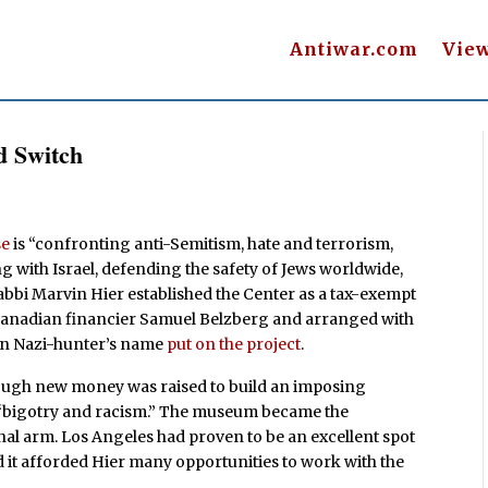
Antiwar.com
Vie
d Switch
se
is “confronting anti-Semitism, hate and terrorism,
 with Israel, defending the safety of Jews worldwide,
abbi Marvin Hier established the Center as a tax-exempt
anadian financier Samuel Belzberg and arranged with
an Nazi-hunter’s name
put on the project
.
nough new money was raised to build an imposing
 “bigotry and racism.” The museum became the
nal arm. Los Angeles had proven to be an excellent spot
nd it afforded Hier many opportunities to work with the