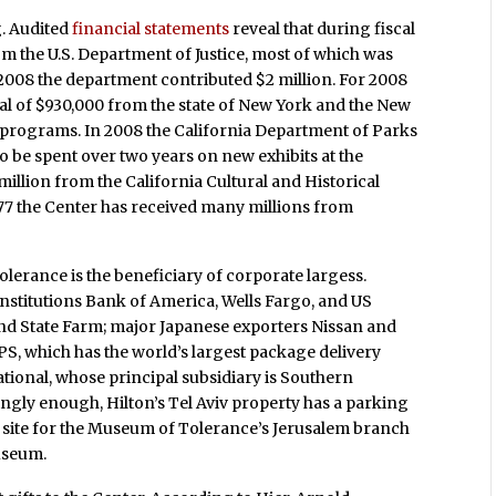
g. Audited
financial statements
reveal that during fiscal
om the U.S. Department of Justice, most of which was
2008 the department contributed $2 million. For 2008
al of $930,000 from the state of New York and the New
 programs. In 2008 the California Department of Parks
o be spent over two years on new exhibits at the
illion from the California Cultural and Historical
77 the Center has received many millions from
lerance is the beneficiary of corporate largess.
institutions Bank of America, Wells Fargo, and US
nd State Farm; major Japanese exporters Nissan and
S, which has the world’s largest package delivery
onal, whose principal subsidiary is Southern
tingly enough, Hilton’s Tel Aviv property has a parking
the site for the Museum of Tolerance’s Jerusalem branch
useum.