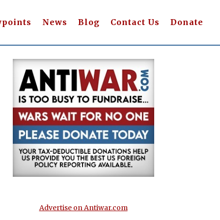
wpoints
News
Blog
Contact Us
Donate
Advertise on Antiwar.com