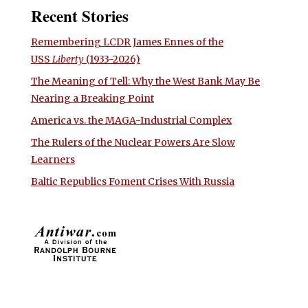
Recent Stories
Remembering LCDR James Ennes of the
USS
Liberty
(1933-2026)
The Meaning of Tell: Why the West Bank May Be
Nearing a Breaking Point
America vs. the MAGA-Industrial Complex
The Rulers of the Nuclear Powers Are Slow
Learners
Baltic Republics Foment Crises With Russia