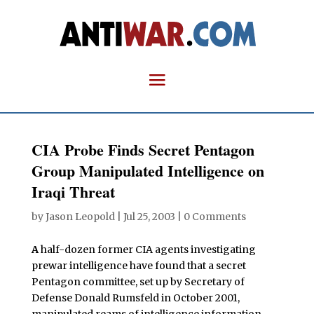
CIA Probe Finds Secret Pentagon
Group Manipulated Intelligence on
Iraqi Threat
by
Jason Leopold
|
Jul 25, 2003
|
0 Comments
A
half-dozen former CIA agents investigating
prewar intelligence have found that a secret
Pentagon committee, set up by Secretary of
Defense Donald Rumsfeld in October 2001,