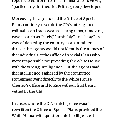
reports to conform to the administration’s views,
"particularly the theories Feith’s group developed."
Moreover, the agents said the Office of Special
Plans routinely rewrote the CIA’s intelligence
estimates on Iraq’s weapons programs, removing
caveats such as "likely," "probably" and "may" as a
way of depicting the country as an imminent
threat. The agents would not identify the names of
the individuals at the Office of Special Plans who
were responsible for providing the White House
with the wrong intelligence. But, the agents said,
the intelligence gathered by the committee
sometimes went directly to the White House,
Cheney’s office and to Rice without first being
vetted by the CIA.
In cases where the CIA’s intelligence wasn’t
rewritten the Office of Special Plans provided the
White House with questionable intelligence it