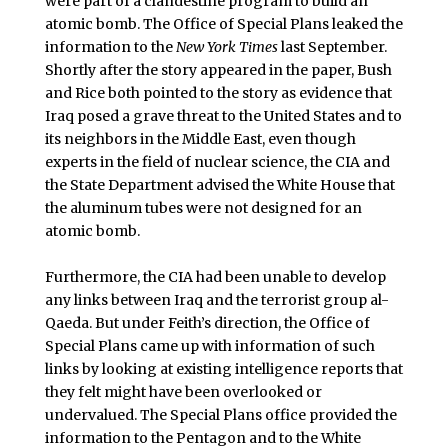
were part of a clandestine program to build an
atomic bomb. The Office of Special Plans leaked the
information to the
New York Times
last September.
Shortly after the story appeared in the paper, Bush
and Rice both pointed to the story as evidence that
Iraq posed a grave threat to the United States and to
its neighbors in the Middle East, even though
experts in the field of nuclear science, the CIA and
the State Department advised the White House that
the aluminum tubes were not designed for an
atomic bomb.
Furthermore, the CIA had been unable to develop
any links between Iraq and the terrorist group al-
Qaeda. But under Feith’s direction, the Office of
Special Plans came up with information of such
links by looking at existing intelligence reports that
they felt might have been overlooked or
undervalued. The Special Plans office provided the
information to the Pentagon and to the White