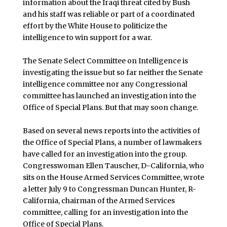
information about the Iraqi threat cited by Bush
and his staff was reliable or part of a coordinated
effort by the White House to politicize the
intelligence to win support for a war.
The Senate Select Committee on Intelligence is
investigating the issue but so far neither the Senate
intelligence committee nor any Congressional
committee has launched an investigation into the
Office of Special Plans. But that may soon change.
Based on several news reports into the activities of
the Office of Special Plans, a number of lawmakers
have called for an investigation into the group.
Congresswoman Ellen Tauscher, D-California, who
sits on the House Armed Services Committee, wrote
a letter July 9 to Congressman Duncan Hunter, R-
California, chairman of the Armed Services
committee, calling for an investigation into the
Office of Special Plans.