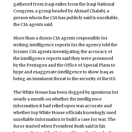
gathered from Iraqi exiles from the Iraqi National
Congress, a group headed by Ahmad Chalabi, a
person whom the CIA has publicly said is unreliable,
the CIA agents said.
More than a dozen CIA agents responsible for
writing intelligence reports for the agency told the
former CIA agents investigating the accuracy of
the intelligence reports said they were pressured
by the Pentagon and the Office of Special Plans to
hype and exaggerate intelligence to show Iraq as
being an imminent threat to the security of the U.S.
The White House has been dogged by questions for
nearly a month on whether the intelligence
information it had relied upon was accurate and
whether top White House officials knowingly used
unreliable information to build a case for war. The
furor started when President Bush said in his