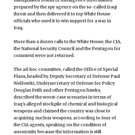
manipulated reams of intelligence information
prepared by the spy agency on the so-called Iraqi
threat and then delivered it to top White House
officials who used it to win support for a war in
Iraq.
More than a dozen calls to the White House, the CIA,
the National Security Council and the Pentagon for
comment were not returned.
The ad-hoc committee, called the Office of Special
Plans, headed by Deputy Secretary of Defense Paul
Wolfowitz, Undersecretary of Defense for Policy
Douglas Feith and other Pentagon hawks,
described the worst-case scenarios in terms of
Iraq’s alleged stockpile of chemical and biological
weapons and claimed the country was close to
acquiring nuclear weapons, according to four of
the CIA agents, speaking on the condition of
anonymity because the information is still