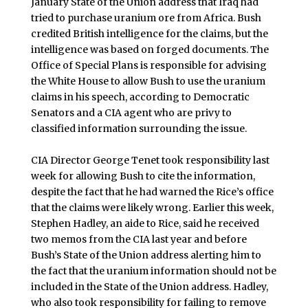
January State of the Union address that Iraq had
tried to purchase uranium ore from Africa. Bush
credited British intelligence for the claims, but the
intelligence was based on forged documents. The
Office of Special Plans is responsible for advising
the White House to allow Bush to use the uranium
claims in his speech, according to Democratic
Senators and a CIA agent who are privy to
classified information surrounding the issue.
CIA Director George Tenet took responsibility last
week for allowing Bush to cite the information,
despite the fact that he had warned the Rice’s office
that the claims were likely wrong. Earlier this week,
Stephen Hadley, an aide to Rice, said he received
two memos from the CIA last year and before
Bush’s State of the Union address alerting him to
the fact that the uranium information should not be
included in the State of the Union address. Hadley,
who also took responsibility for failing to remove