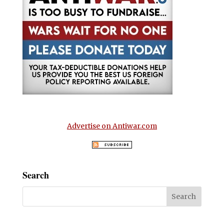
Advertise on Antiwar.com
Search