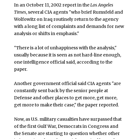
In an October 11, 2002 report in the
Los Angeles
Times
, several CIA agents "who brief Rumsfeld and
Wolfowitz on Iraq routinely return to the agency
with a long list of complaints and demands for new
analysis or shifts in emphasis."
"There is a lot of unhappiness with the analysis,"
usually because it is seen as not hard-line enough,
one intelligence official said, according to the
paper.
Another government official said CIA agents "are
constantly sent back by the senior people at
Defense and other places to get more, get more,
get more to make their case," the paper reported.
Now, as U.S. military casualties have surpassed that
of the first Gulf War, Democrats in Congress and
the Senate are starting to question whether other