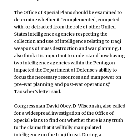
The Office of Special Plans should be examined to
determine whether it "complemented, competed
with, or detracted from the role of other United
States intelligence agencies respecting the
collection and use of intelligence relating to Iraqi
weapons of mass destruction and war planning. I
also think it is important to understand how having
two intelligence agencies within the Pentagon
impacted the Department of Defense’s ability to
focus the necessary resources and manpower on
pre-war planning and post-war operations,"
Tauscher’s letter said.
Congressman David Obey, D-Wisconsin, also called
for a widespread investigation of the Office of
Special Plans to find out whether there is any truth
to the claims that it willfully manipulated
intelligence on the Iraqi threat. During a