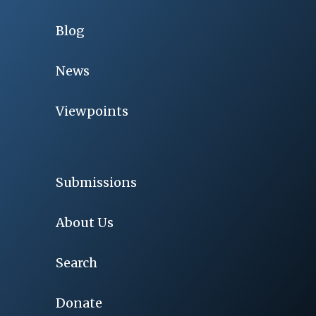
Blog
News
Viewpoints
Submissions
About Us
Search
Donate