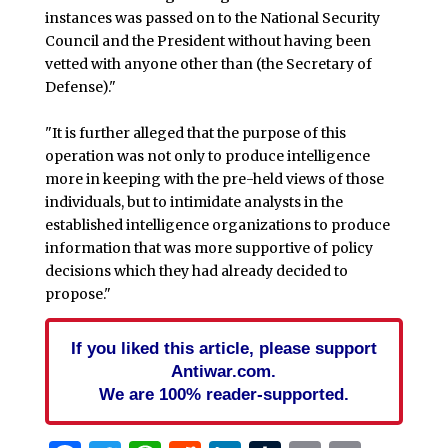
instances was passed on to the National Security
Council and the President without having been
vetted with anyone other than (the Secretary of
Defense)."
"It is further alleged that the purpose of this
operation was not only to produce intelligence
more in keeping with the pre-held views of those
individuals, but to intimidate analysts in the
established intelligence organizations to produce
information that was more supportive of policy
decisions which they had already decided to
propose."
If you liked this article, please support
Antiwar.com.
We are 100% reader-supported.