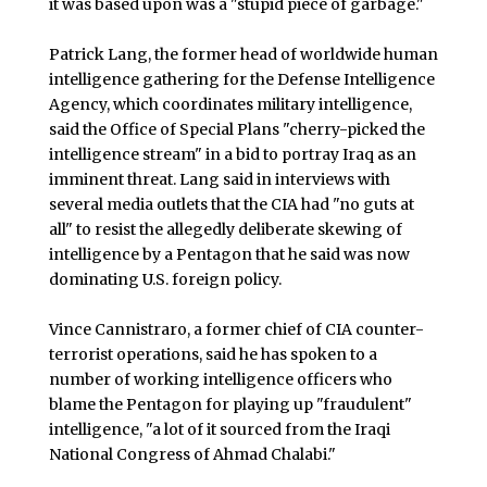
it was based upon was a "stupid piece of garbage."
Patrick Lang, the former head of worldwide human
intelligence gathering for the Defense Intelligence
Agency, which coordinates military intelligence,
said the Office of Special Plans "cherry-picked the
intelligence stream" in a bid to portray Iraq as an
imminent threat. Lang said in interviews with
several media outlets that the CIA had "no guts at
all" to resist the allegedly deliberate skewing of
intelligence by a Pentagon that he said was now
dominating U.S. foreign policy.
Vince Cannistraro, a former chief of CIA counter-
terrorist operations, said he has spoken to a
number of working intelligence officers who
blame the Pentagon for playing up "fraudulent"
intelligence, "a lot of it sourced from the Iraqi
National Congress of Ahmad Chalabi."