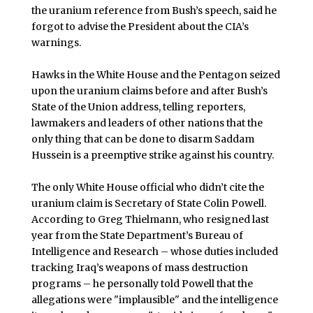
the uranium reference from Bush’s speech, said he
forgot to advise the President about the CIA’s
warnings.
Hawks in the White House and the Pentagon seized
upon the uranium claims before and after Bush’s
State of the Union address, telling reporters,
lawmakers and leaders of other nations that the
only thing that can be done to disarm Saddam
Hussein is a preemptive strike against his country.
The only White House official who didn’t cite the
uranium claim is Secretary of State Colin Powell.
According to Greg Thielmann, who resigned last
year from the State Department’s Bureau of
Intelligence and Research – whose duties included
tracking Iraq’s weapons of mass destruction
programs – he personally told Powell that the
allegations were "implausible" and the intelligence