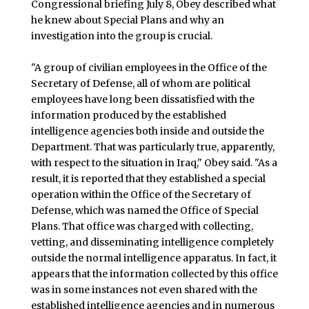
Congressional briefing July 8, Obey described what
he knew about Special Plans and why an
investigation into the group is crucial.
"A group of civilian employees in the Office of the
Secretary of Defense, all of whom are political
employees have long been dissatisfied with the
information produced by the established
intelligence agencies both inside and outside the
Department. That was particularly true, apparently,
with respect to the situation in Iraq," Obey said. "As a
result, it is reported that they established a special
operation within the Office of the Secretary of
Defense, which was named the Office of Special
Plans. That office was charged with collecting,
vetting, and disseminating intelligence completely
outside the normal intelligence apparatus. In fact, it
appears that the information collected by this office
was in some instances not even shared with the
established intelligence agencies and in numerous