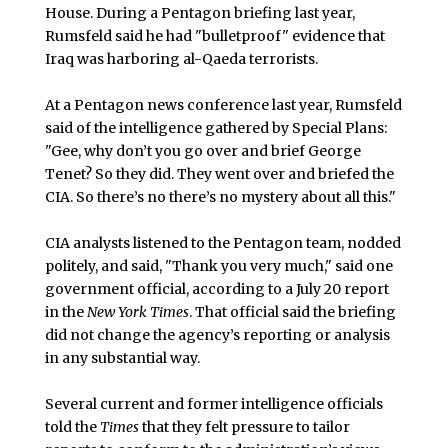
House. During a Pentagon briefing last year,
Rumsfeld said he had "bulletproof" evidence that
Iraq was harboring al-Qaeda terrorists.
At a Pentagon news conference last year, Rumsfeld
said of the intelligence gathered by Special Plans:
"Gee, why don’t you go over and brief George
Tenet? So they did. They went over and briefed the
CIA. So there’s no there’s no mystery about all this."
CIA analysts listened to the Pentagon team, nodded
politely, and said, "Thank you very much," said one
government official, according to a July 20 report
in the
New York Times
. That official said the briefing
did not change the agency’s reporting or analysis
in any substantial way.
Several current and former intelligence officials
told the
Times
that they felt pressure to tailor