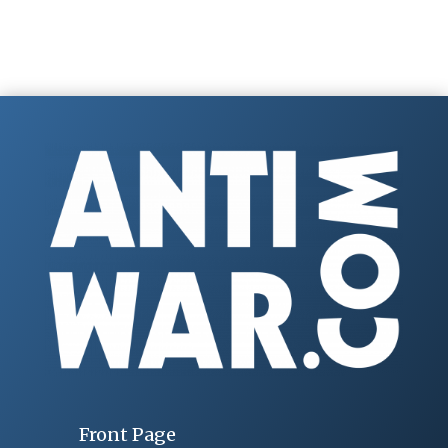
Front Page