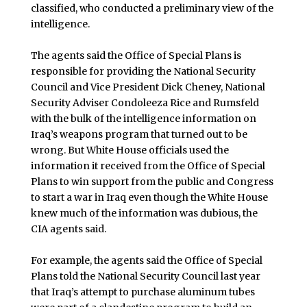
classified, who conducted a preliminary view of the
intelligence.
The agents said the Office of Special Plans is
responsible for providing the National Security
Council and Vice President Dick Cheney, National
Security Adviser Condoleeza Rice and Rumsfeld
with the bulk of the intelligence information on
Iraq’s weapons program that turned out to be
wrong. But White House officials used the
information it received from the Office of Special
Plans to win support from the public and Congress
to start a war in Iraq even though the White House
knew much of the information was dubious, the
CIA agents said.
For example, the agents said the Office of Special
Plans told the National Security Council last year
that Iraq’s attempt to purchase aluminum tubes