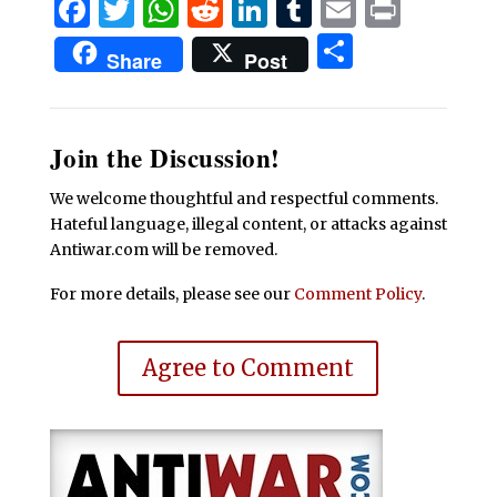
Facebook
Twitter
WhatsApp
Reddit
LinkedIn
Tumblr
Email
Print
Share
Share
Post
Join the Discussion!
We welcome thoughtful and respectful comments.
Hateful language, illegal content, or attacks against
Antiwar.com will be removed.
For more details, please see our
Comment Policy
.
Agree to Comment