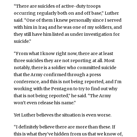
“There are suicides of active-duty troops
occurring regularly both on and off base,” Luther
said. “One of them I knew personally since I served
with him in Iraq and he was one of my soldiers, and
they still have him listed as under investigation for
suicide.”
“From what I know right now, there are at least
three suicides they are not reporting at all. Most
notably, there is a soldier who committed suicide
that the Army confirmed through a press
conference, and this is not being reported, and I’m
working with the Pentagon to try to find out why
that is not being reported,” he said. “The Army
won’t even release his name.”
Yet Luther believes the situation is even worse.
“I definitely believe there are more than these. If
this is what they’ve hidden from us that we know of,