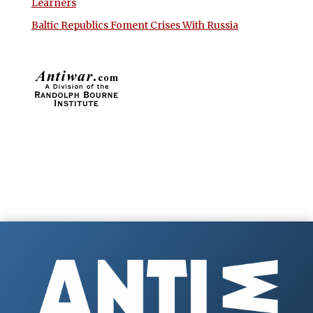
Learners
Baltic Republics Foment Crises With Russia