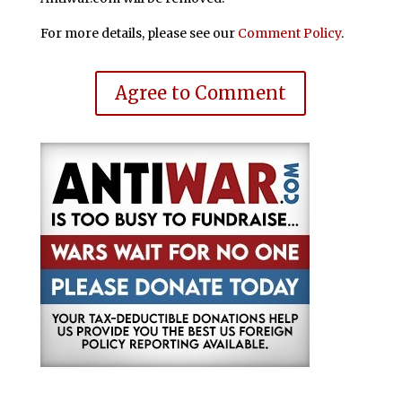
For more details, please see our
Comment Policy
.
Agree to Comment