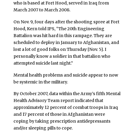
who is based at Fort Hood, served in Iraq from
March 2007 to March 2008.
On Nov. 9, four days after the shooting spree at Fort
Hood, Kern told IPS, “The 20th Engineering
Battalion was hit hard in this rampage. They are
scheduled to deploy in January to Afghanistan, and
lost a lot of good folks on Thursday [Nov. 5]. I
personally know a soldier in that battalion who
attempted suicide last night.”
Mental health problems and suicide appear to now
be systemic in the military.
By October 2007, data within the Army’s fifth Mental
Health Advisory Team report indicated that
approximately 12 percent of combat troops in Iraq
and 17 percent of those in Afghanistan were
coping by taking prescription antidepressants
and/or sleeping pills to cope.