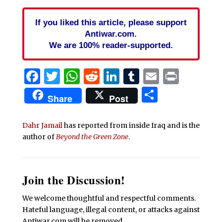
If you liked this article, please support
Antiwar.com.
We are 100% reader-supported.
Facebook
Twitter
WhatsApp
Reddit
LinkedIn
Tumblr
Email
Print
Share
Share
Post
Dahr Jamail
has reported from inside Iraq and is the
author of
Beyond the Green Zone
.
Join the Discussion!
We welcome thoughtful and respectful comments.
Hateful language, illegal content, or attacks against
Antiwar.com will be removed.