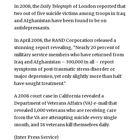
In 2008, the
Daily Telegraph
of London reported that
two out of five suicide victims among troops in Iraq
and Afghanistan have been found to be on
antidepressants.
In April 2008, the RAND Corporation released a
stunning report revealing, “Nearly 20 percent of
military service members who have returned from
Iraq and Afghanistan – 300,000 in all – report
symptoms of post-traumatic stress disorder or
major depression, yet only slightly more than half
have sought treatment.”
A 2008 court case in California revealed a
Department of Veterans Affairs (VA) e-mail that
revealed 1,000 veterans who are receiving care
from the VA are attempting suicide every single
month, and 18 veterans kill themselves daily.
(Inter Press Service)