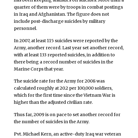
quarter of them were by troops in combat postings
in Iraq and Afghanistan. The figure does not
include post-discharge suicides by military
personnel.
In 2007, at least 115 suicides were reported by the
Army, another record. Last year set another record,
with at least 133 reported suicides, in addition to
there being a record number of suicides in the
Marine Corps that year.
The suicide rate for the Army for 2008 was
calculated roughly at 20.2 per 100,000 soldiers,
which for the first time since the Vietnam War is
higher than the adjusted civilian rate.
Thus far, 2009 is on pace to set another record for
the number of suicides in the Army.
Pvt. Michael Kern, an active-duty Iraq war veteran