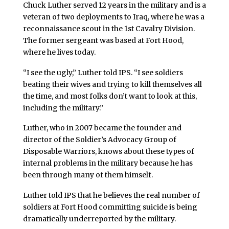
Chuck Luther served 12 years in the military and is a
veteran of two deployments to Iraq, where he was a
reconnaissance scout in the 1st Cavalry Division.
The former sergeant was based at Fort Hood,
where he lives today.
“I see the ugly,” Luther told IPS. “I see soldiers
beating their wives and trying to kill themselves all
the time, and most folks don’t want to look at this,
including the military.”
Luther, who in 2007 became the founder and
director of the Soldier’s Advocacy Group of
Disposable Warriors, knows about these types of
internal problems in the military because he has
been through many of them himself.
Luther told IPS that he believes the real number of
soldiers at Fort Hood committing suicide is being
dramatically underreported by the military.