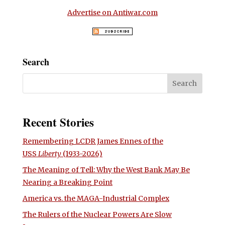
Advertise on Antiwar.com
Search
Recent Stories
Remembering LCDR James Ennes of the
USS
Liberty
(1933-2026)
The Meaning of Tell: Why the West Bank May Be
Nearing a Breaking Point
America vs. the MAGA-Industrial Complex
The Rulers of the Nuclear Powers Are Slow