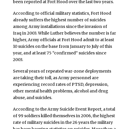
been reported at Fort Hood over the last two years.
According to official military statistics, Fort Hood
already suffers the highest number of suicides
among Army installations since the invasion of
Iraq in 2003. While Luther believes the number is far
higher, Army officials at Fort Hood admit to at least
10 suicides on the base from January to July of this
year, and at least 75 “confirmed” suicides since
2003.
Several years of repeated war-zone deployments
are taking their toll, as Army personnel are
experiencing record rates of PTSD, depression,
other mental health problems, alcohol and drug
abuse, and suicides.
According to the Army Suicide Event Report, a total
of 99 soldiers killed themselves in 2006, the highest
rate of military suicides in the 26 years the military
has been keeping statistics on suicides. More than a