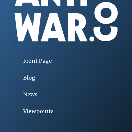
Front Page
Blog
News
Viewpoints