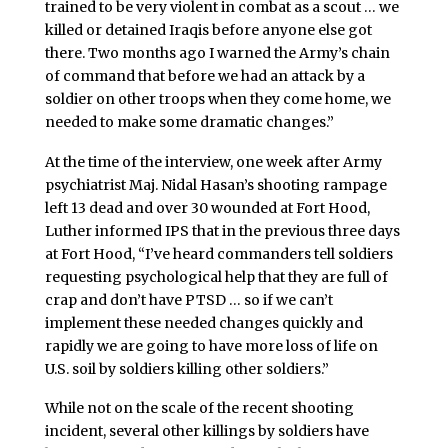
trained to be very violent in combat as a scout … we
killed or detained Iraqis before anyone else got
there. Two months ago I warned the Army’s chain
of command that before we had an attack by a
soldier on other troops when they come home, we
needed to make some dramatic changes.”
At the time of the interview, one week after Army
psychiatrist Maj. Nidal Hasan’s shooting rampage
left 13 dead and over 30 wounded at Fort Hood,
Luther informed IPS that in the previous three days
at Fort Hood, “I’ve heard commanders tell soldiers
requesting psychological help that they are full of
crap and don’t have PTSD … so if we can’t
implement these needed changes quickly and
rapidly we are going to have more loss of life on
U.S. soil by soldiers killing other soldiers.”
While not on the scale of the recent shooting
incident, several other killings by soldiers have