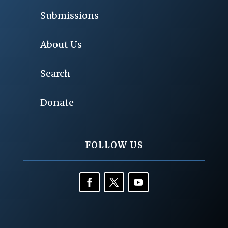
Submissions
About Us
Search
Donate
FOLLOW US