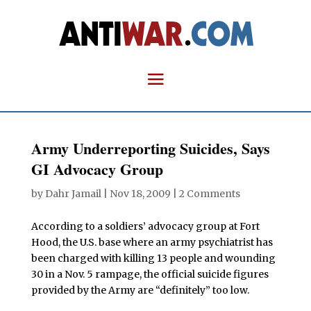
Army Underreporting Suicides, Says
GI Advocacy Group
by
Dahr Jamail
|
Nov 18, 2009
|
2 Comments
According to a soldiers’ advocacy group at Fort
Hood, the U.S. base where an army psychiatrist has
been charged with killing 13 people and wounding
30 in a Nov. 5 rampage, the official suicide figures
provided by the Army are “definitely” too low.