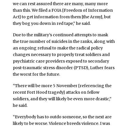
we can rest assured there are many, many more
than this. We filed a FOIA [Freedom of Information
Act] to get information from them [the Army], but
they bog you down in red tape,” he said.
Due to the military’s continued attempts to mask
the true number of suicides in the ranks, along with
an ongoing refusal to make the radical policy
changes necessary to properly treat soldiers and
psychiatric care providers exposed to secondary
post-traumatic stress disorder (PTSD), Luther fears
the worst for the future.
“There will be more 5 November [referencing the
recent Fort Hood tragedy] attacks on fellow
soldiers, and they will likely be even more drastic,”
he said.
“Everybody has to outdo someone, so the next are
likely to be worse. Violence breeds violence. I was