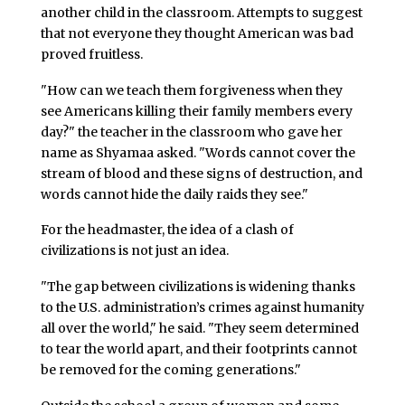
another child in the classroom. Attempts to suggest
that not everyone they thought American was bad
proved fruitless.
"How can we teach them forgiveness when they
see Americans killing their family members every
day?" the teacher in the classroom who gave her
name as Shyamaa asked. "Words cannot cover the
stream of blood and these signs of destruction, and
words cannot hide the daily raids they see."
For the headmaster, the idea of a clash of
civilizations is not just an idea.
"The gap between civilizations is widening thanks
to the U.S. administration’s crimes against humanity
all over the world," he said. "They seem determined
to tear the world apart, and their footprints cannot
be removed for the coming generations."