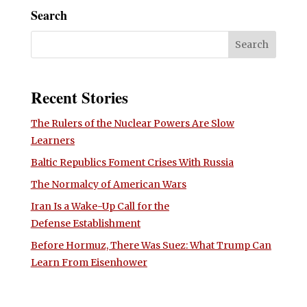
Search
Recent Stories
The Rulers of the Nuclear Powers Are Slow
Learners
Baltic Republics Foment Crises With Russia
The Normalcy of American Wars
Iran Is a Wake-Up Call for the
Defense Establishment
Before Hormuz, There Was Suez: What Trump Can
Learn From Eisenhower