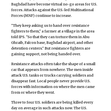
Baghdad have become virtual no-go areas for U.S.
forces. Attacks against the U.S.-led Multinational
Forces (MNF) continue to increase.
"They keep asking us to hand over resistance
fighters to them," a farmer at a village in the area
told IPS. "So that they can torture them in Abu
Ghraib, Falcon base, Baghdad airport, and other
detention centers." But resistance fighters are
gaining support, not being handed over.
Resistance attacks often take the shape of a small
car that appears from nowhere. The men inside
attack U.S. tanks or trucks carrying soldiers and
disappear fast. Local people never provide U.S.
forces with information on where the men came
from or where they went.
Three to four U.S. soldiers are being killed every
day on average in such attacks now. The U.S.