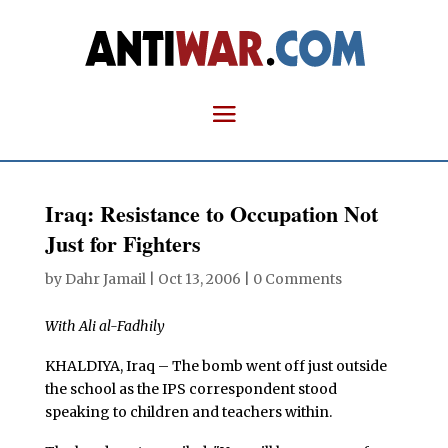
Iraq: Resistance to Occupation Not
Just for Fighters
by
Dahr Jamail
|
Oct 13, 2006
|
0 Comments
With Ali al-Fadhily
KHALDIYA, Iraq – The bomb went off just outside
the school as the IPS correspondent stood
speaking to children and teachers within.