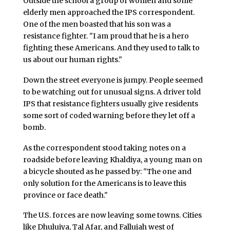
Outside the school a group of women and some
elderly men approached the IPS correspondent.
One of the men boasted that his son was a
resistance fighter. "I am proud that he is a hero
fighting these Americans. And they used to talk to
us about our human rights."
Down the street everyone is jumpy. People seemed
to be watching out for unusual signs. A driver told
IPS that resistance fighters usually give residents
some sort of coded warning before they let off a
bomb.
As the correspondent stood taking notes on a
roadside before leaving Khaldiya, a young man on
a bicycle shouted as he passed by: "The one and
only solution for the Americans is to leave this
province or face death."
The U.S. forces are now leaving some towns. Cities
like Dhuluiya, Tal Afar, and Fallujah west of