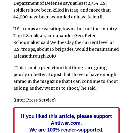
Department of Defense says at least 2,754 U.S.
soldiers have been killed in Iraq, and more than
44,000 have been wounded or have fallen ill.
U.S. troops are vacating towns, but not the country.
Top U.S. military commander Gen. Peter
Schoomaker said Wednesday the current level of
U.S. troops, about 15 brigades, would be maintained
at least through 2010.
"This is not a prediction that things are going
poorly or better, it’s just that I have to have enough
ammo in the magazine that I can continue to shoot
as long as they want us to shoot," he said.
(Inter Press Service)
If you liked this article, please support
Antiwar.com.
We are 100% reader-supported.