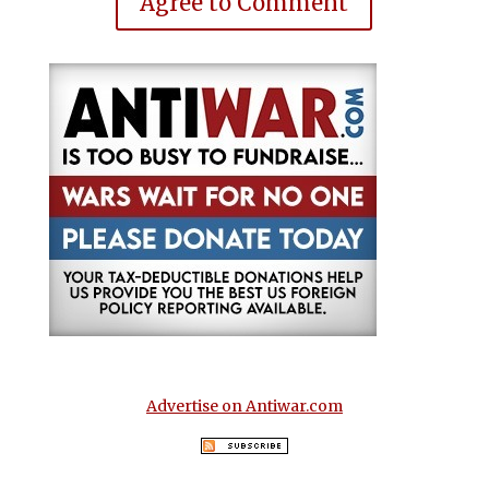
Agree to Comment
Advertise on Antiwar.com