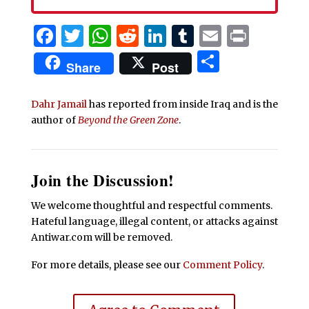
Facebook
Twitter
WhatsApp
Reddit
LinkedIn
Tumblr
Email
Print
Share
Share
Post
Dahr Jamail
has reported from inside Iraq and is the
author of
Beyond the Green Zone
.
Join the Discussion!
We welcome thoughtful and respectful comments.
Hateful language, illegal content, or attacks against
Antiwar.com will be removed.
For more details, please see our
Comment Policy
.