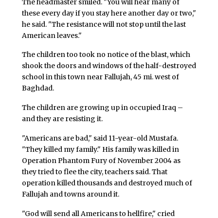
The headmaster smiled. "You will hear many of
these every day if you stay here another day or two,"
he said. "The resistance will not stop until the last
American leaves."
The children too took no notice of the blast, which
shook the doors and windows of the half-destroyed
school in this town near Fallujah, 45 mi. west of
Baghdad.
The children are growing up in occupied Iraq –
and they are resisting it.
"Americans are bad," said 11-year-old Mustafa.
"They killed my family." His family was killed in
Operation Phantom Fury of November 2004 as
they tried to flee the city, teachers said. That
operation killed thousands and destroyed much of
Fallujah and towns around it.
"God will send all Americans to hellfire," cried