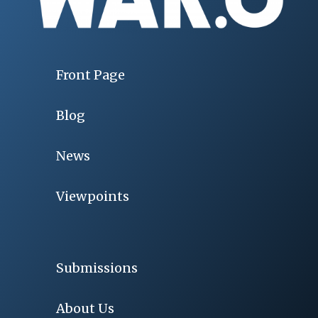
Front Page
Blog
News
Viewpoints
Submissions
About Us