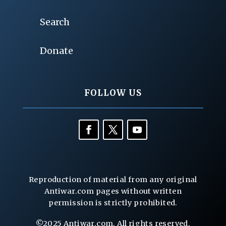
Search
Donate
FOLLOW US
Reproduction of material from any original
Antiwar.com pages without written
permission is strictly prohibited.
©2025 Antiwar.com. All rights reserved.