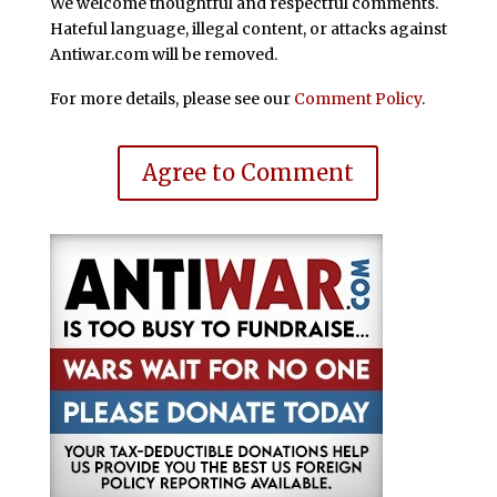
We welcome thoughtful and respectful comments.
Hateful language, illegal content, or attacks against
Antiwar.com will be removed.
For more details, please see our
Comment Policy
.
Agree to Comment