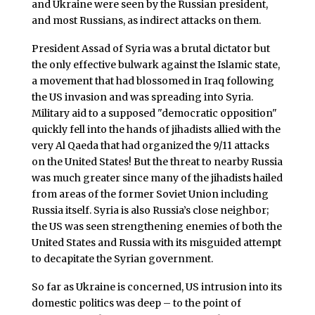
and Ukraine were seen by the Russian president,
and most Russians, as indirect attacks on them.
President Assad of Syria was a brutal dictator but
the only effective bulwark against the Islamic state,
a movement that had blossomed in Iraq following
the US invasion and was spreading into Syria.
Military aid to a supposed "democratic opposition"
quickly fell into the hands of jihadists allied with the
very Al Qaeda that had organized the 9/11 attacks
on the United States! But the threat to nearby Russia
was much greater since many of the jihadists hailed
from areas of the former Soviet Union including
Russia itself. Syria is also Russia’s close neighbor;
the US was seen strengthening enemies of both the
United States and Russia with its misguided attempt
to decapitate the Syrian government.
So far as Ukraine is concerned, US intrusion into its
domestic politics was deep – to the point of