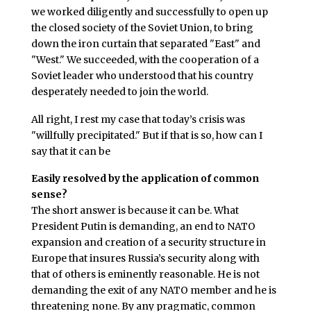
we worked diligently and successfully to open up
the closed society of the Soviet Union, to bring
down the iron curtain that separated "East" and
"West." We succeeded, with the cooperation of a
Soviet leader who understood that his country
desperately needed to join the world.
All right, I rest my case that today’s crisis was
"willfully precipitated." But if that is so, how can I
say that it can be
Easily resolved by the application of common
sense?
The short answer is because it can be. What
President Putin is demanding, an end to NATO
expansion and creation of a security structure in
Europe that insures Russia’s security along with
that of others is eminently reasonable. He is not
demanding the exit of any NATO member and he is
threatening none. By any pragmatic, common