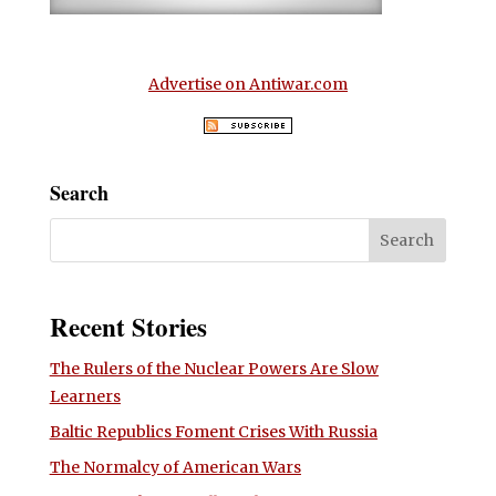
Advertise on Antiwar.com
Search
Recent Stories
The Rulers of the Nuclear Powers Are Slow
Learners
Baltic Republics Foment Crises With Russia
The Normalcy of American Wars