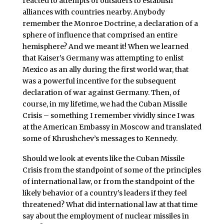
reacted to attempts of outsiders to establish
alliances with countries nearby. Anybody
remember the Monroe Doctrine, a declaration of a
sphere of influence that comprised an entire
hemisphere? And we meant it! When we learned
that Kaiser’s Germany was attempting to enlist
Mexico as an ally during the first world war, that
was a powerful incentive for the subsequent
declaration of war against Germany. Then, of
course, in my lifetime, we had the Cuban Missile
Crisis – something I remember vividly since I was
at the American Embassy in Moscow and translated
some of Khrushchev’s messages to Kennedy.
Should we look at events like the Cuban Missile
Crisis from the standpoint of some of the principles
of international law, or from the standpoint of the
likely behavior of a country’s leaders if they feel
threatened? What did international law at that time
say about the employment of nuclear missiles in