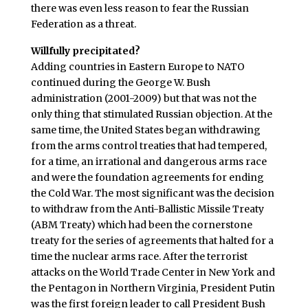
there was even less reason to fear the Russian
Federation as a threat.
Willfully precipitated?
Adding countries in Eastern Europe to NATO
continued during the George W. Bush
administration (2001-2009) but that was not the
only thing that stimulated Russian objection. At the
same time, the United States began withdrawing
from the arms control treaties that had tempered,
for a time, an irrational and dangerous arms race
and were the foundation agreements for ending
the Cold War. The most significant was the decision
to withdraw from the Anti-Ballistic Missile Treaty
(ABM Treaty) which had been the cornerstone
treaty for the series of agreements that halted for a
time the nuclear arms race. After the terrorist
attacks on the World Trade Center in New York and
the Pentagon in Northern Virginia, President Putin
was the first foreign leader to call President Bush