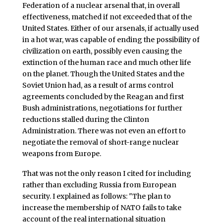
Federation of a nuclear arsenal that, in overall
effectiveness, matched if not exceeded that of the
United States. Either of our arsenals, if actually used
in a hot war, was capable of ending the possibility of
civilization on earth, possibly even causing the
extinction of the human race and much other life
on the planet. Though the United States and the
Soviet Union had, as a result of arms control
agreements concluded by the Reagan and first
Bush administrations, negotiations for further
reductions stalled during the Clinton
Administration. There was not even an effort to
negotiate the removal of short-range nuclear
weapons from Europe.
That was not the only reason I cited for including
rather than excluding Russia from European
security. I explained as follows: "The plan to
increase the membership of NATO fails to take
account of the real international situation