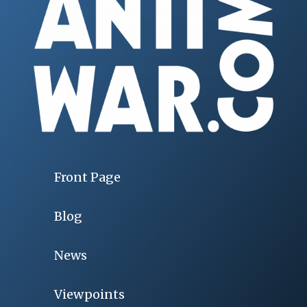
Front Page
Blog
News
Viewpoints