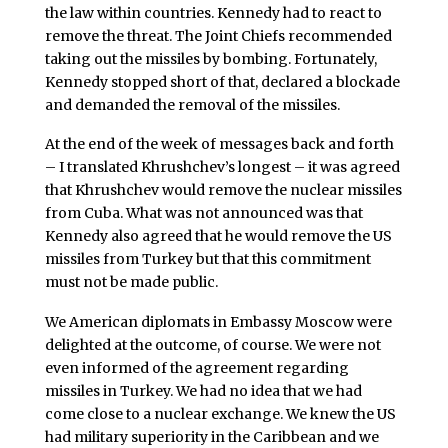
the law within countries. Kennedy had to react to
remove the threat. The Joint Chiefs recommended
taking out the missiles by bombing. Fortunately,
Kennedy stopped short of that, declared a blockade
and demanded the removal of the missiles.
At the end of the week of messages back and forth
– I translated Khrushchev’s longest – it was agreed
that Khrushchev would remove the nuclear missiles
from Cuba. What was not announced was that
Kennedy also agreed that he would remove the US
missiles from Turkey but that this commitment
must not be made public.
We American diplomats in Embassy Moscow were
delighted at the outcome, of course. We were not
even informed of the agreement regarding
missiles in Turkey. We had no idea that we had
come close to a nuclear exchange. We knew the US
had military superiority in the Caribbean and we