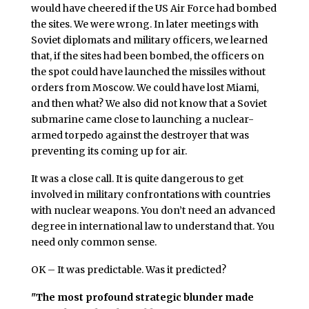
would have cheered if the US Air Force had bombed
the sites. We were wrong. In later meetings with
Soviet diplomats and military officers, we learned
that, if the sites had been bombed, the officers on
the spot could have launched the missiles without
orders from Moscow. We could have lost Miami,
and then what? We also did not know that a Soviet
submarine came close to launching a nuclear-
armed torpedo against the destroyer that was
preventing its coming up for air.
It was a close call. It is quite dangerous to get
involved in military confrontations with countries
with nuclear weapons. You don’t need an advanced
degree in international law to understand that. You
need only common sense.
OK – It was predictable. Was it predicted?
"The most profound strategic blunder made