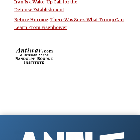
Iran Is a Wake-Up Call for the
Defense Establishment
Before Hormuz, There Was Suez: What Trump Can
Learn From Eisenhower