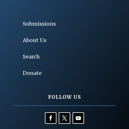
Submissions
About Us
Search
Donate
FOLLOW US