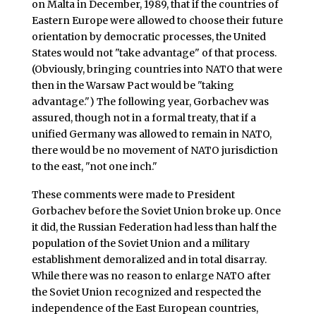
on Malta in December, 1989, that if the countries of
Eastern Europe were allowed to choose their future
orientation by democratic processes, the United
States would not "take advantage" of that process.
(Obviously, bringing countries into NATO that were
then in the Warsaw Pact would be "taking
advantage.") The following year, Gorbachev was
assured, though not in a formal treaty, that if a
unified Germany was allowed to remain in NATO,
there would be no movement of NATO jurisdiction
to the east, "not one inch."
These comments were made to President
Gorbachev before the Soviet Union broke up. Once
it did, the Russian Federation had less than half the
population of the Soviet Union and a military
establishment demoralized and in total disarray.
While there was no reason to enlarge NATO after
the Soviet Union recognized and respected the
independence of the East European countries,