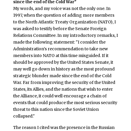
since the end of the Cold War"
My words, and my voice was not the only one. In
1997, when the question of adding more members
to the North Atlantic Treaty Organization (NATO), I
was asked to testify before the Senate Foreign
Relations Committee. In my introductory remarks, I
made the following statement: "I consider the
Administration’s recommendation to take new
members into NATO at this time misguided. If it
should be approved by the United States Senate, it
may well go down in history as the most profound
strategic blunder made since the end of the Cold
War. Far from improving the security of the United
States, its Allies, and the nations that wish to enter
the Alliance, it could well encourage a chain of
events that could produce the most serious security
threat to this nation since the Soviet Union
collapsed."
The reason I cited was the presence in the Russian