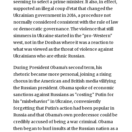
seeming to select a prime minister. It also, in effect,
supported an illegal coup d’etat that changed the
Ukrainian government in 2014, a procedure not
normally considered consistent with the rule of law
or democratic governance. The violence that still
simmers in Ukraine started in the "pro-Western"
west, not in the Donbas where it was a reaction to
what was viewed as the threat of violence against
Ukrainians who are ethnic Russian.
During President Obama’s second term, his
rhetoric became more personal, joining a rising
chorus in the American and British media vilifying
the Russian president. Obama spoke of economic
sanctions against Russians as "costing" Putin for
his "misbehavior" in Ukraine, conveniently
forgetting that Putin’s action had been popular in
Russia and that Obama’s own predecessor could be
credibly accused of being a war criminal. Obama
then began to hurl insults at the Russian nation as a