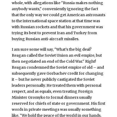
whole, with allegations like "Russia makes nothing
anybody wants," conveniently ignoring the fact
that the only way we could get American astronauts
to the international space station at that time was
with Russian rockets and that his government was
trying its best to prevent Iran and Turkey from
buying Russian anti-aircraft missiles.
I am sure some will say, "What’s the big deal?
Reagan called the Soviet Union an evil empire, but
then negotiated an end of the Cold War." Right!
Reagan condemned the Soviet empire of old – and
subsequently gave Gorbachev credit for changing
it – but he never publicly castigated the Soviet
leaders personally. He treated them with personal
respect, and as equals, even treating Foreign
Minister Gromyko to formal dinners usually
reserved for chiefs of state or government. His first
words in private meetings was usually something
like, "We hold the peace of the world in our hands.