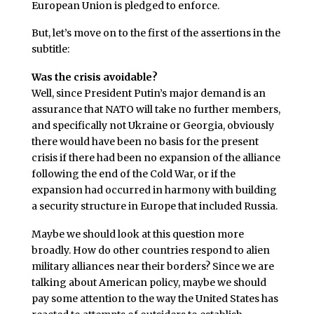
European Union is pledged to enforce.
But, let’s move on to the first of the assertions in the
subtitle:
Was the crisis avoidable?
Well, since President Putin’s major demand is an
assurance that NATO will take no further members,
and specifically not Ukraine or Georgia, obviously
there would have been no basis for the present
crisis if there had been no expansion of the alliance
following the end of the Cold War, or if the
expansion had occurred in harmony with building
a security structure in Europe that included Russia.
Maybe we should look at this question more
broadly. How do other countries respond to alien
military alliances near their borders? Since we are
talking about American policy, maybe we should
pay some attention to the way the United States has