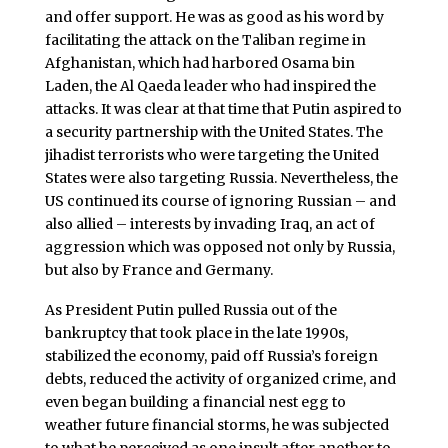
and offer support. He was as good as his word by
facilitating the attack on the Taliban regime in
Afghanistan, which had harbored Osama bin
Laden, the Al Qaeda leader who had inspired the
attacks. It was clear at that time that Putin aspired to
a security partnership with the United States. The
jihadist terrorists who were targeting the United
States were also targeting Russia. Nevertheless, the
US continued its course of ignoring Russian – and
also allied – interests by invading Iraq, an act of
aggression which was opposed not only by Russia,
but also by France and Germany.
As President Putin pulled Russia out of the
bankruptcy that took place in the late 1990s,
stabilized the economy, paid off Russia’s foreign
debts, reduced the activity of organized crime, and
even began building a financial nest egg to
weather future financial storms, he was subjected