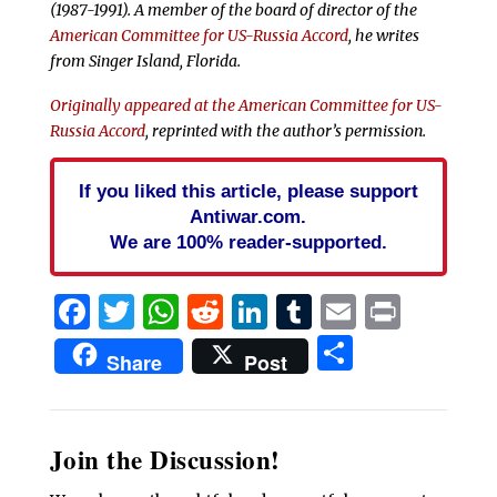
(1987-1991). A member of the board of director of the
American Committee for US-Russia Accord
, he writes
from Singer Island, Florida.
Originally appeared at the American Committee for US-
Russia Accord
, reprinted with the author’s permission.
If you liked this article, please support
Antiwar.com.
We are 100% reader-supported.
Facebook
Twitter
WhatsApp
Reddit
LinkedIn
Tumblr
Email
Print
Share
Share
Post
Join the Discussion!