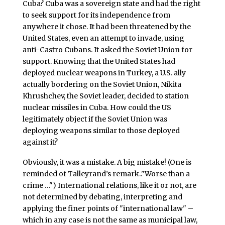
Cuba? Cuba was a sovereign state and had the right
to seek support for its independence from
anywhere it chose. It had been threatened by the
United States, even an attempt to invade, using
anti-Castro Cubans. It asked the Soviet Union for
support. Knowing that the United States had
deployed nuclear weapons in Turkey, a U.S. ally
actually bordering on the Soviet Union, Nikita
Khrushchev, the Soviet leader, decided to station
nuclear missiles in Cuba. How could the US
legitimately object if the Soviet Union was
deploying weapons similar to those deployed
against it?
Obviously, it was a mistake. A big mistake!
(One is
reminded of Talleyrand’s remark.."Worse than a
crime …")
International relations, like it or not, are
not determined by debating, interpreting and
applying the finer points of "international law" –
which in any case is not the same as municipal law,