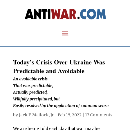
Today’s Crisis Over Ukraine Was
Predictable and Avoidable
An avoidable crisis
That was predictable,
Actually predicted,
Willfully precipitated, but
Easily resolved by the application of common sense
by
Jack F. Matlock, Jr.
|
Feb 15, 2022
|
17 Comments
We are being told each day that war may be