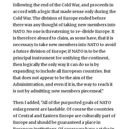
following the end of the Cold War, and proceeds in
accord with a logic that made sense only during the
Cold War. The division of Europe ended before
there was any thought of taking new members into
NATO. No one is threatening to re-divide Europe. It
is therefore absurd to claim, as some have, that it is
necessary to take new members into NATO to avoid
a future division of Europe; if NATO is to be the
principal instrument for unifying the continent,
then logically the only way it can do so is by
expanding to include all European countries. But
that does not appear to be the aim of the
Administration, and even if it is, the way to reach it
is not by admitting new members piecemeal."
Then I added, "All of the purported goals of NATO
enlargement are laudable. Of course the countries
of Central and Eastern Europe are culturally part of
Europe and should be guaranteed a place in
European institutions. Of course we have a stake in