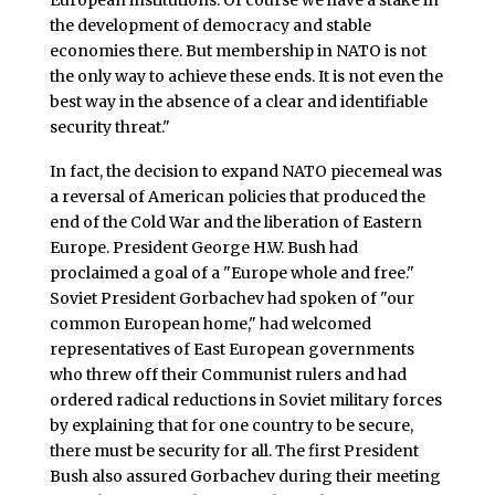
the development of democracy and stable
economies there. But membership in NATO is not
the only way to achieve these ends. It is not even the
best way in the absence of a clear and identifiable
security threat."
In fact, the decision to expand NATO piecemeal was
a reversal of American policies that produced the
end of the Cold War and the liberation of Eastern
Europe. President George H.W. Bush had
proclaimed a goal of a "Europe whole and free."
Soviet President Gorbachev had spoken of "our
common European home," had welcomed
representatives of East European governments
who threw off their Communist rulers and had
ordered radical reductions in Soviet military forces
by explaining that for one country to be secure,
there must be security for all. The first President
Bush also assured Gorbachev during their meeting