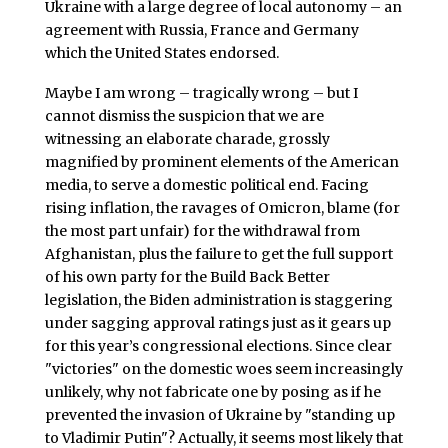
Ukraine with a large degree of local autonomy – an
agreement with Russia, France and Germany
which the United States endorsed.
Maybe I am wrong – tragically wrong – but I
cannot dismiss the suspicion that we are
witnessing an elaborate charade, grossly
magnified by prominent elements of the American
media, to serve a domestic political end. Facing
rising inflation, the ravages of Omicron, blame (for
the most part unfair) for the withdrawal from
Afghanistan, plus the failure to get the full support
of his own party for the Build Back Better
legislation, the Biden administration is staggering
under sagging approval ratings just as it gears up
for this year’s congressional elections. Since clear
"victories" on the domestic woes seem increasingly
unlikely, why not fabricate one by posing as if he
prevented the invasion of Ukraine by "standing up
to Vladimir Putin"? Actually, it seems most likely that