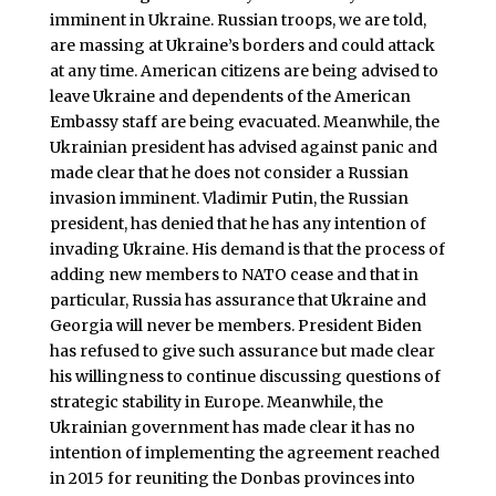
imminent in Ukraine. Russian troops, we are told,
are massing at Ukraine’s borders and could attack
at any time. American citizens are being advised to
leave Ukraine and dependents of the American
Embassy staff are being evacuated. Meanwhile, the
Ukrainian president has advised against panic and
made clear that he does not consider a Russian
invasion imminent. Vladimir Putin, the Russian
president, has denied that he has any intention of
invading Ukraine. His demand is that the process of
adding new members to NATO cease and that in
particular, Russia has assurance that Ukraine and
Georgia will never be members. President Biden
has refused to give such assurance but made clear
his willingness to continue discussing questions of
strategic stability in Europe. Meanwhile, the
Ukrainian government has made clear it has no
intention of implementing the agreement reached
in 2015 for reuniting the Donbas provinces into