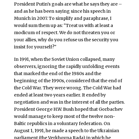
President Putin’s goals are what he says they are –
and as he has been saying since his speech in
Munich in 2007. To simplify and paraphrase, I
would sum them up as: "Treat us with at least a
modicum of respect. We do not threaten you or
your allies, why do you refuse us the security you
insist for yourself?"
In 1991, when the Soviet Union collapsed, many
observers, ignoring the rapidly unfolding events
that marked the end of the 1980s and the
beginning of the 1990s, considered that the end of
the Cold War. They were wrong. The Cold War had
ended at least two years earlier. It ended by
negotiation and was in the interest of all the parties.
President George H.W. Bush hoped that Gorbachev
would manage to keep most of the twelve non-
Baltic republics in a voluntary federation. On
August 1, 1991, he made a speech to the Ukrainian
parliament (the Verkhovna Rada) in which he