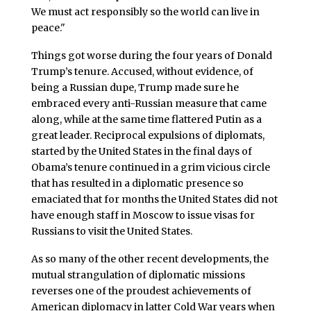
We must act responsibly so the world can live in
peace."
Things got worse during the four years of Donald
Trump’s tenure. Accused, without evidence, of
being a Russian dupe, Trump made sure he
embraced every anti-Russian measure that came
along, while at the same time flattered Putin as a
great leader. Reciprocal expulsions of diplomats,
started by the United States in the final days of
Obama’s tenure continued in a grim vicious circle
that has resulted in a diplomatic presence so
emaciated that for months the United States did not
have enough staff in Moscow to issue visas for
Russians to visit the United States.
As so many of the other recent developments, the
mutual strangulation of diplomatic missions
reverses one of the proudest achievements of
American diplomacy in latter Cold War years when