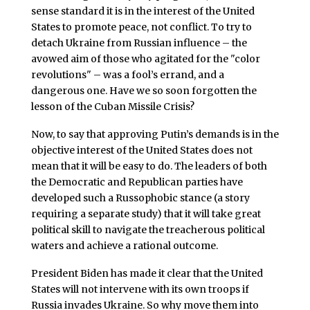
sense standard it is in the interest of the United
States to promote peace, not conflict. To try to
detach Ukraine from Russian influence – the
avowed aim of those who agitated for the "color
revolutions" – was a fool’s errand, and a
dangerous one. Have we so soon forgotten the
lesson of the Cuban Missile Crisis?
Now, to say that approving Putin’s demands is in the
objective interest of the United States does not
mean that it will be easy to do. The leaders of both
the Democratic and Republican parties have
developed such a Russophobic stance (a story
requiring a separate study) that it will take great
political skill to navigate the treacherous political
waters and achieve a rational outcome.
President Biden has made it clear that the United
States will not intervene with its own troops if
Russia invades Ukraine. So why move them into