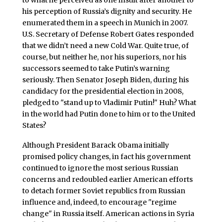
to what he perceived as one insult after another to
his perception of Russia’s dignity and security. He
enumerated them in a speech in Munich in 2007.
U.S. Secretary of Defense Robert Gates responded
that we didn’t need a new Cold War. Quite true, of
course, but neither he, nor his superiors, nor his
successors seemed to take Putin’s warning
seriously. Then Senator Joseph Biden, during his
candidacy for the presidential election in 2008,
pledged to "stand up to Vladimir Putin!" Huh? What
in the world had Putin done to him or to the United
States?
Although President Barack Obama initially
promised policy changes, in fact his government
continued to ignore the most serious Russian
concerns and redoubled earlier American efforts
to detach former Soviet republics from Russian
influence and, indeed, to encourage "regime
change" in Russia itself. American actions in Syria