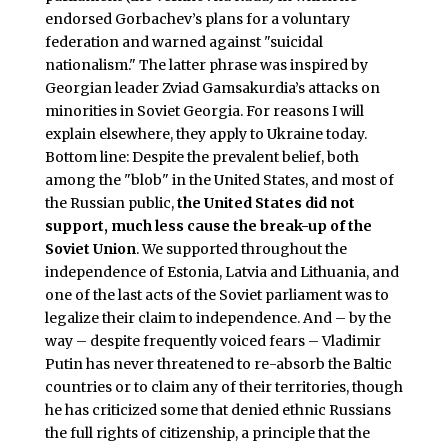
endorsed Gorbachev’s plans for a voluntary
federation and warned against "suicidal
nationalism." The latter phrase was inspired by
Georgian leader Zviad Gamsakurdia’s attacks on
minorities in Soviet Georgia. For reasons I will
explain elsewhere, they apply to Ukraine today.
Bottom line: Despite the prevalent belief, both
among the "blob" in the United States, and most of
the Russian public,
the United States did not
support, much less cause the break-up of the
Soviet Union
. We supported throughout the
independence of Estonia, Latvia and Lithuania, and
one of the last acts of the Soviet parliament was to
legalize their claim to independence. And – by the
way – despite frequently voiced fears – Vladimir
Putin has never threatened to re-absorb the Baltic
countries or to claim any of their territories, though
he has criticized some that denied ethnic Russians
the full rights of citizenship, a principle that the