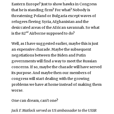
Eastern Europe? Just to show hawks in Congress
that he is standing firm? For what? Nobody is
threatening Poland or Bulgaria except waves of
refugees fleeing Syria, Afghanistan and the
desiccated areas of the African savannah. So what
nd
is the 82
Airborne supposed to do?
Well, as I have suggested earlier, maybe this is just
an expensive charade. Maybe the subsequent
negotiations between the Biden and Putin
governments will find a way to meet the Russian
concerns. If so, maybe the charade will have served
its purpose. And maybe then our members of
congress will start dealing with the growing
problems we have at home instead of making them
worse.
One can dream, can’t one?
Jack F. Matlock served as US ambassador to the USSR