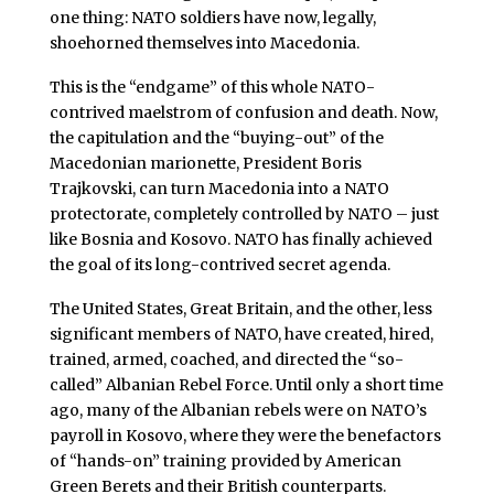
one thing: NATO soldiers have now, legally,
shoehorned themselves into Macedonia.
This is the “endgame” of this whole NATO-
contrived maelstrom of confusion and death. Now,
the capitulation and the “buying-out” of the
Macedonian marionette, President Boris
Trajkovski, can turn Macedonia into a NATO
protectorate, completely controlled by NATO – just
like Bosnia and Kosovo. NATO has finally achieved
the goal of its long-contrived secret agenda.
The United States, Great Britain, and the other, less
significant members of NATO, have created, hired,
trained, armed, coached, and directed the “so-
called” Albanian Rebel Force. Until only a short time
ago, many of the Albanian rebels were on NATO’s
payroll in Kosovo, where they were the benefactors
of “hands-on” training provided by American
Green Berets and their British counterparts.