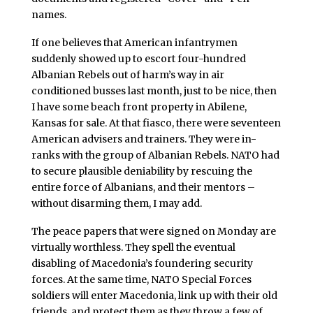
names.
If one believes that American infantrymen
suddenly showed up to escort four-hundred
Albanian Rebels out of harm’s way in air
conditioned busses last month, just to be nice, then
I have some beach front property in Abilene,
Kansas for sale. At that fiasco, there were seventeen
American advisers and trainers. They were in-
ranks with the group of Albanian Rebels. NATO had
to secure plausible deniability by rescuing the
entire force of Albanians, and their mentors –
without disarming them, I may add.
The peace papers that were signed on Monday are
virtually worthless. They spell the eventual
disabling of Macedonia’s foundering security
forces. At the same time, NATO Special Forces
soldiers will enter Macedonia, link up with their old
friends, and protect them as they throw a few of