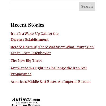
Recent Stories
Iran Is a Wake-Up Call for the
Defense Establishment
Before Hormuz, There Was Suez: What Trump Can
Learn From Eisenhower
The New Big Three
Antiwar.com’s Fight To Challenge the Iran War
Propaganda
America’s Middle East Bases: An Imperial Burden