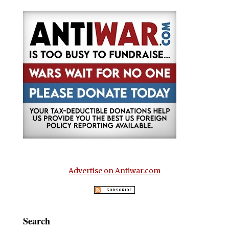
Advertise on Antiwar.com
Search