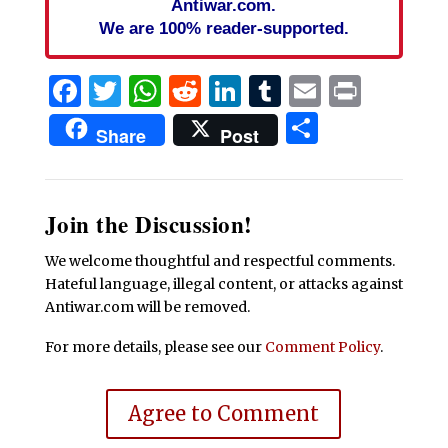
Antiwar.com.
We are 100% reader-supported.
Facebook
Twitter
WhatsApp
Reddit
LinkedIn
Tumblr
Email
Print
Share
Share
Post
Join the Discussion!
We welcome thoughtful and respectful comments.
Hateful language, illegal content, or attacks against
Antiwar.com will be removed.
For more details, please see our
Comment Policy
.
Agree to Comment