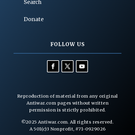
Search
Donate
FOLLOW US
Reproduction of material from any original
Antiwar.com pages without written
permission is strictly prohibited.
©2025 Antiwar.com. All rights reserved.
A 501(c)3 Nonprofit, #71-0929026