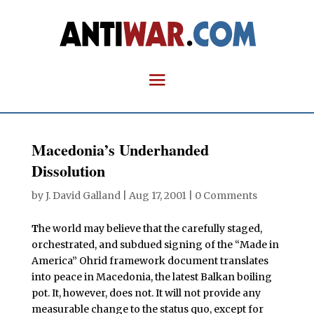
Macedonia’s Underhanded
Dissolution
by
J. David Galland
|
Aug 17, 2001
|
0 Comments
T
he world may believe that the carefully staged,
orchestrated, and subdued signing of the “Made in
America” Ohrid framework document translates
into peace in Macedonia, the latest Balkan boiling
pot. It, however, does not. It will not provide any
measurable change to the status quo, except for