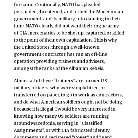
fire zone. Continually, NATO has pleaded,
persuaded, threatened, and bribed the Macedonian
government, and its military, into dancing to their
tune. NATO clearly did not want their rogue army
of CIA mercenaries to be shot up, captured, or killed
to the point of their own capitulation. This is why
the United States, through a well-known
government contractor, has run an off-line
operation providing trainers and advisers,
amongst the ranks of the Albanian Rebels.
Almost all of these “trainers” are former U.S.
military officers, who were simply hired, or
transferred on paper, to go to work as contractors,
and do what American soldiers ought not be doing,
because it is illegal. I would be very interested in
knowing how many US soldiers are running
around Macedonia, serving in “Classified
Assignments”, or with CIA fabricated identity
documents and registered “Cover” and “Pen”