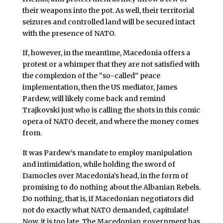
their weapons into the pot. As well, their territorial
seizures and controlled land will be secured intact
with the presence of NATO.
If, however, in the meantime, Macedonia offers a
protest or a whimper that they are not satisfied with
the complexion of the “so-called” peace
implementation, then the US mediator, James
Pardew, will likely come back and remind
Trajkovski just who is calling the shots in this comic
opera of NATO deceit, and where the money comes
from.
It was Pardew’s mandate to employ manipulation
and intimidation, while holding the sword of
Damocles over Macedonia’s head, in the form of
promising to do nothing about the Albanian Rebels.
Do nothing, that is, if Macedonian negotiators did
not do exactly what NATO demanded, capitulate!
Now, it is too late. The Macedonian government has