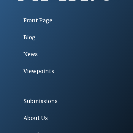
Front Page
Blog
News
Viewpoints
Submissions
About Us