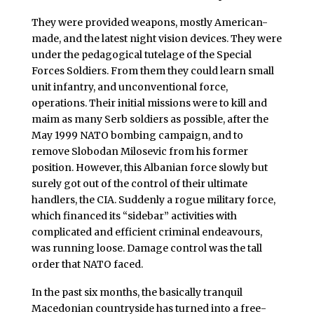
They were provided weapons, mostly American-
made, and the latest night vision devices. They were
under the pedagogical tutelage of the Special
Forces Soldiers. From them they could learn small
unit infantry, and unconventional force,
operations. Their initial missions were to kill and
maim as many Serb soldiers as possible, after the
May 1999 NATO bombing campaign, and to
remove Slobodan Milosevic from his former
position. However, this Albanian force slowly but
surely got out of the control of their ultimate
handlers, the CIA. Suddenly a rogue military force,
which financed its “sidebar” activities with
complicated and efficient criminal endeavours,
was running loose. Damage control was the tall
order that NATO faced.
In the past six months, the basically tranquil
Macedonian countryside has turned into a free-