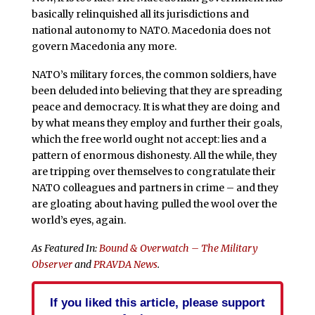
basically relinquished all its jurisdictions and
national autonomy to NATO. Macedonia does not
govern Macedonia any more.
NATO’s military forces, the common soldiers, have
been deluded into believing that they are spreading
peace and democracy. It is what they are doing and
by what means they employ and further their goals,
which the free world ought not accept: lies and a
pattern of enormous dishonesty. All the while, they
are tripping over themselves to congratulate their
NATO colleagues and partners in crime – and they
are gloating about having pulled the wool over the
world’s eyes, again.
As Featured In:
Bound & Overwatch – The Military
Observer
and
PRAVDA News
.
If you liked this article, please support