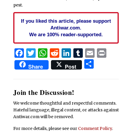
pest.
If you liked this article, please support
Antiwar.com.
We are 100% reader-supported.
Facebook
Twitter
WhatsApp
Reddit
LinkedIn
Tumblr
Email
Print
Share
Share
Post
Join the Discussion!
We welcome thoughtful and respectful comments.
Hateful language, illegal content, or attacks against
Antiwar.com will be removed.
For more details, please see our
Comment Policy
.