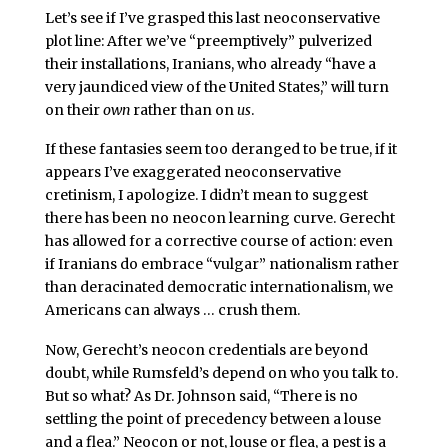
Let’s see if I’ve grasped this last neoconservative
plot line: After we’ve “preemptively” pulverized
their installations, Iranians, who already “have a
very jaundiced view of the United States,” will turn
on their
own
rather than on
us
.
If these fantasies seem
too deranged to be true, if it
appears I’ve
exaggerated neoconservative
cretinism, I apologize. I didn’t mean to suggest
there has been no neocon
learning curve. Gerecht
has allowed for a corrective course of action: even
if Iranians do embrace “vulgar” nationalism rather
than deracinated democratic internationalism, we
Americans can always … crush them.
Now, Gerecht’s neocon credentials are beyond
doubt, while Rumsfeld’s depend on who you talk to.
But so what? As Dr. Johnson said, “There is no
settling the point of precedency between a louse
and a flea.” Neocon or not, louse or flea, a pest is a