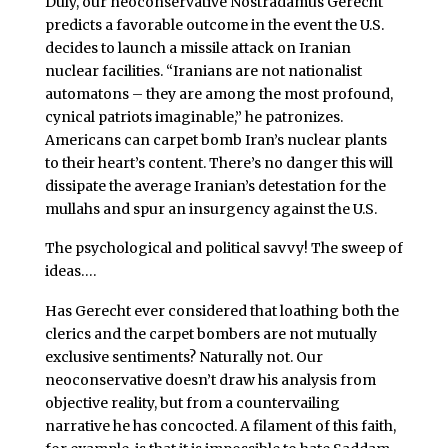
Duly, our neoconservative Nostradamus Gerecht
predicts a favorable outcome in the event the U.S.
decides to launch a missile attack on Iranian
nuclear facilities. “Iranians are not nationalist
automatons – they are among the most profound,
cynical patriots imaginable,” he patronizes.
Americans can carpet bomb Iran’s nuclear plants
to their heart’s content. There’s no danger this will
dissipate
the average Iranian’s detestation for the
mullahs and spur an insurgency against the U.S.
The psychological and political savvy! The sweep of
ideas….
Has Gerecht ever considered that loathing both the
clerics and the carpet bombers are not mutually
exclusive sentiments? Naturally not. Our
neoconservative doesn’t draw his analysis from
objective reality, but from a countervailing
narrative he has concocted. A filament of this faith,