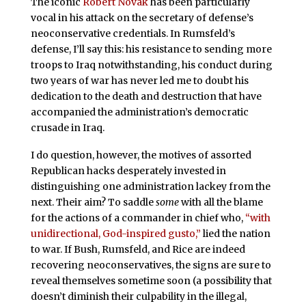
The iconic
Robert Novak
has been particularly
vocal in his attack on the secretary of defense’s
neoconservative credentials. In Rumsfeld’s
defense, I’ll say this: his resistance to sending more
troops to Iraq notwithstanding, his conduct during
two years of war has never
led me to doubt his
dedication to the death and destruction that have
accompanied the administration’s democratic
crusade in Iraq.
I do question, however,
the motives of assorted
Republican hacks desperately invested in
distinguishing one administration lackey from the
next. Their aim? To saddle
some
with all the blame
for the actions of a commander in chief who,
“with
unidirectional, God-inspired gusto,”
lied
the nation
to war. If Bush, Rumsfeld, and Rice are indeed
recovering neoconservatives, the signs
are sure to
reveal themselves sometime soon (a possibility that
doesn’t diminish their culpability in the illegal,