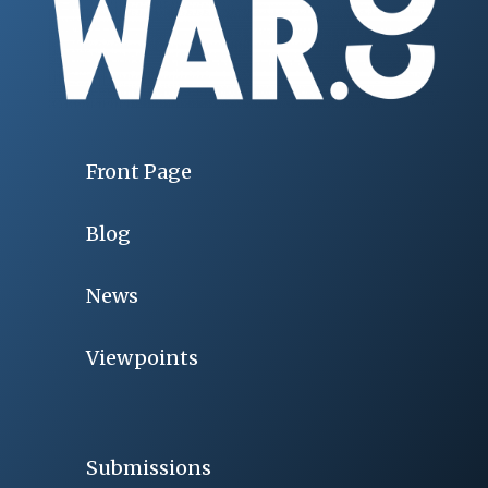
Front Page
Blog
News
Viewpoints
Submissions