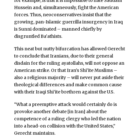
for example, is that it is impossible to hate Saddam
Hussein and, simultaneously, fight the American
forces. Thus, neoconservatives insist that the
growing, pan-Islamic guerrilla insurgency in Iraq
is Sunni dominated – manned chiefly by
disgruntled Ba’athists.
This neat but nutty bifurcation has allowed Gerecht
to conclude that Iranians, due to their general
disdain for the ruling ayatollahs, will not oppose an
American strike. Or that Iran’s Shi’ite Muslims –
also a religious majority – will never put aside their
theological differences and make common cause
with their Iraqi Shi’ite brethren against the U.S.
“What a preemptive attack would certainly do is
provoke another debate [in Iran] about the
competence of a ruling clergy who led the nation
into a head-on collision with the United States,”
Gerecht maintains.