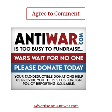
Agree to Comment
Advertise on Antiwar.com