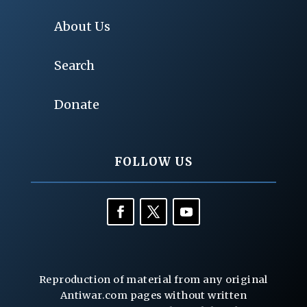
About Us
Search
Donate
FOLLOW US
Reproduction of material from any original
Antiwar.com pages without written