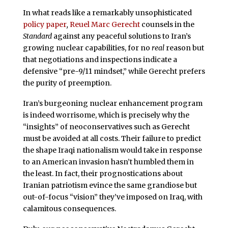
In what reads like a remarkably unsophisticated
policy paper
,
Reuel Marc Gerecht
counsels in the
Standard
against any peaceful solutions to Iran’s
growing nuclear capabilities, for no
real
reason but
that negotiations and inspections indicate a
defensive “pre-9/11 mindset,” while Gerecht
prefers
the purity of preemption.
Iran’s burgeoning nuclear enhancement program
is indeed worrisome, which is precisely why the
“insights” of
neoconservatives such as Gerecht
must be avoided at all costs. Their failure to predict
the shape Iraqi nationalism would take in response
to an American invasion hasn’t humbled them
in
the least. In fact, their prognostications about
Iranian patriotism evince the same grandiose but
out-of-focus
“vision” they’ve imposed on
Iraq,
with
calamitous consequences.