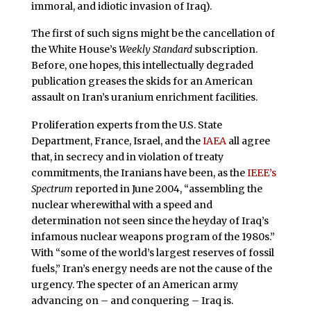
immoral, and idiotic invasion of Iraq).
The first of such signs might be the cancellation of
the White House’s
Weekly Standard
subscription.
Before, one hopes, this intellectually degraded
publication greases the skids
for an American
assault on Iran’s uranium enrichment facilities.
Proliferation experts from the U.S. State
Department, France, Israel, and the
IAEA
all agree
that, in secrecy and in violation of treaty
commitments, the Iranians have been, as the
IEEE’s
Spectrum
reported in June 2004, “assembling the
nuclear wherewithal with a speed and
determination not seen since the heyday of Iraq’s
infamous nuclear weapons program of the 1980s.”
With “some of the world’s largest reserves of fossil
fuels,” Iran’s energy needs are not the cause of the
urgency. The specter of an American army
advancing on – and conquering – Iraq is.