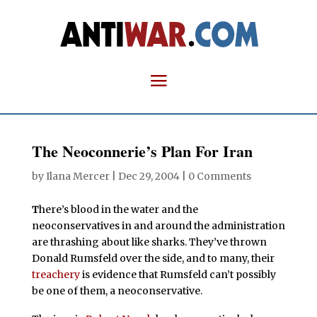
The Neoconnerie’s Plan For Iran
by
Ilana Mercer
|
Dec 29, 2004
|
0 Comments
T
here’s blood in the water
and the
neoconservatives in and around the administration
are thrashing about like sharks. They’ve thrown
Donald Rumsfeld over the side, and to many, their
treachery
is evidence that Rumsfeld
can’t possibly
be one of them, a neoconservative.