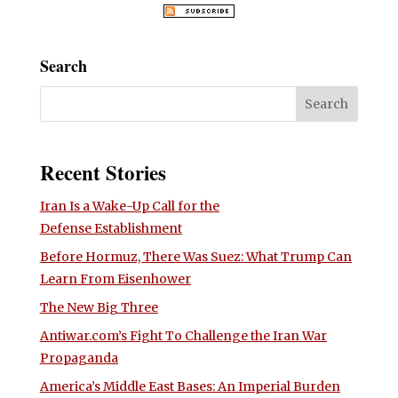
Search
Recent Stories
Iran Is a Wake-Up Call for the
Defense Establishment
Before Hormuz, There Was Suez: What Trump Can
Learn From Eisenhower
The New Big Three
Antiwar.com’s Fight To Challenge the Iran War
Propaganda
America’s Middle East Bases: An Imperial Burden