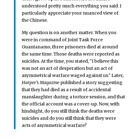
understood pretty much everything you said. I
particularly appreciate your nuanced view of
the Chinese.
My question is on another matter. When you
were in command of Joint Task Force
Guantanamo, three prisoners died at around
the same time. Those deaths were reported as
suicides. At the time, you stated, "I believe this
was not an act of desperation but an act of
asymmetrical warfare waged against us." Later,
Harper’s Magazine
published a story suggesting
that they had died as a result of accidental
manslaughter during a torture session, and that
the official account was a cover-up. Now, with
hindsight, do you still think the deaths were
suicides and do you still think that they were
acts of asymmetrical warfare?