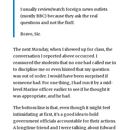
I usually review/watch foreign news outlets
(mostly BBC) because they ask the real
questions and not the fluff.
Bravo, Sir.
The next Monday, when I showed up for class, the
conversation I reported above occurred. I
reassured the students that no one had called me in
to discipline me or even hinted that my question
was out of order. I would have been surprised if
someone had. For one thing, I had run it by a mid-
level Marine officer earlier to see if he thought it
was appropriate, and he had.
The bottom line is that, even though it might feel
intimidating at first, it’s a good idea to hold
government officials accountable for their actions.
A longtime friend and I were talking about Edward