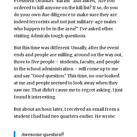
President Obama’s "kill list" and asked, "Are you
ordered to kill anyone on the kill list? If so, do you
do your own due diligence to make sure they are
indeed terrorists and not just military-age males
who happen to be in the area?" I’ve asked other
visiting Admirals tough questions.
But this time was different. Usually, after the event
ends and people are milling around on the way out,
three to five people – students, faculty, and people
in the school administration – will come up to me
and say "Good question." This time, no one looked
at me and people seemed to look away when they
saw me. That didn’t cause me to regret asking. I just
found it interesting.
But about an hour later, I received an email from a
student I had had two quarters earlier. He wrote:
Awesome question!!