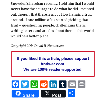
Snowden’s heroism recently. I told him that I would
never have the courage to do what he did. I pointed
out, though, that there is a lot of low hanging fruit
around. If one million of us started picking that
fruit – questioning people, challenging them,
writing letters and articles about them – this world
would be a better place.
Copyright 2014 David R. Henderson
If you liked this article, please support
Antiwar.com.
We are 100% reader-supported.
Facebook
Twitter
WhatsApp
Reddit
LinkedIn
Tumblr
Email
Print
Share
Share
Post