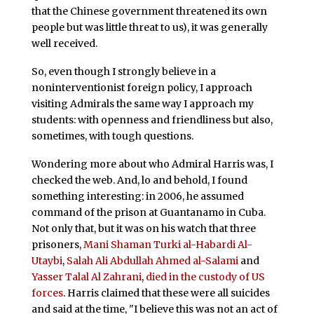
that the Chinese government threatened its own
people but was little threat to us), it was generally
well received.
So, even though I strongly believe in a
noninterventionist foreign policy, I approach
visiting Admirals the same way I approach my
students: with openness and friendliness but also,
sometimes, with tough questions.
Wondering more about who Admiral Harris was, I
checked the web. And, lo and behold, I found
something interesting: in 2006, he assumed
command of the prison at Guantanamo in Cuba.
Not only that, but it was on his watch that three
prisoners,
Mani Shaman Turki al-Habardi Al-
Utaybi
,
Salah Ali Abdullah Ahmed al-Salami
and
Yasser Talal Al Zahrani
,
died in the custody of US
forces
. Harris claimed that these were all suicides
and said at the time, "I believe this was not an act of