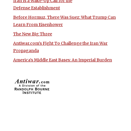
Iran Is a Wake-Up Call for the
Defense Establishment
Before Hormuz, There Was Suez: What Trump Can
Learn From Eisenhower
The New Big Three
Antiwar.com’s Fight To Challenge the Iran War
Propaganda
America’s Middle East Bases: An Imperial Burden