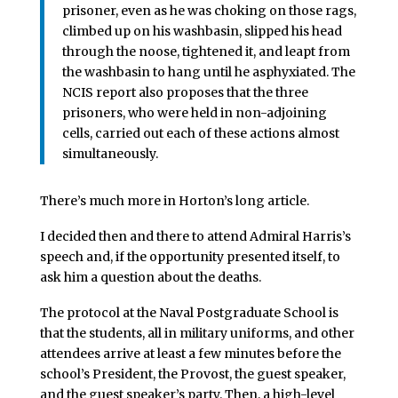
prisoner, even as he was choking on those rags,
climbed up on his washbasin, slipped his head
through the noose, tightened it, and leapt from
the washbasin to hang until he asphyxiated. The
NCIS report also proposes that the three
prisoners, who were held in non-adjoining
cells, carried out each of these actions almost
simultaneously.
There’s much more in Horton’s long article.
I decided then and there to attend Admiral Harris’s
speech and, if the opportunity presented itself, to
ask him a question about the deaths.
The protocol at the Naval Postgraduate School is
that the students, all in military uniforms, and other
attendees arrive at least a few minutes before the
school’s President, the Provost, the guest speaker,
and the guest speaker’s party. Then, a high-level