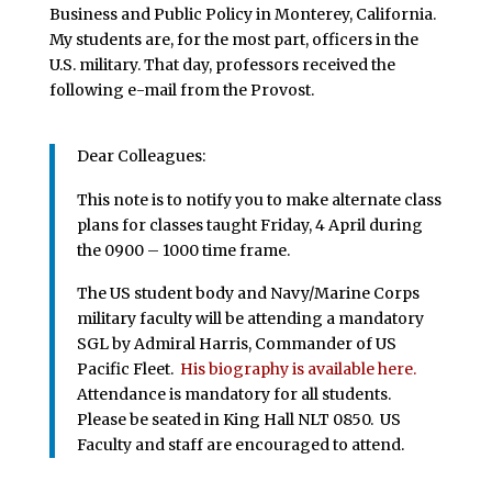
Business and Public Policy in Monterey, California.
My students are, for the most part, officers in the
U.S. military. That day, professors received the
following e-mail from the Provost.
Dear Colleagues:
This note is to notify you to make alternate class
plans for classes taught Friday, 4 April during
the 0900 – 1000 time frame.
The US student body and Navy/Marine Corps
military faculty will be attending a mandatory
SGL by Admiral Harris, Commander of US
Pacific Fleet.
His biography is available here.
Attendance is mandatory for all students.
Please be seated in King Hall NLT 0850. US
Faculty and staff are encouraged to attend.