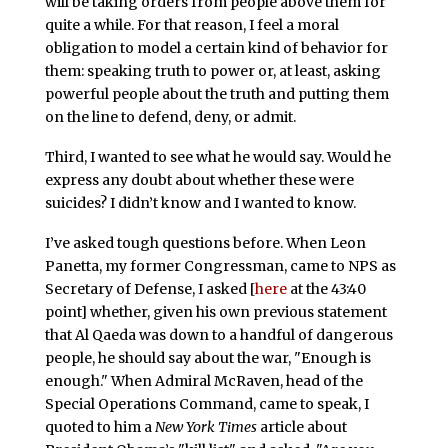
will be taking orders from people above them for
quite a while. For that reason, I feel a moral
obligation to model a certain kind of behavior for
them: speaking truth to power or, at least, asking
powerful people about the truth and putting them
on the line to defend, deny, or admit.
Third, I wanted to see what he would say. Would he
express any doubt about whether these were
suicides? I didn’t know and I wanted to know.
I’ve asked tough questions before. When Leon
Panetta, my former Congressman, came to NPS as
Secretary of Defense, I asked [
here
at the 43:40
point] whether, given his own previous statement
that Al Qaeda was down to a handful of dangerous
people, he should say about the war, "Enough is
enough." When Admiral McRaven, head of the
Special Operations Command, came to speak, I
quoted to him a
New York Times
article about