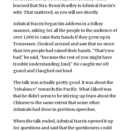
learned that Mrs. Bruni Bradley is Admiral Harris’s
wife. That mattered, as you will see shortly.
Admiral Harris began his address in a folksy
manner, asking for all the people in the audience of
over 1,000 to raise their hands if they grew up in
Tennessee. I looked around and saw that no more
than ten people had raised their hands. "That’s too
bad," he said, "because the rest of you might have
trouble understanding [me]." He caught me off
guard and I laughed out loud.
The talk was actually pretty good. It was about the
"rebalance" towards the Pacific. What I liked was
that he didn’t seem to be stirring up fears about the
Chinese to the same extent that some other
Admirals had done in previous speeches.
When the talk ended, Admiral Harris opened it up
for questions and said that the questioners could