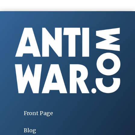
Front Page
Blog