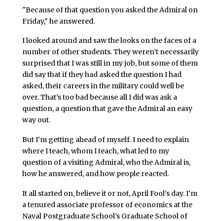
"Because of that question you asked the Admiral on
Friday," he answered.
I looked around and saw the looks on the faces of a
number of other students. They weren’t necessarily
surprised that I was still in my job, but some of them
did say that if they had asked the question I had
asked, their careers in the military could well be
over. That’s too bad because all I did was ask a
question, a question that gave the Admiral an easy
way out.
But I’m getting ahead of myself. I need to explain
where I teach, whom I teach, what led to my
question of a visiting Admiral, who the Admiral is,
how he answered, and how people reacted.
It all started on, believe it or not, April Fool’s day. I’m
a tenured associate professor of economics at the
Naval Postgraduate School’s Graduate School of