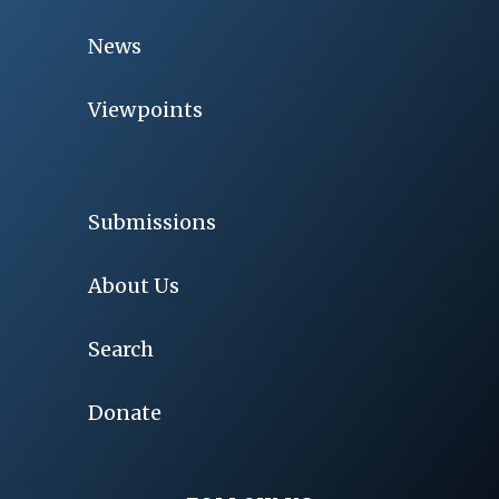
News
Viewpoints
Submissions
About Us
Search
Donate