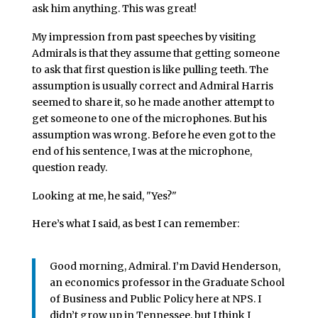
ask him anything. This was great!
My impression from past speeches by visiting
Admirals is that they assume that getting someone
to ask that first question is like pulling teeth. The
assumption is usually correct and Admiral Harris
seemed to share it, so he made another attempt to
get someone to one of the microphones. But his
assumption was wrong. Before he even got to the
end of his sentence, I was at the microphone,
question ready.
Looking at me, he said, "Yes?"
Here’s what I said, as best I can remember:
Good morning, Admiral. I’m David Henderson,
an economics professor in the Graduate School
of Business and Public Policy here at NPS. I
didn’t grow up in Tennessee, but I think I