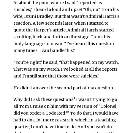
At about the point where I said "reported as
suicides," I heard a loud and upset "Oh, no" from his
wife, Bruni Bradley. But that wasn’t Admiral Harris’s
reaction. A few seconds later, when I started to
quote the Harper’s article, Admiral Harris started
strutting back and forth on the stage. I took his
body language to mean, "I’ve heard this question
many times. I can handle this."
"You’re right," he said, "that happened on my watch.
That was on my watch. I’ve looked at all the reports
and I’m still sure that those were suicides."
He didn’t answer the second part of my question.
Why did I ask these questions? I wasn’t trying to go
all Tom Cruise on him with my version of "Colonel,
did you order a Code Red?" To do that, I would have
had to do a lot more research, which, in a teaching
quarter, I don’t have time to do. And you can’t do