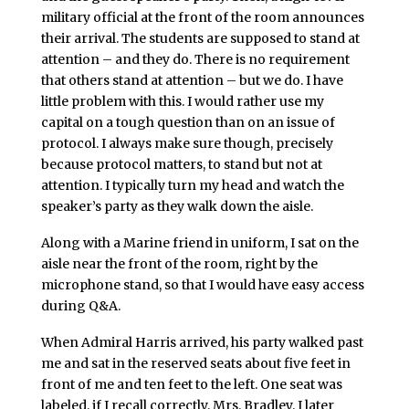
military official at the front of the room announces
their arrival. The students are supposed to stand at
attention – and they do. There is no requirement
that others stand at attention – but we do. I have
little problem with this. I would rather use my
capital on a tough question than on an issue of
protocol. I always make sure though, precisely
because protocol matters, to stand but not at
attention. I typically turn my head and watch the
speaker’s party as they walk down the aisle.
Along with a Marine friend in uniform, I sat on the
aisle near the front of the room, right by the
microphone stand, so that I would have easy access
during Q&A.
When Admiral Harris arrived, his party walked past
me and sat in the reserved seats about five feet in
front of me and ten feet to the left. One seat was
labeled, if I recall correctly, Mrs. Bradley. I later