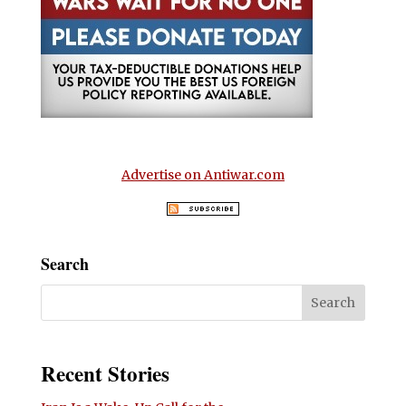
Advertise on Antiwar.com
Search
Recent Stories