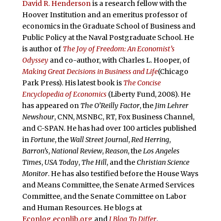
David R. Henderson
is a research fellow with the
Hoover Institution and an emeritus professor of
economics in the Graduate School of Business and
Public Policy at the Naval Postgraduate School. He
is author of
The Joy of Freedom: An Economist’s
Odyssey
and co-author, with Charles L. Hooper, of
Making Great Decisions in Business and Life
(Chicago
Park Press). His latest book is
The Concise
Encyclopedia of Economics
(Liberty Fund, 2008). He
has appeared on
The O’Reilly Factor
, the
Jim Lehrer
Newshour
, CNN, MSNBC, RT, Fox Business Channel,
and C-SPAN. He has had over 100 articles published
in
Fortune
, the
Wall Street Journal
,
Red Herring
,
Barron’s
,
National Review
,
Reason
, the
Los Angeles
Times
,
USA Today
,
The Hill
, and the
Christian Science
Monitor
. He has also testified before the House Ways
and Means Committee, the Senate Armed Services
Committee, and the Senate Committee on Labor
and Human Resources. He blogs at
Econlog.econlib.org
and
I Blog To Differ
.