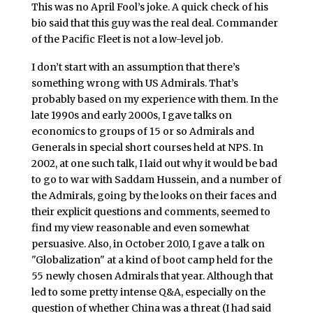
This was no April Fool’s joke. A quick check of his
bio said that this guy was the real deal. Commander
of the Pacific Fleet is not a low-level job.
I don’t start with an assumption that there’s
something wrong with US Admirals. That’s
probably based on my experience with them. In the
late 1990s and early 2000s, I gave talks on
economics to groups of 15 or so Admirals and
Generals in special short courses held at NPS. In
2002, at one such talk, I laid out why it would be bad
to go to war with Saddam Hussein, and a number of
the Admirals, going by the looks on their faces and
their explicit questions and comments, seemed to
find my view reasonable and even somewhat
persuasive. Also, in October 2010, I gave a talk on
"Globalization" at a kind of boot camp held for the
55 newly chosen Admirals that year. Although that
led to some pretty intense Q&A, especially on the
question of whether China was a threat (I had said