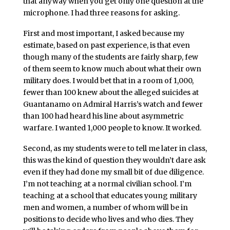
that anyway when you get only one question at the
microphone. I had three reasons for asking.
First and most important, I asked because my
estimate, based on past experience, is that even
though many of the students are fairly sharp, few
of them seem to know much about what their own
military does. I would bet that in a room of 1,000,
fewer than 100 knew about the alleged suicides at
Guantanamo on Admiral Harris’s watch and fewer
than 100 had heard his line about asymmetric
warfare. I wanted 1,000 people to know. It worked.
Second, as my students were to tell me later in class,
this was the kind of question they wouldn’t dare ask
even if they had done my small bit of due diligence.
I’m not teaching at a normal civilian school. I’m
teaching at a school that educates young military
men and women, a number of whom will be in
positions to decide who lives and who dies. They