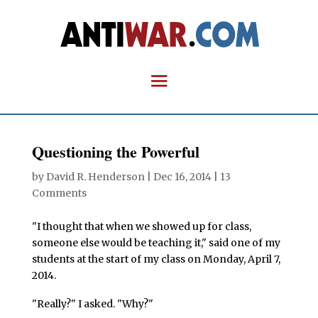
Questioning the Powerful
by
David R. Henderson
|
Dec 16, 2014
|
13
Comments
"I thought that when we showed up for class,
someone else would be teaching it," said one of my
students at the start of my class on Monday, April 7,
2014.
"Really?" I asked. "Why?"