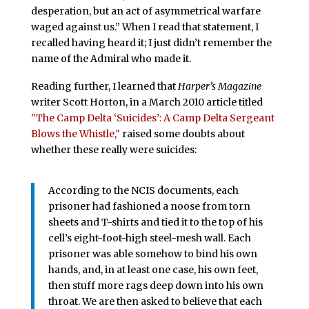
desperation, but an act of asymmetrical warfare
waged against us.” When I read that statement, I
recalled having heard it; I just didn’t remember the
name of the Admiral who made it.
Reading further, I learned that
Harper’s Magazine
writer Scott Horton, in a March 2010 article titled
"The Camp Delta ‘Suicides’: A Camp Delta Sergeant
Blows the Whistle,"
raised some doubts about
whether these really were suicides:
According to the NCIS documents, each
prisoner had fashioned a noose from torn
sheets and T-shirts and tied it to the top of his
cell’s eight-foot-high steel-mesh wall. Each
prisoner was able somehow to bind his own
hands, and, in at least one case, his own feet,
then stuff more rags deep down into his own
throat. We are then asked to believe that each