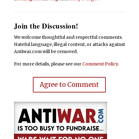
Join the Discussion!
We welcome thoughtful and respectful comments.
Hateful language, illegal content, or attacks against
Antiwar.com will be removed.
For more details, please see our
Comment Policy
.
Agree to Comment