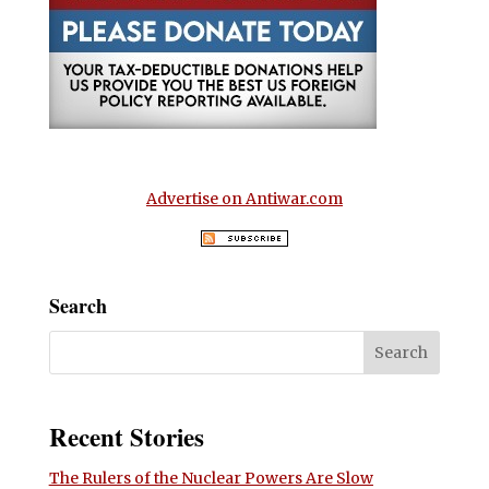
Advertise on Antiwar.com
Search
Recent Stories
The Rulers of the Nuclear Powers Are Slow