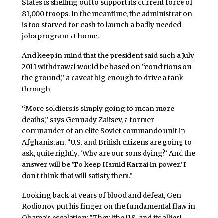
States is shelling out to support its current force of
81,000 troops. In the meantime, the administration
is too starved for cash to launch a badly needed
jobs program at home.
And keep in mind that the president said such a July
2011 withdrawal would be based on “conditions on
the ground,” a caveat big enough to drive a tank
through.
“More soldiers is simply going to mean more
deaths,” says Gennady Zaitsev, a former
commander of an elite Soviet commando unit in
Afghanistan. “U.S. and British citizens are going to
ask, quite rightly, ‘Why are our sons dying?’ And the
answer will be ‘To keep Hamid Karzai in power.’ I
don’t think that will satisfy them.”
Looking back at years of blood and defeat, Gen.
Rodionov put his finger on the fundamental flaw in
Obama’s escalation: “They [the U.S. and its allies]