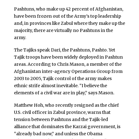
Pashtuns, who make up 42 percent of Afghanistan,
have been frozen out of the Army’s top leadership
and, in provinces like Zabul where they make up the
majority, there are virtually no Pashtuns in the
army.
The Tajiks speak Dari, the Pashtuns, Pashto. Yet
Tajik troops have been widely deployed in Pashtun
areas. According to Chris Mason, a member of the
Afghanistan inter-agency Operations Group from
2003 to 2005, Tajik control of the army makes
ethnic strife almost inevitable. “I believe the
elements of a civil war are in play,” says Mason.
Matthew Hoh, who recently resigned as the chief
U.S. civil officer in Zabul province, warns that
tension between Pashtuns and the Tajik-led
alliance that dominates the Karzai government, is
“already bad now,” and unless the Obama