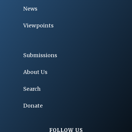
News
Viewpoints
Submissions
About Us
Search
Donate
FOLLOW US