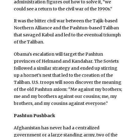
administration figures out how to solve it, “we
could see a return to the civil war of the 1990s.”
It was the bitter civil war between the Tajik-based
Northern Alliance and the Pashtun-based Taliban
that savaged Kabul and led to the eventual triumph
of the Taliban.
Obama’s escalation will target the Pashtun
provinces of Helmand and Kandahar. The Soviets
followed a similar strategy and ended up stirring
up a hornet’s nest that led to the creation of the
Taliban. U.S. troops will soon discover the meaning
of the old Pashtun axiom: “Me against my brothers;
me and my brothers against our cousins; me, my
brothers, and my cousins against everyone.”
Pashtun Pushback
Afghanistan has never had a centralized
government or a large standing army, two of the