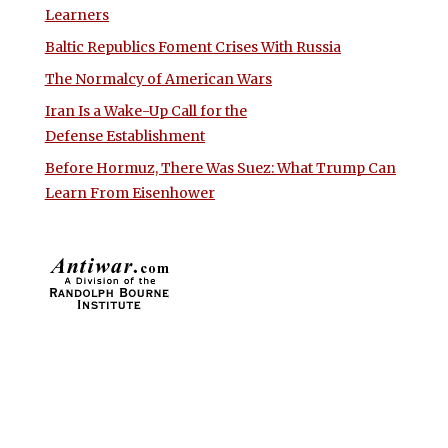
Learners
Baltic Republics Foment Crises With Russia
The Normalcy of American Wars
Iran Is a Wake-Up Call for the
Defense Establishment
Before Hormuz, There Was Suez: What Trump Can
Learn From Eisenhower