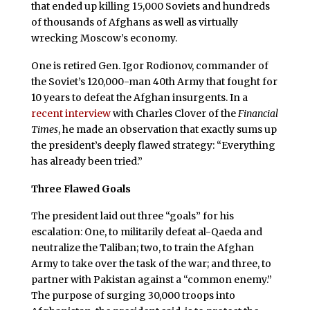
that ended up killing 15,000 Soviets and hundreds
of thousands of Afghans as well as virtually
wrecking Moscow’s economy.
One is retired Gen. Igor Rodionov, commander of
the Soviet’s 120,000-man 40th Army that fought for
10 years to defeat the Afghan insurgents. In a
recent interview
with Charles Clover of the
Financial
Times
, he made an observation that exactly sums up
the president’s deeply flawed strategy: “Everything
has already been tried.”
Three Flawed Goals
The president laid out three “goals” for his
escalation: One, to militarily defeat al-Qaeda and
neutralize the Taliban; two, to train the Afghan
Army to take over the task of the war; and three, to
partner with Pakistan against a “common enemy.”
The purpose of surging 30,000 troops into