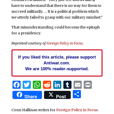
have to understand that there is no way for them to
succeed militarily. … It is a political problem which
we utterly failed to grasp with our military mindset.”
That misunderstanding could become the epitaph
for a presidency.
Reprinted courtesy of
Foreign Policy in Focus
.
If you liked this article, please support
Antiwar.com.
We are 100% reader-supported.
Facebook
Twitter
WhatsApp
Reddit
LinkedIn
Tumblr
Email
Print
Share
Share
Post
Conn Hallinan writes for
Foreign Policy in Focus
.