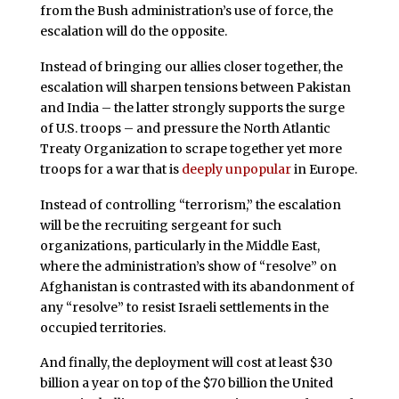
from the Bush administration’s use of force, the
escalation will do the opposite.
Instead of bringing our allies closer together, the
escalation will sharpen tensions between Pakistan
and India – the latter strongly supports the surge
of U.S. troops – and pressure the North Atlantic
Treaty Organization to scrape together yet more
troops for a war that is
deeply unpopular
in Europe.
Instead of controlling “terrorism,” the escalation
will be the recruiting sergeant for such
organizations, particularly in the Middle East,
where the administration’s show of “resolve” on
Afghanistan is contrasted with its abandonment of
any “resolve” to resist Israeli settlements in the
occupied territories.
And finally, the deployment will cost at least $30
billion a year on top of the $70 billion the United