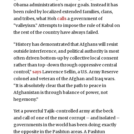
Obama administration’s major goals. Instead it has
been ruled by localized extended families, clans,
and tribes, what Hoh
calls
a government of
“valleyism.” Attempts to impose the rule of Kabul on
the rest of the country have always failed.
“History has demonstrated that Afghans will resist
outside interference, and political authority is most
often driven bottom-up by collective local consent
rather than top-down through oppressive central
control,”
says
Lawrence Sellin, a U.S. Army Reserve
colonel and veteran of the Afghan and Iraq wars.
“It is absolutely clear that the path to peace in
Afghanistan is through balance of power, not
hegemony.”
Yet a powerful Tajik-controlled army at the beck
and call of one of the most corrupt – and isolated –
governments in the world has been doing exactly
the opposite in the Pashtun areas. A Pashtun