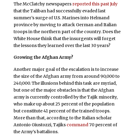
The McClatchy newspapers
reported this past July
that the Taliban had successfully evaded last
summer’s surge of U.S. Marines into Helmand
province by moving to attack German and Italian
troops in the northern part of the country. Does the
White House think that the insurgents will forget
the lessons they learned over the last 30 years?
Growing the Afghan Army?
Another major goal of the escalation is to increase
the size of the Afghan army from around 90,000 to
240,000. The illusions behind this task are myriad,
but one of the major obstacles is that the Afghan
army is currently controlled by the Tajik minority,
who make up about 25 percent of the population
but constitute 41 percent of the trained troops.
More than that, according to the Italian scholar
Antonio Giustozzi, Tajiks
command
70 percent of
the Army’s battalions.