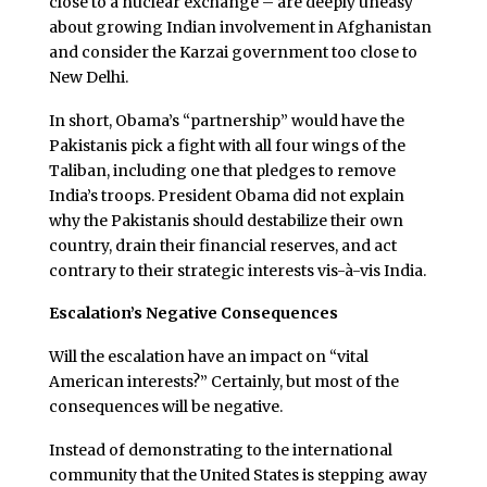
close to a nuclear exchange – are deeply uneasy
about growing Indian involvement in Afghanistan
and consider the Karzai government too close to
New Delhi.
In short, Obama’s “partnership” would have the
Pakistanis pick a fight with all four wings of the
Taliban, including one that pledges to remove
India’s troops. President Obama did not explain
why the Pakistanis should destabilize their own
country, drain their financial reserves, and act
contrary to their strategic interests vis-à-vis India.
Escalation’s Negative Consequences
Will the escalation have an impact on “vital
American interests?” Certainly, but most of the
consequences will be negative.
Instead of demonstrating to the international
community that the United States is stepping away