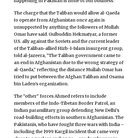
happening in Pakistan is none of our business.”
The charge that the Taliban would allow al-Qaeda
to operate from Afghanistan once again is
unsupported by anything the followers of Mullah
Omar have said. Gulbuddin Hekmatyar, a former
U.S. ally against the Soviets and the current leader
of the Taliban-allied Hizb-I-Islam insurgent group,
told al-Jazeera, “The Taliban government came to
an end in Afghanistan due to the wrong strategy of
al-Qaeda,” reflecting the distance Mullah Omar has
tried to put between the Afghan Taliban and Osama
bin Laden’s organization.
The “other” forces Ahmed refers to include
members of the Indo-Tibetan Border Patrol, an
Indian paramilitary group defending New Delhi’s
road-building efforts in southern Afghanistan. The
Pakistanis, who have fought three wars with India –
including the 1999 Kargil incident that came very