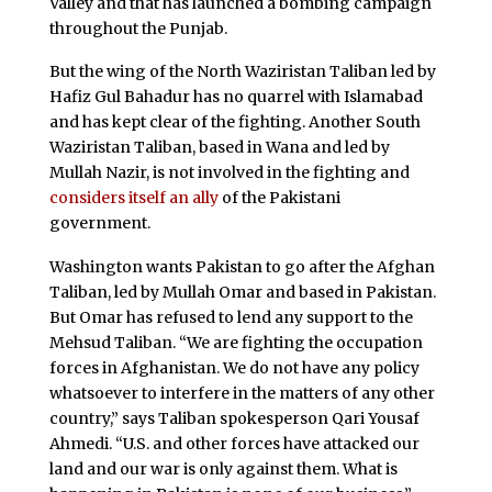
Valley and that has launched a bombing campaign
throughout the Punjab.
But the wing of the North Waziristan Taliban led by
Hafiz Gul Bahadur has no quarrel with Islamabad
and has kept clear of the fighting. Another South
Waziristan Taliban, based in Wana and led by
Mullah Nazir, is not involved in the fighting and
considers itself an ally
of the Pakistani
government.
Washington wants Pakistan to go after the Afghan
Taliban, led by Mullah Omar and based in Pakistan.
But Omar has refused to lend any support to the
Mehsud Taliban. “We are fighting the occupation
forces in Afghanistan. We do not have any policy
whatsoever to interfere in the matters of any other
country,” says Taliban spokesperson Qari Yousaf
Ahmedi. “U.S. and other forces have attacked our
land and our war is only against them. What is