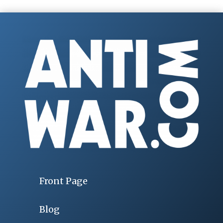
Front Page
Blog