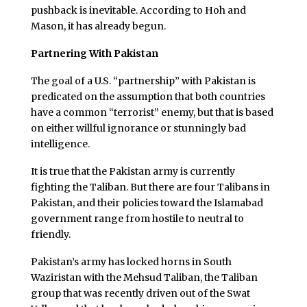
pushback is inevitable. According to Hoh and
Mason, it has already begun.
Partnering With Pakistan
The goal of a U.S. “partnership” with Pakistan is
predicated on the assumption that both countries
have a common “terrorist” enemy, but that is based
on either willful ignorance or stunningly bad
intelligence.
It is true that the Pakistan army is currently
fighting the Taliban. But there are four Talibans in
Pakistan, and their policies toward the Islamabad
government range from hostile to neutral to
friendly.
Pakistan’s army has locked horns in South
Waziristan with the Mehsud Taliban, the Taliban
group that was recently driven out of the Swat