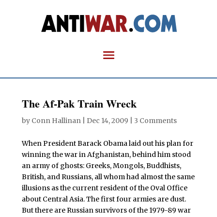
The Af-Pak Train Wreck
by
Conn Hallinan
|
Dec 14, 2009
|
3 Comments
When President Barack Obama laid out his plan for
winning the war in Afghanistan, behind him stood
an army of ghosts: Greeks, Mongols, Buddhists,
British, and Russians, all whom had almost the same
illusions as the current resident of the Oval Office
about Central Asia. The first four armies are dust.
But there are Russian survivors of the 1979-89 war