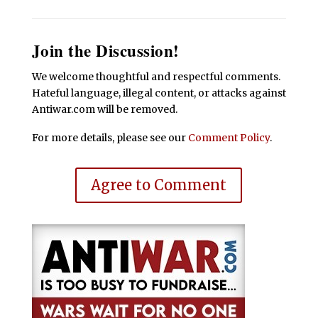
Join the Discussion!
We welcome thoughtful and respectful comments.
Hateful language, illegal content, or attacks against
Antiwar.com will be removed.
For more details, please see our
Comment Policy
.
Agree to Comment