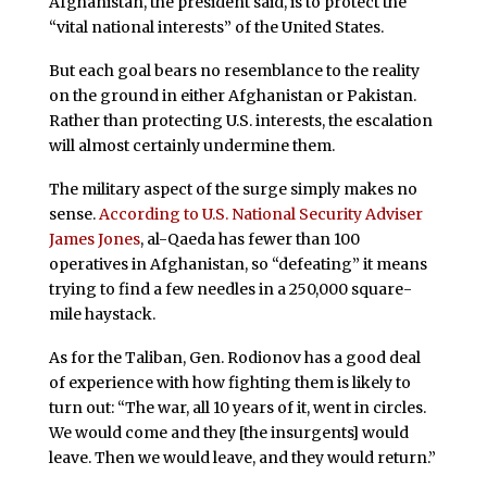
Afghanistan, the president said, is to protect the
“vital national interests” of the United States.
But each goal bears no resemblance to the reality
on the ground in either Afghanistan or Pakistan.
Rather than protecting U.S. interests, the escalation
will almost certainly undermine them.
The military aspect of the surge simply makes no
sense.
According to U.S. National Security Adviser
James Jones
, al-Qaeda has fewer than 100
operatives in Afghanistan, so “defeating” it means
trying to find a few needles in a 250,000 square-
mile haystack.
As for the Taliban, Gen. Rodionov has a good deal
of experience with how fighting them is likely to
turn out: “The war, all 10 years of it, went in circles.
We would come and they [the insurgents] would
leave. Then we would leave, and they would return.”