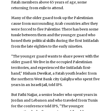
Fatah members above 65 years of age, some
returning from exile to attend.
Many of the older guard took up the Palestinian
cause from surrounding Arab countries after they
were forced to flee Palestine. There has been some
tussle between them and the younger guard who
honed their political skills during the first Intifadah
from the late eighties to the early nineties.
"The younger guard wants to share power with the
older guard. We live in the occupied Palestinian
territories, and experienced the Intifadah first-
hand," Hisham Dweikat, a Fatah youth leader from
the northern West Bank city Qalqilya who spent five
years in an Israeli jail, told IPS.
But Fathi Najjar, a senior leader who spent years in
Jordan and Lebanon and who traveled from Tunis
for the conference told IPS, "The younger