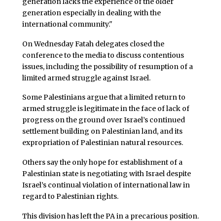
generation lacks the experience of the older
generation especially in dealing with the
international community."
On Wednesday Fatah delegates closed the
conference to the media to discuss contentious
issues, including the possibility of resumption of a
limited armed struggle against Israel.
Some Palestinians argue that a limited return to
armed struggle is legitimate in the face of lack of
progress on the ground over Israel’s continued
settlement building on Palestinian land, and its
expropriation of Palestinian natural resources.
Others say the only hope for establishment of a
Palestinian state is negotiating with Israel despite
Israel’s continual violation of international law in
regard to Palestinian rights.
This division has left the PA in a precarious position.