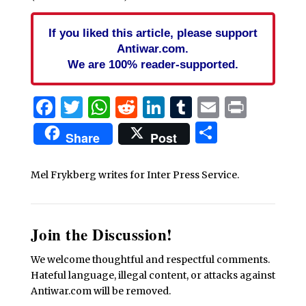
If you liked this article, please support
Antiwar.com.
We are 100% reader-supported.
Facebook
Twitter
WhatsApp
Reddit
LinkedIn
Tumblr
Email
Print
Share
Share
Post
Mel Frykberg writes for Inter Press Service.
Join the Discussion!
We welcome thoughtful and respectful comments.
Hateful language, illegal content, or attacks against
Antiwar.com will be removed.