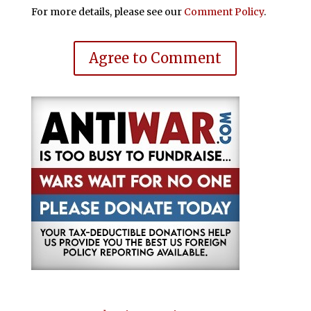
For more details, please see our
Comment Policy
.
Agree to Comment