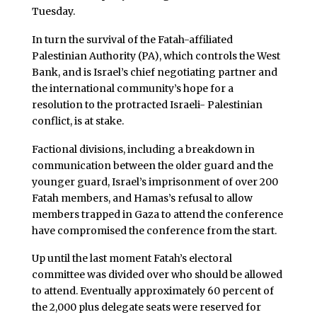
Tuesday.
In turn the survival of the Fatah-affiliated
Palestinian Authority (PA), which controls the West
Bank, and is Israel’s chief negotiating partner and
the international community’s hope for a
resolution to the protracted Israeli- Palestinian
conflict, is at stake.
Factional divisions, including a breakdown in
communication between the older guard and the
younger guard, Israel’s imprisonment of over 200
Fatah members, and Hamas’s refusal to allow
members trapped in Gaza to attend the conference
have compromised the conference from the start.
Up until the last moment Fatah’s electoral
committee was divided over who should be allowed
to attend. Eventually approximately 60 percent of
the 2,000 plus delegate seats were reserved for