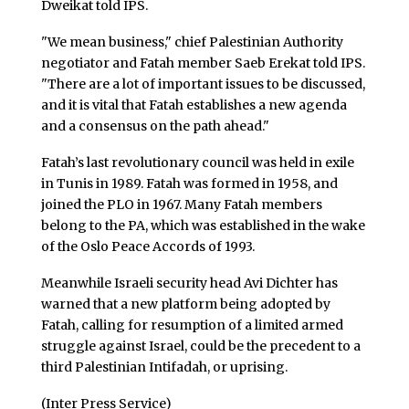
Dweikat told IPS.
"We mean business," chief Palestinian Authority
negotiator and Fatah member Saeb Erekat told IPS.
"There are a lot of important issues to be discussed,
and it is vital that Fatah establishes a new agenda
and a consensus on the path ahead."
Fatah’s last revolutionary council was held in exile
in Tunis in 1989. Fatah was formed in 1958, and
joined the PLO in 1967. Many Fatah members
belong to the PA, which was established in the wake
of the Oslo Peace Accords of 1993.
Meanwhile Israeli security head Avi Dichter has
warned that a new platform being adopted by
Fatah, calling for resumption of a limited armed
struggle against Israel, could be the precedent to a
third Palestinian Intifadah, or uprising.
(Inter Press Service)