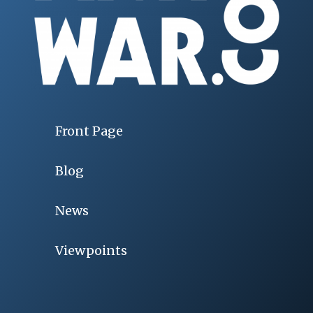
Front Page
Blog
News
Viewpoints