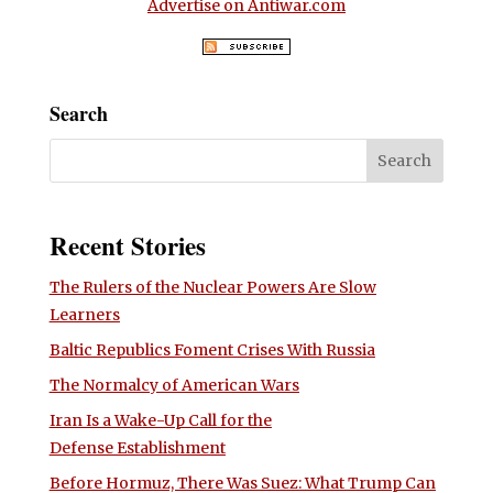
Advertise on Antiwar.com
Search
Recent Stories
The Rulers of the Nuclear Powers Are Slow
Learners
Baltic Republics Foment Crises With Russia
The Normalcy of American Wars
Iran Is a Wake-Up Call for the
Defense Establishment
Before Hormuz, There Was Suez: What Trump Can