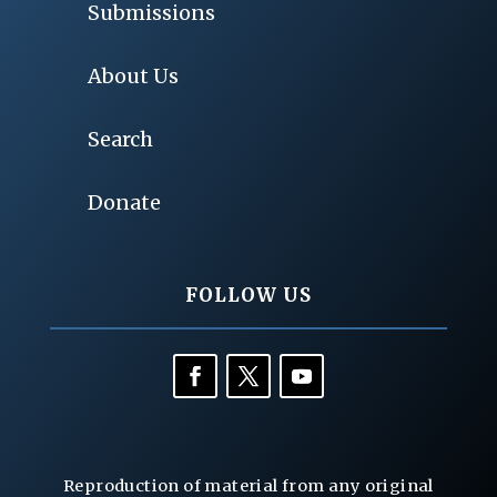
Submissions
About Us
Search
Donate
FOLLOW US
Reproduction of material from any original