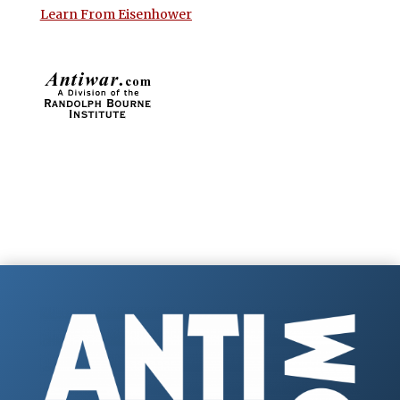
Learn From Eisenhower