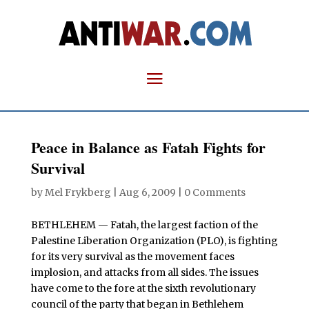
Peace in Balance as Fatah Fights for
Survival
by
Mel Frykberg
|
Aug 6, 2009
|
0 Comments
BETHLEHEM — Fatah, the largest faction of the
Palestine Liberation Organization (PLO), is fighting
for its very survival as the movement faces
implosion, and attacks from all sides. The issues
have come to the fore at the sixth revolutionary
council of the party that began in Bethlehem