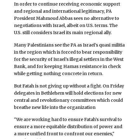
In order to continue receiving economic support
and regional and international legitimacy, PA
President Mahmoud Abbas sees no alternative to
negotiations with Israel, albeit on U.S. terms. The
U.S. still considers Israel its main regional ally.
Many Palestinians see the PA as Israel’s quasi militia
in the region which is forced to bear responsibility
for the security of Israel’s illegal settlers in the West
Bank, and for keeping Hamas resistance in check
while getting nothing concrete in return.
But Fatah is not giving up without a fight. On Friday
delegates in Bethlehem will hold elections for new
central and revolutionary committees which could
breathe new life into the organization
"We are working hard to ensure Fatah’s survival to
ensure a more equitable distribution of power and
a more unified front to confront our enemies,"