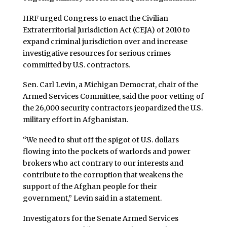
HRF urged Congress to enact the Civilian
Extraterritorial Jurisdiction Act (CEJA) of 2010 to
expand criminal jurisdiction over and increase
investigative resources for serious crimes
committed by U.S. contractors.
Sen. Carl Levin, a Michigan Democrat, chair of the
Armed Services Committee, said the poor vetting of
the 26,000 security contractors jeopardized the U.S.
military effort in Afghanistan.
“We need to shut off the spigot of U.S. dollars
flowing into the pockets of warlords and power
brokers who act contrary to our interests and
contribute to the corruption that weakens the
support of the Afghan people for their
government,” Levin said in a statement.
Investigators for the Senate Armed Services