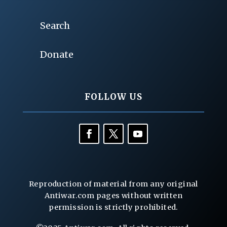
Search
Donate
FOLLOW US
Reproduction of material from any original
Antiwar.com pages without written
permission is strictly prohibited.