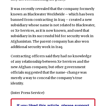
It was recently revealed that the company formerly
known as Blackwater Worldwide – which has been
banned from contracting in Iraq – created a new
subsidiary whose name is not related to Blackwater,
or Xe Services, as it is now known, and used that
subsidiary in its successful bid for security work in
Afghanistan. The parent company has also won
additional security work in Iraq.
Contracting officers said they had no knowledge
of any relationship between Xe Services and the
new Afghan company, but other government
officials suggested that the name-change was
merely a way to conceal the company’s true
identity.
(Inter Press Service)
If you liked this article, please support