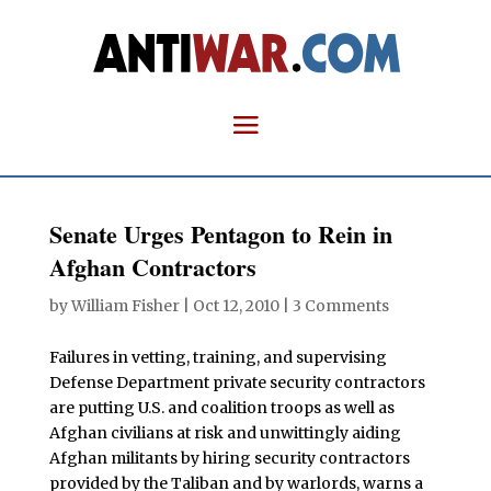
Senate Urges Pentagon to Rein in
Afghan Contractors
by
William Fisher
|
Oct 12, 2010
|
3 Comments
Failures in vetting, training, and supervising
Defense Department private security contractors
are putting U.S. and coalition troops as well as
Afghan civilians at risk and unwittingly aiding
Afghan militants by hiring security contractors
provided by the Taliban and by warlords, warns a