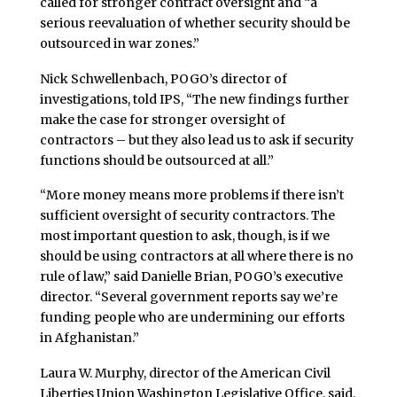
called for stronger contract oversight and “a
serious reevaluation of whether security should be
outsourced in war zones.”
Nick Schwellenbach, POGO’s director of
investigations, told IPS, “The new findings further
make the case for stronger oversight of
contractors – but they also lead us to ask if security
functions should be outsourced at all.”
“More money means more problems if there isn’t
sufficient oversight of security contractors. The
most important question to ask, though, is if we
should be using contractors at all where there is no
rule of law,” said Danielle Brian, POGO’s executive
director. “Several government reports say we’re
funding people who are undermining our efforts
in Afghanistan.”
Laura W. Murphy, director of the American Civil
Liberties Union Washington Legislative Office, said,