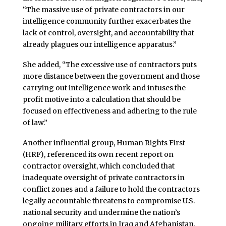
“The massive use of private contractors in our
intelligence community further exacerbates the
lack of control, oversight, and accountability that
already plagues our intelligence apparatus.”
She added, “The excessive use of contractors puts
more distance between the government and those
carrying out intelligence work and infuses the
profit motive into a calculation that should be
focused on effectiveness and adhering to the rule
of law.”
Another influential group, Human Rights First
(HRF), referenced its own recent report on
contractor oversight, which concluded that
inadequate oversight of private contractors in
conflict zones and a failure to hold the contractors
legally accountable threatens to compromise U.S.
national security and undermine the nation’s
ongoing military efforts in Iraq and Afghanistan.