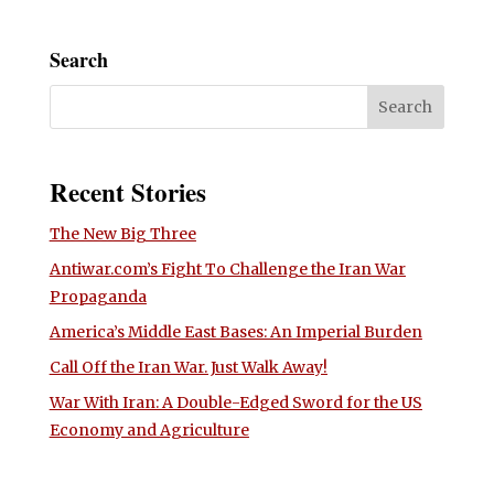
Search
Recent Stories
The New Big Three
Antiwar.com’s Fight To Challenge the Iran War
Propaganda
America’s Middle East Bases: An Imperial Burden
Call Off the Iran War. Just Walk Away!
War With Iran: A Double-Edged Sword for the US
Economy and Agriculture