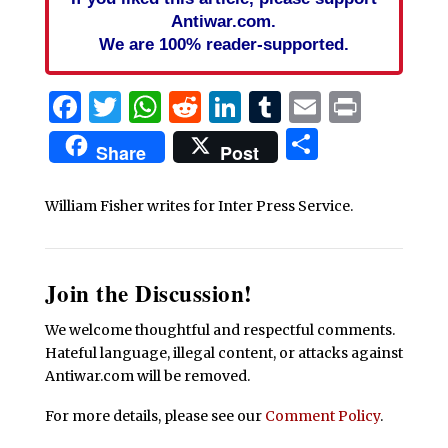
Antiwar.com.
We are 100% reader-supported.
Facebook
Twitter
WhatsApp
Reddit
LinkedIn
Tumblr
Email
Print
Share
Share
Post
William Fisher writes for Inter Press Service.
Join the Discussion!
We welcome thoughtful and respectful comments.
Hateful language, illegal content, or attacks against
Antiwar.com will be removed.
For more details, please see our
Comment Policy
.