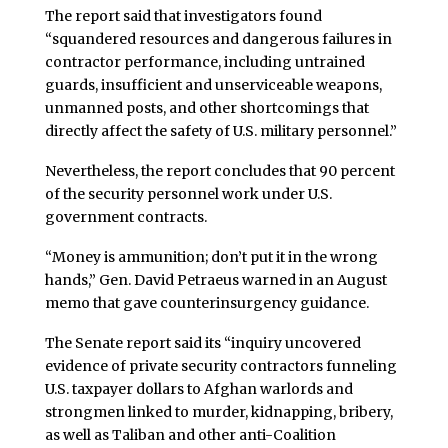
The report said that investigators found
“squandered resources and dangerous failures in
contractor performance, including untrained
guards, insufficient and unserviceable weapons,
unmanned posts, and other shortcomings that
directly affect the safety of U.S. military personnel.”
Nevertheless, the report concludes that 90 percent
of the security personnel work under U.S.
government contracts.
“Money is ammunition; don’t put it in the wrong
hands,” Gen. David Petraeus warned in an August
memo that gave counterinsurgency guidance.
The Senate report said its “inquiry uncovered
evidence of private security contractors funneling
U.S. taxpayer dollars to Afghan warlords and
strongmen linked to murder, kidnapping, bribery,
as well as Taliban and other anti-Coalition