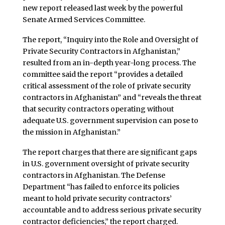
new report released last week by the powerful
Senate Armed Services Committee.
The report, “Inquiry into the Role and Oversight of
Private Security Contractors in Afghanistan,”
resulted from an in-depth year-long process. The
committee said the report “provides a detailed
critical assessment of the role of private security
contractors in Afghanistan” and “reveals the threat
that security contractors operating without
adequate U.S. government supervision can pose to
the mission in Afghanistan.”
The report charges that there are significant gaps
in U.S. government oversight of private security
contractors in Afghanistan. The Defense
Department “has failed to enforce its policies
meant to hold private security contractors’
accountable and to address serious private security
contractor deficiencies,” the report charged.