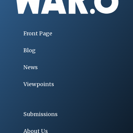
Front Page
Blog
News
Viewpoints
Submissions
About Us