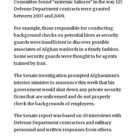
Committee found “systemic failures” in the way 125
Defense Department contracts were granted
between 2007 and 2009.
For example, those responsible for conducting
background checks on potential hires as security
guards were insufficient to discover possible
associates of Afghan warlords in a timely fashion.
Some security guards were thought to be agents
trained by Iran.
The Senate investigation prompted Afghanistan’s
interior minister to announce this week that his
government would shut down any private security
firms that are unlicensed and do not properly
check the backgrounds of employees.
The Senate report was based on 30 interviews with
Defense Department contractors and military
personnel and written responses from others.