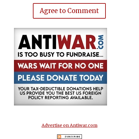
Agree to Comment
Advertise on Antiwar.com