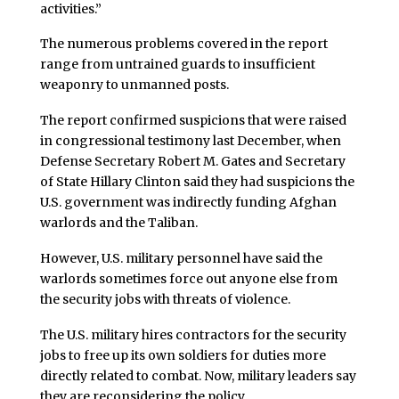
activities.”
The numerous problems covered in the report
range from untrained guards to insufficient
weaponry to unmanned posts.
The report confirmed suspicions that were raised
in congressional testimony last December, when
Defense Secretary Robert M. Gates and Secretary
of State Hillary Clinton said they had suspicions the
U.S. government was indirectly funding Afghan
warlords and the Taliban.
However, U.S. military personnel have said the
warlords sometimes force out anyone else from
the security jobs with threats of violence.
The U.S. military hires contractors for the security
jobs to free up its own soldiers for duties more
directly related to combat. Now, military leaders say
they are reconsidering the policy.