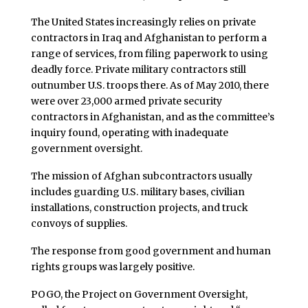
The United States increasingly relies on private
contractors in Iraq and Afghanistan to perform a
range of services, from filing paperwork to using
deadly force. Private military contractors still
outnumber U.S. troops there. As of May 2010, there
were over 23,000 armed private security
contractors in Afghanistan, and as the committee’s
inquiry found, operating with inadequate
government oversight.
The mission of Afghan subcontractors usually
includes guarding U.S. military bases, civilian
installations, construction projects, and truck
convoys of supplies.
The response from good government and human
rights groups was largely positive.
POGO, the Project on Government Oversight,