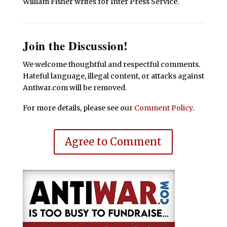
William Fisher writes for Inter Press Service.
Join the Discussion!
We welcome thoughtful and respectful comments.
Hateful language, illegal content, or attacks against
Antiwar.com will be removed.
For more details, please see our
Comment Policy
.
Agree to Comment