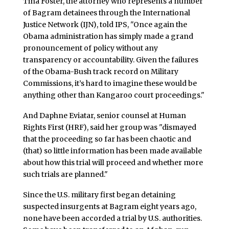
Tina Foster, the attorney who represents a number
of Bagram detainees through the International
Justice Network (IJN), told IPS, "Once again the
Obama administration has simply made a grand
pronouncement of policy without any
transparency or accountability. Given the failures
of the Obama-Bush track record on Military
Commissions, it’s hard to imagine these would be
anything other than Kangaroo court proceedings."
And Daphne Eviatar, senior counsel at Human
Rights First (HRF), said her group was "dismayed
that the proceeding so far has been chaotic and
(that) so little information has been made available
about how this trial will proceed and whether more
such trials are planned."
Since the U.S. military first began detaining
suspected insurgents at Bagram eight years ago,
none have been accorded a trial by U.S. authorities.