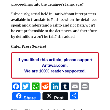
proceedings into the detainee’s language."
"Obviously, a trial held in Dari without interpreters
available to translate to Pashto, when the detainees
speak and understand Pashto and not Dari, won’t
be comprehensible to the detainees, and therefore
by definition won’t be fair," she added.
(Inter Press Service)
If you liked this article, please support
Antiwar.com.
We are 100% reader-supported.
Facebook
Twitter
WhatsApp
Reddit
LinkedIn
Tumblr
Email
Print
Share
Share
Post