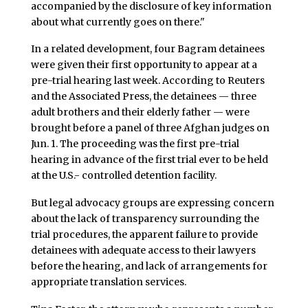
accompanied by the disclosure of key information
about what currently goes on there."
In a related development, four Bagram detainees
were given their first opportunity to appear at a
pre-trial hearing last week. According to Reuters
and the Associated Press, the detainees — three
adult brothers and their elderly father — were
brought before a panel of three Afghan judges on
Jun. 1. The proceeding was the first pre-trial
hearing in advance of the first trial ever to be held
at the U.S.- controlled detention facility.
But legal advocacy groups are expressing concern
about the lack of transparency surrounding the
trial procedures, the apparent failure to provide
detainees with adequate access to their lawyers
before the hearing, and lack of arrangements for
appropriate translation services.