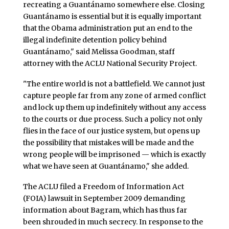
recreating a Guantánamo somewhere else. Closing
Guantánamo is essential but it is equally important
that the Obama administration put an end to the
illegal indefinite detention policy behind
Guantánamo," said Melissa Goodman, staff
attorney with the ACLU National Security Project.
"The entire world is not a battlefield. We cannot just
capture people far from any zone of armed conflict
and lock up them up indefinitely without any access
to the courts or due process. Such a policy not only
flies in the face of our justice system, but opens up
the possibility that mistakes will be made and the
wrong people will be imprisoned — which is exactly
what we have seen at Guantánamo," she added.
The ACLU filed a Freedom of Information Act
(FOIA) lawsuit in September 2009 demanding
information about Bagram, which has thus far
been shrouded in much secrecy. In response to the