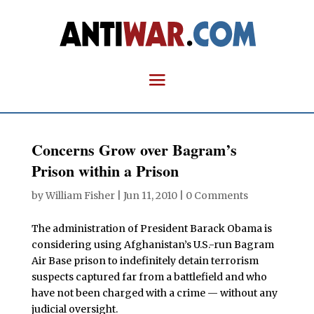
Concerns Grow over Bagram’s
Prison within a Prison
by
William Fisher
|
Jun 11, 2010
|
0 Comments
The administration of President Barack Obama is
considering using Afghanistan’s U.S.-run Bagram
Air Base prison to indefinitely detain terrorism
suspects captured far from a battlefield and who
have not been charged with a crime — without any
judicial oversight.