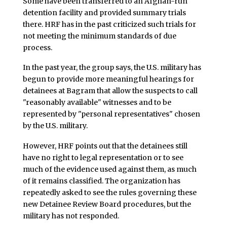
Some have been transferred to an Afghan-run
detention facility and provided summary trials
there. HRF has in the past criticized such trials for
not meeting the minimum standards of due
process.
In the past year, the group says, the U.S. military has
begun to provide more meaningful hearings for
detainees at Bagram that allow the suspects to call
"reasonably available" witnesses and to be
represented by "personal representatives" chosen
by the U.S. military.
However, HRF points out that the detainees still
have no right to legal representation or to see
much of the evidence used against them, as much
of it remains classified. The organization has
repeatedly asked to see the rules governing these
new Detainee Review Board procedures, but the
military has not responded.