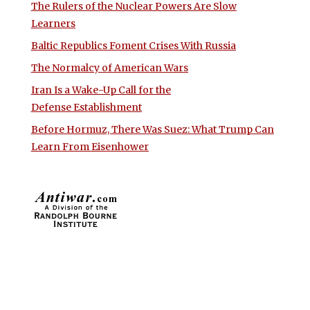
The Rulers of the Nuclear Powers Are Slow
Learners
Baltic Republics Foment Crises With Russia
The Normalcy of American Wars
Iran Is a Wake-Up Call for the
Defense Establishment
Before Hormuz, There Was Suez: What Trump Can
Learn From Eisenhower