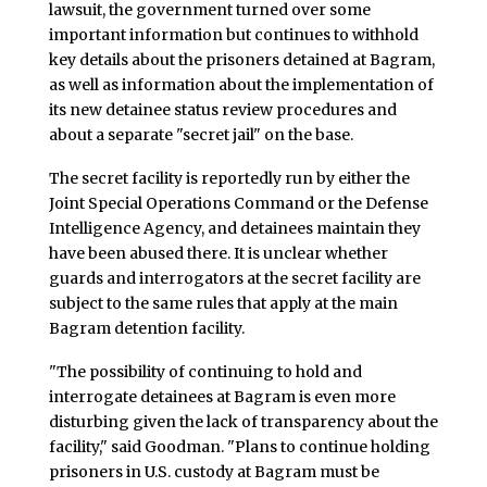
lawsuit, the government turned over some
important information but continues to withhold
key details about the prisoners detained at Bagram,
as well as information about the implementation of
its new detainee status review procedures and
about a separate "secret jail" on the base.
The secret facility is reportedly run by either the
Joint Special Operations Command or the Defense
Intelligence Agency, and detainees maintain they
have been abused there. It is unclear whether
guards and interrogators at the secret facility are
subject to the same rules that apply at the main
Bagram detention facility.
"The possibility of continuing to hold and
interrogate detainees at Bagram is even more
disturbing given the lack of transparency about the
facility," said Goodman. "Plans to continue holding
prisoners in U.S. custody at Bagram must be