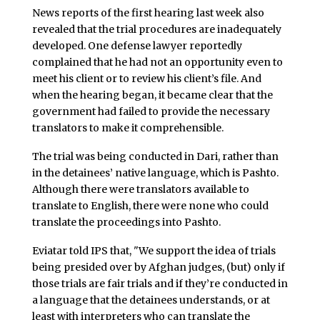
News reports of the first hearing last week also
revealed that the trial procedures are inadequately
developed. One defense lawyer reportedly
complained that he had not an opportunity even to
meet his client or to review his client’s file. And
when the hearing began, it became clear that the
government had failed to provide the necessary
translators to make it comprehensible.
The trial was being conducted in Dari, rather than
in the detainees’ native language, which is Pashto.
Although there were translators available to
translate to English, there were none who could
translate the proceedings into Pashto.
Eviatar told IPS that, "We support the idea of trials
being presided over by Afghan judges, (but) only if
those trials are fair trials and if they’re conducted in
a language that the detainees understands, or at
least with interpreters who can translate the