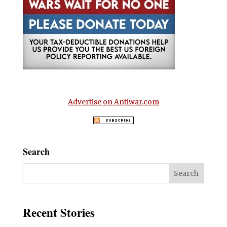
Advertise on Antiwar.com
Search
Recent Stories