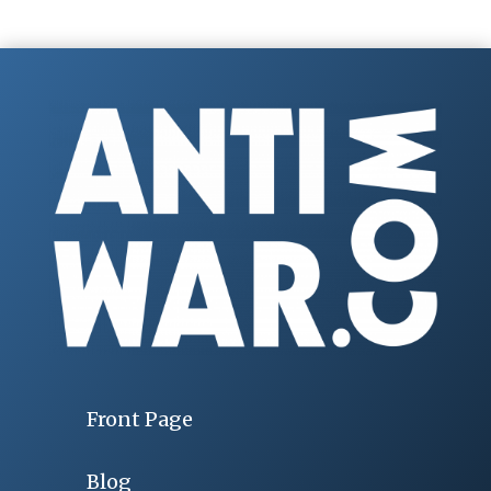
Front Page
Blog