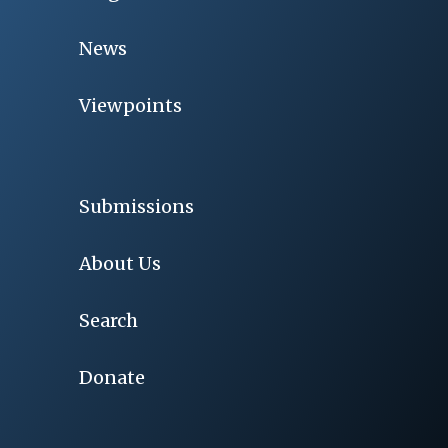
News
Viewpoints
Submissions
About Us
Search
Donate