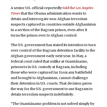
A senior U.S. official reportedly
told the
Los Angeles
Times
that the Obama administration wants to
detain and interrogate non-Afghan terrorism
suspects captured in countries outside Afghanistan
in a section of the Bagram prison, even after it
turns the prison over to Afghan control.
The U.S. government has stated its intention to turn
over control of the Bagram detention facility to the
Afghan government early next year. In May, a
federal court ruled that unlike at Guantánamo,
prisoners in U.S. custody at Bagram, including
those who were captured far from any battlefield
and brought to Afghanistan, cannot challenge
their detention in U.S. courts. That decision paves
the way for the U.S. government to use Bagram to
detain terrorism suspects indefinitely.
"The Guantánamo problem is not solved simply by