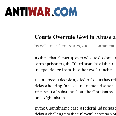
Courts Overrule Govt in Abuse a
by
William Fisher
|
Apr 25, 2009
|
1 Comment
As the debate heats up over what to do about
terror prisoners, the “third branch” of the U.
independence from the other two branches — t
In one recent decision, a federal court has r
delay a hearing for a Guantánamo prisoner. I
release of a “substantial number” of photos d
and Afghanistan.
In the Guantánamo case, a federal judge has 
delay a challenge to the unlawful detentio