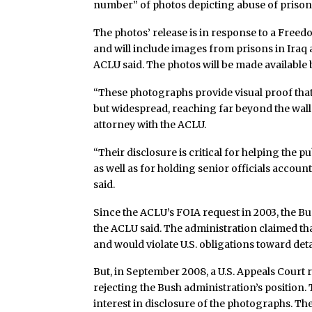
number” of photos depicting abuse of prisone
The photos’ release is in response to a Freed
and will include images from prisons in Iraq 
ACLU said. The photos will be made available 
“These photographs provide visual proof that
but widespread, reaching far beyond the walls
attorney with the ACLU.
“Their disclosure is critical for helping the 
as well as for holding senior officials accoun
said.
Since the ACLU’s FOIA request in 2003, the Bu
the ACLU said. The administration claimed th
and would violate U.S. obligations toward de
But, in September 2008, a U.S. Appeals Court r
rejecting the Bush administration’s position. 
interest in disclosure of the photographs. The