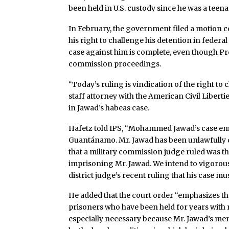
been held in U.S. custody since he was a teena
In February, the government filed a motion 
his right to challenge his detention in feder
case against him is complete, even though Pre
commission proceedings.
“Today’s ruling is vindication of the right to
staff attorney with the American Civil Libert
in Jawad’s habeas case.
Hafetz told IPS, “Mohammed Jawad’s case emb
Guantánamo. Mr. Jawad has been unlawfully d
that a military commission judge ruled was th
imprisoning Mr. Jawad. We intend to vigorously
district judge’s recent ruling that his case m
He added that the court order “emphasizes th
prisoners who have been held for years with 
especially necessary because Mr. Jawad’s men