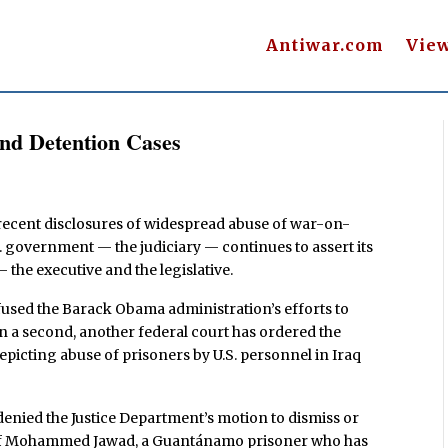
Antiwar.com
Vie
nd Detention Cases
 recent disclosures of widespread abuse of war-on-
S. government — the judiciary — continues to assert its
he executive and the legislative.
efused the Barack Obama administration’s efforts to
n a second, another federal court has ordered the
epicting abuse of prisoners by U.S. personnel in Iraq
denied the Justice Department’s motion to dismiss or
n of Mohammed Jawad, a Guantánamo prisoner who has