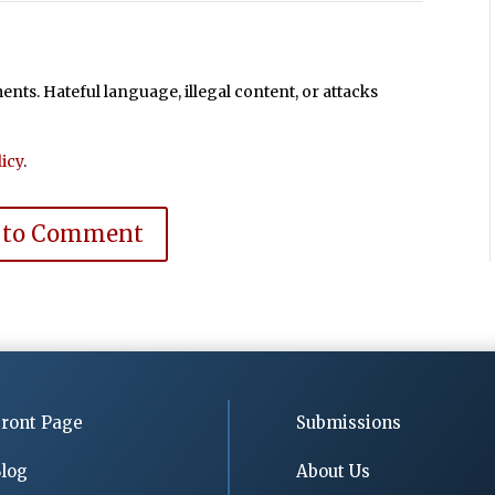
ts. Hateful language, illegal content, or attacks
icy
.
 to Comment
ront Page
Submissions
log
About Us