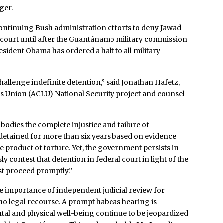
ger.
continuing Bush administration efforts to deny Jawad
al court until after the Guantánamo military commission
sident Obama has ordered a halt to all military
 challenge indefinite detention,” said Jonathan Hafetz,
ies Union (ACLU) National Security project and counsel
odies the complete injustice and failure of
etained for more than six years based on evidence
e product of torture. Yet, the government persists in
 contest that detention in federal court in light of the
ust proceed promptly.”
e importance of independent judicial review for
no legal recourse. A prompt habeas hearing is
tal and physical well-being continue to be jeopardized