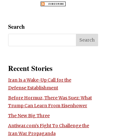
Search
Recent Stories
Iran Is a Wake-Up Call for the
Defense Establishment
Before Hormuz, There Was Suez: What
Trump Can Learn From Eisenhower
The New Big Three
Antiwar.com’s Fight To Challenge the
Iran War Propaganda