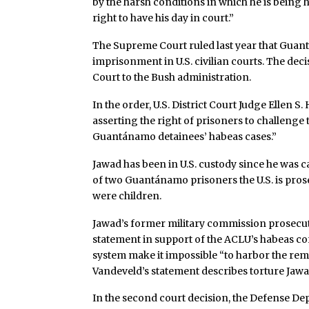
by the harsh conditions in which he is being
right to have his day in court.”
The Supreme Court ruled last year that Guant
imprisonment in U.S. civilian courts. The dec
Court to the Bush administration.
In the order, U.S. District Court Judge Ellen S.
asserting the right of prisoners to challenge
Guantánamo detainees’ habeas cases.”
Jawad has been in U.S. custody since he was 
of two Guantánamo prisoners the U.S. is pro
were children.
Jawad’s former military commission prosecuto
statement in support of the ACLU’s habeas co
system make it impossible “to harbor the remote
Vandeveld’s statement describes torture Jawad
In the second court decision, the Defense De