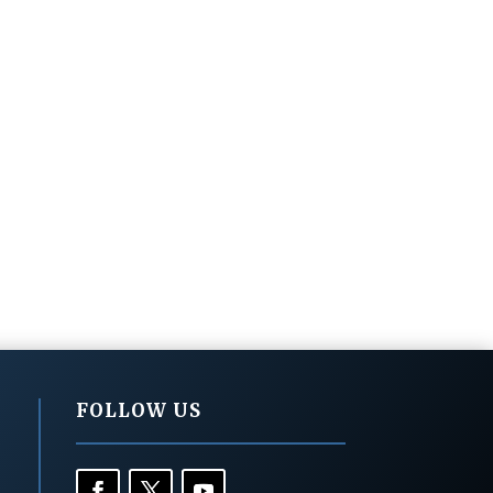
FOLLOW US