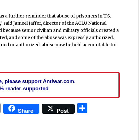
s a further reminder that abuse of prisoners in U.S.-
 said Jameel Jaffer, director of the ACLU National
because senior civilian and military officials created a
ated, and some of the abuse was expressly authorized.
doned or authorized. abuse now be held accountable for
cle, please support Antiwar.com.
% reader-supported.
In
blr
ail
Print
Share
Share
Post