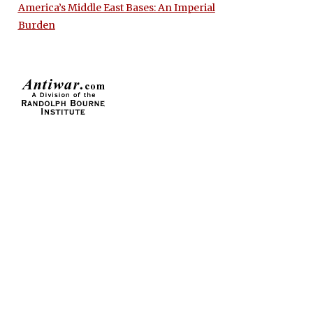
America’s Middle East Bases: An Imperial
Burden