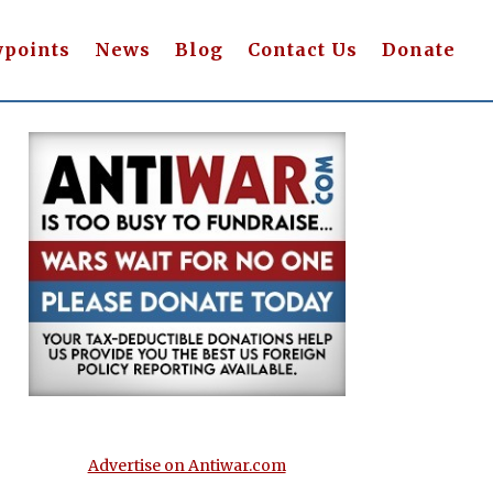
wpoints
News
Blog
Contact Us
Donate
Advertise on Antiwar.com