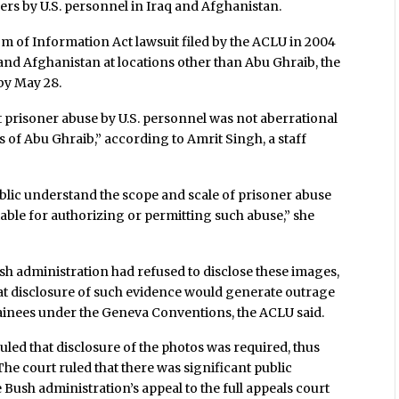
rs by U.S. personnel in Iraq and Afghanistan.
om of Information Act lawsuit filed by the ACLU in 2004
and Afghanistan at locations other than Abu Ghraib, the
by May 28.
 prisoner abuse by U.S. personnel was not aberrational
 of Abu Ghraib,” according to Amrit Singh, a staff
public understand the scope and scale of prisoner abuse
table for authorizing or permitting such abuse,” she
sh administration had refused to disclose these images,
at disclosure of such evidence would generate outrage
tainees under the Geneva Conventions, the ACLU said.
uled that disclosure of the photos was required, thus
The court ruled that there was significant public
 Bush administration’s appeal to the full appeals court