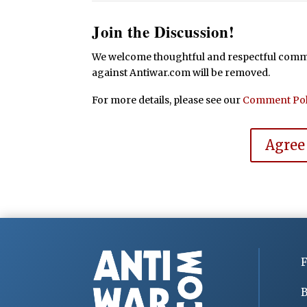
Join the Discussion!
We welcome thoughtful and respectful commen
against Antiwar.com will be removed.
For more details, please see our
Comment Pol
Agree
F
B