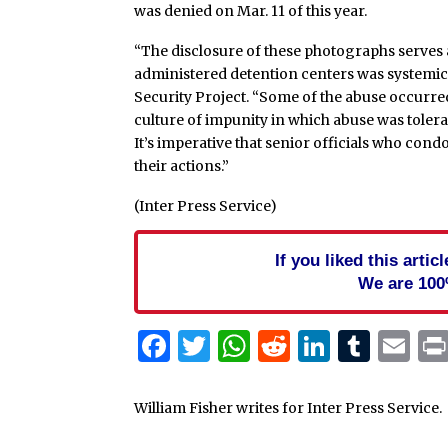
was denied on Mar. 11 of this year.
“The disclosure of these photographs serves a
administered detention centers was systemic,”
Security Project. “Some of the abuse occurred 
culture of impunity in which abuse was toler
It’s imperative that senior officials who con
their actions.”
(Inter Press Service)
If you liked this arti
We are 100
Facebook
Twitter
WhatsApp
Reddit
Linked
Tum
Em
William Fisher writes for Inter Press Service.