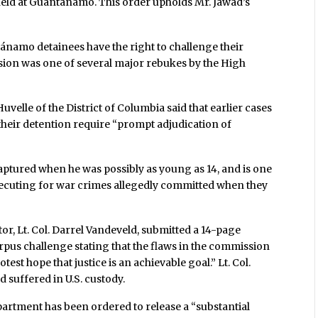
 held at Guantánamo. This order upholds Mr. Jawad’s
ánamo detainees have the right to challenge their
ision was one of several major rebukes by the High
 Huvelle of the District of Columbia said that earlier cases
 their detention require “prompt adjudication of
captured when he was possibly as young as 14, and is one
secuting for war crimes allegedly committed when they
r, Lt. Col. Darrel Vandeveld, submitted a 14-page
rpus challenge stating that the flaws in the commission
st hope that justice is an achievable goal.” Lt. Col.
 suffered in U.S. custody.
partment has been ordered to release a “substantial