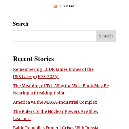
Search
Recent Stories
Remembering LCDR James Ennes of the
USS
Liberty
(1933-2026)
The Meaning of Tell: Why the West Bank May Be
Nearing a Breaking Point
America vs. the MAGA-Industrial Complex
The Rulers of the Nuclear Powers Are Slow
Learners
Baltic Republics Foment Crises With Russia