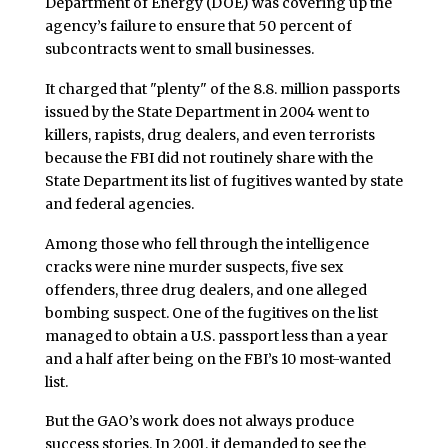
Department of Energy (DOE) was covering up the
agency’s failure to ensure that 50 percent of
subcontracts went to small businesses.
It charged that "plenty" of the 8.8. million passports
issued by the State Department in 2004 went to
killers, rapists, drug dealers, and even terrorists
because the FBI did not routinely share with the
State Department its list of fugitives wanted by state
and federal agencies.
Among those who fell through the intelligence
cracks were nine murder suspects, five sex
offenders, three drug dealers, and one alleged
bombing suspect. One of the fugitives on the list
managed to obtain a U.S. passport less than a year
and a half after being on the FBI’s 10 most-wanted
list.
But the GAO’s work does not always produce
success stories. In 2001, it demanded to see the