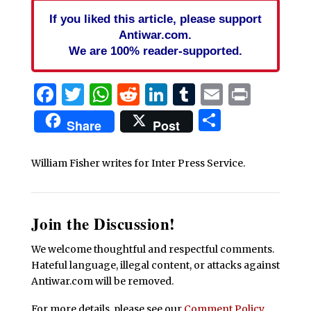
If you liked this article, please support
Antiwar.com.
We are 100% reader-supported.
Facebook
Twitter
WhatsApp
Reddit
LinkedIn
Tumblr
Email
Print
Share
Share
Post
William Fisher writes for Inter Press Service.
Join the Discussion!
We welcome thoughtful and respectful comments.
Hateful language, illegal content, or attacks against
Antiwar.com will be removed.
For more details, please see our
Comment Policy
.