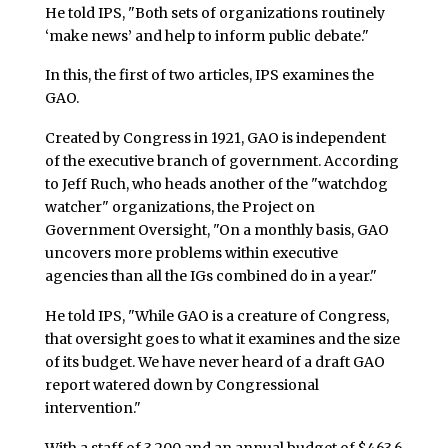
He told IPS, "Both sets of organizations routinely
‘make news’ and help to inform public debate."
In this, the first of two articles, IPS examines the
GAO.
Created by Congress in 1921, GAO is independent
of the executive branch of government. According
to Jeff Ruch, who heads another of the "watchdog
watcher" organizations, the Project on
Government Oversight, "On a monthly basis, GAO
uncovers more problems within executive
agencies than all the IGs combined do in a year."
He told IPS, "While GAO is a creature of Congress,
that oversight goes to what it examines and the size
of its budget. We have never heard of a draft GAO
report watered down by Congressional
intervention."
With a staff of 3,200 and an annual budget of $463.6