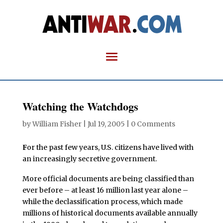
Watching the Watchdogs
by
William Fisher
|
Jul 19, 2005
|
0 Comments
F
or the past few years, U.S. citizens have lived with
an increasingly secretive government.
More official documents are being classified than
ever before – at least 16 million last year alone –
while the declassification process, which made
millions of historical documents available annually