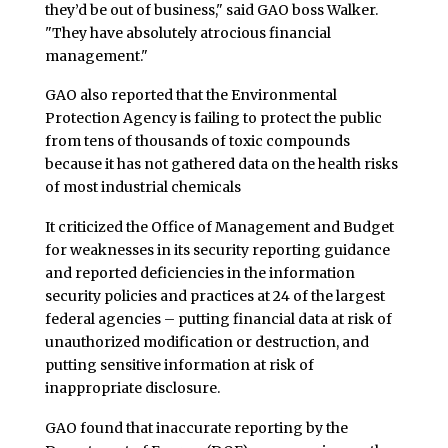
they’d be out of business," said GAO boss Walker.
"They have absolutely atrocious financial
management."
GAO also reported that the Environmental
Protection Agency is failing to protect the public
from tens of thousands of toxic compounds
because it has not gathered data on the health risks
of most industrial chemicals
It criticized the Office of Management and Budget
for weaknesses in its security reporting guidance
and reported deficiencies in the information
security policies and practices at 24 of the largest
federal agencies – putting financial data at risk of
unauthorized modification or destruction, and
putting sensitive information at risk of
inappropriate disclosure.
GAO found that inaccurate reporting by the