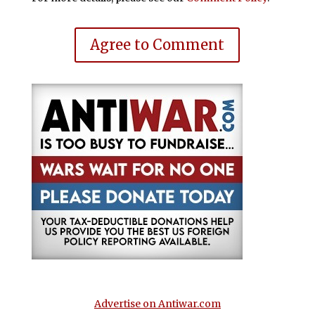
Agree to Comment
Advertise on Antiwar.com