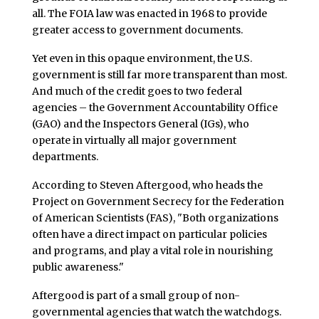
all. The FOIA law was enacted in 1968 to provide
greater access to government documents.
Yet even in this opaque environment, the U.S.
government is still far more transparent than most.
And much of the credit goes to two federal
agencies – the Government Accountability Office
(GAO) and the Inspectors General (IGs), who
operate in virtually all major government
departments.
According to Steven Aftergood, who heads the
Project on Government Secrecy for the Federation
of American Scientists (FAS), "Both organizations
often have a direct impact on particular policies
and programs, and play a vital role in nourishing
public awareness."
Aftergood is part of a small group of non-
governmental agencies that watch the watchdogs.