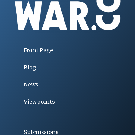
Front Page
Blog
News
Viewpoints
Submissions