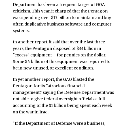
Department has been a frequent target of GOA
criticism. This year, it charged that the Pentagon
was spending over $13 billion to maintain and buy
often duplicative business software and computer
systems.
In another report, it said that over the last three
years, the Pentagon disposed of $33 billion in
"excess" equipment – for pennies on the dollar.
Some $4 billion of this equipment was reported to
be in new, unused, or excellent condition.
In yet another report, the GAO blasted the
Pentagon for its "atrocious financial
management," saying the Defense Department was
not able to give federal oversight officials a full
accounting of the $1 billion being spent each week
on the war in Iraq.
"If the Department of Defense were a business,