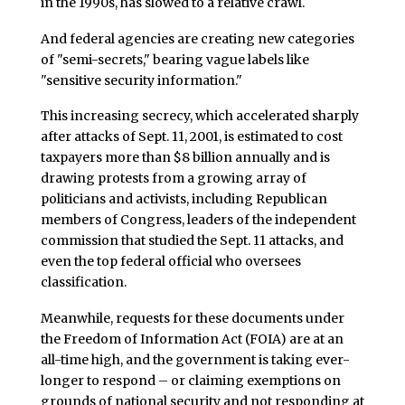
in the 1990s, has slowed to a relative crawl.
And federal agencies are creating new categories
of "semi-secrets," bearing vague labels like
"sensitive security information."
This increasing secrecy, which accelerated sharply
after attacks of Sept. 11, 2001, is estimated to cost
taxpayers more than $8 billion annually and is
drawing protests from a growing array of
politicians and activists, including Republican
members of Congress, leaders of the independent
commission that studied the Sept. 11 attacks, and
even the top federal official who oversees
classification.
Meanwhile, requests for these documents under
the Freedom of Information Act (FOIA) are at an
all-time high, and the government is taking ever-
longer to respond – or claiming exemptions on
grounds of national security and not responding at