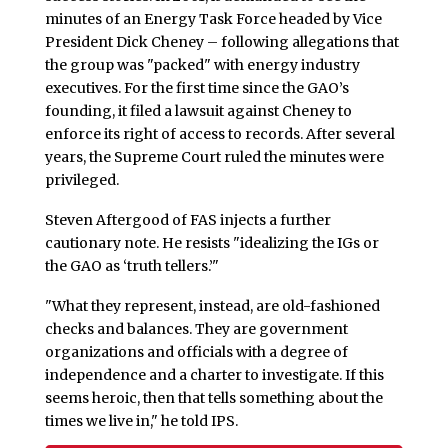
minutes of an Energy Task Force headed by Vice
President Dick Cheney – following allegations that
the group was "packed" with energy industry
executives. For the first time since the GAO’s
founding, it filed a lawsuit against Cheney to
enforce its right of access to records. After several
years, the Supreme Court ruled the minutes were
privileged.
Steven Aftergood of FAS injects a further
cautionary note. He resists "idealizing the IGs or
the GAO as ‘truth tellers.’"
"What they represent, instead, are old-fashioned
checks and balances. They are government
organizations and officials with a degree of
independence and a charter to investigate. If this
seems heroic, then that tells something about the
times we live in," he told IPS.