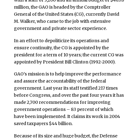
million, the GAO is headed by the Comptroller
General of the United States (CG), currently David
M. Walker, who came to the job with extensive
government and private sector experience.
In an effort to depoliticize its operations and
ensure continuity, the CG is appointed by the
president for a term of 10 years; the current CG was
appointed by President Bill Clinton (1992-2000).
GAO’s mission is to help improve the performance
and assure the accountability of the federal
government. Last year its staff testified 217 times
before Congress, and over the past four years it has
made 2,700 recommendations for improving
government operations – 83 percent of which
have been implemented. It claims its work in 2004
saved taxpayers $44 billion.
Because of its size and huge budget, the Defense