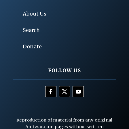
About Us
Search
Donate
FOLLOW US
Reproduction of material from any original
Antiwar.com pages without written