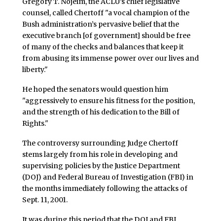
Gregory T. Nojeim, the ACLU’s chief legislative
counsel, called Chertoff "a vocal champion of the
Bush administration’s pervasive belief that the
executive branch [of government] should be free
of many of the checks and balances that keep it
from abusing its immense power over our lives and
liberty."
He hoped the senators would question him
"aggressively to ensure his fitness for the position,
and the strength of his dedication to the Bill of
Rights."
The controversy surrounding Judge Chertoff
stems largely from his role in developing and
supervising policies by the Justice Department
(DOJ) and Federal Bureau of Investigation (FBI) in
the months immediately following the attacks of
Sept. 11, 2001.
It was during this period that the DOJ and FBI