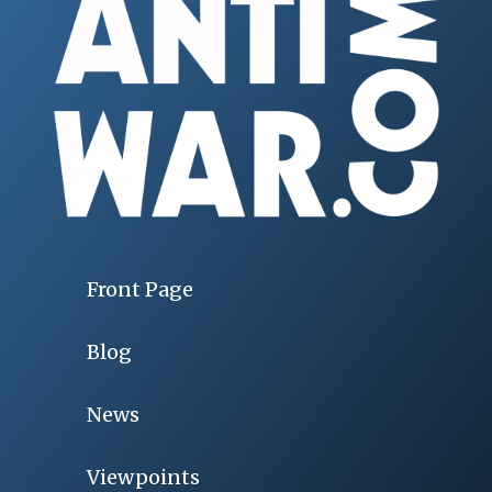
Front Page
Blog
News
Viewpoints