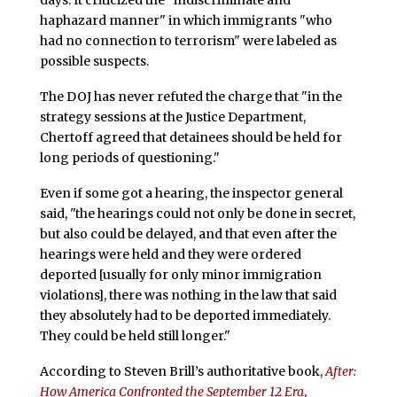
days. It criticized the "indiscriminate and
haphazard manner" in which immigrants "who
had no connection to terrorism" were labeled as
possible suspects.
The DOJ has never refuted the charge that "in the
strategy sessions at the Justice Department,
Chertoff agreed that detainees should be held for
long periods of questioning."
Even if some got a hearing, the inspector general
said, "the hearings could not only be done in secret,
but also could be delayed, and that even after the
hearings were held and they were ordered
deported [usually for only minor immigration
violations], there was nothing in the law that said
they absolutely had to be deported immediately.
They could be held still longer."
According to Steven Brill’s authoritative book,
After:
How America Confronted the September 12 Era
,