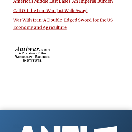
America’s Middle East Bases: An Imperial Burden
Call Off the Iran War. Just Walk Away!
War With Iran: A Double-Edged Sword for the US
Economy and Agriculture