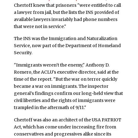
Chertoff knew that prisoners "were entitled to call
a lawyer from jail, but the lists the INS provided of
available lawyers invariably had phone numbers
that were not in service."
The INS was the Immigration and Naturalization
Service, now part of the Department of Homeland
Security.
"Immigrants weren’t the enemy," Anthony D.
Romero, the ACLU’s executive director, said at the
time of the report. "But the war on terror quickly
became a war on immigrants. The inspector
general’s findings confirm our long-held view that
civil liberties and the rights of immigrants were
trampled in the aftermath of 9/11."
Chertoff was also an architect of the USA PATRIOT
Act, which has come under increasing fire from
conservatives and progressives alike since its