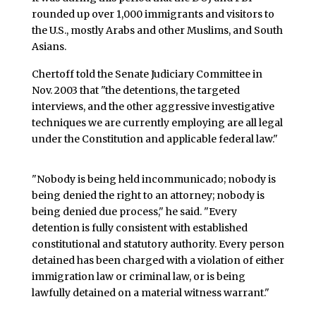
rounded up over 1,000 immigrants and visitors to
the U.S., mostly Arabs and other Muslims, and South
Asians.
Chertoff told the Senate Judiciary Committee in
Nov. 2003 that "the detentions, the targeted
interviews, and the other aggressive investigative
techniques we are currently employing are all legal
under the Constitution and applicable federal law."
"Nobody is being held incommunicado; nobody is
being denied the right to an attorney; nobody is
being denied due process," he said. "Every
detention is fully consistent with established
constitutional and statutory authority. Every person
detained has been charged with a violation of either
immigration law or criminal law, or is being
lawfully detained on a material witness warrant."