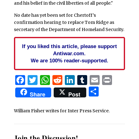
and his belief in the civil liberties of all people."
No date has yet been set for Chertoff’s
confirmation hearing to replace Tom Ridge as
secretary of the Department of Homeland Security.
If you liked this article, please support
Antiwar.com.
We are 100% reader-supported.
Facebook
Twitter
WhatsApp
Reddit
LinkedIn
Tumblr
Email
Print
Share
Share
Post
William Fisher writes for Inter Press Service.
Join the Discussion!