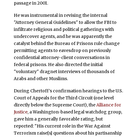
passage in 2001.
He was instrumental in revising the internal
"Attorney General Guidelines" to allow the FBI to
infiltrate religious and political gatherings with
undercover agents, and he was apparently the
catalyst behind the Bureau of Prisons rule change
permitting agents to eavesdrop on previously
confidential attorney-client conversations in
federal prisons. He also directed the initial
"voluntary" dragnet interviews of thousands of
Arabs and other Muslims.
During Chertoff’s confirmation hearings to the U.S.
Court of Appeals for the Third Circuit (one level
directly below the Supreme Court), the
Alliance for
Justice
, a Washington-based legal watchdog group,
gave him a generally favorable rating, but
reported: "His current role in the War Against
Terrorism raise[s] questions about his partisanship