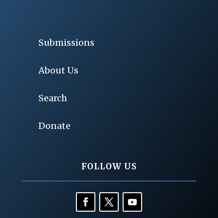
Submissions
About Us
Search
Donate
FOLLOW US