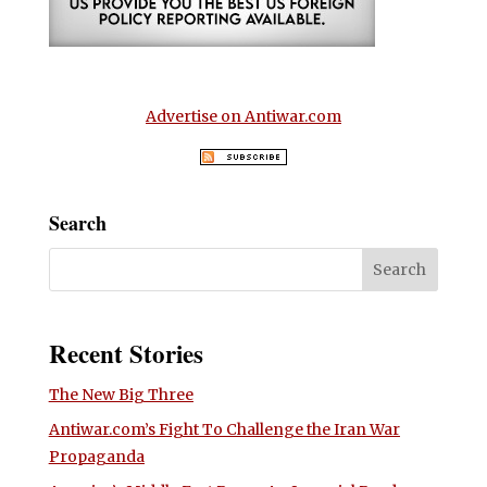
Advertise on Antiwar.com
Search
Recent Stories
The New Big Three
Antiwar.com’s Fight To Challenge the Iran War
Propaganda