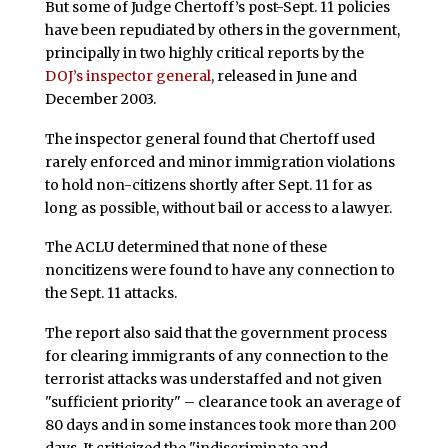
But some of Judge Chertoff’s post-Sept. 11 policies
have been repudiated by others in the government,
principally in two highly critical reports by the
DOJ’s inspector general
, released in June and
December 2003.
The inspector general found that Chertoff used
rarely enforced and minor immigration violations
to hold non-citizens shortly after Sept. 11 for as
long as possible, without bail or access to a lawyer.
The ACLU determined that none of these
noncitizens were found to have any connection to
the Sept. 11 attacks.
The report also said that the government process
for clearing immigrants of any connection to the
terrorist attacks was understaffed and not given
"sufficient priority" – clearance took an average of
80 days and in some instances took more than 200