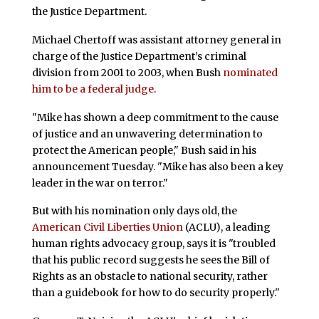
the Justice Department.
Michael Chertoff was assistant attorney general in
charge of the Justice Department’s criminal
division from 2001 to 2003, when Bush
nominated
him to be a federal judge
.
"Mike has shown a deep commitment to the cause
of justice and an unwavering determination to
protect the American people," Bush said in his
announcement Tuesday. "Mike has also been a key
leader in the war on terror."
But with his nomination only days old, the
American Civil Liberties Union
(ACLU), a leading
human rights advocacy group, says it is "troubled
that his public record suggests he sees the Bill of
Rights as an obstacle to national security, rather
than a guidebook for how to do security properly."