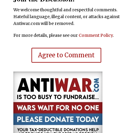
We welcome thoughtful and respectful comments.
Hateful language, illegal content, or attacks against
Antiwar.com will be removed.
For more details, please see our
Comment Policy
.
Agree to Comment