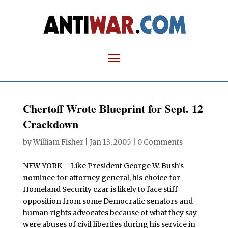
Chertoff Wrote Blueprint for Sept. 12
Crackdown
by
William Fisher
|
Jan 13, 2005
|
0 Comments
NEW YORK – Like President George W. Bush’s
nominee for attorney general, his choice for
Homeland Security czar is likely to face stiff
opposition from some Democratic senators and
human rights advocates because of what they say
were abuses of civil liberties during his service in