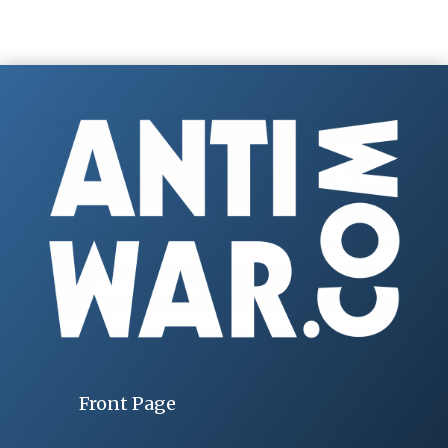
Front Page