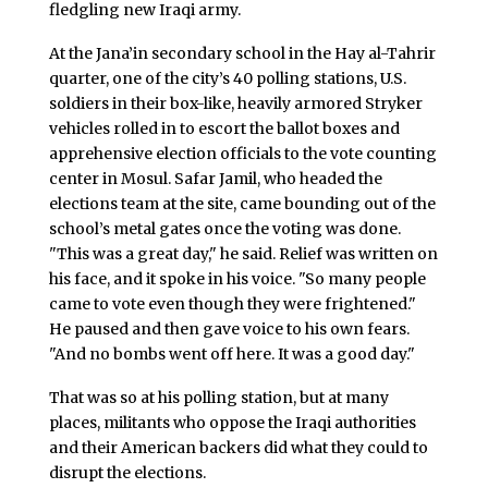
fledgling new Iraqi army.
At the Jana’in secondary school in the Hay al-Tahrir
quarter, one of the city’s 40 polling stations, U.S.
soldiers in their box-like, heavily armored Stryker
vehicles rolled in to escort the ballot boxes and
apprehensive election officials to the vote counting
center in Mosul. Safar Jamil, who headed the
elections team at the site, came bounding out of the
school’s metal gates once the voting was done.
"This was a great day," he said. Relief was written on
his face, and it spoke in his voice. "So many people
came to vote even though they were frightened."
He paused and then gave voice to his own fears.
"And no bombs went off here. It was a good day."
That was so at his polling station, but at many
places, militants who oppose the Iraqi authorities
and their American backers did what they could to
disrupt the elections.