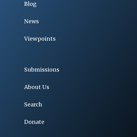
Blog
News
Viewpoints
Submissions
About Us
Search
Donate