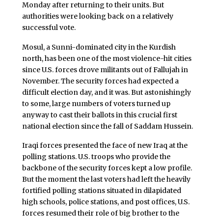
Monday after returning to their units. But
authorities were looking back on a relatively
successful vote.
Mosul, a Sunni-dominated city in the Kurdish
north, has been one of the most violence-hit cities
since U.S. forces drove militants out of Fallujah in
November. The security forces had expected a
difficult election day, and it was. But astonishingly
to some, large numbers of voters turned up
anyway to cast their ballots in this crucial first
national election since the fall of Saddam Hussein.
Iraqi forces presented the face of new Iraq at the
polling stations. U.S. troops who provide the
backbone of the security forces kept a low profile.
But the moment the last voters had left the heavily
fortified polling stations situated in dilapidated
high schools, police stations, and post offices, U.S.
forces resumed their role of big brother to the