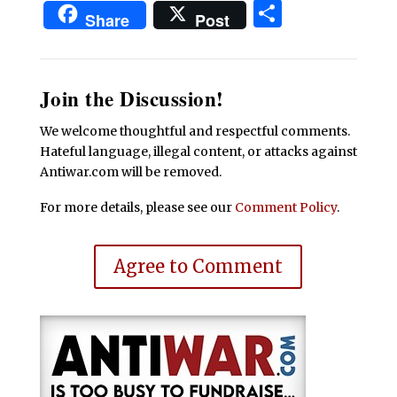
Share
Share
Post
Join the Discussion!
We welcome thoughtful and respectful comments.
Hateful language, illegal content, or attacks against
Antiwar.com will be removed.
For more details, please see our
Comment Policy
.
Agree to Comment