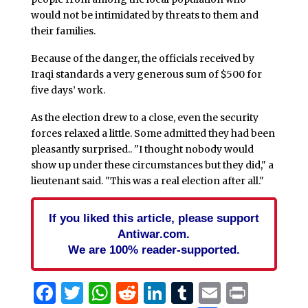
would not be intimidated by threats to them and
their families.
Because of the danger, the officials received by
Iraqi standards a very generous sum of $500 for
five days’ work.
As the election drew to a close, even the security
forces relaxed a little. Some admitted they had been
pleasantly surprised.. "I thought nobody would
show up under these circumstances but they did," a
lieutenant said. "This was a real election after all."
If you liked this article, please support
Antiwar.com.
We are 100% reader-supported.
Facebook
Twitter
WhatsApp
Reddit
LinkedIn
Tumblr
Email
Print