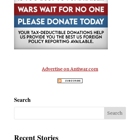
Advertise on Antiwar.com
Search
Recent Stories