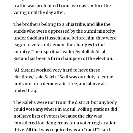
traffic was prohibited from two days before the
voting until the day after.
The brothers belong to a Shia tribe, and like the
Kurds who were oppressed by the Sunni minority
under Saddam Hussein and before him, they were
eager to vote and cement the changes in the
country. Their spiritual leader Ayatollah Ali al-
Sistani has been a firm champion of the election.
"Al-Sistani worked very hard to have these
elections," said Saleh. "So it was our duty to come
and vote for a democratic, free, and above all
united Iraq."
The Salehs were not from the district, but anybody
could vote anywhere in Mosul. Polling stations did
not have lists of voters because the city was
considered too dangerous for a voter registration
drive. All that was required was an Iraqi ID card.