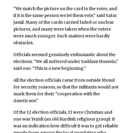
"We match the picture on the card to the voter, and
if it is the same person we let them vote," said Safar
Jamil. Many of the cards carried faded or unclear
pictures, and many were taken when the voters
were much younger. Such matters were hardly
obstacles.
Officials seemed genuinely enthusiastic about the
elections. "We all suffered under Saddam Hussein,"
said one. "This is a new beginning."
All the election officials came from outside Mosul
for security reasons, so that the militants would not
mark them for their "cooperation with the
Americans."
Of the 12 election officials, 11 were Christian and
one was Yezidi (an old Kurdish religious group). It
was an indication how difficult it was to get reliable
people from among the local population who