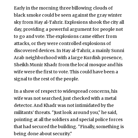
Early in the morning three billowing clouds of
black smoke could be seen against the gray winter
sky from Hay al-Tahrir. Explosions shook the city all
day, providing a powerful argument for people not
to go and vote. The explosions came either from
attacks, or they were controlled explosions of
discovered devices. In Hay al-Tahrir, a mainly Sunni
Arab neighborhood with a large Kurdish presence,
Sheikh Munir Khadr from the local mosque and his
wife were the first to vote. This could have been a
signal to the rest of the people.
In a show of respect to widespread concerns, his
wife was not searched, just checked with a metal
detector. And Khadr was not intimidated by the
militants’ threats. "Just look around you," he said,
pointing at all the soldiers and special police forces
that had secured the building. "Finally, something is
being done about security."