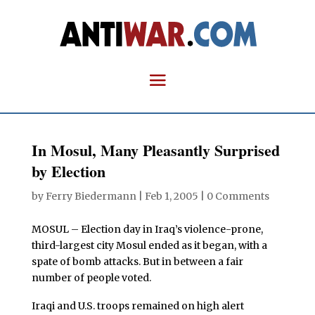
In Mosul, Many Pleasantly Surprised
by Election
by
Ferry Biedermann
|
Feb 1, 2005
|
0 Comments
MOSUL – Election day in Iraq’s violence-prone,
third-largest city Mosul ended as it began, with a
spate of bomb attacks. But in between a fair
number of people voted.
Iraqi and U.S. troops remained on high alert