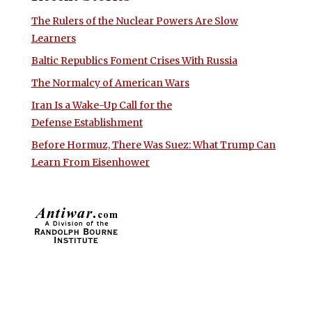
The Rulers of the Nuclear Powers Are Slow
Learners
Baltic Republics Foment Crises With Russia
The Normalcy of American Wars
Iran Is a Wake-Up Call for the
Defense Establishment
Before Hormuz, There Was Suez: What Trump Can
Learn From Eisenhower