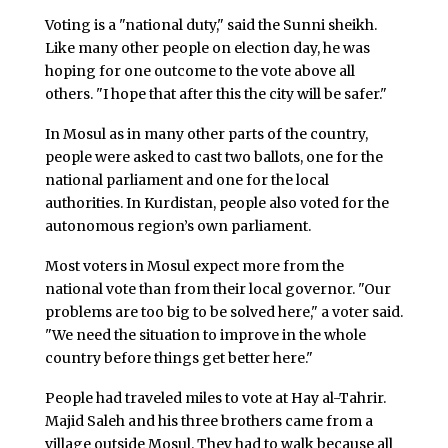
Voting is a "national duty," said the Sunni sheikh.
Like many other people on election day, he was
hoping for one outcome to the vote above all
others. "I hope that after this the city will be safer."
In Mosul as in many other parts of the country,
people were asked to cast two ballots, one for the
national parliament and one for the local
authorities. In Kurdistan, people also voted for the
autonomous region’s own parliament.
Most voters in Mosul expect more from the
national vote than from their local governor. "Our
problems are too big to be solved here," a voter said.
"We need the situation to improve in the whole
country before things get better here."
People had traveled miles to vote at Hay al-Tahrir.
Majid Saleh and his three brothers came from a
village outside Mosul. They had to walk because all