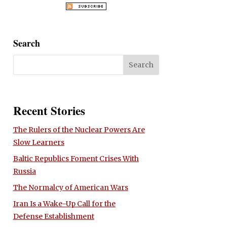
Search
Recent Stories
The Rulers of the Nuclear Powers Are
Slow Learners
Baltic Republics Foment Crises With
Russia
The Normalcy of American Wars
Iran Is a Wake-Up Call for the
Defense Establishment