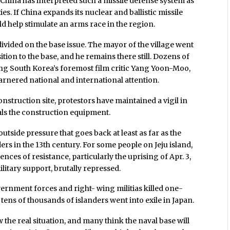
l, China has interpreted such a missile defense system as
ies. If China expands its nuclear and ballistic missile
uld help stimulate an arms race in the region.
ivided on the base issue. The mayor of the village went
sition to the base, and he remains there still. Dozens of
ing South Korea’s foremost film critic Yang Yoon-Moo,
rnered national and international attention.
nstruction site, protestors have maintained a vigil in
als the construction equipment.
 outside pressure that goes back at least as far as the
s in the 13th century. For some people on Jeju island,
nces of resistance, particularly the uprising of Apr. 3,
litary support, brutally repressed.
ernment forces and right- wing militias killed one-
 tens of thousands of islanders went into exile in Japan.
the real situation, and many think the naval base will