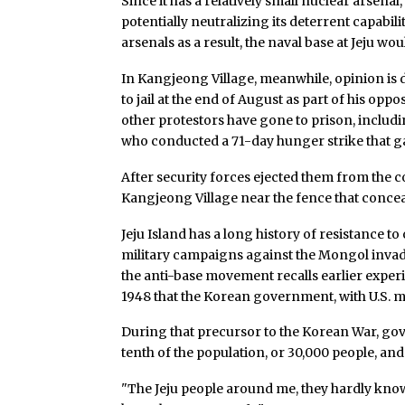
Since it has a relatively small nuclear arsena
potentially neutralizing its deterrent capabilit
arsenals as a result, the naval base at Jeju wo
In Kangjeong Village, meanwhile, opinion is d
to jail at the end of August as part of his oppo
other protestors have gone to prison, includ
who conducted a 71-day hunger strike that ga
After security forces ejected them from the co
Kangjeong Village near the fence that conce
Jeju Island has a long history of resistance to
military campaigns against the Mongol invader
the anti-base movement recalls earlier experie
1948 that the Korean government, with U.S. mi
During that precursor to the Korean War, gov
tenth of the population, or 30,000 people, and
"The Jeju people around me, they hardly know 