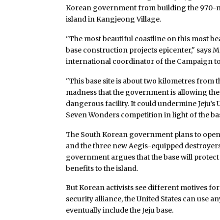
Korean government from building the 970-milli
island in Kangjeong Village.
"The most beautiful coastline on this most beau
base construction projects epicenter," says 
international coordinator of the Campaign to
"This base site is about two kilometres from t
madness that the government is allowing the mi
dangerous facility. It could undermine Jeju’s 
Seven Wonders competition in light of the base
The South Korean government plans to open t
and the three new Aegis-equipped destroyers 
government argues that the base will prote
benefits to the island.
But Korean activists see different motives for
security alliance, the United States can use a
eventually include the Jeju base.