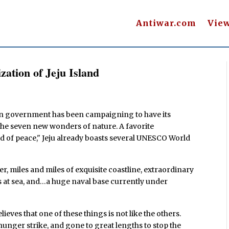
Antiwar.com
Vie
ization of Jeju Island
n government has been campaigning to have its
 the seven new wonders of nature. A favorite
nd of peace," Jeju already boasts several UNESCO World
er, miles and miles of exquisite coastline, extraordinary
s at sea, and…a huge naval base currently under
ves that one of these things is not like the others.
 hunger strike, and gone to great lengths to stop the