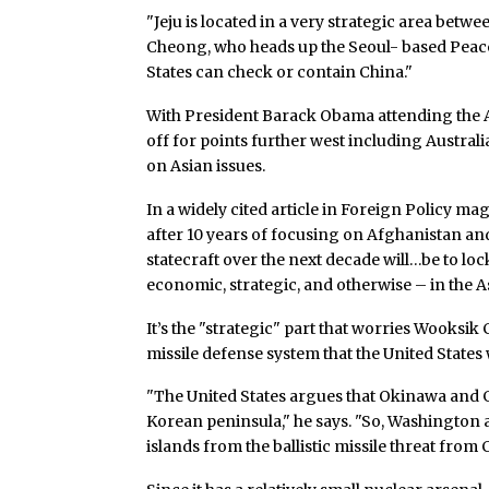
"Jeju is located in a very strategic area betw
Cheong, who heads up the Seoul- based Peace 
States can check or contain China."
With President Barack Obama attending the 
off for points further west including Australi
on Asian issues.
In a widely cited article in Foreign Policy mag
after 10 years of focusing on Afghanistan an
statecraft over the next decade will…be to loc
economic, strategic, and otherwise – in the A
It’s the "strategic" part that worries Wooksik
missile defense system that the United States 
"The United States argues that Okinawa and G
Korean peninsula," he says. "So, Washington 
islands from the ballistic missile threat from