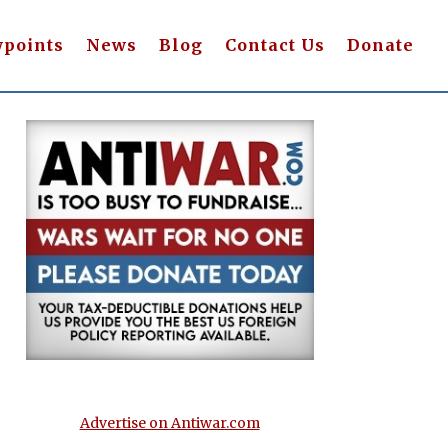
wpoints
News
Blog
Contact Us
Donate
Advertise on Antiwar.com