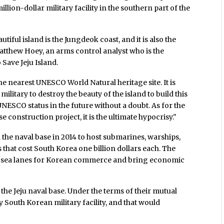
on-dollar military facility in the southern part of the
tiful island is the Jungdeok coast, and it is also the
Matthew Hoey, an arms control analyst who is the
 Save Jeju Island.
he nearest UNESCO World Natural heritage site. It is
litary to destroy the beauty of the island to build this
UNESCO status in the future without a doubt. As for the
 construction project, it is the ultimate hypocrisy."
he naval base in 2014 to host submarines, warships,
that cost South Korea one billion dollars each. The
ct sea lanes for Korean commerce and bring economic
 the Jeju naval base. Under the terms of their mutual
ny South Korean military facility, and that would