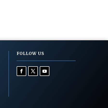
FOLLOW US