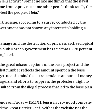
Jeju activist. "Someone like me thinks that the naval
ame from Apr. 3. But some other people think totally the
tect the people of Jeju."
n the issue, according to a survey conducted by the
vernment has not shown any interest in holding a
 damage and the destruction of priceless archaeological
he South Korean government has said that 15-20 percent
ompleted.
 the great misconceptions of the base project and the
That number reflects the amount spent on the base
udget. Keep in mind that a tremendous amount of money
gers and efforts to suppress the protesters’ right to
ulted from the illegal process that led to the base plan
nds on Friday – 11/11/11. Jeju is in very good company.
 the Great Barrier Reef. Neither the website nor the