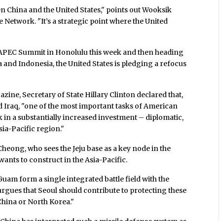
een China and the United States," points out Wooksik
Network. "It’s a strategic point where the United
APEC Summit in Honolulu this week and then heading
a and Indonesia, the United States is pledging a refocus
azine, Secretary of State Hillary Clinton declared that,
d Iraq, "one of the most important tasks of American
k in a substantially increased investment – diplomatic,
sia-Pacific region."
 Cheong, who sees the Jeju base as a key node in the
wants to construct in the Asia-Pacific.
uam form a single integrated battle field with the
argues that Seoul should contribute to protecting these
 China or North Korea."