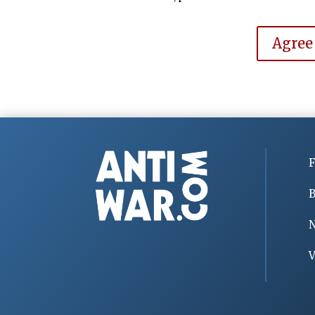
Agree
F
B
V