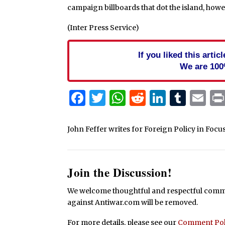
campaign billboards that dot the island, howe
(Inter Press Service)
If you liked this arti
We are 100
Facebook
Twitter
WhatsApp
Reddit
Linked
Tum
Em
John Feffer writes for Foreign Policy in Focus
Join the Discussion!
We welcome thoughtful and respectful commen
against Antiwar.com will be removed.
For more details, please see our
Comment Pol