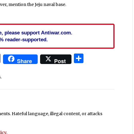
ver, mention the Jeju naval base.
cle, please support Antiwar.com.
% reader-supported.
In
blr
ail
Print
Share
Share
Post
.
ts. Hateful language, illegal content, or attacks
icy
.