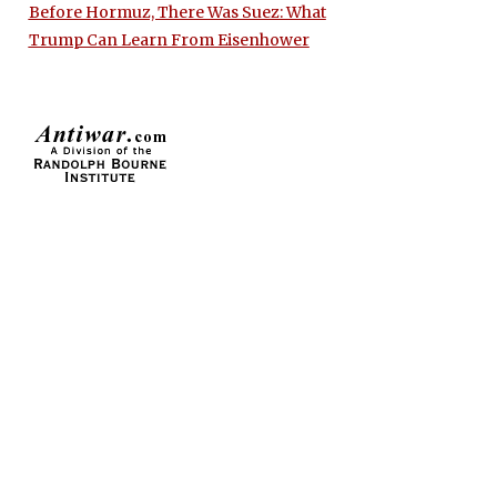
Before Hormuz, There Was Suez: What
Trump Can Learn From Eisenhower