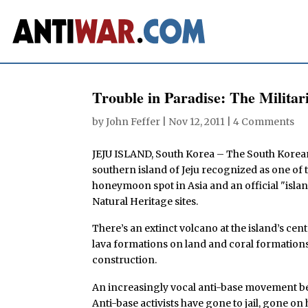
Trouble in Paradise: The Militar
by
John Feffer
|
Nov 12, 2011
|
4 Comments
JEJU ISLAND, South Korea – The South Korea
southern island of Jeju recognized as one of
honeymoon spot in Asia and an official "isla
Natural Heritage sites.
There’s an extinct volcano at the island’s cent
lava formations on land and coral formation
construction.
An increasingly vocal anti-base movement belie
Anti-base activists have gone to jail, gone on