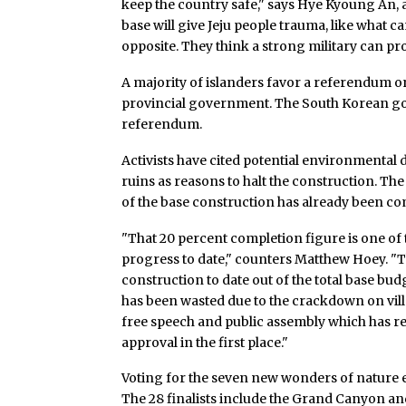
keep the country safe," says Hye Kyoung An, a 
base will give Jeju people trauma, like what c
opposite. They think a strong military can pro
A majority of islanders favor a referendum o
provincial government. The South Korean go
referendum.
Activists have cited potential environmental
ruins as reasons to halt the construction. T
of the base construction has already been c
"That 20 percent completion figure is one of
progress to date," counters Matthew Hoey. "
construction to date out of the total base b
has been wasted due to the crackdown on villa
free speech and public assembly which has res
approval in the first place."
Voting for the seven new wonders of nature e
The 28 finalists include the Grand Canyon and