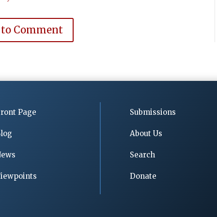
 to Comment
ront Page
Submissions
log
About Us
News
Search
iewpoints
Donate