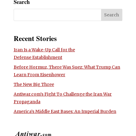
Search
Recent Stories
Iran Is a Wake-Up Call for the
Defense Establishment
Before Hormuz, There Was Suez: What Trump Can
Learn From Eisenhower
The New Big Three
Antiwar.com’s Fight To Challenge the Iran War
Propaganda
America’s Middle East Bases: An Imperial Burden