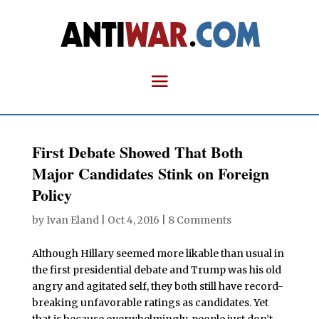
First Debate Showed That Both
Major Candidates Stink on Foreign
Policy
by
Ivan Eland
|
Oct 4, 2016
|
8 Comments
Although Hillary seemed more likable than usual in
the first presidential debate and Trump was his old
angry and agitated self, they both still have record-
breaking unfavorable ratings as candidates. Yet