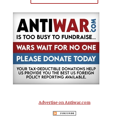
Advertise on Antiwar.com