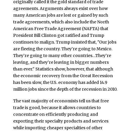
originally called it the gold standard of trade
agreements. Arguments always exist over how
many American jobs are lost or gained by such
trade agreements, which also include the North
American Free Trade Agreement (NAFTA) that
President Bill Clinton got ratified and Trump
continues to malign. Trump insisted that, "Our jobs
are fleeing the country. They’re going to Mexico.
They’re going to many other countries…They’re
leaving, and they’re leaving in bigger numbers
than ever." Statistics show, however, that although
the economic recovery from the Great Recession
has been slow, the U.S. economy has added 14.9
million jobs since the depth of the recession in 2010.
The vast majority of economists tell us that free
trade is good, because it allows countries to
concentrate on efficiently producing and
exporting their specialty products and services
while importing cheaper specialties of other