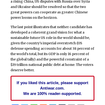
a rising China, US disputes with Russia over Syria
and Ukraine should be resolved so that the two
great powers can cooperate as greater Chinese
power looms on the horizon.
The last point illustrates that neither candidate has
developed a coherent grand vision for what a
sustainable future US role in the world should be,
given the country’s imperial overstretch (US
defense spending accounts for about 38 percent of
the world’s total, but its GDP is only 16 percent of
the global tally) and the powerful constraint of a
$19 trillion national public debt at home. The voters
deserve better.
If you liked this article, please support
Antiwar.com.
We are 100% reader-supported.