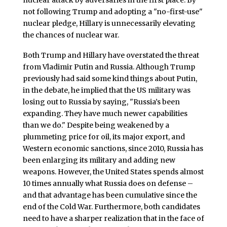
nuclear attack by adversaries in the first place. By
not following Trump and adopting a "no-first-use"
nuclear pledge, Hillary is unnecessarily elevating
the chances of nuclear war.
Both Trump and Hillary have overstated the threat
from Vladimir Putin and Russia. Although Trump
previously had said some kind things about Putin,
in the debate, he implied that the US military was
losing out to Russia by saying, "Russia’s been
expanding. They have much newer capabilities
than we do." Despite being weakened by a
plummeting price for oil, its major export, and
Western economic sanctions, since 2010, Russia has
been enlarging its military and adding new
weapons. However, the United States spends almost
10 times annually what Russia does on defense –
and that advantage has been cumulative since the
end of the Cold War. Furthermore, both candidates
need to have a sharper realization that in the face of