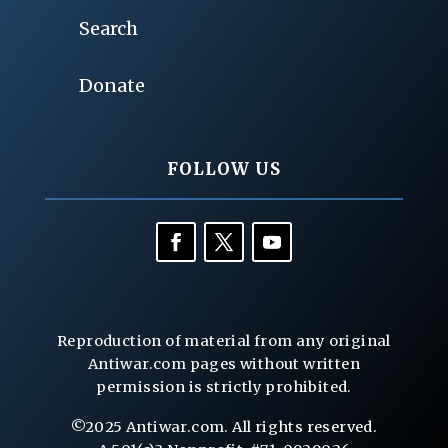
Search
Donate
FOLLOW US
Reproduction of material from any original
Antiwar.com pages without written
permission is strictly prohibited.
©2025 Antiwar.com. All rights reserved.