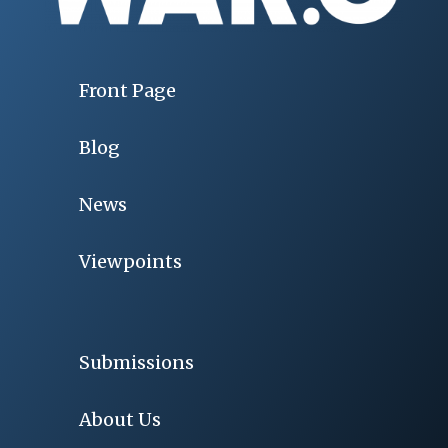
Front Page
Blog
News
Viewpoints
Submissions
About Us