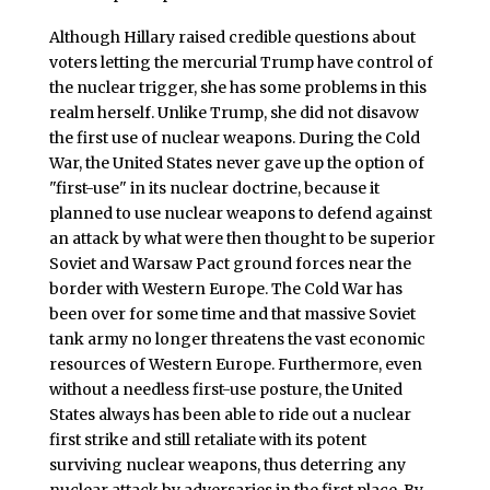
Although Hillary raised credible questions about
voters letting the mercurial Trump have control of
the nuclear trigger, she has some problems in this
realm herself. Unlike Trump, she did not disavow
the first use of nuclear weapons. During the Cold
War, the United States never gave up the option of
"first-use" in its nuclear doctrine, because it
planned to use nuclear weapons to defend against
an attack by what were then thought to be superior
Soviet and Warsaw Pact ground forces near the
border with Western Europe. The Cold War has
been over for some time and that massive Soviet
tank army no longer threatens the vast economic
resources of Western Europe. Furthermore, even
without a needless first-use posture, the United
States always has been able to ride out a nuclear
first strike and still retaliate with its potent
surviving nuclear weapons, thus deterring any