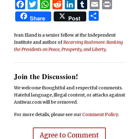
Facebook
Twitter
WhatsApp
Reddit
LinkedIn
Tumblr
Email
Print
Share
Share
Post
Ivan Eland is a senior fellow at the Independent
Institute and author of
Recarving Rushmore: Ranking
the Presidents on Peace, Prosperity, and Liberty
.
Join the Discussion!
We welcome thoughtful and respectful comments.
Hateful language, illegal content, or attacks against
Antiwar.com will be removed.
For more details, please see our
Comment Policy
.
Agree to Comment