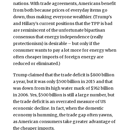
nations. With trade agreements, Americans benefit
from both because prices of everyday items go
down, thus making everyone wealthier. (Trump’s
and Hillary’s current positions that the TPP is bad
are reminiscent of the unfortunate bipartisan
consensus that energy independence (really
protectionism) is desirable – but only if the
consumer wants to pay a lot more for energy when
often cheaper imports of foreign energy are
reduced or eliminated.)
Trump claimed that the trade deficit is $800 billion
a year, but it was only $500 billion in 2015 and that
was down from its high water mark of $762 billion
in 2006. Yes, $500 billion is still a large number, but
the trade deficit is an overrated measure of US
economic decline. In fact, when the domestic
economy is humming, the trade gap often yawns,
as American consumers take greater advantage of
the cheaper imports.