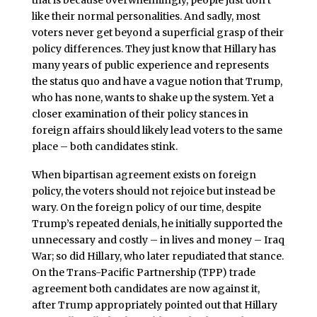
that is because overwhelmingly, people just don’t
like their normal personalities. And sadly, most
voters never get beyond a superficial grasp of their
policy differences. They just know that Hillary has
many years of public experience and represents
the status quo and have a vague notion that Trump,
who has none, wants to shake up the system. Yet a
closer examination of their policy stances in
foreign affairs should likely lead voters to the same
place – both candidates stink.
When bipartisan agreement exists on foreign
policy, the voters should not rejoice but instead be
wary. On the foreign policy of our time, despite
Trump’s repeated denials, he initially supported the
unnecessary and costly – in lives and money – Iraq
War; so did Hillary, who later repudiated that stance.
On the Trans-Pacific Partnership (TPP) trade
agreement both candidates are now against it,
after Trump appropriately pointed out that Hillary