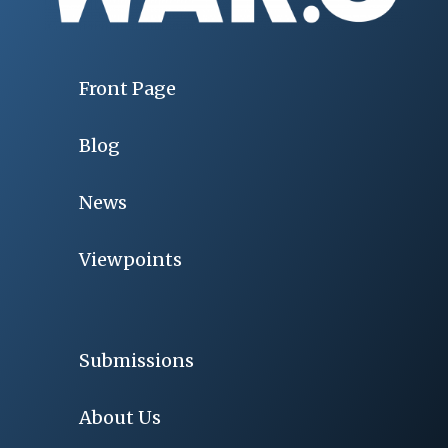
Front Page
Blog
News
Viewpoints
Submissions
About Us