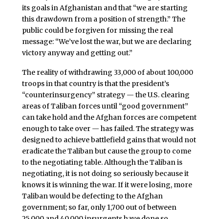
its goals in Afghanistan and that “we are starting
this drawdown from a position of strength.” The
public could be forgiven for missing the real
message: “We’ve lost the war, but we are declaring
victory anyway and getting out.”
The reality of withdrawing 33,000 of about 100,000
troops in that country is that the president’s
“counterinsurgency” strategy — the U.S. clearing
areas of Taliban forces until “good government”
can take hold and the Afghan forces are competent
enough to take over — has failed. The strategy was
designed to achieve battlefield gains that would not
eradicate the Taliban but cause the group to come
to the negotiating table. Although the Taliban is
negotiating, it is not doing so seriously because it
knows it is winning the war. If it were losing, more
Taliban would be defecting to the Afghan
government; so far, only 1,700 out of between
25,000 and 40,000 insurgents have done so.