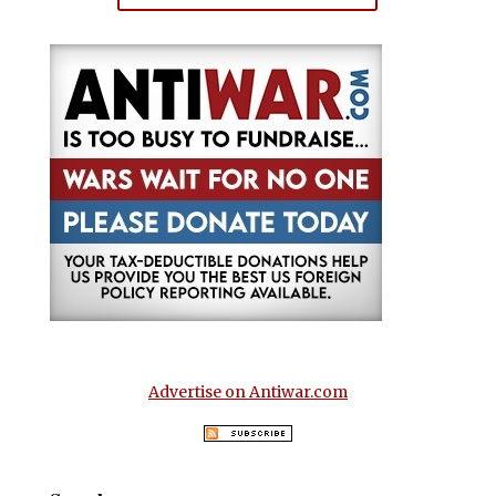
Advertise on Antiwar.com