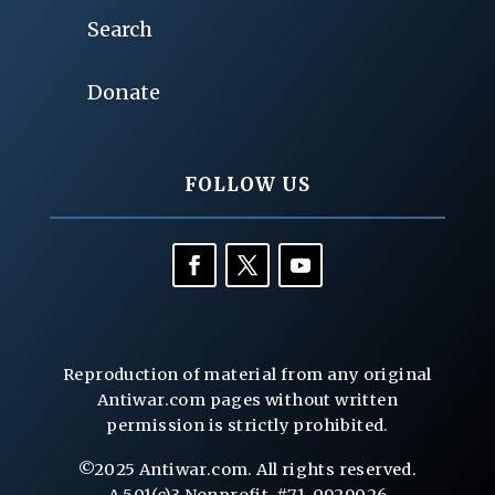
Search
Donate
FOLLOW US
Reproduction of material from any original
Antiwar.com pages without written
permission is strictly prohibited.
©2025 Antiwar.com. All rights reserved.