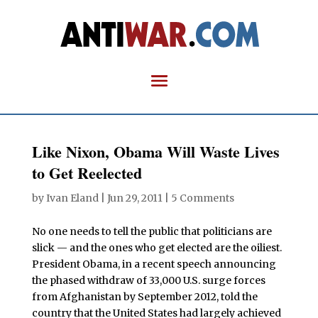
Like Nixon, Obama Will Waste Lives
to Get Reelected
by
Ivan Eland
|
Jun 29, 2011
|
5 Comments
No one needs to tell the public that politicians are
slick — and the ones who get elected are the oiliest.
President Obama, in a recent speech announcing
the phased withdraw of 33,000 U.S. surge forces
from Afghanistan by September 2012, told the
country that the United States had largely achieved