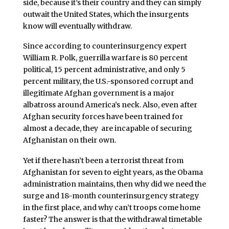
side, because it’s their country and they can simply
outwait the United States, which the insurgents
know will eventually withdraw.
Since according to counterinsurgency expert
William R. Polk, guerrilla warfare is 80 percent
political, 15 percent administrative, and only 5
percent military, the U.S.-sponsored corrupt and
illegitimate Afghan government is a major
albatross around America’s neck. Also, even after
Afghan security forces have been trained for
almost a decade, they are incapable of securing
Afghanistan on their own.
Yet if there hasn’t been a terrorist threat from
Afghanistan for seven to eight years, as the Obama
administration maintains, then why did we need the
surge and 18-month counterinsurgency strategy
in the first place, and why can’t troops come home
faster? The answer is that the withdrawal timetable