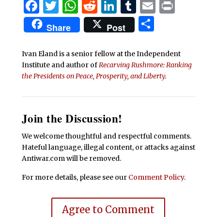
Facebook
Twitter
WhatsApp
Reddit
LinkedIn
Tumblr
Email
Print
Share
Share
Post
Ivan Eland is a senior fellow at the Independent
Institute and author of
Recarving Rushmore: Ranking
the Presidents on Peace, Prosperity, and Liberty
.
Join the Discussion!
We welcome thoughtful and respectful comments.
Hateful language, illegal content, or attacks against
Antiwar.com will be removed.
For more details, please see our
Comment Policy
.
Agree to Comment