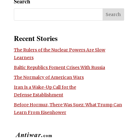
Search
Recent Stories
The Rulers of the Nuclear Powers Are Slow
Learners
Baltic Republics Foment Crises With Russia
The Normalcy of American Wars
Iran Is a Wake-Up Call for the
Defense Establishment
Before Hormuz, There Was Suez: What Trump Can
Learn From Eisenhower