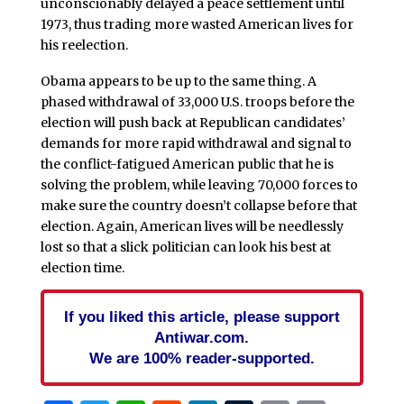
unconscionably delayed a peace settlement until
1973, thus trading more wasted American lives for
his reelection.
Obama appears to be up to the same thing. A
phased withdrawal of 33,000 U.S. troops before the
election will push back at Republican candidates’
demands for more rapid withdrawal and signal to
the conflict-fatigued American public that he is
solving the problem, while leaving 70,000 forces to
make sure the country doesn’t collapse before that
election. Again, American lives will be needlessly
lost so that a slick politician can look his best at
election time.
If you liked this article, please support
Antiwar.com.
We are 100% reader-supported.