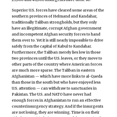
Superior U.S. forces have cleared some areas of the
southern provinces of Helmand and Kandahar,
traditionally Taliban strongholds, but they only
have an illegitimate, corrupt Afghan government
and incompetent Afghan security forces to hand
them over to. Yet it is still nearly impossible to drive
safely from the capital of Kabul to Kandahar.
Furthermore, the Taliban merely lies low in those
two provinces until the U.S. leaves, or they move to
other parts of the country where American forces
are much more sparse. The Taliban in eastern
Afghanistan — which have more links to al-Qaeda
than those in the south but who have enjoyed less
U.S. attention — can withdraw to sanctuaries in
Pakistan. The U.S. and NATO have never had
enough forces in Afghanistan to run an effective
counterinsurgency strategy. And if the insurgents
are not losing, they are winning. Time is on their