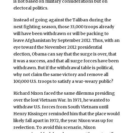
is not based on military considerations but on
electoral politics.
Instead of going against the Taliban during the
next fighting season, those 33,000 troops already
will have been withdrawn or will be packing to
leave Afghanistan by September 2012. Thus, with an
eye toward the November 2012 presidential
election, Obama can say that the surge is over, that
it was a success, and that all surge forces have been
withdrawn. But if the withdrawal table is political,
why not claim the same victory and remove all
100,000 U.S. troops to satisfy a war-weary public?
Richard Nixon faced the same dilemma presiding
over the lost Vietnam War. In 1971, he wanted to
withdraw U.S. forces from South Vietnam until
Henry Kissinger reminded him that the place would
likely fall apart in 1972, the year Nixon was up for
reelection. To avoid this scenario, Nixon