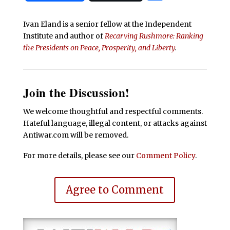
Ivan Eland is a senior fellow at the Independent
Institute and author of
Recarving Rushmore: Ranking
the Presidents on Peace, Prosperity, and Liberty
.
Join the Discussion!
We welcome thoughtful and respectful comments.
Hateful language, illegal content, or attacks against
Antiwar.com will be removed.
For more details, please see our
Comment Policy
.
Agree to Comment