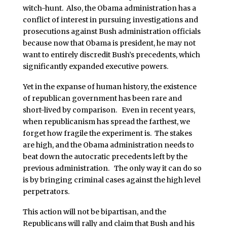
witch-hunt. Also, the Obama administration has a
conflict of interest in pursuing investigations and
prosecutions against Bush administration officials
because now that Obama is president, he may not
want to entirely discredit Bush’s precedents, which
significantly expanded executive powers.
Yet in the expanse of human history, the existence
of republican government has been rare and
short-lived by comparison. Even in recent years,
when republicanism has spread the farthest, we
forget how fragile the experiment is. The stakes
are high, and the Obama administration needs to
beat down the autocratic precedents left by the
previous administration. The only way it can do so
is by bringing criminal cases against the high level
perpetrators.
This action will not be bipartisan, and the
Republicans will rally and claim that Bush and his