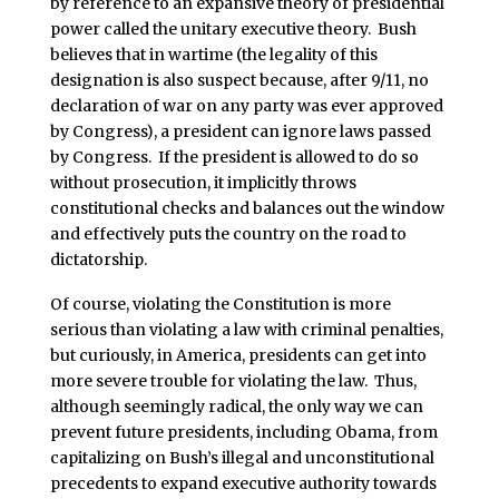
by reference to an expansive theory of presidential
power called the unitary executive theory. Bush
believes that in wartime (the legality of this
designation is also suspect because, after 9/11, no
declaration of war on any party was ever approved
by Congress), a president can ignore laws passed
by Congress. If the president is allowed to do so
without prosecution, it implicitly throws
constitutional checks and balances out the window
and effectively puts the country on the road to
dictatorship.
Of course, violating the Constitution is more
serious than violating a law with criminal penalties,
but curiously, in America, presidents can get into
more severe trouble for violating the law. Thus,
although seemingly radical, the only way we can
prevent future presidents, including Obama, from
capitalizing on Bush’s illegal and unconstitutional
precedents to expand executive authority towards