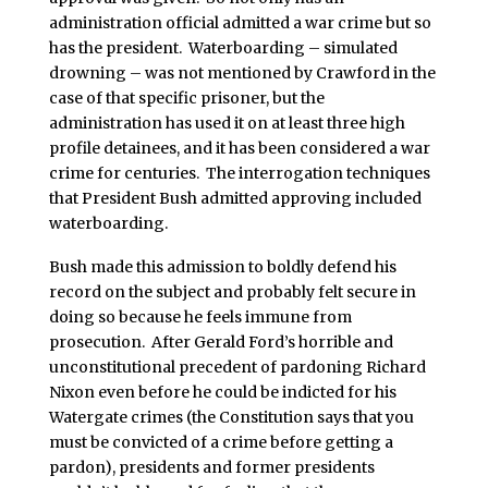
administration official admitted a war crime but so
has the president. Waterboarding – simulated
drowning – was not mentioned by Crawford in the
case of that specific prisoner, but the
administration has used it on at least three high
profile detainees, and it has been considered a war
crime for centuries. The interrogation techniques
that President Bush admitted approving included
waterboarding.
Bush made this admission to boldly defend his
record on the subject and probably felt secure in
doing so because he feels immune from
prosecution. After Gerald Ford’s horrible and
unconstitutional precedent of pardoning Richard
Nixon even before he could be indicted for his
Watergate crimes (the Constitution says that you
must be convicted of a crime before getting a
pardon), presidents and former presidents