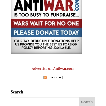
Advertise on Antiwar.com
Search