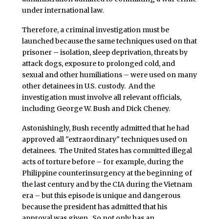
under international law.
Therefore, a criminal investigation must be
launched because the same techniques used on that
prisoner – isolation, sleep deprivation, threats by
attack dogs, exposure to prolonged cold, and
sexual and other humiliations – were used on many
other detainees in U.S. custody. And the
investigation must involve all relevant officials,
including George W. Bush and Dick Cheney.
Astonishingly, Bush recently admitted that he had
approved all "extraordinary" techniques used on
detainees. The United States has committed illegal
acts of torture before – for example, during the
Philippine counterinsurgency at the beginning of
the last century and by the CIA during the Vietnam
era – but this episode is unique and dangerous
because the president has admitted that his
approval was given. So not only has an