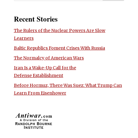
Recent Stories
The Rulers of the Nuclear Powers Are Slow
Learners
Baltic Republics Foment Crises With Russia
The Normalcy of American Wars
Iran Is a Wake-Up Call for the
Defense Establishment
Before Hormuz, There Was Suez: What Trump Can
Learn From Eisenhower