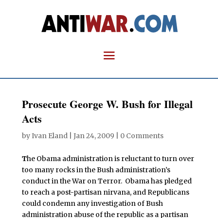
Prosecute George W. Bush for Illegal
Acts
by
Ivan Eland
|
Jan 24, 2009
|
0 Comments
T
he Obama administration is reluctant to turn over
too many rocks in the Bush administration’s
conduct in the War on Terror. Obama has pledged
to reach a post-partisan nirvana, and Republicans
could condemn any investigation of Bush
administration abuse of the republic as a partisan