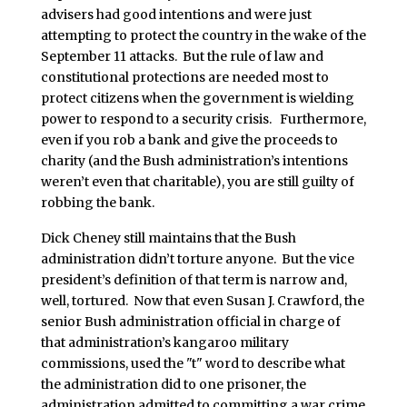
advisers had good intentions and were just
attempting to protect the country in the wake of the
September 11 attacks. But the rule of law and
constitutional protections are needed most to
protect citizens when the government is wielding
power to respond to a security crisis. Furthermore,
even if you rob a bank and give the proceeds to
charity (and the Bush administration’s intentions
weren’t even that charitable), you are still guilty of
robbing the bank.
Dick Cheney still maintains that the Bush
administration didn’t torture anyone. But the vice
president’s definition of that term is narrow and,
well, tortured. Now that even Susan J. Crawford, the
senior Bush administration official in charge of
that administration’s kangaroo military
commissions, used the "t" word to describe what
the administration did to one prisoner, the
administration admitted to committing a war crime