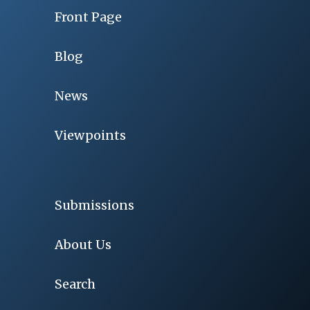
Front Page
Blog
News
Viewpoints
Submissions
About Us
Search