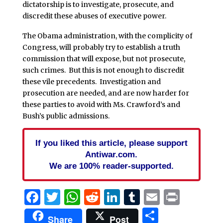
dictatorship is to investigate, prosecute, and
discredit these abuses of executive power.
The Obama administration, with the complicity of
Congress, will probably try to establish a truth
commission that will expose, but not prosecute,
such crimes. But this is not enough to discredit
these vile precedents. Investigation and
prosecution are needed, and are now harder for
these parties to avoid with Ms. Crawford’s and
Bush’s public admissions.
If you liked this article, please support
Antiwar.com.
We are 100% reader-supported.
Facebook
Twitter
WhatsApp
Reddit
LinkedIn
Tumblr
Email
Print
Share
Share
Post