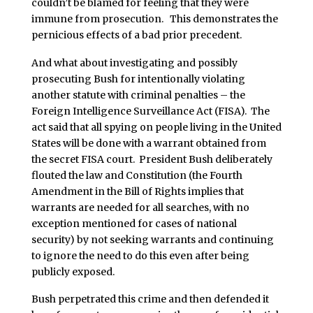
couldn’t be blamed for feeling that they were
immune from prosecution. This demonstrates the
pernicious effects of a bad prior precedent.
And what about investigating and possibly
prosecuting Bush for intentionally violating
another statute with criminal penalties – the
Foreign Intelligence Surveillance Act (FISA). The
act said that all spying on people living in the United
States will be done with a warrant obtained from
the secret FISA court. President Bush deliberately
flouted the law and Constitution (the Fourth
Amendment in the Bill of Rights implies that
warrants are needed for all searches, with no
exception mentioned for cases of national
security) by not seeking warrants and continuing
to ignore the need to do this even after being
publicly exposed.
Bush perpetrated this crime and then defended it