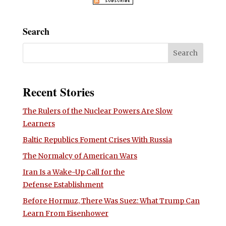
Search
Recent Stories
The Rulers of the Nuclear Powers Are Slow
Learners
Baltic Republics Foment Crises With Russia
The Normalcy of American Wars
Iran Is a Wake-Up Call for the
Defense Establishment
Before Hormuz, There Was Suez: What Trump Can
Learn From Eisenhower