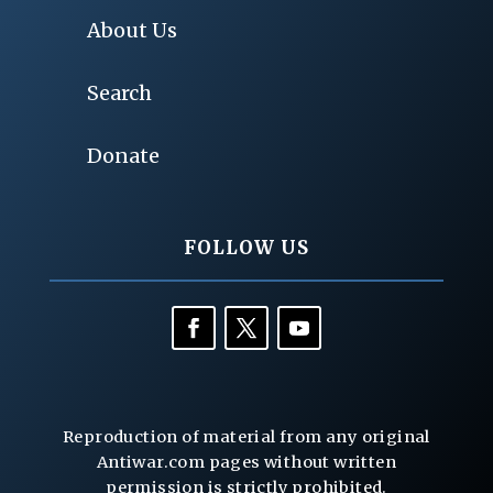
About Us
Search
Donate
FOLLOW US
Reproduction of material from any original
Antiwar.com pages without written
permission is strictly prohibited.