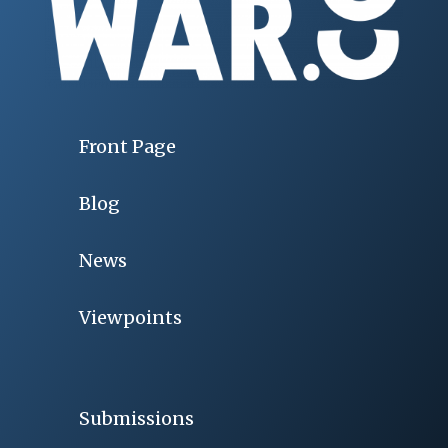
Front Page
Blog
News
Viewpoints
Submissions