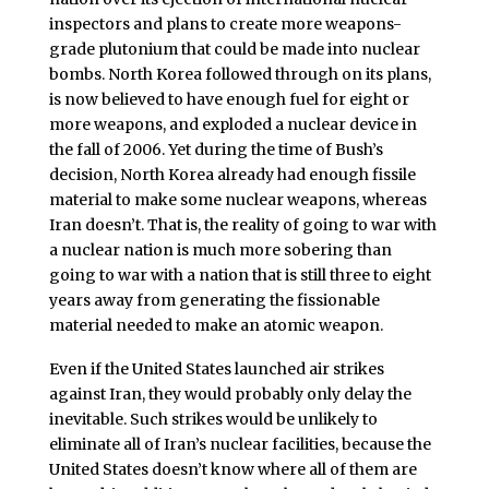
inspectors and plans to create more weapons-
grade plutonium that could be made into nuclear
bombs. North Korea followed through on its plans,
is now believed to have enough fuel for eight or
more weapons, and exploded a nuclear device in
the fall of 2006. Yet during the time of Bush’s
decision, North Korea already had enough fissile
material to make some nuclear weapons, whereas
Iran doesn’t. That is, the reality of going to war with
a nuclear nation is much more sobering than
going to war with a nation that is still three to eight
years away from generating the fissionable
material needed to make an atomic weapon.
Even if the United States launched air strikes
against Iran, they would probably only delay the
inevitable. Such strikes would be unlikely to
eliminate all of Iran’s nuclear facilities, because the
United States doesn’t know where all of them are