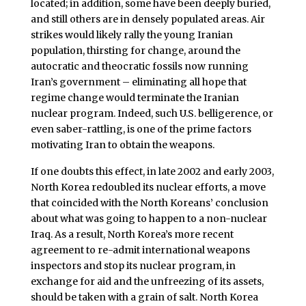
located; in addition, some have been deeply buried,
and still others are in densely populated areas. Air
strikes would likely rally the young Iranian
population, thirsting for change, around the
autocratic and theocratic fossils now running
Iran’s government – eliminating all hope that
regime change would terminate the Iranian
nuclear program. Indeed, such U.S. belligerence, or
even saber-rattling, is one of the prime factors
motivating Iran to obtain the weapons.
If one doubts this effect, in late 2002 and early 2003,
North Korea redoubled its nuclear efforts, a move
that coincided with the North Koreans’ conclusion
about what was going to happen to a non-nuclear
Iraq. As a result, North Korea’s more recent
agreement to re-admit international weapons
inspectors and stop its nuclear program, in
exchange for aid and the unfreezing of its assets,
should be taken with a grain of salt. North Korea