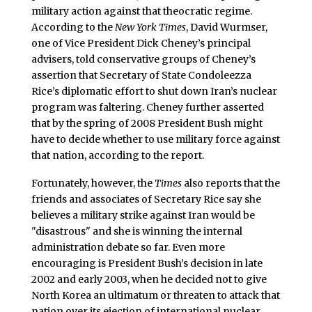
military action against that theocratic regime.
According to the
New York Times
, David Wurmser,
one of Vice President Dick Cheney’s principal
advisers, told conservative groups of Cheney’s
assertion that Secretary of State Condoleezza
Rice’s diplomatic effort to shut down Iran’s nuclear
program was faltering. Cheney further asserted
that by the spring of 2008 President Bush might
have to decide whether to use military force against
that nation, according to the report.
Fortunately, however, the
Times
also reports that the
friends and associates of Secretary Rice say she
believes a military strike against Iran would be
"disastrous" and she is winning the internal
administration debate so far. Even more
encouraging is President Bush’s decision in late
2002 and early 2003, when he decided not to give
North Korea an ultimatum or threaten to attack that
nation over its ejection of international nuclear