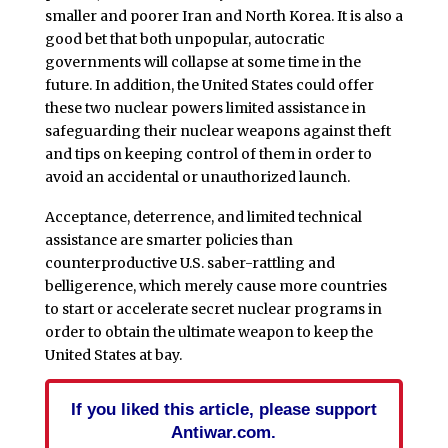
smaller and poorer Iran and North Korea. It is also a
good bet that both unpopular, autocratic
governments will collapse at some time in the
future. In addition, the United States could offer
these two nuclear powers limited assistance in
safeguarding their nuclear weapons against theft
and tips on keeping control of them in order to
avoid an accidental or unauthorized launch.
Acceptance, deterrence, and limited technical
assistance are smarter policies than
counterproductive U.S. saber-rattling and
belligerence, which merely cause more countries
to start or accelerate secret nuclear programs in
order to obtain the ultimate weapon to keep the
United States at bay.
If you liked this article, please support
Antiwar.com.