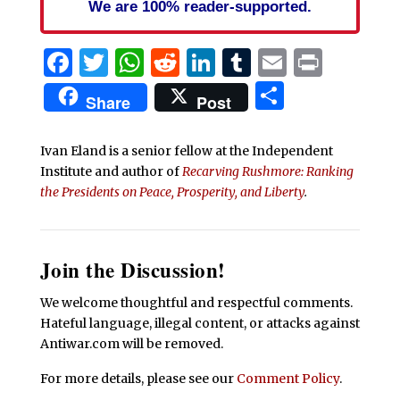
We are 100% reader-supported.
Facebook
Twitter
WhatsApp
Reddit
LinkedIn
Tumblr
Email
Print
Share
Share
Post
Ivan Eland is a senior fellow at the Independent
Institute and author of
Recarving Rushmore: Ranking
the Presidents on Peace, Prosperity, and Liberty
.
Join the Discussion!
We welcome thoughtful and respectful comments.
Hateful language, illegal content, or attacks against
Antiwar.com will be removed.
For more details, please see our
Comment Policy
.