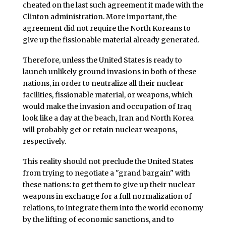
cheated on the last such agreement it made with the
Clinton administration. More important, the
agreement did not require the North Koreans to
give up the fissionable material already generated.
Therefore, unless the United States is ready to
launch unlikely ground invasions in both of these
nations, in order to neutralize all their nuclear
facilities, fissionable material, or weapons, which
would make the invasion and occupation of Iraq
look like a day at the beach, Iran and North Korea
will probably get or retain nuclear weapons,
respectively.
This reality should not preclude the United States
from trying to negotiate a "grand bargain" with
these nations: to get them to give up their nuclear
weapons in exchange for a full normalization of
relations, to integrate them into the world economy
by the lifting of economic sanctions, and to