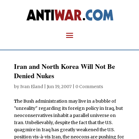
Iran and North Korea Will Not Be
Denied Nukes
by
Ivan Eland
|
Jun 19, 2007
|
0 Comments
T
he Bush administration may live in a bubble of
"unreality" regarding its foreign policy in Iraq, but
neoconservatives inhabit a parallel universe on
Iran. Unbelievably, despite the fact that the U.S.
quagmire in Iraq has greatly weakened the U.S.
position vis-à-vis Iran, the neocons are pushing for