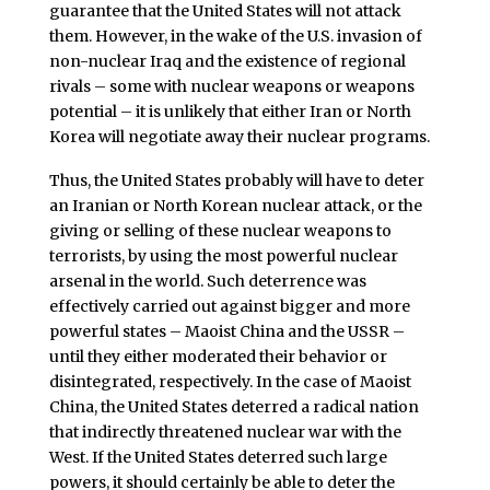
guarantee that the United States will not attack
them. However, in the wake of the U.S. invasion of
non-nuclear Iraq and the existence of regional
rivals – some with nuclear weapons or weapons
potential – it is unlikely that either Iran or North
Korea will negotiate away their nuclear programs.
Thus, the United States probably will have to deter
an Iranian or North Korean nuclear attack, or the
giving or selling of these nuclear weapons to
terrorists, by using the most powerful nuclear
arsenal in the world. Such deterrence was
effectively carried out against bigger and more
powerful states – Maoist China and the USSR –
until they either moderated their behavior or
disintegrated, respectively. In the case of Maoist
China, the United States deterred a radical nation
that indirectly threatened nuclear war with the
West. If the United States deterred such large
powers, it should certainly be able to deter the