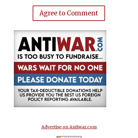
Agree to Comment
Advertise on Antiwar.com