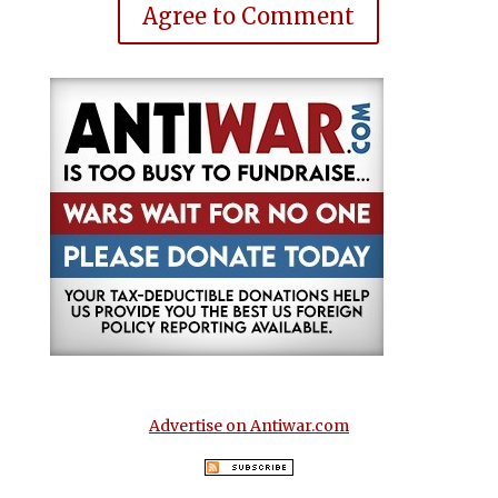
Agree to Comment
Advertise on Antiwar.com