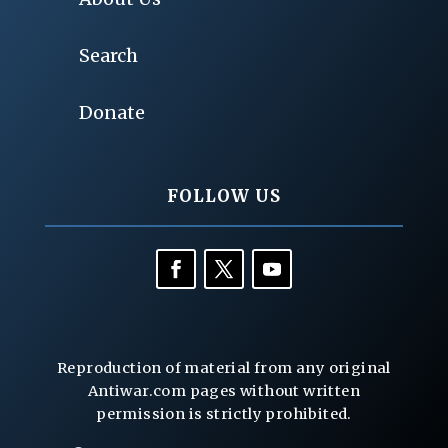
Search
Donate
FOLLOW US
Reproduction of material from any original
Antiwar.com pages without written
permission is strictly prohibited.