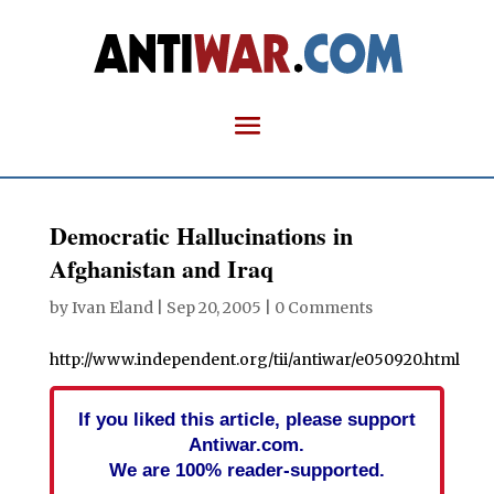
Democratic Hallucinations in
Afghanistan and Iraq
by
Ivan Eland
|
Sep 20, 2005
|
0 Comments
http://www.independent.org/tii/antiwar/e050920.html
If you liked this article, please support
Antiwar.com.
We are 100% reader-supported.