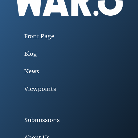
Front Page
Blog
News
Viewpoints
Submissions
About Us