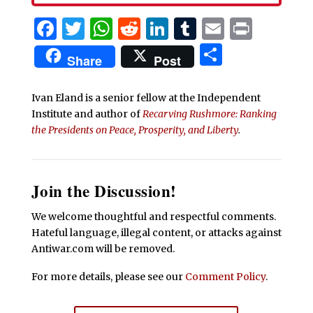
Facebook
Twitter
WhatsApp
Reddit
LinkedIn
Tumblr
Email
Print
Share
Share
Post
Ivan Eland is a senior fellow at the Independent
Institute and author of
Recarving Rushmore: Ranking
the Presidents on Peace, Prosperity, and Liberty
.
Join the Discussion!
We welcome thoughtful and respectful comments.
Hateful language, illegal content, or attacks against
Antiwar.com will be removed.
For more details, please see our
Comment Policy
.