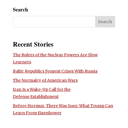
Search
Recent Stories
The Rulers of the Nuclear Powers Are Slow
Learners
Baltic Republics Foment Crises With Russia
The Normalcy of American Wars
Iran Is a Wake-Up Call for the
Defense Establishment
Before Hormuz, There Was Suez: What Trump Can
Learn From Eisenhower