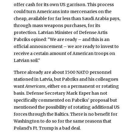
offer cash for its own US garrison. This process
could turn Americans into mercenaries on the
cheap, available for far less than Saudi Arabia pays,
through mass weapons purchases, for its
protection. Latvian Minister of Defense Artis
Pabriks opined: "We are ready – and this is an
official announcement – we are ready to invest to
receive a certain amount of American troops on
Latvian soil."
There already are about 1500 NATO personnel
stationed in Latvia, but Pabriks and his colleagues
want
Americans
, either on a permanent or rotating
basis. Defense Secretary Mark Esper has not
specifically commented on Pabriks’ proposal but
mentioned the possibility of rotating additional US
forces through the Baltics. There is no benefit for
Washington to do so for the same reasons that
Poland’s Ft. Trump is a bad deal.