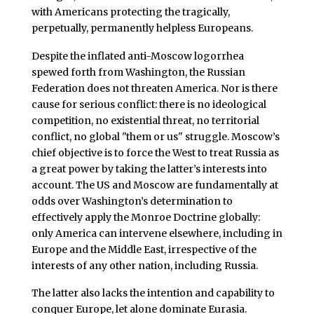
with Americans protecting the tragically,
perpetually, permanently helpless Europeans.
Despite the inflated anti-Moscow logorrhea
spewed forth from Washington, the Russian
Federation does not threaten America. Nor is there
cause for serious conflict: there is no ideological
competition, no existential threat, no territorial
conflict, no global "them or us" struggle. Moscow’s
chief objective is to force the West to treat Russia as
a great power by taking the latter’s interests into
account. The US and Moscow are fundamentally at
odds over Washington’s determination to
effectively apply the Monroe Doctrine globally:
only America can intervene elsewhere, including in
Europe and the Middle East, irrespective of the
interests of any other nation, including Russia.
The latter also lacks the intention and capability to
conquer Europe, let alone dominate Eurasia.