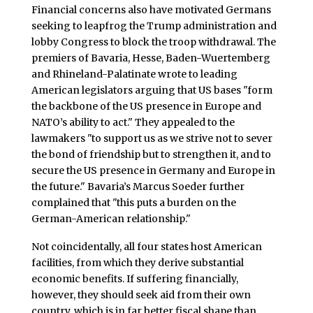
Financial concerns also have motivated Germans
seeking to leapfrog the Trump administration and
lobby Congress to block the troop withdrawal. The
premiers of Bavaria, Hesse, Baden-Wuertemberg
and Rhineland-Palatinate wrote to leading
American legislators arguing that US bases "form
the backbone of the US presence in Europe and
NATO’s ability to act." They appealed to the
lawmakers "to support us as we strive not to sever
the bond of friendship but to strengthen it, and to
secure the US presence in Germany and Europe in
the future." Bavaria’s Marcus Soeder further
complained that "this puts a burden on the
German-American relationship."
Not coincidentally, all four states host American
facilities, from which they derive substantial
economic benefits. If suffering financially,
however, they should seek aid from their own
country, which is in far better fiscal shape than