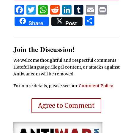
Facebook
Twitter
WhatsApp
Reddit
LinkedIn
Tumblr
Email
Print
Share
Share
Post
Join the Discussion!
We welcome thoughtful and respectful comments.
Hateful language, illegal content, or attacks against
Antiwar.com will be removed.
For more details, please see our
Comment Policy
.
Agree to Comment