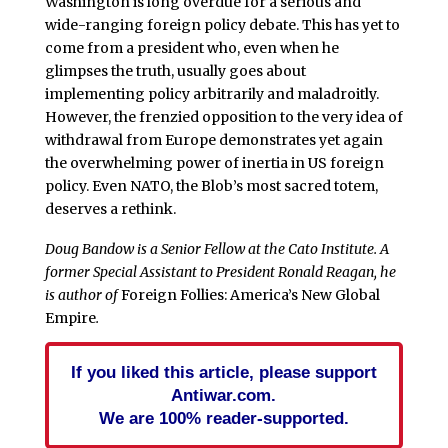
Washington is long overdue for a serious and
wide-ranging foreign policy debate. This has yet to
come from a president who, even when he
glimpses the truth, usually goes about
implementing policy arbitrarily and maladroitly.
However, the frenzied opposition to the very idea of
withdrawal from Europe demonstrates yet again
the overwhelming power of inertia in US foreign
policy. Even NATO, the Blob’s most sacred totem,
deserves a rethink.
Doug Bandow is a Senior Fellow at the Cato Institute. A
former Special Assistant to President Ronald Reagan, he
is author of
Foreign Follies: America’s New Global
Empire
.
If you liked this article, please support
Antiwar.com.
We are 100% reader-supported.