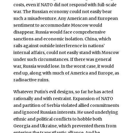
costs, even if NATO did not respond with full-scale
war. The Russian economy could not easily bear
such a misadventure. Any American and European
sentiment to accommodate Moscow would
disappear. Russia would face comprehensive
sanctions and economic isolation. China, which
rails against outside interference in nations’
internal affairs, could not easily stand with Moscow
under such circumstances. If there was general
war, Russia would lose. In the worst case, it would
end up, along with much of America and Europe, as
radioactive ruins.
Whatever Putin’s evil designs, so far he has acted
rationally and with restraint. Expansion of NATO
and partition of Serbia violated allied commitments
and ignored Russian interests. He used underlying
ethnic and political conflicts to hobble both
Georgia and Ukraine, which prevented them from
entering the transatlantic alliance. And he