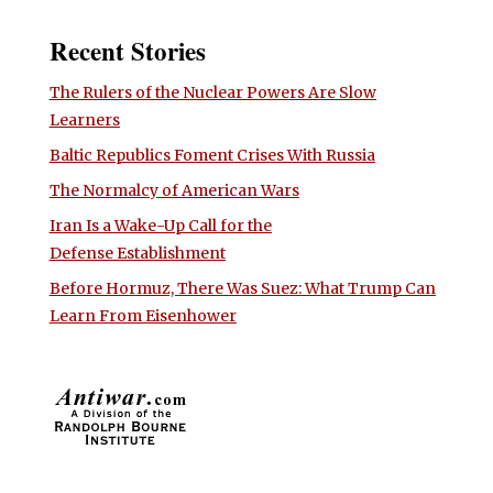
Recent Stories
The Rulers of the Nuclear Powers Are Slow
Learners
Baltic Republics Foment Crises With Russia
The Normalcy of American Wars
Iran Is a Wake-Up Call for the
Defense Establishment
Before Hormuz, There Was Suez: What Trump Can
Learn From Eisenhower