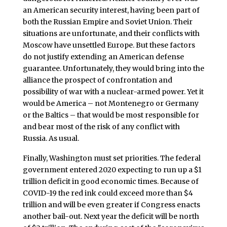
an American security interest, having been part of
both the Russian Empire and Soviet Union. Their
situations are unfortunate, and their conflicts with
Moscow have unsettled Europe. But these factors
do not justify extending an American defense
guarantee. Unfortunately, they would bring into the
alliance the prospect of confrontation and
possibility of war with a nuclear-armed power. Yet it
would be America – not Montenegro or Germany
or the Baltics – that would be most responsible for
and bear most of the risk of any conflict with
Russia. As usual.
Finally, Washington must set priorities. The federal
government entered 2020 expecting to run up a $1
trillion deficit in good economic times. Because of
COVID-19 the red ink could exceed more than $4
trillion and will be even greater if Congress enacts
another bail-out. Next year the deficit will be north