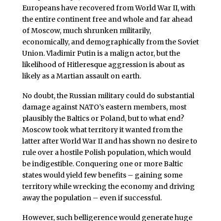
Europeans have recovered from World War II, with
the entire continent free and whole and far ahead
of Moscow, much shrunken militarily,
economically, and demographically from the Soviet
Union. Vladimir Putin is a malign actor, but the
likelihood of Hitleresque aggression is about as
likely as a Martian assault on earth.
No doubt, the Russian military could do substantial
damage against NATO’s eastern members, most
plausibly the Baltics or Poland, but to what end?
Moscow took what territory it wanted from the
latter after World War II and has shown no desire to
rule over a hostile Polish population, which would
be indigestible. Conquering one or more Baltic
states would yield few benefits – gaining some
territory while wrecking the economy and driving
away the population – even if successful.
However, such belligerence would generate huge