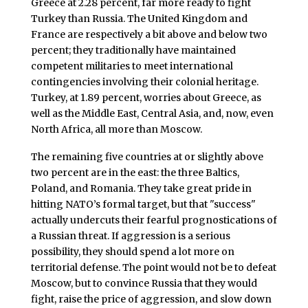
Greece at 2.28 percent, far more ready to fight
Turkey than Russia. The United Kingdom and
France are respectively a bit above and below two
percent; they traditionally have maintained
competent militaries to meet international
contingencies involving their colonial heritage.
Turkey, at 1.89 percent, worries about Greece, as
well as the Middle East, Central Asia, and, now, even
North Africa, all more than Moscow.
The remaining five countries at or slightly above
two percent are in the east: the three Baltics,
Poland, and Romania. They take great pride in
hitting NATO’s formal target, but that "success"
actually undercuts their fearful prognostications of
a Russian threat. If aggression is a serious
possibility, they should spend a lot more on
territorial defense. The point would not be to defeat
Moscow, but to convince Russia that they would
fight, raise the price of aggression, and slow down