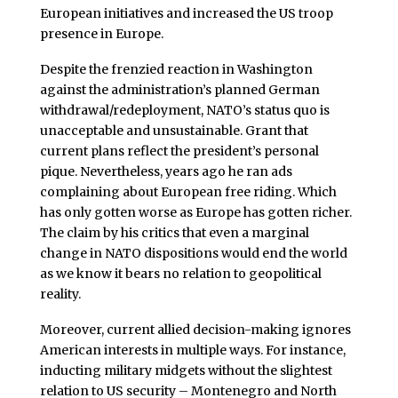
European initiatives and increased the US troop
presence in Europe.
Despite the frenzied reaction in Washington
against the administration’s planned German
withdrawal/redeployment, NATO’s status quo is
unacceptable and unsustainable. Grant that
current plans reflect the president’s personal
pique. Nevertheless, years ago he ran ads
complaining about European free riding. Which
has only gotten worse as Europe has gotten richer.
The claim by his critics that even a marginal
change in NATO dispositions would end the world
as we know it bears no relation to geopolitical
reality.
Moreover, current allied decision-making ignores
American interests in multiple ways. For instance,
inducting military midgets without the slightest
relation to US security – Montenegro and North