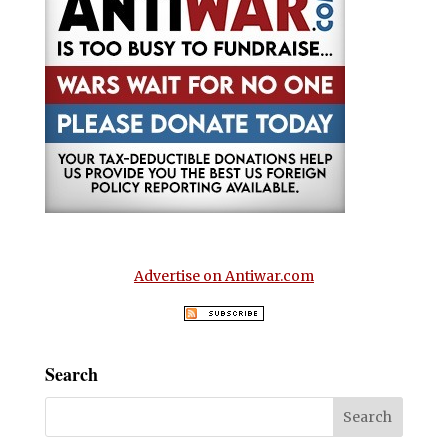
Advertise on Antiwar.com
Search