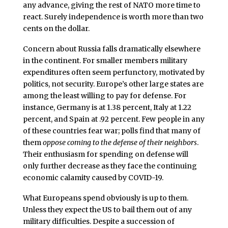
any advance, giving the rest of NATO more time to
react. Surely independence is worth more than two
cents on the dollar.
Concern about Russia falls dramatically elsewhere
in the continent. For smaller members military
expenditures often seem perfunctory, motivated by
politics, not security. Europe’s other large states are
among the least willing to pay for defense. For
instance, Germany is at 1.38 percent, Italy at 1.22
percent, and Spain at .92 percent. Few people in any
of these countries fear war; polls find that many of
them
oppose coming to the defense of their neighbors
.
Their enthusiasm for spending on defense will
only further decrease as they face the continuing
economic calamity caused by COVID-19.
What Europeans spend obviously is up to them.
Unless they expect the US to bail them out of any
military difficulties. Despite a succession of