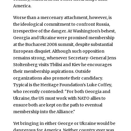
America.
Worse than a mercenary attachment, however, is
the ideological commitment to confront Russia,
irrespective of the danger. At Washington’s behest,
Georgia and Ukraine were promised membership
at the Bucharest 2008 summit, despite substantial
European disquiet. Although such opposition
remains strong, whenever Secretary-General Jens
Stoltenberg visits Tbilisi and Kiev he encourages
their membership aspirations. Outside
organizations also promote their candidacy.
Typical is the Heritage Foundation’s Luke Coffey,
who recently contended: "For both Georgia and
Ukraine, the US must work with NATO allies to
ensure both are kept on the path to eventual
membership into the Alliance."
Yet bringing in either George or Ukraine would be
dangerous for America. Neither country ever was