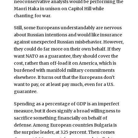
neoconservative analysts would be performing the
Maori Haka in unison on Capitol Hill while
chanting for war.
Still, some Europeans understandably are nervous
about Russian intentions and would like insurance
against unexpected Russian misbehavior. However,
they could do far more on their own behalf. If they
want NATO as a guarantee, they should cover the
cost, rather than off-load it on America, which is
burdened with manifold military commitments
elsewhere. It turns out that the Europeans don’t
want to pay, or at least pay much, even for a U.S.
guarantee.
Spending as a percentage of GDP is an imperfect
measure, but it does signify a broad willingness to
sacrifice something financially on behalf of
defense. Among European countries Bulgaria is
the surprise leader, at 3.25 percent. Then comes