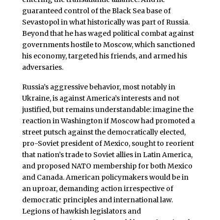
guaranteed control of the Black Sea base of
Sevastopol in what historically was part of Russia.
Beyond that he has waged political combat against
governments hostile to Moscow, which sanctioned
his economy, targeted his friends, and armed his
adversaries.
Russia’s aggressive behavior, most notably in
Ukraine, is against America’s interests and not
justified, but remains understandable: imagine the
reaction in Washington if Moscow had promoted a
street putsch against the democratically elected,
pro-Soviet president of Mexico, sought to reorient
that nation’s trade to Soviet allies in Latin America,
and proposed NATO membership for both Mexico
and Canada. American policymakers would be in
an uproar, demanding action irrespective of
democratic principles and international law.
Legions of hawkish legislators and