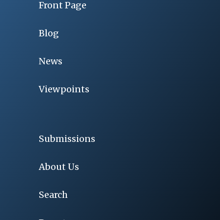
Front Page
Blog
News
Viewpoints
Submissions
About Us
Search