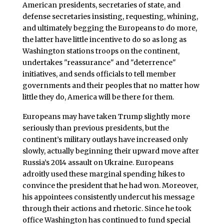
American presidents, secretaries of state, and
defense secretaries insisting, requesting, whining,
and ultimately begging the Europeans to do more,
the latter have little incentive to do so as long as
Washington stations troops on the continent,
undertakes "reassurance" and "deterrence"
initiatives, and sends officials to tell member
governments and their peoples that no matter how
little they do, America will be there for them.
Europeans may have taken Trump slightly more
seriously than previous presidents, but the
continent’s military outlays have increased only
slowly, actually beginning their upward move after
Russia’s 2014 assault on Ukraine. Europeans
adroitly used these marginal spending hikes to
convince the president that he had won. Moreover,
his appointees consistently undercut his message
through their actions and rhetoric. Since he took
office Washington has continued to fund special