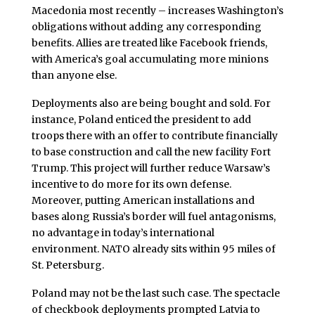
Macedonia most recently – increases Washington’s
obligations without adding any corresponding
benefits. Allies are treated like Facebook friends,
with America’s goal accumulating more minions
than anyone else.
Deployments also are being bought and sold. For
instance, Poland enticed the president to add
troops there with an offer to contribute financially
to base construction and call the new facility Fort
Trump. This project will further reduce Warsaw’s
incentive to do more for its own defense.
Moreover, putting American installations and
bases along Russia’s border will fuel antagonisms,
no advantage in today’s international
environment. NATO already sits within 95 miles of
St. Petersburg.
Poland may not be the last such case. The spectacle
of checkbook deployments prompted Latvia to