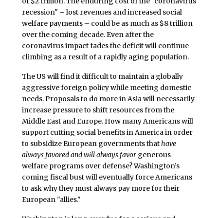
of $2 trillion. The enduring cost of the "coronavirus
recession" – lost revenues and increased social
welfare payments – could be as much as $8 trillion
over the coming decade. Even after the
coronavirus impact fades the deficit will continue
climbing as a result of a rapidly aging population.
The US will find it difficult to maintain a globally
aggressive foreign policy while meeting domestic
needs. Proposals to do more in Asia will necessarily
increase pressure to shift resources from the
Middle East and Europe. How many Americans will
support cutting social benefits in America in order
to subsidize European governments that
have
always favored and will always favor
generous
welfare programs over defense? Washington’s
coming fiscal bust will eventually force Americans
to ask why they must always pay more for their
European "allies."