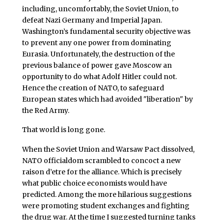
including, uncomfortably, the Soviet Union, to
defeat Nazi Germany and Imperial Japan.
Washington’s fundamental security objective was
to prevent any one power from dominating
Eurasia. Unfortunately, the destruction of the
previous balance of power gave Moscow an
opportunity to do what Adolf Hitler could not.
Hence the creation of NATO, to safeguard
European states which had avoided "liberation" by
the Red Army.
That world is long gone.
When the Soviet Union and Warsaw Pact dissolved,
NATO officialdom scrambled to concoct a new
raison d’etre for the alliance. Which is precisely
what public choice economists would have
predicted. Among the more hilarious suggestions
were promoting student exchanges and fighting
the drug war. At the time I suggested turning tanks