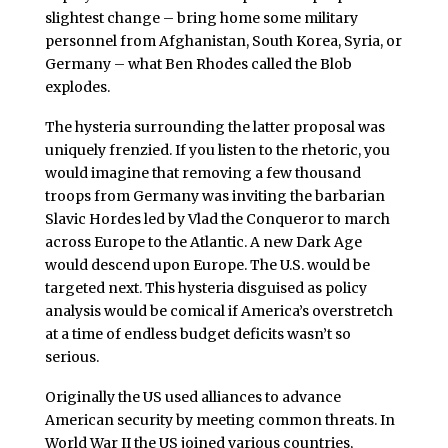
slightest change – bring home some military
personnel from Afghanistan, South Korea, Syria, or
Germany – what Ben Rhodes called the Blob
explodes.
The hysteria surrounding the latter proposal was
uniquely frenzied. If you listen to the rhetoric, you
would imagine that removing a few thousand
troops from Germany was inviting the barbarian
Slavic Hordes led by Vlad the Conqueror to march
across Europe to the Atlantic. A new Dark Age
would descend upon Europe. The U.S. would be
targeted next. This hysteria disguised as policy
analysis would be comical if America’s overstretch
at a time of endless budget deficits wasn’t so
serious.
Originally the US used alliances to advance
American security by meeting common threats. In
World War II the US joined various countries,