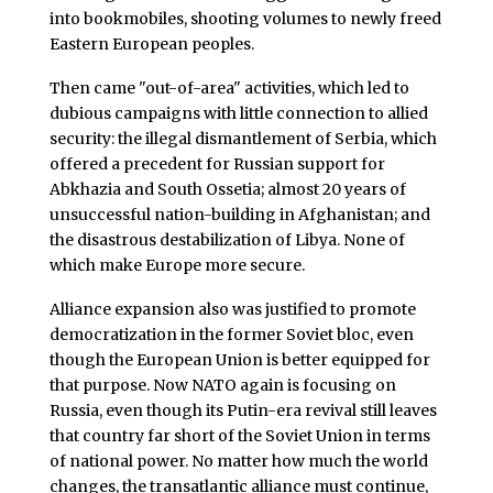
into bookmobiles, shooting volumes to newly freed
Eastern European peoples.
Then came "out-of-area" activities, which led to
dubious campaigns with little connection to allied
security: the illegal dismantlement of Serbia, which
offered a precedent for Russian support for
Abkhazia and South Ossetia; almost 20 years of
unsuccessful nation-building in Afghanistan; and
the disastrous destabilization of Libya. None of
which make Europe more secure.
Alliance expansion also was justified to promote
democratization in the former Soviet bloc, even
though the European Union is better equipped for
that purpose. Now NATO again is focusing on
Russia, even though its Putin-era revival still leaves
that country far short of the Soviet Union in terms
of national power. No matter how much the world
changes, the transatlantic alliance must continue,