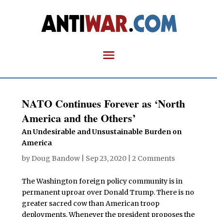
NATO Continues Forever as ‘North
America and the Others’
An Undesirable and Unsustainable Burden on
America
by
Doug Bandow
|
Sep 23, 2020
|
2 Comments
The Washington foreign policy community is in
permanent uproar over Donald Trump. There is no
greater sacred cow than American troop
deployments. Whenever the president proposes the