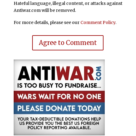
Hateful language, illegal content, or attacks against
Antiwar.com will be removed.
For more details, please see our
Comment Policy
.
Agree to Comment