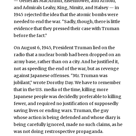
— Generals MacArthur, Eisenhower, and Arnold,
and Admirals Leahy, King, Nimitz, and Halsey — in
1945 rejected the idea that the atomic bombs were
needed to end the war. “Sadly, though, there is little
evidence that they pressed their case with Truman
before the fact.”
On August 6, 1945, President Truman lied on the
radio that a nuclear bomb had been dropped on an
army base, rather than on a city. And he justified it,
not as speeding the end of the war, but as revenge
against Japanese offenses. “Mr. Truman was
jubilant,” wrote Dorothy Day. We have to remember
that in the U.S. media of the time, killing more
Japanese people was decidedly preferable to killing
fewer, and required no justification of supposedly
saving lives or ending wars. Truman, the guy
whose action is being defended and whose diary is
being carefully ignored, made no such claims, as he
was not doing restrospective propaganda.