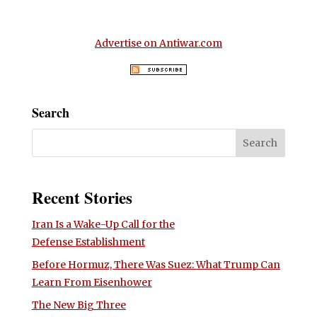
Advertise on Antiwar.com
Search
Recent Stories
Iran Is a Wake-Up Call for the
Defense Establishment
Before Hormuz, There Was Suez: What Trump Can
Learn From Eisenhower
The New Big Three