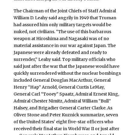
The Chairman of the Joint Chiefs of Staff Admiral
William D. Leahy said angrily in 1949 that Truman
had assured him only military targets would be
nuked, not civilians. “The use of this barbarous
weapon at Hiroshima and Nagasaki was of no
material assistance in our war against Japan. The
Japanese were already defeated and ready to
surrender,” Leahy said. Top military officials who
said just after the war that the Japanese would have
quickly surrendered without the nuclear bombings
included General Douglas MacArthur, General
Henry “Hap” Arnold, General Curtis LeMay,
General Carl “Tooey” Spaatz, Admiral Ernest King,
Admiral Chester Nimitz, Admiral William “Bull”
Halsey, and Brigadier General Carter Clarke. As
Oliver Stone and Peter Kuznick summarize, seven
of the United States’ eight five-star officers who
received their final star in World War II or just after