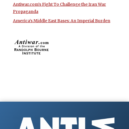
Antiwar.com’s Fight To Challenge the Iran War
Propaganda
America’s Middle East Bases: An Imperial Burden