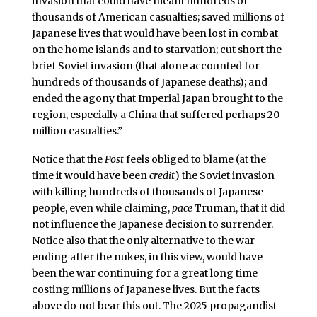
invasion that could have meant hundreds of
thousands of American casualties; saved millions of
Japanese lives that would have been lost in combat
on the home islands and to starvation; cut short the
brief Soviet invasion (that alone accounted for
hundreds of thousands of Japanese deaths); and
ended the agony that Imperial Japan brought to the
region, especially a China that suffered perhaps 20
million casualties.”
Notice that the
Post
feels obliged to blame (at the
time it would have been
credit
) the Soviet invasion
with killing hundreds of thousands of Japanese
people, even while claiming,
pace
Truman, that it did
not influence the Japanese decision to surrender.
Notice also that the only alternative to the war
ending after the nukes, in this view, would have
been the war continuing for a great long time
costing millions of Japanese lives. But the facts
above do not bear this out. The 2025 propagandist