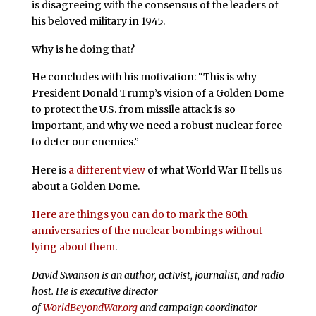
is disagreeing with the consensus of the leaders of
his beloved military in 1945.
Why is he doing that?
He concludes with his motivation: “This is why
President Donald Trump’s vision of a Golden Dome
to protect the U.S. from missile attack is so
important, and why we need a robust nuclear force
to deter our enemies.”
Here is
a different view
of what World War II tells us
about a Golden Dome.
Here are things you can do to mark the 80th
anniversaries of the nuclear bombings without
lying about them
.
David Swanson is an author, activist, journalist, and radio
host. He is executive director
of
WorldBeyondWar.org
and campaign coordinator