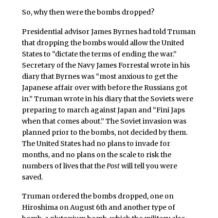
So, why then were the bombs dropped?
Presidential advisor James Byrnes had told Truman
that dropping the bombs would allow the United
States to “dictate the terms of ending the war.”
Secretary of the Navy James Forrestal wrote in his
diary that Byrnes was “most anxious to get the
Japanese affair over with before the Russians got
in.” Truman wrote in his diary that the Soviets were
preparing to march against Japan and “Fini Japs
when that comes about.” The Soviet invasion was
planned prior to the bombs, not decided by them.
The United States had no plans to invade for
months, and no plans on the scale to risk the
numbers of lives that the
Post
will tell you were
saved.
Truman ordered the bombs dropped, one on
Hiroshima on August 6th and another type of