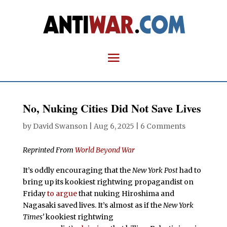
No, Nuking Cities Did Not Save Lives
by
David Swanson
|
Aug 6, 2025
|
6 Comments
Reprinted From
World Beyond War
It’s oddly encouraging that the
New York Post
had to
bring up its kookiest rightwing propagandist on
Friday
to argue
that nuking Hiroshima and
Nagasaki saved lives. It’s almost as if the
New York
Times’
kookiest rightwing