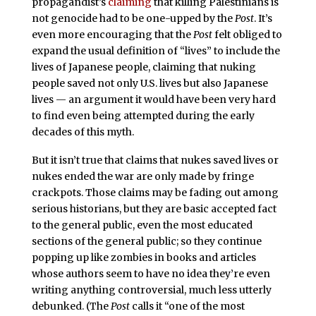
propagandist’s
claiming
that killing Palestinians is
not genocide had to be one-upped by the
Post
. It’s
even more encouraging that the
Post
felt obliged to
expand the usual definition of “lives” to include the
lives of Japanese people, claiming that nuking
people saved not only U.S. lives but also Japanese
lives — an argument it would have been very hard
to find even being attempted during the early
decades of this myth.
But it isn’t true that claims that nukes saved lives or
nukes ended the war are only made by fringe
crackpots. Those claims may be fading out among
serious historians, but they are basic accepted fact
to the general public, even the most educated
sections of the general public; so they continue
popping up like zombies in books and articles
whose authors seem to have no idea they’re even
writing anything controversial, much less utterly
debunked. (The
Post
calls it “one of the most