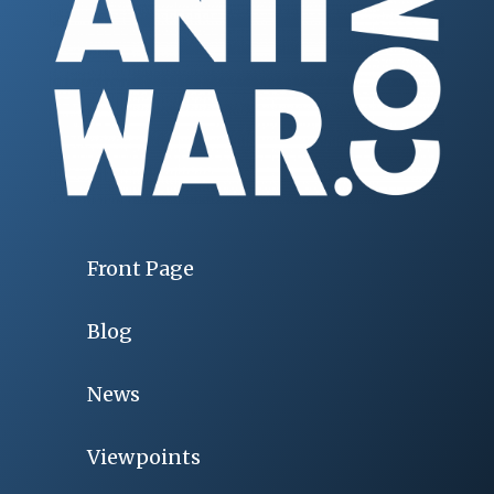
Front Page
Blog
News
Viewpoints