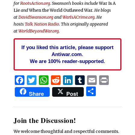
for
RootsAction.org
. Swanson’s books include
War Is A
Lie
and
When the World Outlawed War
. He blogs
at
DavidSwanson.org
and
WarIsACrime.org
. He
hosts
Talk Nation Radio
. This originally appeared
at
WorldBeyondWar.org
.
If you liked this article, please support
Antiwar.com.
We are 100% reader-supported.
Facebook
Twitter
WhatsApp
Reddit
LinkedIn
Tumblr
Email
Print
Share
Share
Post
Join the Discussion!
We welcome thoughtful and respectful comments.