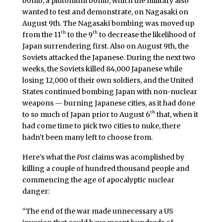
bomb, a plutonium bomb, which the military also
wanted to test and demonstrate, on Nagasaki on
August 9th. The Nagasaki bombing was moved up
th
th
from the 11
to the 9
to decrease the likelihood of
Japan surrendering first. Also on August 9th, the
Soviets attacked the Japanese. During the next two
weeks, the Soviets killed 84,000 Japanese while
losing 12,000 of their own soldiers, and the United
States continued bombing Japan with non-nuclear
weapons — burning Japanese cities, as it had done
th
to so much of Japan prior to August 6
that, when it
had come time to pick two cities to nuke, there
hadn’t been many left to choose from.
Here’s what the
Post
claims was acomplished by
killing a couple of hundred thousand people and
commencing the age of apocalyptic nuclear
danger:
“The end of the war made unnecessary a US