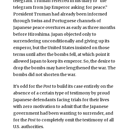
telegram. Truman referred in his diary to “the
telegram from Jap Emperor asking for peace.”
President Truman had already been informed
through Swiss and Portuguese channels of
Japanese peace overtures as early as three months
before Hiroshima. Japan objected only to
surrendering unconditionally and giving up its
emperor, but the United States insisted on those
terms until after the bombs fell, at which point it
allowed Japan to keep its emperor. So, the desire to
drop the bombs may have lengthened the war. The
bombs did not shorten the war.
It’s odd for the
Post
to build its case entirely on the
absence of a certain type of testimony by proud
Japanese defendants facing trials for their lives
with zero motivation to admit that the Japanese
government had been wanting to surrender, and
for the
Post
to completely omit the testimony of all
U.S. authorities.