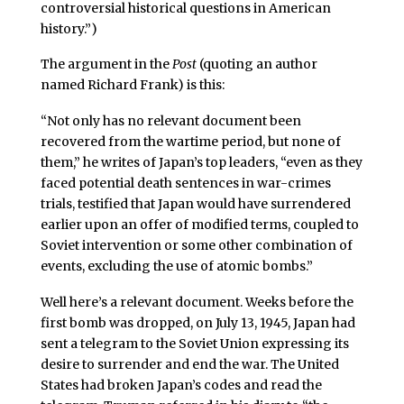
controversial historical questions in American
history.”)
The argument in the
Post
(quoting an author
named Richard Frank) is this:
“Not only has no relevant document been
recovered from the wartime period, but none of
them,” he writes of Japan’s top leaders, “even as they
faced potential death sentences in war-crimes
trials, testified that Japan would have surrendered
earlier upon an offer of modified terms, coupled to
Soviet intervention or some other combination of
events, excluding the use of atomic bombs.”
Well here’s a relevant document. Weeks before the
first bomb was dropped, on July 13, 1945, Japan had
sent a telegram to the Soviet Union expressing its
desire to surrender and end the war. The United
States had broken Japan’s codes and read the