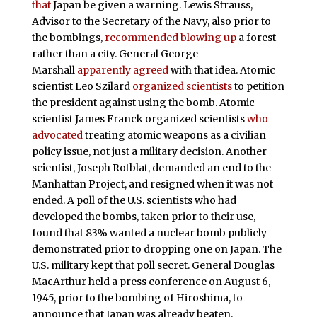
that
Japan be given a warning. Lewis Strauss,
Advisor to the Secretary of the Navy, also prior to
the bombings,
recommended blowing up
a forest
rather than a city. General George
Marshall
apparently agreed
with that idea. Atomic
scientist Leo Szilard
organized scientists
to petition
the president against using the bomb. Atomic
scientist James Franck organized scientists
who
advocated
treating atomic weapons as a civilian
policy issue, not just a military decision. Another
scientist, Joseph Rotblat, demanded an end to the
Manhattan Project, and resigned when it was not
ended. A poll of the U.S. scientists who had
developed the bombs, taken prior to their use,
found that 83% wanted a nuclear bomb publicly
demonstrated prior to dropping one on Japan. The
U.S. military kept that poll secret. General Douglas
MacArthur held a press conference on August 6,
1945, prior to the bombing of Hiroshima, to
announce that Japan was already beaten.