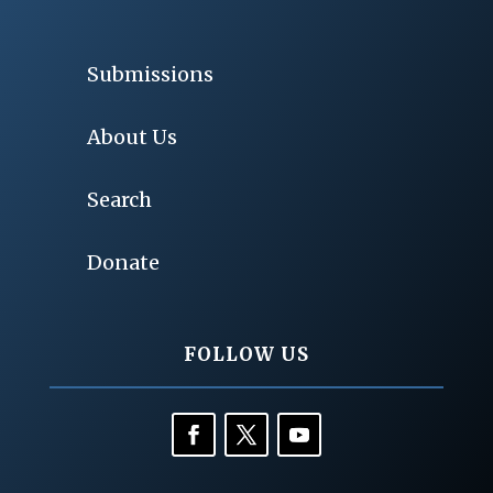
Submissions
About Us
Search
Donate
FOLLOW US