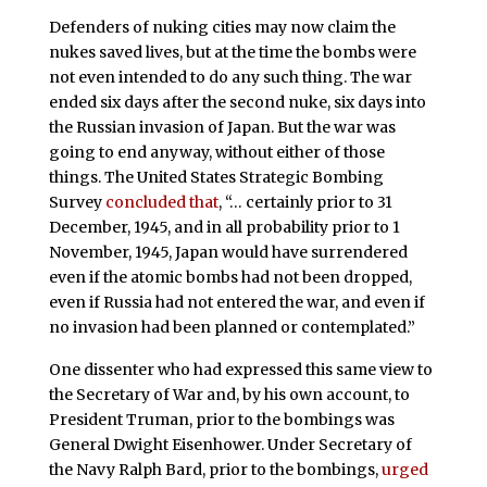
Defenders of nuking cities may now claim the
nukes saved lives, but at the time the bombs were
not even intended to do any such thing. The war
ended six days after the second nuke, six days into
the Russian invasion of Japan. But the war was
going to end anyway, without either of those
things. The United States Strategic Bombing
Survey
concluded that
, “… certainly prior to 31
December, 1945, and in all probability prior to 1
November, 1945, Japan would have surrendered
even if the atomic bombs had not been dropped,
even if Russia had not entered the war, and even if
no invasion had been planned or contemplated.”
One dissenter who had expressed this same view to
the Secretary of War and, by his own account, to
President Truman, prior to the bombings was
General Dwight Eisenhower. Under Secretary of
the Navy Ralph Bard, prior to the bombings,
urged