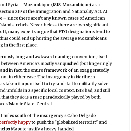
aq and Syria – Mozambique (ISIS-Mozambique) as a
ection 219 of the Immigration and Nationality Act. At
ove – since there aren’t any known cases of American
Islamist rebels. Nevertheless, there are two significant
st off, many experts argue that FTO designations tend to
 thus could end up hurting the average Mozambicans
 in the first place.
dicrously long and awkward naming convention, itself –
n between America’s mostly vanquished (but lingeringly
a, and in fact, the entire framework of an exaggeratedly
e; not in either case. The insurgency in Northern
taken it upon itself to try-and-fail to militarily solve
d unfolds in a specific local context. ISIS had, and still
n that they
do
is a ruse paradoxically played by both
rds Islamic State-Central.
of miles south of the insurgency’s Cabo Delgado
perfectly happy
to push the "globalized terrorist" and
o helps Maputo justify a heavy-handed