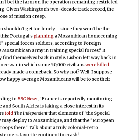
dn’t bet the farm on the operation remaining restricted
ining. Given Washington’s two-decade track record, the
ose of mission creep.
 shouldn’t get too lonely – since they won’t be the
this: Portugal’s
planning
a Mozambican homecoming
” special forces soldiers, according to Foreign
e Mozambican army in training special forces." It
 find themselves back in style. Lisbon left way back in
ence war in which some 50,000 civilians
were killed
–
lready made a comeback. So why not? Well, I suppose
ow happy average Mozambicans will be to see their
ording to
BBC News
, "France is reportedly monitoring
 and South Africa is taking a close interest in its
ers
told
The Independent
that elements of "the Special
my may deploy to Mozambique, and that the "European
roops there." Talk about a truly colonial-retro
terners favorite continent to crash!