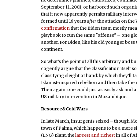
he determines planned, authorized, committed,
September 11, 2001, or harbored such organiz
that it now apparently permits military inter
formed until 16 years
after
the attacks on the
confirmation
that the Biden team mostly mean
playbook to run the same "offense" – one glob
another. For Biden, like his old younger boss
continent.
So what’s the point of all this arbitrary and 
cogently argue that the classification itself s
classifying sleight of hand: by which they’ll
Islamist-inspired rebellion and then take the
Then again, one could just as easily ask and
US military intervention in Mozambique.
Resource&Cold Wars
In late March, insurgents seized – though M
town of Palma, which happens to be a mere six
(LNG) plant, the
largest and richest
in all of 