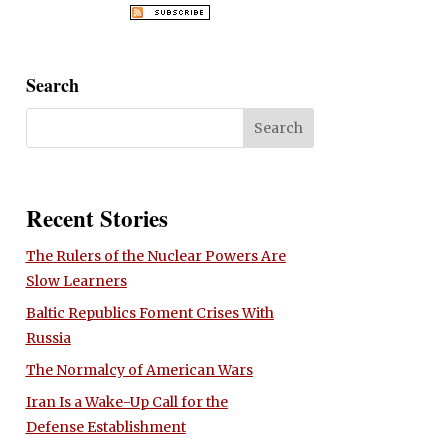
Search
Recent Stories
The Rulers of the Nuclear Powers Are
Slow Learners
Baltic Republics Foment Crises With
Russia
The Normalcy of American Wars
Iran Is a Wake-Up Call for the
Defense Establishment