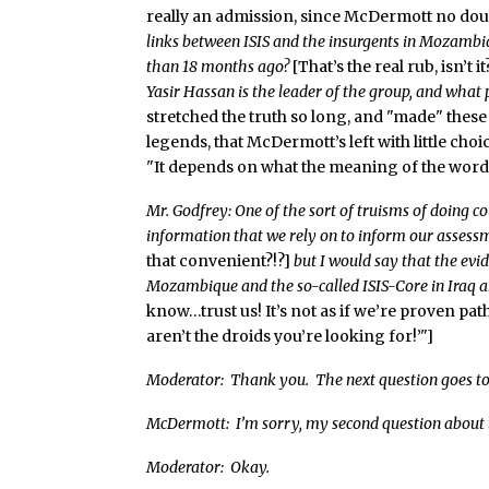
really an admission, since McDermott no doub
links between ISIS and the insurgents in Mozamb
than 18 months ago?
[That’s the real rub, isn’t it
Yasir Hassan is the leader of the group, and what
stretched the truth so long, and "made" these 
legends, that McDermott’s left with little ch
"It depends on what the meaning of the word ‘i
Mr. Godfrey: One of the sort of truisms of doing c
information that we rely on to inform our assessme
that convenient?!?]
but I would say that the evi
Mozambique and the so-called ISIS-Core in Iraq an
know…trust us! It’s not as if we’re proven path
aren’t the droids you’re looking for!’"]
Moderator: Thank you. The next question goes to
McDermott: I’m sorry, my second question about
Moderator: Okay.