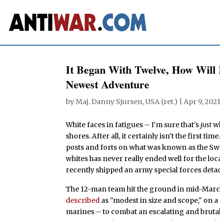
It Began With Twelve, How Wil
Newest Adventure
by
Maj. Danny Sjursen, USA (ret.)
|
Apr 9, 202
White faces in fatigues – I’m sure that’s
just
wh
shores. After all, it certainly isn’t the first 
posts and forts on what was known as the Swa
whites has never really ended well for the loca
recently shipped an army special forces deta
The 12-man team hit the ground in mid-March
described
as "modest in size and scope," on 
marines – to combat an escalating and bruta