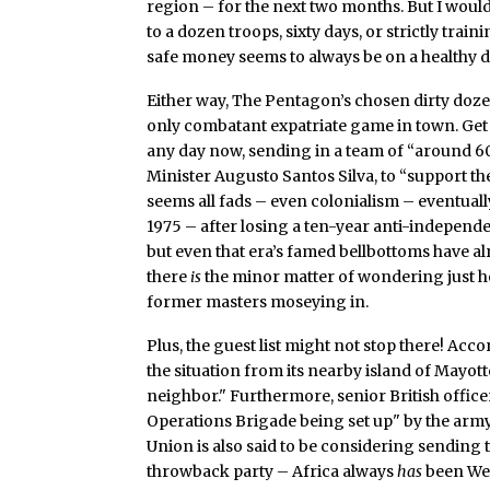
region – for the next two months. But I woul
to a dozen troops, sixty days, or strictly tra
safe money seems to always be on a healthy d
Either way, The Pentagon’s chosen dirty dozen
only combatant expatriate game in town. Get 
any day now, sending in a team of “around 60
Minister Augusto Santos Silva, to “support th
seems all fads – even colonialism – eventually
1975 – after losing a ten-year anti-independ
but even that era’s famed bellbottoms have a
there
is
the minor matter of wondering just h
former masters moseying in.
Plus, the guest list might not stop there! Acc
the situation from its nearby island of Mayotte
neighbor." Furthermore, senior British offic
Operations Brigade being set up" by the ar
Union is also said to be considering sending t
throwback party – Africa always
has
been Wes