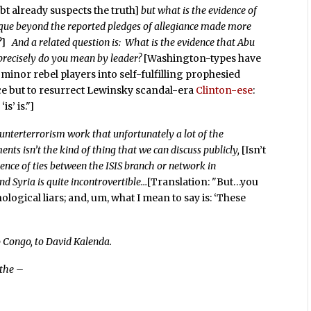
t already suspects the truth]
but what is the evidence of
ique beyond the reported pledges of allegiance made more
?]
And a related question is: What is the evidence that Abu
 precisely do you mean by leader?
[Washington-types have
minor rebel players into self-fulfilling prophesied
oice but to resurrect Lewinsky scandal-era
Clinton-ese
:
s’ is."]
ounterterrorism work that unfortunately a lot of the
nts isn’t the kind of thing that we can discuss publicly,
[Isn’t
dence of ties between the ISIS branch or network in
d Syria is quite incontrovertible…
[Translation: "But…you
ological liars; and, um, what I mean to say is: ‘These
 Congo, to David Kalenda.
 the –