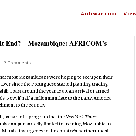
Antiwar.com
Vie
l It End? – Mozambique: AFRICOM’s
1
|
2 Comments
at most Mozambicans were hoping to see upon their
time. Ever since the Portuguese started planting trading
hili Coast around the year 1500, an arrival of armed
ls. Now, if half a millennium late to the party, America
chment to the country.
, as part of a program that the
New York Times
a mission purportedly limited to training Mozambican
l Islamist insurgency in the country’s northernmost