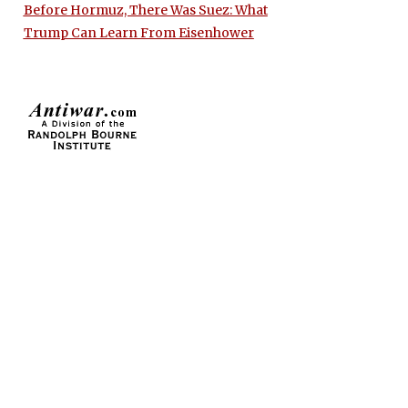
Before Hormuz, There Was Suez: What
Trump Can Learn From Eisenhower