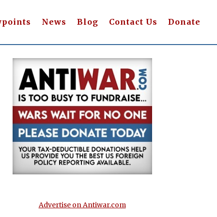
wpoints
News
Blog
Contact Us
Donate
Advertise on Antiwar.com