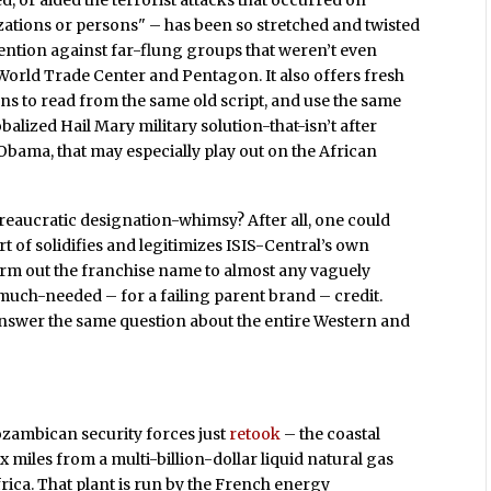
 or aided the terrorist attacks that occurred on
ations or persons" – has been so stretched and twisted
vention against far-flung groups that weren’t even
 World Trade Center and Pentagon. It also offers fresh
s to read from the same old script, and use the same
alized Hail Mary military solution-that-isn’t after
 Obama, that may especially play out on the African
bureaucratic designation-whimsy? After all, one could
ort of solidifies and legitimizes ISIS-Central’s own
 farm out the franchise name to almost any vaguely
 much-needed – for a failing parent brand – credit.
 answer the same question about the entire Western and
ozambican security forces just
retook
– the coastal
 miles from a multi-billion-dollar liquid natural gas
Africa. That plant is run by the French energy