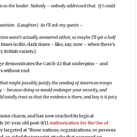
 as the leader. Nobody – nobody addressed that. If I could
uestion. (Laughter.) So I’ll ask my guests –
ion wasn’t actually answered either, so maybe I’ll get a half
 times in life, dark times – like, say, now – when there’s
 British variety.]
e demonstrates the Catch-22 that underpins – and
rs without end:
that might possibly justify the sending of American troops
ty – because doing so would endanger your security, and
 totally trust us that the evidence is there, and boy is it juicy
 damn charm, and has now reached its logical
ly 20-year old post-9/11
Authorization for the Use of
y targeted at "those nations, organizations, or persons