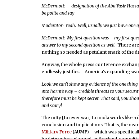
McDermott: – designation of the Abu Yasir Hassan
be polite and say –
Moderator: Yeah. Well, usually we just have one q
McDermott: My first question was – my first quest
answer to my second question as well.
[There are
nothing so needed as petulant snark of the dry
Anyway, the whole press conference exchang
endlessly justifies – America’s expanding wa
Look we can’t show any evidence of the one thing 
into harm’s way – credible threats to your securi
therefore must be kept secret. That said, you should
and scary!
The nifty [forever war] formula works like a
conclusion and implications. That is, the near
Military Force
(AUMF) – which was specificall