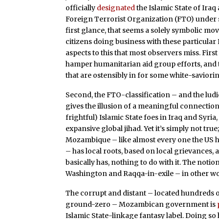
officially
designated
the Islamic State of Ir
Foreign Terrorist Organization (FTO) under s
first glance, that seems a solely symbolic m
citizens doing business with these particular 
aspects to this that most observers miss. Fir
hamper humanitarian aid group efforts, and
that are ostensibly in for some white-savioring
Second, the FTO-classification – and the lu
gives the illusion of a meaningful connectio
frightful) Islamic State foes in Iraq and Syri
expansive global jihad. Yet it’s simply not tru
Mozambique – like almost every one the US has 
– has local roots, based on local grievances, an
basically has, nothing to do with it. The notio
Washington and Raqqa-in-exile – in other wo
The corrupt and distant – located hundreds 
ground-zero – Mozambican government is
Islamic State-linkage fantasy label. Doing s