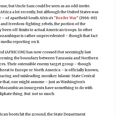
nse, but Uncle Sam could be seen as an odd-invite.
 Africa a lot recently, but although the United States was
– of apartheid South Africa’s "
Border War
" (1966-89)
s and freedom-fighting rebels, the portion of the
y been off-limits to actual American troops. In other
Mozambique is rather unprecedented – though that fact
 media reporting on it.
mand (AFRICOM) has now crossed
that
seemingly last
er forming the boundary between Tanzania and Northern
aces. Their ostensible enemy target group – though
threat to Europe or North America – is officially known,
menacing and misleading moniker Islamic State Central
e that, one might assume – just as Washington’s
e Mozambican insurgents have something to do with
liphate thing. But: not so much.
rican boots hit the ground, the State Department