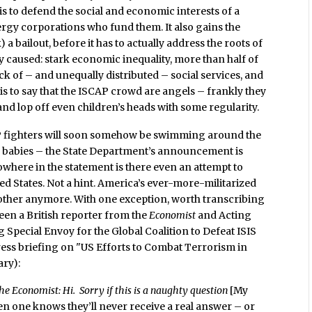
s to defend the social and economic interests of a
ergy corporations who fund them. It also gains the
 bailout, before it has to actually address the roots of
 caused: stark economic inequality, more than half of
ck of – and unequally distributed – social services, and
s is to say that the ISCAP crowd are angels – frankly they
nd lop off even children’s heads with some regularity.
AP fighters will soon somehow be swimming around the
 babies – the State Department’s announcement is
nowhere in the statement is there even an attempt to
ited States. Not a hint. America’s ever-more-militarized
bother anymore. With one exception, worth transcribing
en a British reporter from the
Economist
and Acting
Special Envoy for the Global Coalition to Defeat ISIS
press briefing on "US Efforts to Combat Terrorism in
ary):
e Economist: Hi. Sorry if this is a naughty question
[My
n one knows they’ll never receive a real answer – or