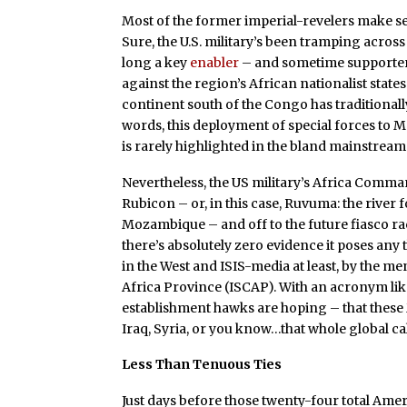
Most of the former imperial-revelers make se
Sure, the U.S. military’s been tramping across
long a key
enabler
– and sometime supporter 
against the region’s African nationalist state
continent south of the Congo has traditionall
words, this deployment of special forces to 
is rarely highlighted in the bland mainstream
Nevertheless, the US military’s Africa Com
Rubicon – or, in this case, Ruvuma: the riv
Mozambique – and off to the future fiasco r
there’s absolutely zero evidence it poses any 
in the West and ISIS-media at least, by the 
Africa Province (ISCAP). With an acronym lik
establishment hawks are hoping – that thes
Iraq, Syria, or you know…that whole global ca
Less Than Tenuous Ties
Just days before those twenty-four total Ame