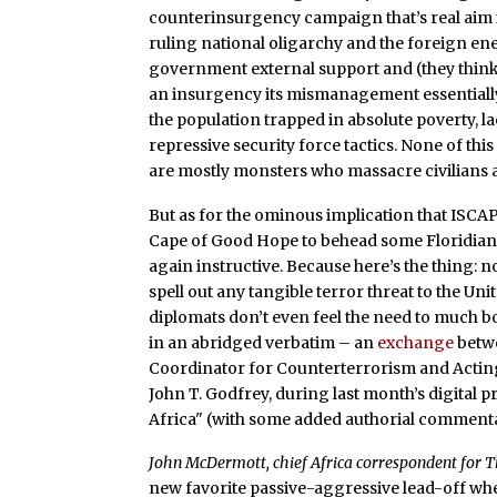
counterinsurgency campaign that’s real aim i
ruling national oligarchy and the foreign en
government external support and (they think) a
an insurgency its mismanagement essentially
the population trapped in absolute poverty, la
repressive security force tactics. None of thi
are mostly monsters who massacre civilians a
But as for the ominous implication that ISC
Cape of Good Hope to behead some Floridian
again instructive. Because here’s the thing: 
spell out any tangible terror threat to the Un
diplomats don’t even feel the need to much 
in an abridged verbatim – an
exchange
betwe
Coordinator for Counterterrorism and Acting 
John T. Godfrey, during last month’s digital 
Africa" (with some added authorial comment
John McDermott, chief Africa correspondent for Th
new favorite passive-aggressive lead-off whe