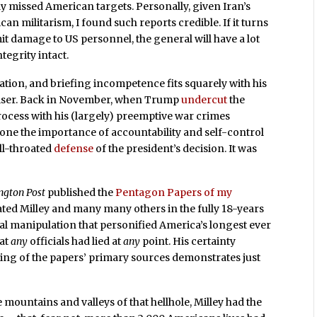
y missed American targets. Personally, given Iran’s
an militarism, I found such reports credible. If it turns
it damage to US personnel, the general will have a lot
tegrity intact.
cation, and briefing incompetence fits squarely with his
dviser. Back in November, when Trump
undercut
the
process with his (largely) preemptive war crimes
one the importance of accountability and self-control
ull-throated
defense
of the president’s decision. It was
ngton Post
published the
Pentagon Papers of my
ated Milley and many many others in the fully 18-years
cal manipulation that personified America’s longest ever
hat
any
officials had lied at
any
point. His certainty
ding of the papers’ primary sources demonstrates just
he mountains and valleys of that hellhole, Milley had the