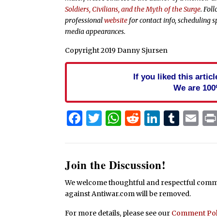
Soldiers, Civilians, and the Myth of the Surge
. Fol
professional
website
for contact info, scheduling s
media appearances.
Copyright 2019 Danny Sjursen
If you liked this arti
We are 100
Facebook
Twitter
WhatsApp
Reddit
Linked
Tum
Em
Join the Discussion!
We welcome thoughtful and respectful commen
against Antiwar.com will be removed.
For more details, please see our
Comment Pol