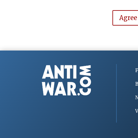
Agree
F
B
V