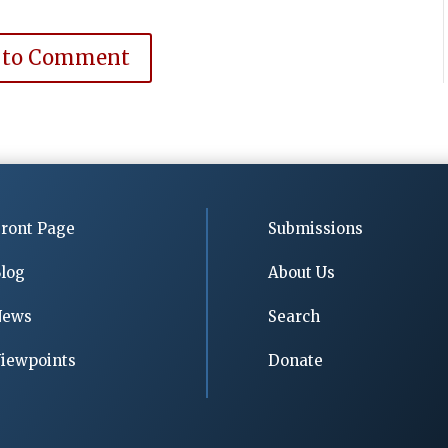
 to Comment
ront Page
Submissions
log
About Us
News
Search
iewpoints
Donate