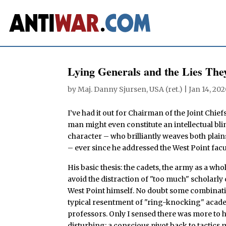
Lying Generals and the Lies They
by
Maj. Danny Sjursen, USA (ret.)
|
Jan 14, 20
I’ve had it out for Chairman of the Joint Chief
man might even constitute an intellectual blin
character – who brilliantly weaves both plain
– ever since he addressed the West Point facu
His basic thesis: the cadets, the army as a wh
avoid the distraction of "too much" scholarly 
West Point himself. No doubt some combinatio
typical resentment of "ring-knocking" academy
professors. Only I sensed there was more to
disturbing: a conscious pivot back to tactics