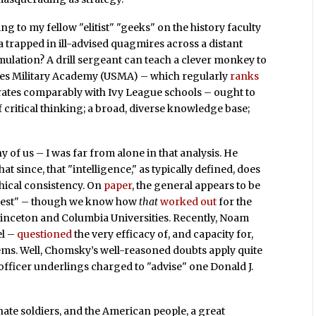
ng to my fellow "elitist" "geeks" on the history faculty
a trapped in ill-advised quagmires across a distant
imulation? A drill sergeant can teach a clever monkey to
tates Military Academy (USMA) – which regularly
ranks
d rates comparably with Ivy League schools – ought to
 of critical thinking; a broad, diverse knowledge base;
 of us – I was far from alone in that analysis. He
 since, that "intelligence," as typically defined, does
thical consistency. On
paper
, the general appears to be
ghtest" – though we know how
that
worked out
for the
inceton and Columbia Universities. Recently, Noam
el –
questioned
the very efficacy of, and capacity for,
lems. Well, Chomsky’s well-reasoned doubts apply quite
g officer underlings charged to "advise" one Donald J.
te soldiers, and the American people, a great