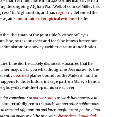
 so – that, fear not, more than 2,000 Americans lives had
ring the ongoing Afghan War. Well, of course! Milley has
ogress" in Afghanistan, and has
regularly
defended the
 – against
mountains of empirical evidence
to the
t the Chairman of the Joint Chiefs: either Milley is
p-line, or, (as I suspect and fear) he knows better but
is administration anyway. Neither circumstance bodes
mine. If he did, he’d likely dismiss it – assured that he
rmer major. Tell you what though, he
does answer
to the
recently
boarded
planes bound for the Mideast…and to
ppens to those kids is, in large part, on Milley’s hands.
e glory-days-at-the-top of his are all over…
egular contributor to
antiwar.com
. His work has appeared in
 Salon, Truthdig, Tom Dispatch,
among other publications.
in Iraq and Afghanistan and later taught history at his alma
d critical analysis of the Iraq War,
Ghostriders of Baghdad: