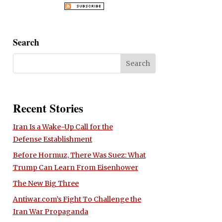
Search
Recent Stories
Iran Is a Wake-Up Call for the
Defense Establishment
Before Hormuz, There Was Suez: What
Trump Can Learn From Eisenhower
The New Big Three
Antiwar.com’s Fight To Challenge the
Iran War Propaganda