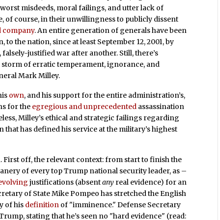
orst misdeeds, moral failings, and utter lack of
, of course, in their unwillingness to publicly dissent
d company
. An entire generation of generals have been
on, to the nation, since at least September 12, 2001, by
lsely-justified war after another. Still, there’s
 storm of erratic temperament, ignorance, and
neral Mark Milley.
his
own
, and his support for the entire administration’s,
ns for the
egregious and unprecedented
assassination
ss, Milley’s ethical and strategic failings regarding
on that has defined his service at the military’s highest
 First off, the relevant context: from start to finish the
canery of every top Trump national security leader, as –
evolving
justifications (absent
any
real evidence) for an
cretary of State Mike Pompeo has stretched the English
y of his
definition
of "imminence." Defense Secretary
Trump, stating that he’s seen no "hard evidence" (read: