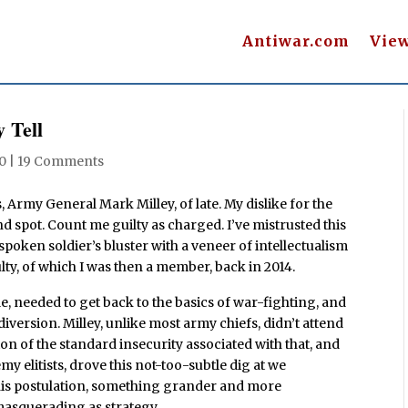
Antiwar.com
Vie
 Tell
20
|
19 Comments
s, Army General Mark Milley, of late. My dislike for the
d spot. Count me guilty as charged. I’ve mistrusted this
spoken soldier’s bluster with a veneer of intellectualism
lty, of which I was then a member, back in 2014.
ole, needed to get back to the basics of war-fighting, and
diversion. Milley, unlike most army chiefs, didn’t attend
n of the standard insecurity associated with that, and
 elitists, drove this not-too-subtle dig at we
 his postulation, something grander and more
 masquerading as strategy.