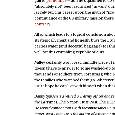
gall to
pronounce
– as if he’s qualified to do
"absolutely not" been sacrificed "in vain" du
largely built his career upon the myth of "pr
continuance of the US military mission there
contrary
.
All of which leads to a logical conclusion abou
strategically inept and honestly buys the Trum
carries water (and deceitful baggage) for th
well for this crumbling republic of ours.
Milley certainly won’t read this little piece of 
doesn’t have to answer to some washed-up fo
thousands of soldiers from Fort Bragg who 
the families who watched them go. Whatever ha
I sure hope he can live with himself when thes
Danny Sjursen is a retired U.S. Army officer and r
the
LA Times, The Nation, Huff Post, The Hill,
He served combat tours with reconnaissance units 
mater, West Point. He is the author of a memoir an