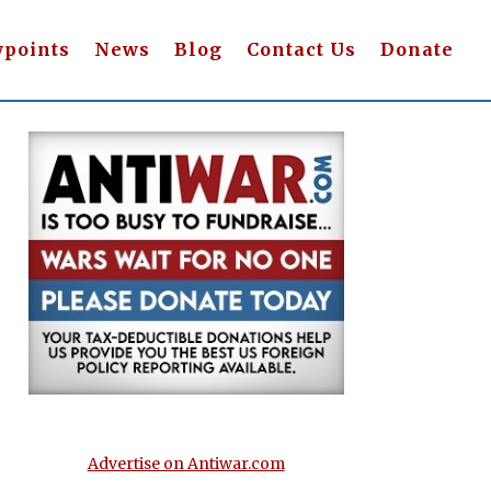
wpoints
News
Blog
Contact Us
Donate
Advertise on Antiwar.com