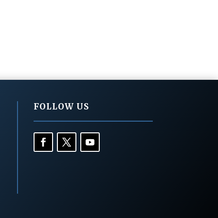
FOLLOW US