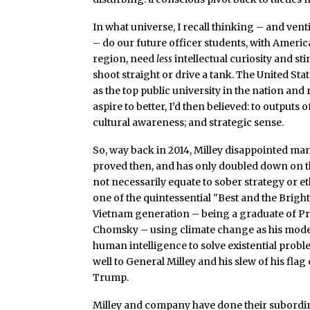
In what universe, I recall thinking – and venti
– do our future officer students, with Americ
region, need
less
intellectual curiosity and st
shoot straight or drive a tank. The United S
as the top public university in the nation an
aspire to better, I’d then believed: to outputs
cultural awareness; and strategic sense.
So, way back in 2014, Milley disappointed many
proved then, and has only doubled down on that
not necessarily equate to sober strategy or e
one of the quintessential "Best and the Bri
Vietnam generation – being a graduate of Pr
Chomsky – using climate change as his mod
human intelligence to solve existential prob
well to General Milley and his slew of his fla
Trump.
Milley and company have done their subordina