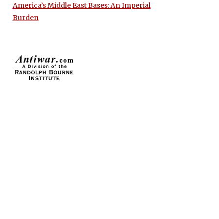
America’s Middle East Bases: An Imperial
Burden