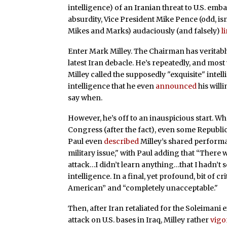
intelligence) of an Iranian threat to U.S. emba
absurdity, Vice President Mike Pence (odd, isn’
Mikes and Marks) audaciously (and falsely)
l
Enter Mark Milley. The Chairman has veritab
latest Iran debacle. He’s repeatedly, and mos
Milley called the supposedly "exquisite" intell
intelligence that he even
announced
his willi
say when.
However, he’s off to an inauspicious start. Wh
Congress (after the fact), even some Repub
Paul even
described
Milley’s shared performa
military issue," with Paul adding that “There 
attack…I didn’t learn anything…that I hadn’t 
intelligence. In a final, yet profound, bit of c
American” and “completely unacceptable."
Then, after Iran retaliated for the Soleimani 
attack on U.S. bases in Iraq, Milley rather
vigo