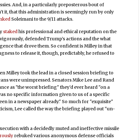
ssies. And, in a particularly preposterous bout of
t it, that this administration is seemingly run by only
inked
Soleimani to the 9/11 attacks.
ly
staked
his professional and ethical reputation on the
t vigorously, defended Trump’s actions and the what
igence that drove them. So confident is Milley in that
ngness to release it, though, predictably, he refused to
en Milley took the lead in a closed session briefing to
licans were unimpressed. Senators Mike Lee and Rand
nce as "the worst briefing" they’d ever heard "on a
was no specific information given to us of a specific
seen in a newspaper already." So much for "exquisite"
riticism, Lee called the way the briefing played out “un-
execution with a decidedly muted and ineffective missile
rously
rebuked various anonymous defense officials