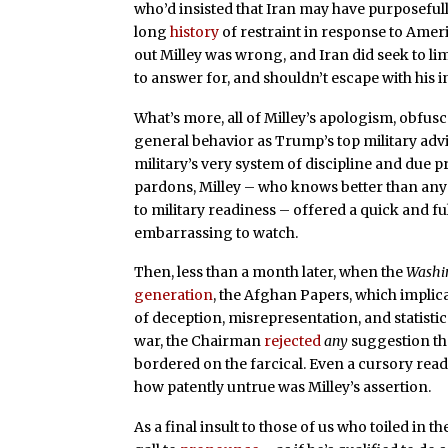
who’d insisted that Iran may have purposefull
long
history
of restraint in response to Americ
out Milley was wrong, and Iran did seek to lim
to answer for, and shouldn’t escape with his in
What’s more, all of Milley’s apologism, obfus
general behavior as Trump’s top military a
military’s very system of discipline and due 
pardons, Milley – who knows better than any
to military readiness – offered a quick and f
embarrassing to watch.
Then, less than a month later, when the
Washi
generation
, the Afghan Papers, which implic
of deception, misrepresentation, and statisti
war, the Chairman
rejected
any
suggestion t
bordered on the farcical. Even a cursory rea
how patently untrue was Milley’s assertion.
As a final insult to those of us who toiled in t