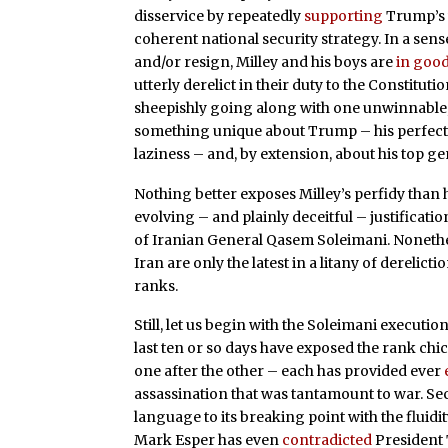
disservice by repeatedly
supporting
Trump’s w
coherent national security strategy. In a sense
and/or resign, Milley and his boys are
in goo
utterly derelict in their duty to the Constituti
sheepishly going along with one unwinnable, fa
something unique about Trump – his perfect
laziness – and, by extension, about his top ge
Nothing better exposes Milley’s perfidy than 
evolving – and plainly deceitful – justificatio
of Iranian General Qasem Soleimani. Nonethele
Iran are only the latest in a litany of derelicti
ranks.
Still, let us begin with the Soleimani execution.
last ten or so days have exposed the rank chi
one after the other – each has provided ever
assassination that was tantamount to war. Se
language to its breaking point with the fluidit
Mark Esper has even
contradicted
President 