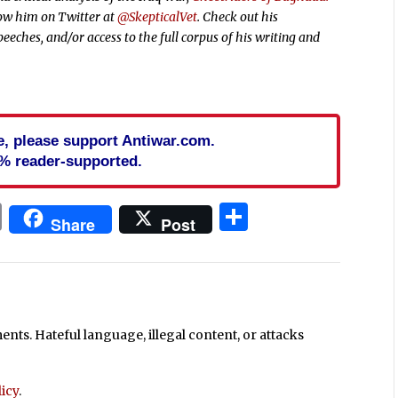
low him on Twitter at
@SkepticalVet
. Check out his
peeches, and/or access to the full corpus of his writing and
cle, please support Antiwar.com.
% reader-supported.
In
blr
ail
Print
Share
Share
Post
ts. Hateful language, illegal content, or attacks
icy
.